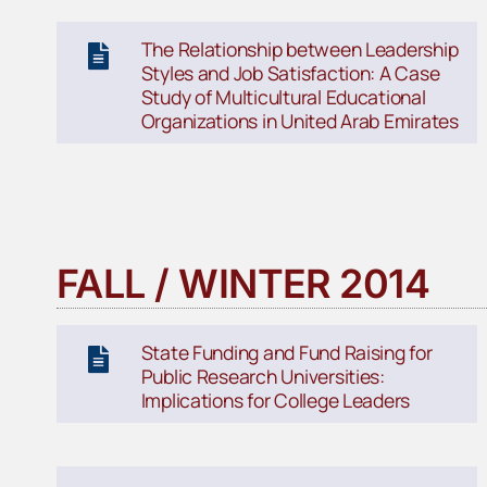
The Relationship between Leadership
Styles and Job Satisfaction: A Case
Study of Multicultural Educational
Organizations in United Arab Emirates
FALL / WINTER 2014
State Funding and Fund Raising for
Public Research Universities:
Implications for College Leaders