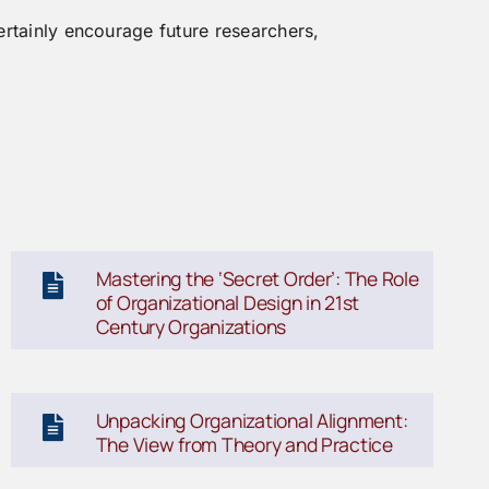
ertainly encourage future researchers,
Mastering the ‘Secret Order’: The Role
of Organizational Design in 21st
Century Organizations
Unpacking Organizational Alignment:
The View from Theory and Practice