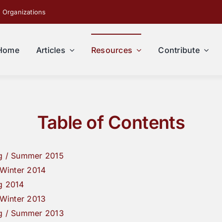
 Organizations
Home
Articles
Resources
Contribute
Table of Contents
g / Summer 2015
/ Winter 2014
g 2014
/ Winter 2013
g / Summer 2013