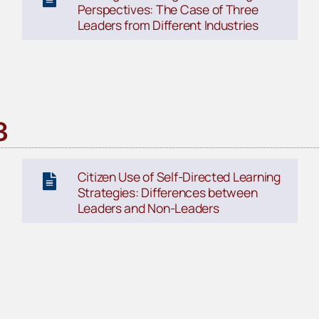
Perspectives: The Case of Three
Leaders from Different Industries
3
Citizen Use of Self-Directed Learning
Strategies: Differences between
Leaders and Non-Leaders