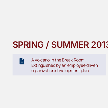
SPRING / SUMMER 201
A Volcano in the Break Room:
Extinguished by an employee driven
organization development plan