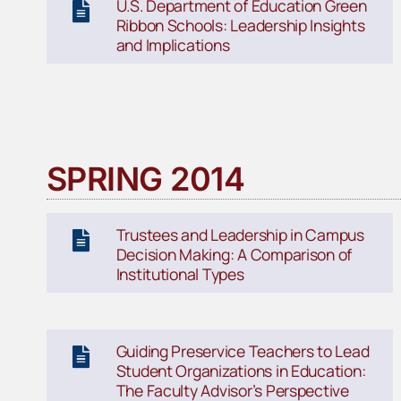
U.S. Department of Education Green
Ribbon Schools: Leadership Insights
and Implications
SPRING 2014
Trustees and Leadership in Campus
Decision Making: A Comparison of
Institutional Types
Guiding Preservice Teachers to Lead
Student Organizations in Education:
The Faculty Advisor’s Perspective