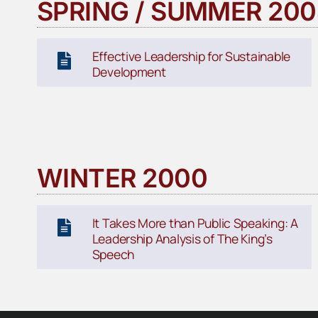
SPRING / SUMMER 20
Effective Leadership for Sustainable
Development
WINTER 2000
It Takes More than Public Speaking: A
Leadership Analysis of The King’s
Speech