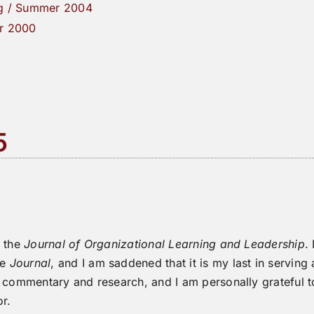
g / Summer 2004
r 2000
5
f the
Journal of Organizational Learning and Leadership
.
he
Journal
, and I am saddened that it is my last in serving
l commentary and research, and I am personally grateful
or.