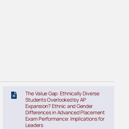
The Value Gap: Ethnically Diverse
Students Overlooked by AP
Expansion? Ethnic and Gender
Differences in Advanced Placement
Exam Performance: Implications for
Leaders