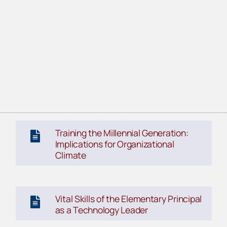
Training the Millennial Generation:
Implications for Organizational
Climate
Vital Skills of the Elementary Principal
as a Technology Leader