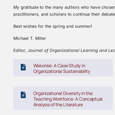
My gratitude to the many authors who have chosen t
practitioners, and scholars to continue their debat
Best wishes for the spring and summer!
Michael T. Miller
Editor,
J
ournal of Organizational Learning and Le
Wakonse: A Case Study in
Organizational Sustainability
Organizational Diversity in the
Teaching Workforce: A Conceptual
Analysis of the Literature