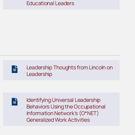
Educational Leaders
Leadership Thoughts from Lincoln on
Leadership
Identifying Universal Leadership
Behaviors Using the Occupational
Information Network’s (O*NET)
Generalized Work Activities