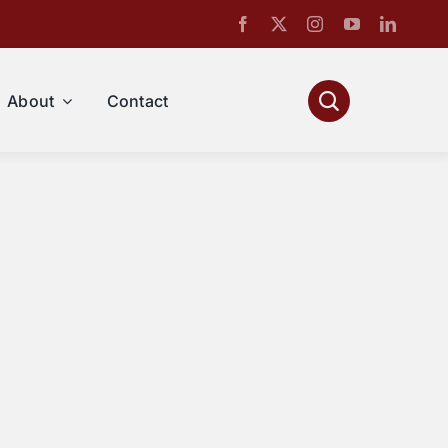
About
Contact