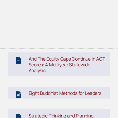
And The Equity Gaps Continue in ACT
Scores: A Multiyear Statewide
Analysis
Eight Buddhist Methods for Leaders
Strategic Thinking and Planning