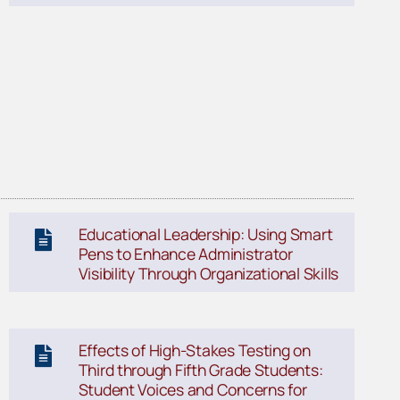
Educational Leadership: Using Smart
Pens to Enhance Administrator
Visibility Through Organizational Skills
Effects of High-Stakes Testing on
Third through Fifth Grade Students:
Student Voices and Concerns for