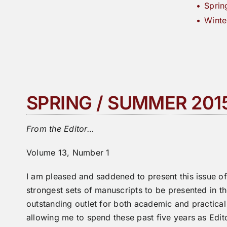
Sprin
Winte
SPRING / SUMMER 201
From the Editor…
Volume 13, Number 1
I am pleased and saddened to present this issue o
strongest sets of manuscripts to be presented in t
outstanding outlet for both academic and practica
allowing me to spend these past five years as Edit