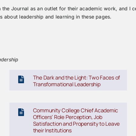
he Journal as an outlet for their academic work, and I c
es about leadership and learning in these pages.
adership
The Dark and the Light: Two Faces of
Transformational Leadership
Community College Chief Academic
Officers’ Role Perception, Job
Satisfaction and Propensity to Leave
their Institutions