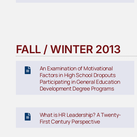
FALL / WINTER 2013
An Examination of Motivational
Factors in High School Dropouts
Participating in General Education
Development Degree Programs
What is HR Leadership? A Twenty-
First Century Perspective