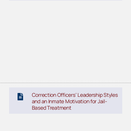
Correction Officers’ Leadership Styles
and an Inmate Motivation for Jail-
Based Treatment