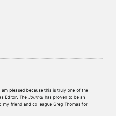
 I am pleased because this is truly one of the
 as Editor. The
Journal
has proven to be an
 to my friend and colleague Greg Thomas for