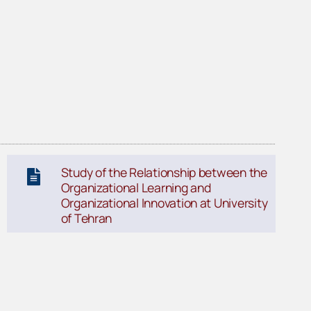
Study of the Relationship between the
Organizational Learning and
Organizational Innovation at University
of Tehran