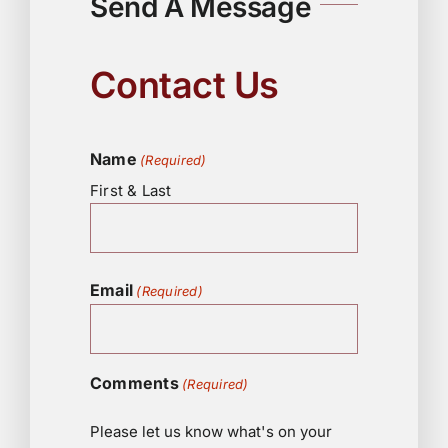
Send A Message
Contact Us
Name
(Required)
First & Last
Email
(Required)
Comments
(Required)
Please let us know what's on your