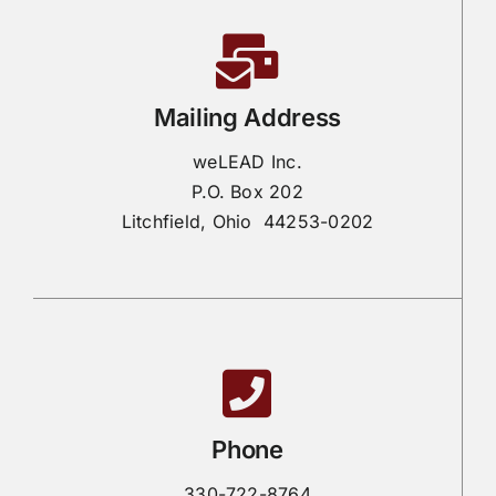
Mailing Address
weLEAD Inc.
P.O. Box 202
Litchfield, Ohio 44253-0202
Phone
330-722-8764