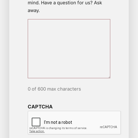
mind. Have a question for us? Ask
away.
0 of 600 max characters
CAPTCHA