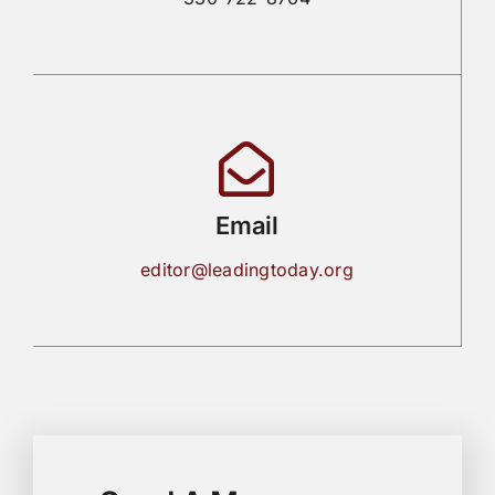
Email
editor@leadingtoday.org