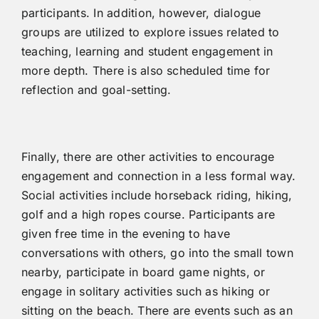
participants. In addition, however, dialogue
groups are utilized to explore issues related to
teaching, learning and student engagement in
more depth. There is also scheduled time for
reflection and goal-setting.
Finally, there are other activities to encourage
engagement and connection in a less formal way.
Social activities include horseback riding, hiking,
golf and a high ropes course. Participants are
given free time in the evening to have
conversations with others, go into the small town
nearby, participate in board game nights, or
engage in solitary activities such as hiking or
sitting on the beach. There are events such as an