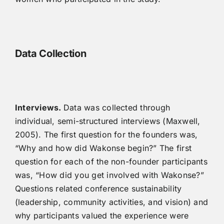
Data Collection
Interviews.
Data was collected through
individual, semi-structured interviews (Maxwell,
2005). The first question for the founders was,
“Why and how did Wakonse begin?” The first
question for each of the non-founder participants
was, “How did you get involved with Wakonse?”
Questions related conference sustainability
(leadership, community activities, and vision) and
why participants valued the experience were