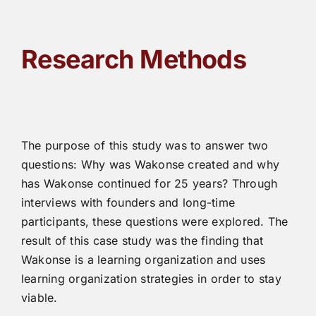
Research Methods
The purpose of this study was to answer two
questions: Why was Wakonse created and why
has Wakonse continued for 25 years? Through
interviews with founders and long-time
participants, these questions were explored. The
result of this case study was the finding that
Wakonse is a learning organization and uses
learning organization strategies in order to stay
viable.