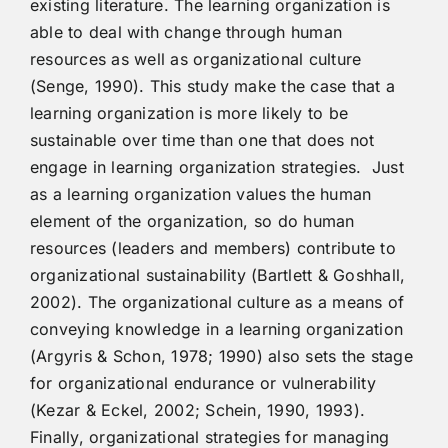
existing literature. The learning organization is
able to deal with change through human
resources as well as organizational culture
(Senge, 1990). This study make the case that a
learning organization is more likely to be
sustainable over time than one that does not
engage in learning organization strategies. Just
as a learning organization values the human
element of the organization, so do human
resources (leaders and members) contribute to
organizational sustainability (Bartlett & Goshhall,
2002). The organizational culture as a means of
conveying knowledge in a learning organization
(Argyris & Schon, 1978; 1990) also sets the stage
for organizational endurance or vulnerability
(Kezar & Eckel, 2002; Schein, 1990, 1993).
Finally, organizational strategies for managing