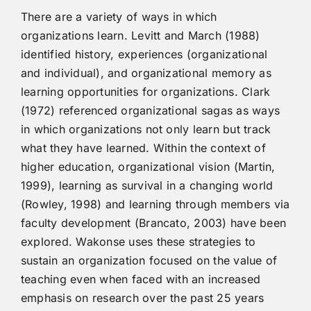
There are a variety of ways in which
organizations learn. Levitt and March (1988)
identified history, experiences (organizational
and individual), and organizational memory as
learning opportunities for organizations. Clark
(1972) referenced organizational sagas as ways
in which organizations not only learn but track
what they have learned. Within the context of
higher education, organizational vision (Martin,
1999), learning as survival in a changing world
(Rowley, 1998) and learning through members via
faculty development (Brancato, 2003) have been
explored. Wakonse uses these strategies to
sustain an organization focused on the value of
teaching even when faced with an increased
emphasis on research over the past 25 years