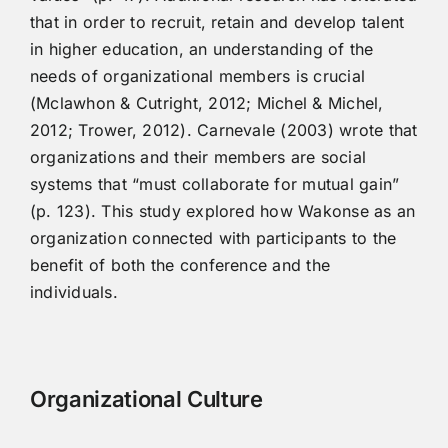
that in order to recruit, retain and develop talent
in higher education, an understanding of the
needs of organizational members is crucial
(Mclawhon & Cutright, 2012; Michel & Michel,
2012; Trower, 2012). Carnevale (2003) wrote that
organizations and their members are social
systems that “must collaborate for mutual gain”
(p. 123). This study explored how Wakonse as an
organization connected with participants to the
benefit of both the conference and the
individuals.
Organizational Culture