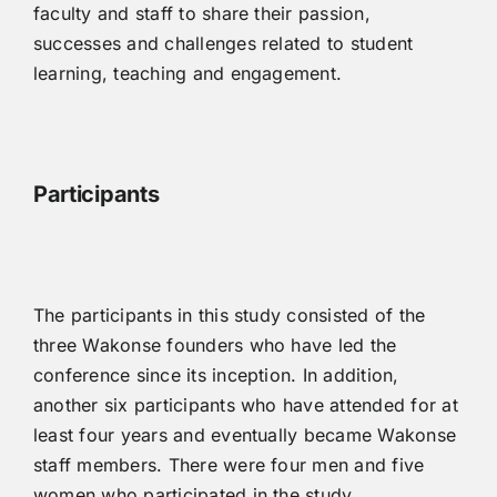
faculty and staff to share their passion,
successes and challenges related to student
learning, teaching and engagement.
P
articipants
The participants in this study consisted of the
three Wakonse founders who have led the
conference since its inception. In addition,
another six participants who have attended for at
least four years and eventually became Wakonse
staff members. There were four men and five
women who participated in the study.