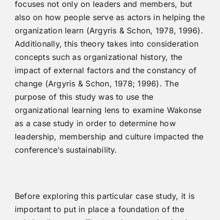
focuses not only on leaders and members, but
also on how people serve as actors in helping the
organization learn (Argyris & Schon, 1978, 1996).
Additionally, this theory takes into consideration
concepts such as organizational history, the
impact of external factors and the constancy of
change (Argyris & Schon, 1978; 1996). The
purpose of this study was to use the
organizational learning lens to examine Wakonse
as a case study in order to determine how
leadership, membership and culture impacted the
conference’s sustainability.
Before exploring this particular case study, it is
important to put in place a foundation of the