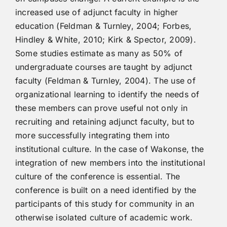
increased use of adjunct faculty in higher
education (Feldman & Turnley, 2004; Forbes,
Hindley & White, 2010; Kirk & Spector, 2009).
Some studies estimate as many as 50% of
undergraduate courses are taught by adjunct
faculty (Feldman & Turnley, 2004). The use of
organizational learning to identify the needs of
these members can prove useful not only in
recruiting and retaining adjunct faculty, but to
more successfully integrating them into
institutional culture. In the case of Wakonse, the
integration of new members into the institutional
culture of the conference is essential. The
conference is built on a need identified by the
participants of this study for community in an
otherwise isolated culture of academic work.