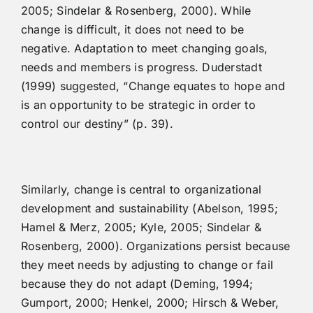
2005; Sindelar & Rosenberg, 2000). While
change is difficult, it does not need to be
negative. Adaptation to meet changing goals,
needs and members is progress. Duderstadt
(1999) suggested, “Change equates to hope and
is an opportunity to be strategic in order to
control our destiny” (p. 39).
Similarly, change is central to organizational
development and sustainability (Abelson, 1995;
Hamel & Merz, 2005; Kyle, 2005; Sindelar &
Rosenberg, 2000). Organizations persist because
they meet needs by adjusting to change or fail
because they do not adapt (Deming, 1994;
Gumport, 2000; Henkel, 2000; Hirsch & Weber,