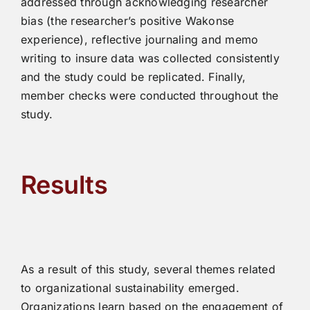
addressed through acknowledging researcher
bias (the researcher’s positive Wakonse
experience), reflective journaling and memo
writing to insure data was collected consistently
and the study could be replicated. Finally,
member checks were conducted throughout the
study.
Results
As a result of this study, several themes related
to organizational sustainability emerged.
Organizations learn based on the engagement of