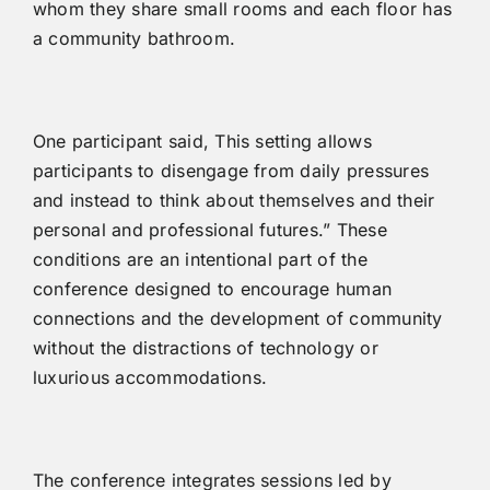
whom they share small rooms and each floor has
a community bathroom.
One participant said, This setting allows
participants to disengage from daily pressures
and instead to think about themselves and their
personal and professional futures.” These
conditions are an intentional part of the
conference designed to encourage human
connections and the development of community
without the distractions of technology or
luxurious accommodations.
The conference integrates sessions led by