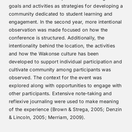
goals and activities as strategies for developing a
community dedicated to student learning and
engagement. In the second year, more intentional
observation was made focused on how the
conference is structured. Additionally, the
intentionality behind the location, the activities
and how the Wakonse culture has been
developed to support individual participation and
cultivate community among participants was
observed. The context for the event was
explored along with opportunities to engage with
other participants. Extensive note-taking and
reflexive journaling were used to make meaning
of the experience (Brown & Strega, 2005; Denzin
& Lincoln, 2005; Merriam, 2009).