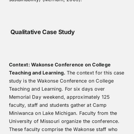
Qualitative Case Study
Context: Wakonse Conference on College
Teaching and Learning.
The context for this case
study is the Wakonse Conference on College
Teaching and Learning. For six days over
Memorial Day weekend, approximately 125
faculty, staff and students gather at Camp
Miniwanca on Lake Michigan. Faculty from the
University of Missouri organize the conference.
These faculty comprise the Wakonse staff who