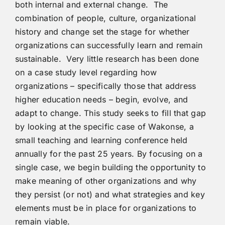
both internal and external change. The
combination of people, culture, organizational
history and change set the stage for whether
organizations can successfully learn and remain
sustainable. Very little research has been done
on a case study level regarding how
organizations – specifically those that address
higher education needs – begin, evolve, and
adapt to change. This study seeks to fill that gap
by looking at the specific case of Wakonse, a
small teaching and learning conference held
annually for the past 25 years. By focusing on a
single case, we begin building the opportunity to
make meaning of other organizations and why
they persist (or not) and what strategies and key
elements must be in place for organizations to
remain viable.