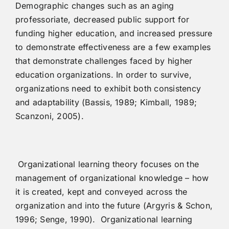
Demographic changes such as an aging
professoriate, decreased public support for
funding higher education, and increased pressure
to demonstrate effectiveness are a few examples
that demonstrate challenges faced by higher
education organizations. In order to survive,
organizations need to exhibit both consistency
and adaptability (Bassis, 1989; Kimball, 1989;
Scanzoni, 2005).
Organizational learning theory focuses on the
management of organizational knowledge – how
it is created, kept and conveyed across the
organization and into the future (Argyris & Schon,
1996; Senge, 1990). Organizational learning