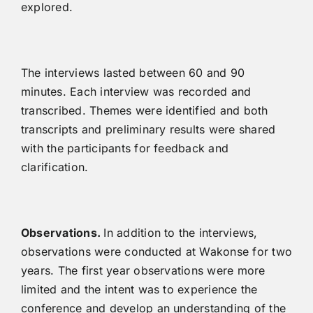
explored.
The interviews lasted between 60 and 90
minutes. Each interview was recorded and
transcribed. Themes were identified and both
transcripts and preliminary results were shared
with the participants for feedback and
clarification.
Observations.
In addition to the interviews,
observations were conducted at Wakonse for two
years. The first year observations were more
limited and the intent was to experience the
conference and develop an understanding of the