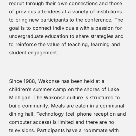
recruit through their own connections and those
of previous attendees at a variety of institutions
to bring new participants to the conference. The
goal is to connect individuals with a passion for
undergraduate education to share strategies and
to reinforce the value of teaching, learning and
student engagement.
Since 1988, Wakonse has been held at a
children’s summer camp on the shores of Lake
Michigan. The Wakonse culture is structured to
build community. Meals are eaten in a communal
dining hall. Technology (cell phone reception and
computer access) is limited and there are no
televisions. Participants have a roommate with