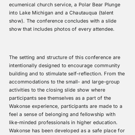
ecumenical church service, a Polar Bear Plunge
into Lake Michigan and a Chautauqua (talent
show). The conference concludes with a slide
show that includes photos of every attendee.
The setting and structure of this conference are
intentionally designed to encourage community
building and to stimulate self-reflection. From the
accommodations to the small- and large-group
activities to the closing slide show where
participants see themselves as a part of the
Wakonse experience, participants are made to a
feel a sense of belonging and fellowship with
like-minded professionals in higher education.
Wakonse has been developed as a safe place for