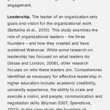
engagement.
Leadership.
The leader of an organization sets
goals and vision for the organizational work
(Battalina et al., 2010). This study examines the
role of organizational leaders – the three
founders – and how they created and have
sustained Wakonse. While some research on
leadership has focused on what leaders
do
(Sessa and London, 2006), other research
focuses on who these leaders
are
. Competencies
identified as necessary for effective leadership in
higher education include: academic credibility,
university experience, the ability to crate and
execute a vision, and people, communication and
negotiation skills (Bryman 2007; Spendlove,
2007). In this case study, the founders of