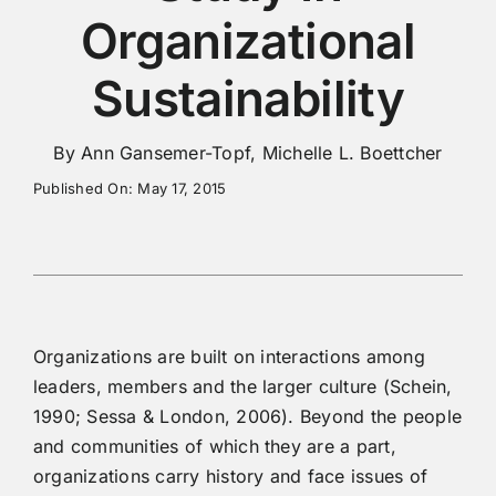
Organizational
Sustainability
By Ann Gansemer-Topf, Michelle L. Boettcher
Published On: May 17, 2015
Organizations are built on interactions among
leaders, members and the larger culture (Schein,
1990; Sessa & London, 2006). Beyond the people
and communities of which they are a part,
organizations carry history and face issues of