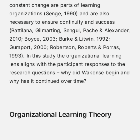
constant change are parts of learning
organizations (Senge, 1990) and are also
necessary to ensure continuity and success
(Battilana, Gilmarting, Sengul, Pache & Alexander,
2010; Boyce, 2003; Burke & Litwin, 1992;
Gumport, 2000; Robertson, Roberts & Porras,
1993). In this study the organizational learning
lens aligns with the participant responses to the
research questions – why did Wakonse begin and
why has it continued over time?
Organizational Learning Theory