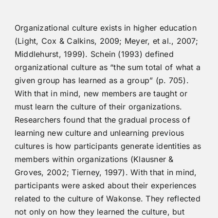
Organizational culture exists in higher education
(Light, Cox & Calkins, 2009; Meyer, et al., 2007;
Middlehurst, 1999). Schein (1993) defined
organizational culture as “the sum total of what a
given group has learned as a group” (p. 705).
With that in mind, new members are taught or
must learn the culture of their organizations.
Researchers found that the gradual process of
learning new culture and unlearning previous
cultures is how participants generate identities as
members within organizations (Klausner &
Groves, 2002; Tierney, 1997). With that in mind,
participants were asked about their experiences
related to the culture of Wakonse. They reflected
not only on how they learned the culture, but