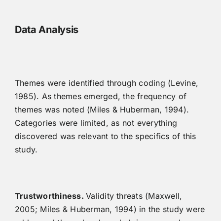
Data Analysis
Themes were identified through coding (Levine,
1985). As themes emerged, the frequency of
themes was noted (Miles & Huberman, 1994).
Categories were limited, as not everything
discovered was relevant to the specifics of this
study.
Trustworthiness.
Validity threats (Maxwell,
2005; Miles & Huberman, 1994) in the study were