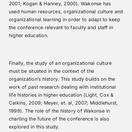
2001; Kogan & Hanney, 2000). Wakonse has
used human resources, organizational culture and
organizational learning in order to adapt to keep
the conference relevant to faculty and staff in
higher education.
Finally, the study of an organizational culture
must be situated in the context of the
organization’s history. This study builds on the
work of past research dealing with institutional
life histories in higher education (Light, Cox &
Calkins, 2009; Meyer, et. al, 2007; Middlehurst,
1999). The role of the history of Wakonse in
charting the future of the conference is also
explored in this study.