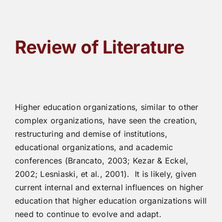
Review of Literature
Higher education organizations, similar to other
complex organizations, have seen the creation,
restructuring and demise of institutions,
educational organizations, and academic
conferences (Brancato, 2003; Kezar & Eckel,
2002; Lesniaski, et al., 2001). It is likely, given
current internal and external influences on higher
education that higher education organizations will
need to continue to evolve and adapt.