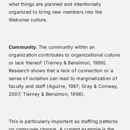
what things are planned and intentionally
organized to bring new members into the
Wakonse culture.
Community.
The community within an
organization contributes to organizational culture
or lack thereof (Tierney & Bensimon, 1996).
Research shows that a lack of connection or a
sense of isolation can lead to marginalization of
faculty and staff (Aguirre, 1987; Gray & Conway,
2007; Tierney & Bensimon, 1996).
This is particularly important as staffing patterns
on campuses change. A current example is the