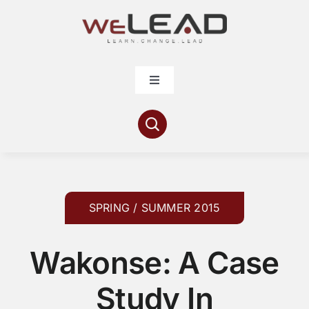
Skip
to
content
Toggle
Navigation
Articles
Resources
Contribute
SPRING / SUMMER 2015
Wakonse: A Case
About
Study In