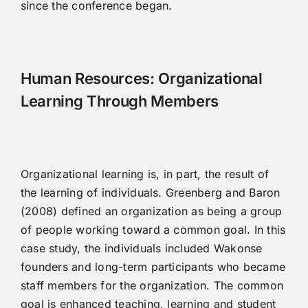
since the conference began.
Human Resources: Organizational
Learning Through Members
Organizational learning is, in part, the result of
the learning of individuals. Greenberg and Baron
(2008) defined an organization as being a group
of people working toward a common goal. In this
case study, the individuals included Wakonse
founders and long-term participants who became
staff members for the organization. The common
goal is enhanced teaching, learning and student