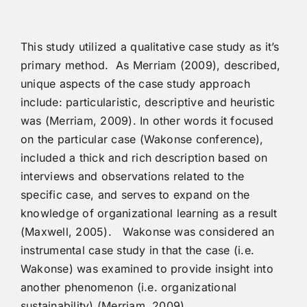
This study utilized a qualitative case study as it’s
primary method. As Merriam (2009), described,
unique aspects of the case study approach
include: particularistic, descriptive and heuristic
was (Merriam, 2009). In other words it focused
on the particular case (Wakonse conference),
included a thick and rich description based on
interviews and observations related to the
specific case, and serves to expand on the
knowledge of organizational learning as a result
(Maxwell, 2005). Wakonse was considered an
instrumental case study in that the case (i.e.
Wakonse) was examined to provide insight into
another phenomenon (i.e. organizational
sustainability) (Merriam, 2009).