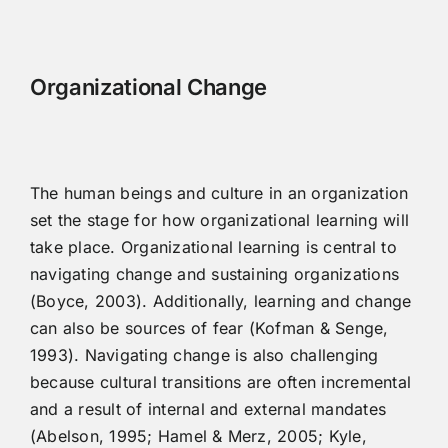
Organizational Change
The human beings and culture in an organization
set the stage for how organizational learning will
take place. Organizational learning is central to
navigating change and sustaining organizations
(Boyce, 2003). Additionally, learning and change
can also be sources of fear (Kofman & Senge,
1993). Navigating change is also challenging
because cultural transitions are often incremental
and a result of internal and external mandates
(Abelson, 1995; Hamel & Merz, 2005; Kyle,