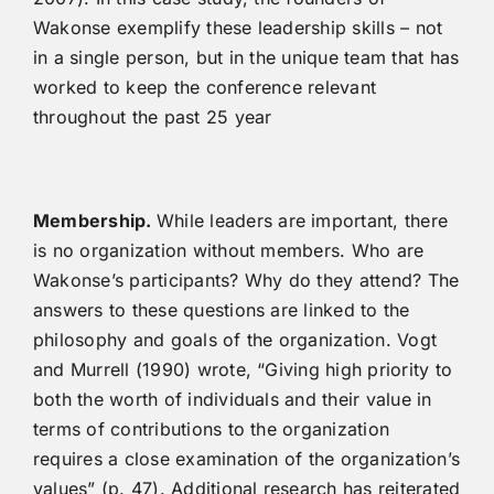
Wakonse exemplify these leadership skills – not
in a single person, but in the unique team that has
worked to keep the conference relevant
throughout the past 25 year
M
e
m
b
er
ship.
While leaders are important, there
is no organization without members. Who are
Wakonse’s participants? Why do they attend? The
answers to these questions are linked to the
philosophy and goals of the organization. Vogt
and Murrell (1990) wrote, “Giving high priority to
both the worth of individuals and their value in
terms of contributions to the organization
requires a close examination of the organization’s
values” (p. 47). Additional research has reiterated