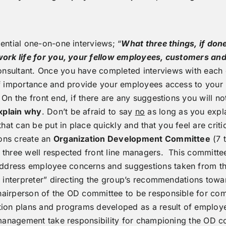
ential one-on-one interviews; “
What three things, if done
f work life for you, your fellow employees, customers 
nsultant. Once you have completed interviews with each 
of importance and provide your employees access to your 
n the front end, if there are any suggestions you will not
xplain why
. Don’t be afraid to say
no
as long as you expl
t can be put in place quickly and that you feel are critic
ons create an
Organization Development Committee
(7 
three well respected front line managers. This committee
ddress employee concerns and suggestions taken from t
ss interpreter” directing the group’s recommendations to
airperson of the OD committee to be responsible for com
tion plans and programs developed as a result of employe
r management take responsibility for championing the OD 