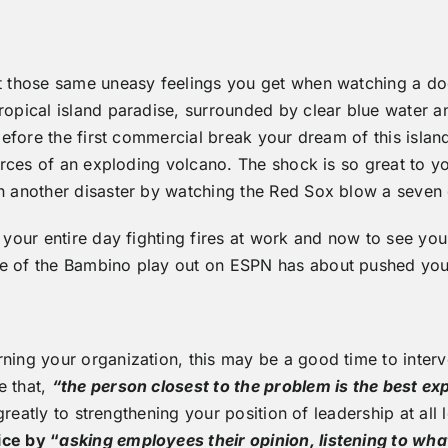
get those same uneasy feelings you get when watching a d
ropical island paradise, surrounded by clear blue water 
t before the first commercial break your dream of this isl
 forces of an exploding volcano. The shock is so great to 
on another disaster by watching the Red Sox blow a seven 
nt your entire day fighting fires at work and now to see
rse of the Bambino play out on ESPN has about pushed yo
rning your organization, this may be a good time to inter
e that,
“the person closest to the problem is the best ex
 greatly to strengthening your position of leadership at all
ce by “
asking employees their opinion, listening to wha