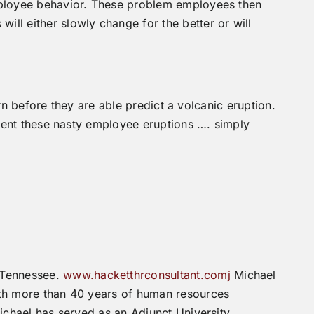
employee behavior. These problem employees then
ll either slowly change for the better or will
rn before they are able predict a volcanic eruption.
vent these nasty employee eruptions …. simply
 Tennessee.
www.hacketthrconsultant.comj
Michael
th more than 40 years of human resources
ichael has served as an Adjunct University