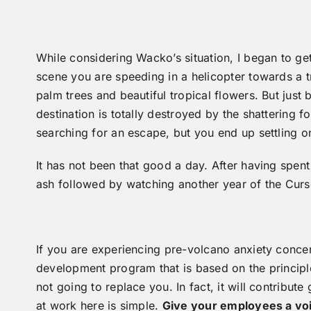
While considering Wacko’s situation, I began to 
scene you are speeding in a helicopter towards a t
palm trees and beautiful tropical flowers. But jus
destination is totally destroyed by the shattering
searching for an escape, but you end up settling 
It has not been that good a day. After having spe
ash followed by watching another year of the Cu
If you are experiencing pre-volcano anxiety conce
development program that is based on the principl
not going to replace you. In fact, it will contribute
at work here is simple.
Give your employees a voi