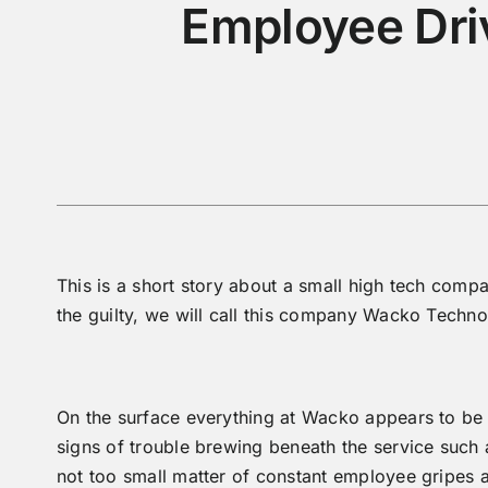
Employee Dri
This is a short story about a small high tech comp
the guilty, we will call this company Wacko Techno
On the surface everything at Wacko appears to be r
signs of trouble brewing beneath the service such 
not too small matter of constant employee gripes a