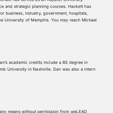
ce and strategic planning courses. Hackett has
r business, industry, government, hospitals,
The University of Memphis. You may reach Michael
an’s academic credits include a BS degree in
b University in Nashville. Dan was also a intern
by any means without permission from weLEAD