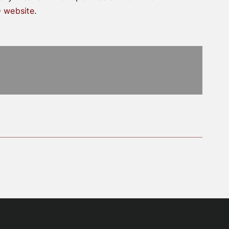
 website
.