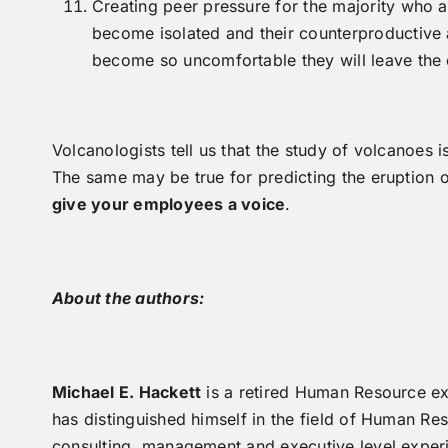
Creating peer pressure for the majority who 
become isolated and their counterproductive a
become so uncomfortable they will leave the o
Volcanologists tell us that the study of volcanoes 
The same may be true for predicting the eruption 
give your employees a voice
.
About the authors:
Michael E. Hackett
is a retired Human Resource e
has distinguished himself in the field of Human 
consulting, management and executive level experi