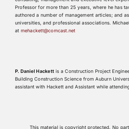
Professor for more than 25 years, where he has ta
authored a number of management articles; and as 
universities, and professional associations. Mich
at
mehackett@comcast.net
P. Daniel Hackett
is a Construction Project Engine
Building Construction Science from Auburn Univers
assistant with Hackett and Assistant while attendin
This material is copyright protected. No p