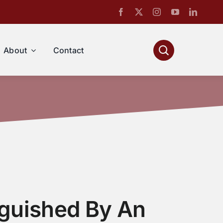
About
Contact
nguished By An