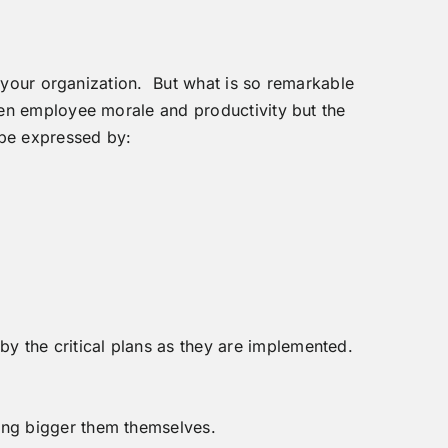
f your organization. But what is so remarkable
ten employee morale and productivity but the
 be expressed by:
y the critical plans as they are implemented.
hing bigger them themselves.