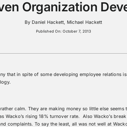
ven Organization Dev
By Daniel Hackett, Michael Hackett
Published On: October 7, 2013
any that in spite of some developing employee relations is
logy.
ather calm. They are making money so little else seems th
as Wacko’s rising 18% turnover rate. Also Wacko’s break r
nd complaints. To say the least, all was not well at Wack