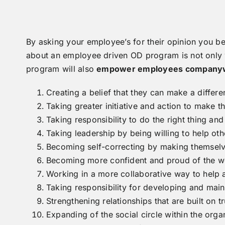
By asking your employee’s for their opinion you be
about an employee driven OD program is not only w
program will also
empower employees companywi
Creating a belief that they can make a differ
Taking greater initiative and action to make th
Taking responsibility to do the right thing a
Taking leadership by being willing to help oth
Becoming self-correcting by making themselve
Becoming more confident and proud of the wo
Working in a more collaborative way to help 
Taking responsibility for developing and main
Strengthening relationships that are built on tr
Expanding of the social circle within the org