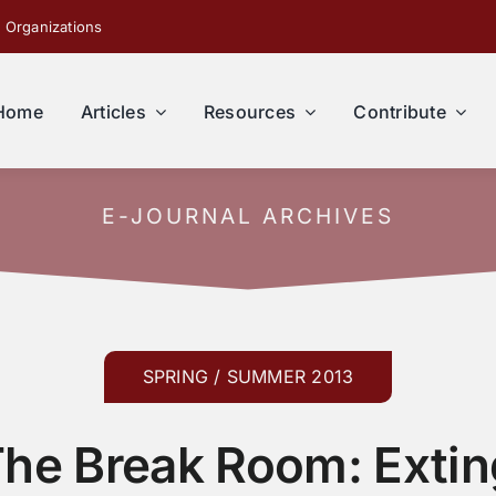
 Organizations
Home
Articles
Resources
Contribute
E-JOURNAL ARCHIVES
SPRING / SUMMER 2013
The Break Room: Exti