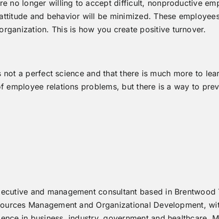
are no longer willing to accept difficult, nonproductive 
ttitude and behavior will be minimized. These employees wi
rganization. This is how you create positive turnover.
is not a perfect science and that there is much more to lea
of employee relations problems, but there is a way to pre
xecutive and management consultant based in Brentwood
Resources Management and Organizational Development, wi
ence in business, industry, government and healthcare. M