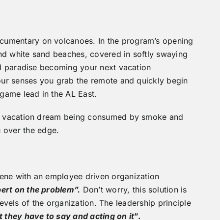
ocumentary on volcanoes. In the program’s opening
and white sand beaches, covered in softly swaying
and paradise becoming your next vacation
your senses you grab the remote and quickly begin
game lead in the AL East.
 you vacation dream being consumed by smoke and
u over the edge.
vene with an employee driven organization
pert on the problem”.
Don’t worry, this solution is
 levels of the organization. The leadership principle
t they have to say and acting on it
”.