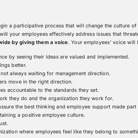
gin a participative process that will change the culture o
ill your employees effectively address issues that threa
de by giving them a voice
. Your employees’ voice will
ence by seeing their ideas are valued and implemented.
ings better.
nd not always waiting for management direction.
ers move in the right direction.
s accountable to the standards they set.
rk they do and the organization they work for.
assure the best thinking and employee support made part b
taining a positive employee culture.
ust.
anization where employees feel like they belong to somet