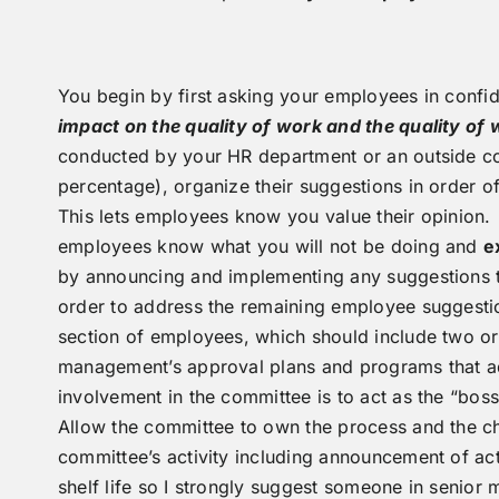
You begin by first asking your employees in confid
impact on the quality of work and the quality o
conducted by your HR department or an outside co
percentage), organize their suggestions in order 
This lets employees know you value their opinion. O
employees know what you will not be doing and
e
by announcing and implementing any suggestions tha
order to address the remaining employee suggesti
section of employees, which should include two or 
management’s approval plans and programs that a
involvement in the committee is to act as the “bo
Allow the committee to own the process and the ch
committee’s activity including announcement of ac
shelf life so I strongly suggest someone in senio