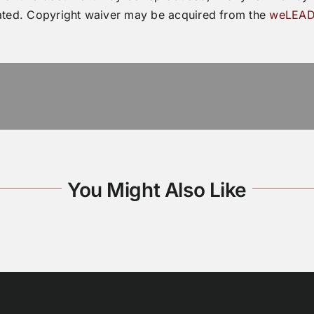
ated. Copyright waiver may be acquired from the
weLEAD
You Might Also Like