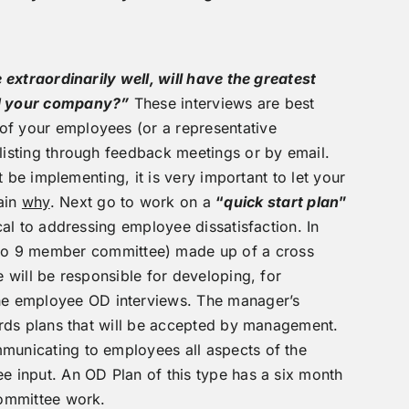
 extraordinarily well, will have the greatest
and your company?”
These interviews are best
of your employees (or a representative
listing through feedback meetings or by email.
 be implementing, it is very important to let your
ain
why
. Next go to work on a
“
quick start plan
”
al to addressing employee dissatisfaction. In
to 9 member committee) made up of a cross
 will be responsible for developing, for
he employee OD interviews. The manager’s
wards plans that will be accepted by management.
municating to employees all aspects of the
e input. An OD Plan of this type has a six month
committee work.