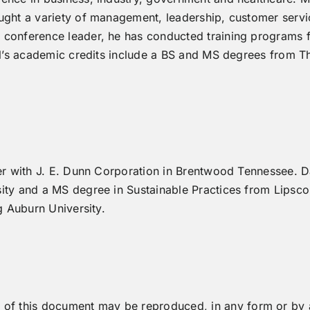
ught a variety of management, leadership, customer servi
conference leader, he has conducted training programs fo
ael’s academic credits include a BS and MS degrees from 
er with J. E. Dunn Corporation in Brentwood Tennessee. D
ity and a MS degree in Sustainable Practices from Lipscom
g Auburn University.
art of this document may be reproduced, in any form or 