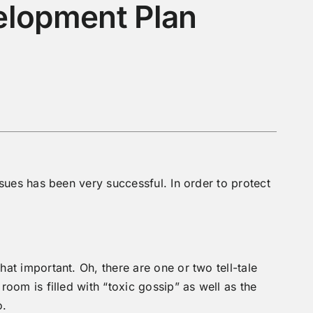
elopment Plan
sues has been very successful. In order to protect
at important. Oh, there are one or two tell-tale
oom is filled with “toxic gossip” as well as the
o.