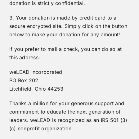
donation is strictly confidential.
3. Your donation is made by credit card to a
secure encrypted site. Simply click on the button
below to make your donation for any amount!
If you prefer to mail a check, you can do so at
this address:
weLEAD Incorporated
PO Box 202
Litchfield, Ohio 44253
Thanks a million for your generous support and
commitment to educate the next generation of
leaders. weLEAD is recognized as an IRS 501 (3)
(c) nonprofit organization.