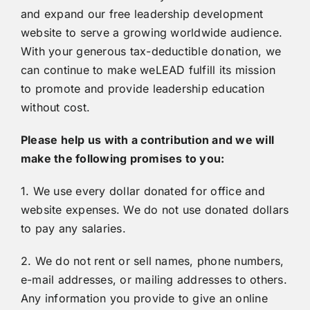
and expand our free leadership development
website to serve a growing worldwide audience.
With your generous tax-deductible donation, we
can continue to make weLEAD fulfill its mission
to promote and provide leadership education
without cost.
Please help us with a contribution and we will
make the following promises to you:
1. We use every dollar donated for office and
website expenses. We do not use donated dollars
to pay any salaries.
2. We do not rent or sell names, phone numbers,
e-mail addresses, or mailing addresses to others.
Any information you provide to give an online