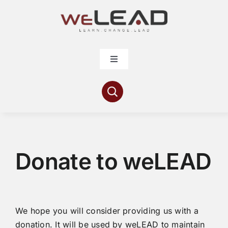
Skip
to
content
Toggle
Navigation
Articles
Resources
Donate to weLEAD
Contribute
About
We hope you will consider providing us with a
donation. It will be used by weLEAD to maintain