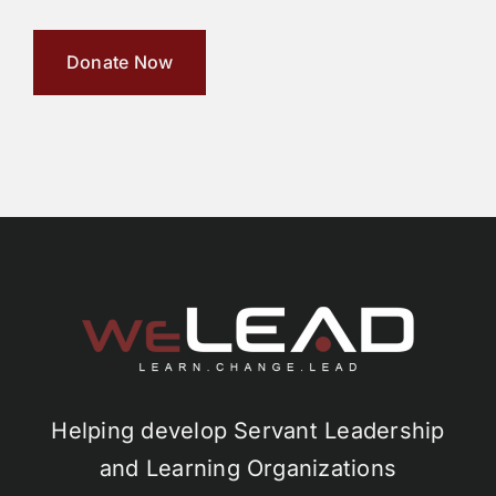
Donate Now
Helping develop Servant Leadership
and Learning Organizations