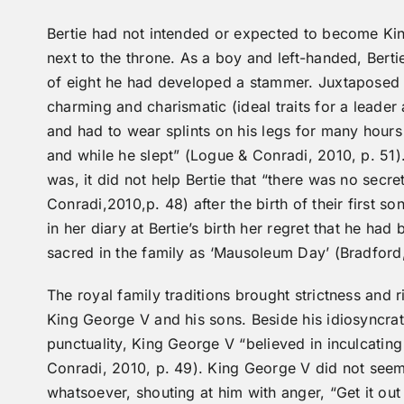
Bertie had not intended or expected to become Kin
next to the throne. As a boy and left-handed, Berti
of eight he had developed a stammer. Juxtaposed 
charming and charismatic (ideal traits for a leader
and had to wear splints on his legs for many hours
and while he slept” (Logue & Conradi, 2010, p. 51).
was, it did not help Bertie that “there was no sec
Conradi,2010,p. 48) after the birth of their first 
in her diary at Bertie’s birth her regret that he ha
sacred in the family as ‘Mausoleum Day’ (Bradford,
The royal family traditions brought strictness and r
King George V and his sons. Beside his idiosyncrat
punctuality, King George V “believed in inculcatin
Conradi, 2010, p. 49). King George V did not seem
whatsoever, shouting at him with anger, “Get it out