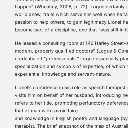
happen” (Wheatley, 2006, p. 72). Logue certainly d
world anew, traits which serve him well when he ta
passion to help others, to gain legitimacy Lionel h
become part of a discipline, one that “was still in 
He leased a consulting room at 146 Harley Street–
modern, properly qualified doctors” (Logue & Conra
credentialed “professionals,” Logue essentially pla
specialization and symbols of expertise, of which 
experiential knowledge and servant-nature.
Lionel’s confidence in his role as speech therapist
visits him on behalf of her husband, introducing h
refers to her title, prompting perfunctory deferen
that of man with savoir-faire
and knowledge in English poetry and language (by 
therapist. The brief snapshot of the map of Austral