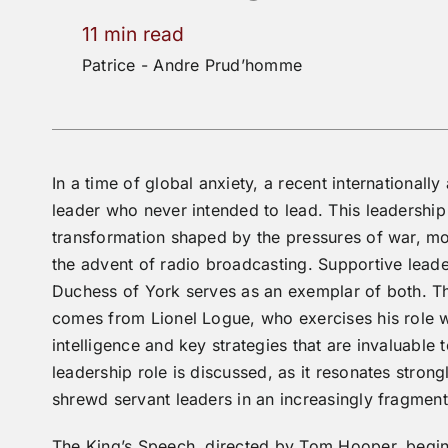
11 min read
Patrice - Andre Prud’homme
In a time of global anxiety, a recent international
leader
who never intended to lead. This leadership 
transformation shaped by the pressures of war, mo
the advent of radio broadcasting. Supportive lead
Duchess of York serves as an exemplar of both. The
comes from Lionel Logue, who exercises his role w
intelligence and key strategies that are invaluable 
leadership role is discussed, as it resonates stron
shrewd servant leaders in an increasingly fragme
The King’s Speech, directed by Tom Hooper, begin