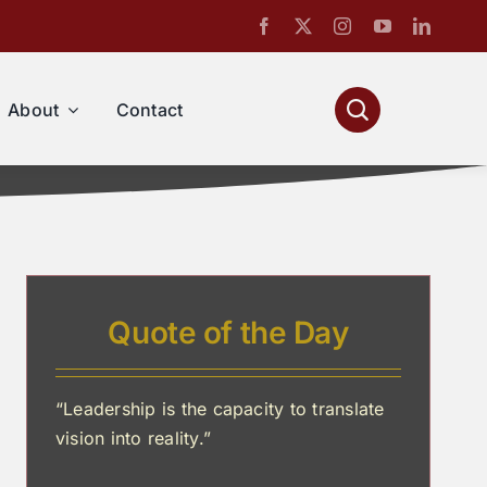
About
Contact
Quote of the Day
“Leadership is the capacity to translate
vision into reality.”