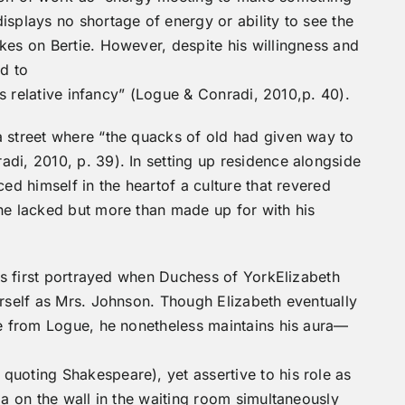
isplays no shortage of energy or ability to see the
kes on Bertie. However, despite his willingness and
ad to
its relative infancy” (Logue & Conradi, 2010,p. 40).
a street where “the quacks of old had given way to
di, 2010, p. 39). In setting up residence alongside
ced himself in the heartof a culture that revered
he lacked but more than made up for with his
 is first portrayed when Duchess of YorkElizabeth
erself as Mrs. Johnson. Though Elizabeth eventually
ce from Logue, he nonetheless maintains his aura—
quoting Shakespeare), yet assertive to his role as
ia on the wall in the waiting room simultaneously