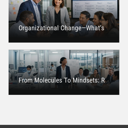
Organizational Change—What’s Needed For Success
From Molecules To Mindsets: Rediscovering Leadership At The Intersection Of Vaccine R&D And Business