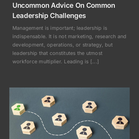
Uncommon Advice On Common
Leadership Challenges
Management is important; leadership is
indispensable. It is not marketing, research and
development, operations, or strategy, but
leadership that constitutes the utmost
workforce multiplier. Leading is [...]