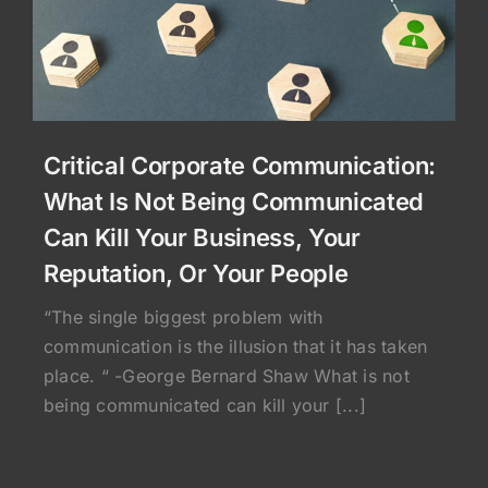
Critical Corporate Communication:
What Is Not Being Communicated
Can Kill Your Business, Your
Reputation, Or Your People
“The single biggest problem with
communication is the illusion that it has taken
place. “ -George Bernard Shaw What is not
being communicated can kill your [...]