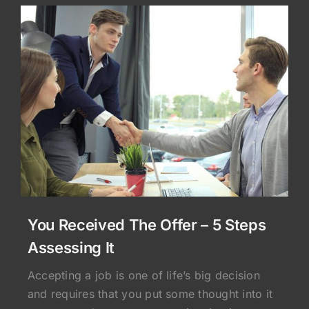
You Received The Offer – 5 Steps
Assessing It
Accepting a job is one of life’s big decision
and requires that you put some thought into it