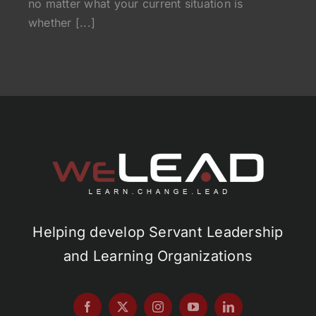
no matter what your current situation is
whether [...]
Helping develop Servant Leadership
and Learning Organizations