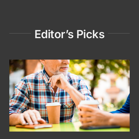
Editor’s Picks