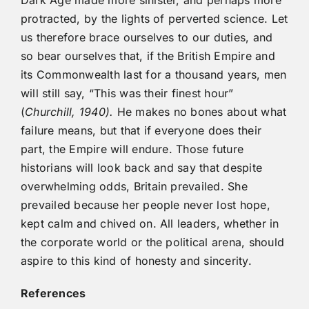
Dark Age made more sinister, and perhaps more
protracted, by the lights of perverted science. Let
us therefore brace ourselves to our duties, and
so bear ourselves that, if the British Empire and
its Commonwealth last for a thousand years, men
will still say, “This was their finest hour”
(
Churchill, 1940).
He makes no bones about what
failure means, but that if everyone does their
part, the Empire will endure. Those future
historians will look back and say that despite
overwhelming odds, Britain prevailed. She
prevailed because her people never lost hope,
kept calm and chived on. All leaders, whether in
the corporate world or the political arena, should
aspire to this kind of honesty and sincerity.
References