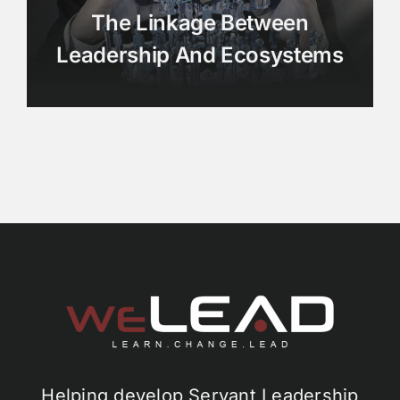
The Linkage Between
Leadership And Ecosystems
Helping develop Servant Leadership