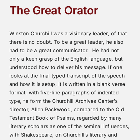
The Great Orator
Winston Churchill was a visionary leader, of that
there is no doubt. To be a great leader, he also
had to be a great communicator. He had not
only a keen grasp of the English language, but
understood how to deliver his message. If one
looks at the final typed transcript of the speech
and how it is setup, it is written in a blank verse
format, with five-line paragraphs of indented
type, “a form the Churchill Archives Center’s
director, Allen Packwood, compared to the Old
Testament Book of Psalms, regarded by many
literary scholars as one of the seminal influences,
with Shakespeare, on Churchill’s literary and