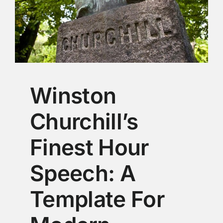
Winston
Churchill’s
Finest Hour
Speech: A
Template For