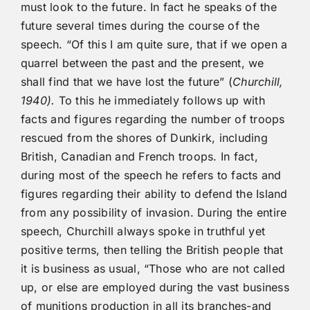
must look to the future. In fact he speaks of the
future several times during the course of the
speech. “Of this I am quite sure, that if we open a
quarrel between the past and the present, we
shall find that we have lost the future” (
Churchill,
1940).
To this he immediately follows up with
facts and figures regarding the number of troops
rescued from the shores of Dunkirk, including
British, Canadian and French troops. In fact,
during most of the speech he refers to facts and
figures regarding their ability to defend the Island
from any possibility of invasion. During the entire
speech, Churchill always spoke in truthful yet
positive terms, then telling the British people that
it is business as usual, “Those who are not called
up, or else are employed during the vast business
of munitions production in all its branches-and