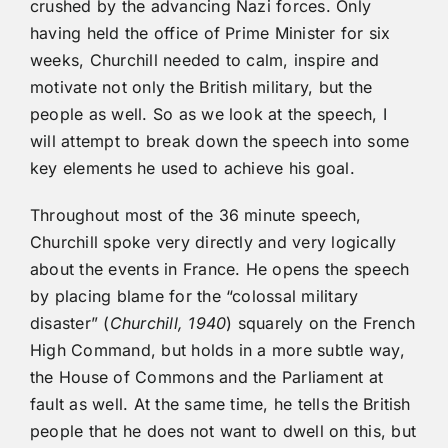
crushed by the advancing Nazi forces. Only
having held the office of Prime Minister for six
weeks, Churchill needed to calm, inspire and
motivate not only the British military, but the
people as well. So as we look at the speech, I
will attempt to break down the speech into some
key elements he used to achieve his goal.
Throughout most of the 36 minute speech,
Churchill spoke very directly and very logically
about the events in France. He opens the speech
by placing blame for the “colossal military
disaster” (
Churchill, 1940
) squarely on the French
High Command, but holds in a more subtle way,
the House of Commons and the Parliament at
fault as well. At the same time, he tells the British
people that he does not want to dwell on this, but