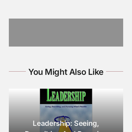
You Might Also Like
Leadership: Seeing,