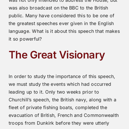
was not only intended to address the House, but
was also broadcast on the BBC to the British
public. Many have considered this to be one of
the greatest speeches ever given in the English
language. What is it about this speech that makes
it so powerful?
The Great Visionary
In order to study the importance of this speech,
we must study the events which had occurred
leading up to it. Only two weeks prior to
Churchill’s speech, the British navy, along with a
fleet of private fishing boats, completed the
evacuation of British, French and Commonwealth
troops from Dunkirk before they were utterly