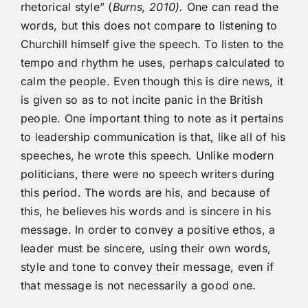
rhetorical style” (
Burns, 2010).
One can read the
words, but this does not compare to listening to
Churchill himself give the speech. To listen to the
tempo and rhythm he uses, perhaps calculated to
calm the people. Even though this is dire news, it
is given so as to not incite panic in the British
people. One important thing to note as it pertains
to leadership communication is that, like all of his
speeches, he wrote this speech. Unlike modern
politicians, there were no speech writers during
this period. The words are his, and because of
this, he believes his words and is sincere in his
message. In order to convey a positive ethos, a
leader must be sincere, using their own words,
style and tone to convey their message, even if
that message is not necessarily a good one.