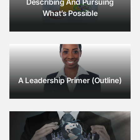
Describing And Pursuing
What’s Possible
A Leadership Primer (Outline)