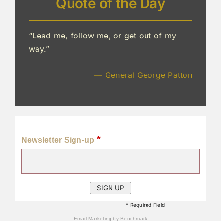
Quote of the Day
“Lead me, follow me, or get out of my
way.”
— General George Patton
*
Newsletter Sign-up
* Required Field
Email Marketing
by Benchmark