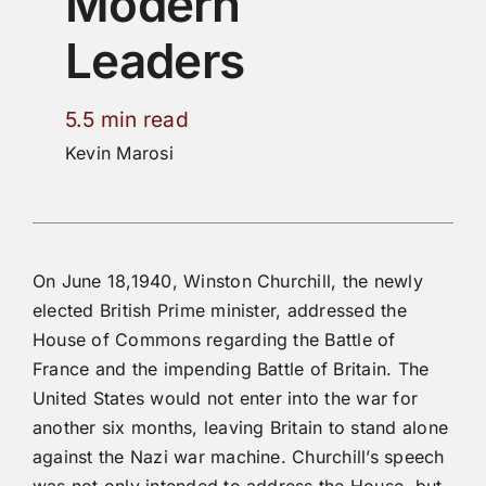
Modern
Leaders
5.5 min read
Kevin Marosi
On June 18,1940, Winston Churchill, the newly
elected British Prime minister, addressed the
House of Commons regarding the Battle of
France and the impending Battle of Britain. The
United States would not enter into the war for
another six months, leaving Britain to stand alone
against the Nazi war machine. Churchill’s speech