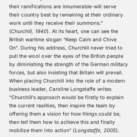
their ramifications are innumerable-will serve
their country best by remaining at their ordinary
work until they receive their summons.”
(
Churchill, 1940
). At its heart, one can see the
British wartime slogan “Keep Calm and Chive
On”. During his address, Churchill never tried to
pull the wool over the eyes of the British people
by diminishing the strength of the German military
forces, but also insisting that Britain will prevail.
When placing Churchill into the role of a modern
business leader, Caroline Longstaffe writes
“Churchill’s approach would be firstly to explain
the current realities, then inspire the team by
offering them a vision for how things could be,
then tell them how to achieve this and finally
mobilize them into action” (
Longstaffe, 2005
).