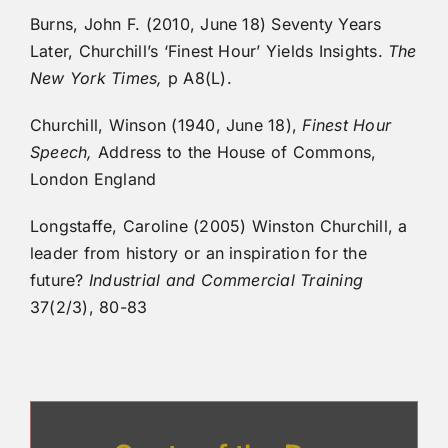
Burns, John F. (2010, June 18) Seventy Years
Later, Churchill’s ‘Finest Hour’ Yields Insights.
The
New York Times,
p A8(L).
Churchill, Winson (1940, June 18),
Finest Hour
Speech,
Address to the House of Commons,
London England
Longstaffe, Caroline (2005) Winston Churchill, a
leader from history or an inspiration for the
future?
Industrial and Commercial Training
37(2/3), 80-83