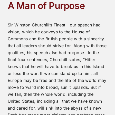
A Man of Purpose
Sir Winston Churchill’s Finest Hour speech had
vision, which he conveys to the House of
Commons and the British people with a sincerity
that all leaders should strive for. Along with those
qualities, his speech also had purpose. In the
final four sentences, Churchill states, “Hitler
knows that he will have to break us in this Island
or lose the war. If we can stand up to him, all
Europe may be free and the life of the world may
move forward into broad, sunlit uplands. But if
we fail, then the whole world, including the
United States, including all that we have known
and cared for, will sink into the abyss of a new