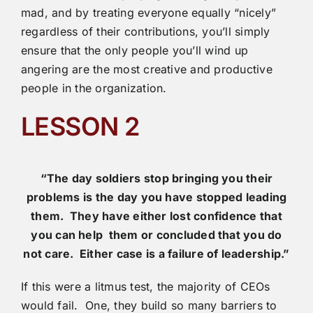
mad, and by treating everyone equally “nicely”
regardless of their contributions, you’ll simply
ensure that the only people you’ll wind up
angering are the most creative and productive
people in the organization.
LESSON 2
“The day soldiers stop bringing you their
problems is the
day you have stopped leading
them. They have either lost confidence that
you can help them or concluded that you do
not care. Either case is a failure of leadership.”
If this were a litmus test, the majority of CEOs
would fail. One, they build so many barriers to