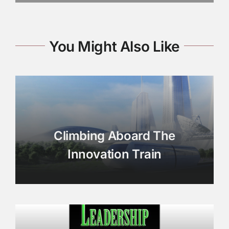
You Might Also Like
Climbing Aboard The
Innovation Train