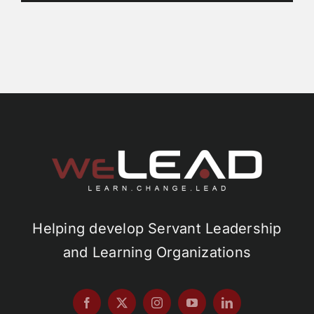
Helping develop Servant Leadership
and Learning Organizations