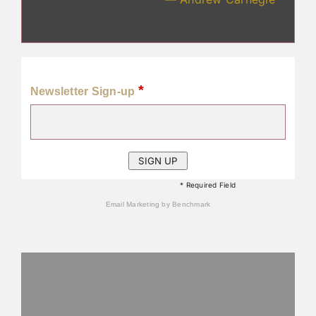
*
Newsletter Sign-up
* Required Field
Email Marketing
by Benchmark