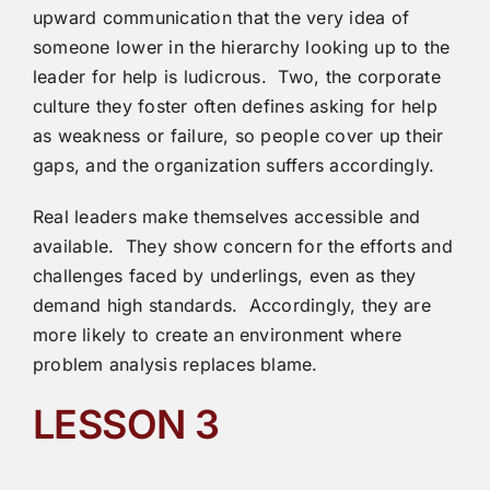
upward communication that the very idea of
someone lower in the hierarchy looking up to the
leader for help is ludicrous. Two, the corporate
culture they foster often defines asking for help
as weakness or failure, so people cover up their
gaps, and the organization suffers accordingly.
Real leaders make themselves accessible and
available. They show concern for the efforts and
challenges faced by underlings, even as they
demand high standards. Accordingly, they are
more likely to create an environment where
problem analysis replaces blame.
LESSON 3