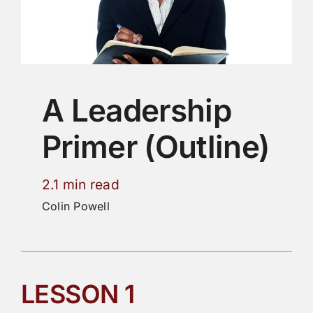
A Leadership
Primer (Outline)
2.1 min read
Colin Powell
LESSON 1