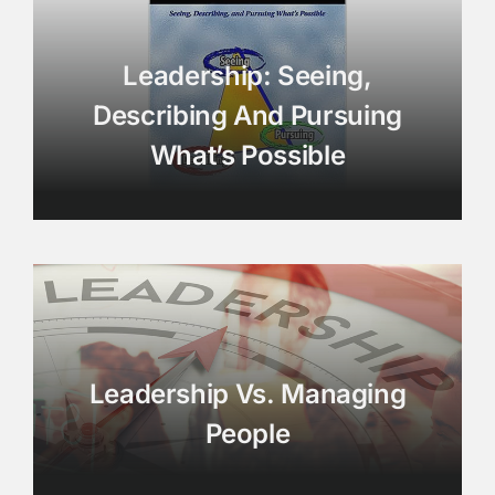
Leadership: Seeing,
Describing And Pursuing
What’s Possible
Leadership Vs. Managing
People