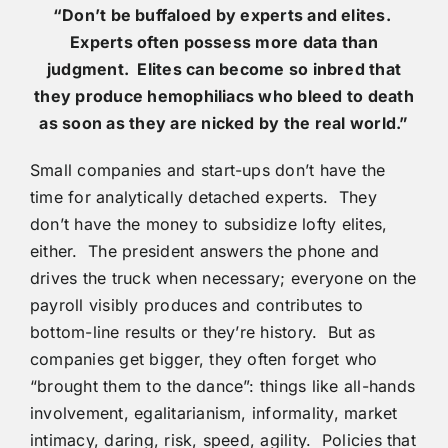
“Don’t be buffaloed by experts and elites.
Experts often
possess more data than
judgment. Elites can become so inbred that
they produce hemophiliacs who bleed to death
as soon as they are nicked by the real world.”
Small companies and start-ups don’t have the
time for analytically detached experts. They
don’t have the money to subsidize lofty elites,
either. The president answers the phone and
drives the truck when necessary; everyone on the
payroll visibly produces and contributes to
bottom-line results or they’re history. But as
companies get bigger, they often forget who
“brought them to the dance”: things like all-hands
involvement, egalitarianism, informality, market
intimacy, daring, risk, speed, agility. Policies that