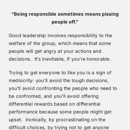
“Being responsible sometimes means pissing
people off.”
Good leadership involves responsibility to the
welfare of the group, which means that some
people will get angry at your actions and
decisions. It’s inevitable, if you’re honorable.
Trying to get everyone to like you is a sign of
mediocrity: you’ll avoid the tough decisions,
you’ll avoid confronting the people who need to
be confronted, and you’ll avoid offering
differential rewards based on differential
performance because some people might get
upset. Ironically, by procrastinating on the
difficult choices, by trying not to get anyone