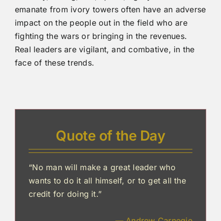
emanate from ivory towers often have an adverse
impact on the people out in the field who are
fighting the wars or bringing in the revenues.
Real leaders are vigilant, and combative, in the
face of these trends.
Quote of the Day
“No man will make a great leader who
wants to do it all himself, or to get all the
credit for doing it.”
— Andrew Carnegie