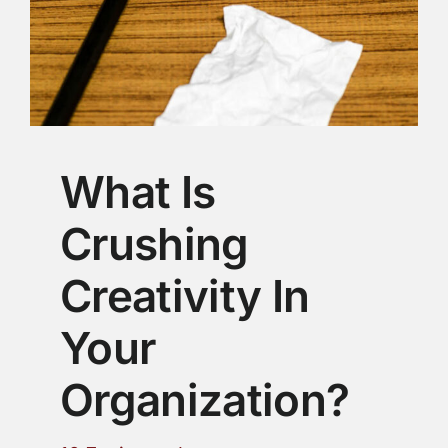
What Is
Crushing
Creativity In
Your
Organization?