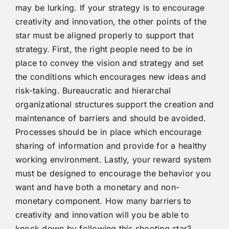
may be lurking. If your strategy is to encourage
creativity and innovation, the other points of the
star must be aligned properly to support that
strategy. First, the right people need to be in
place to convey the vision and strategy and set
the conditions which encourages new ideas and
risk-taking. Bureaucratic and hierarchal
organizational structures support the creation and
maintenance of barriers and should be avoided.
Processes should be in place which encourage
sharing of information and provide for a healthy
working environment. Lastly, your reward system
must be designed to encourage the behavior you
want and have both a monetary and non-
monetary component. How many barriers to
creativity and innovation will you be able to
knock down by following this shooting star?