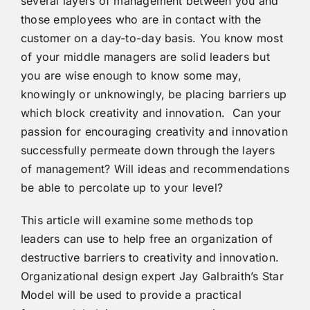
several layers of management between you and
those employees who are in contact with the
customer on a day-to-day basis. You know most
of your middle managers are solid leaders but
you are wise enough to know some may,
knowingly or unknowingly, be placing barriers up
which block creativity and innovation. Can your
passion for encouraging creativity and innovation
successfully permeate down through the layers
of management? Will ideas and recommendations
be able to percolate up to your level?
This article will examine some methods top
leaders can use to help free an organization of
destructive barriers to creativity and innovation.
Organizational design expert Jay Galbraith’s Star
Model will be used to provide a practical