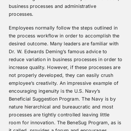
business processes and administrative
processes.
Employees normally follow the steps outlined in
the process workflow in order to accomplish the
desired outcome. Many leaders are familiar with
Dr. W. Edwards Deming’s famous advice to
reduce variation in business processes in order to
increase quality. However, if these processes are
not properly developed, they can easily crush
employee’s creativity. An impressive example of
encouraging ingenuity is the U.S. Navy’s
Beneficial Suggestion Program. The Navy is by
nature hierarchical and bureaucratic and most
processes are tightly controlled leaving little
room for innovation. The BeneSug Program, as is
it called, provides a forum and encourages