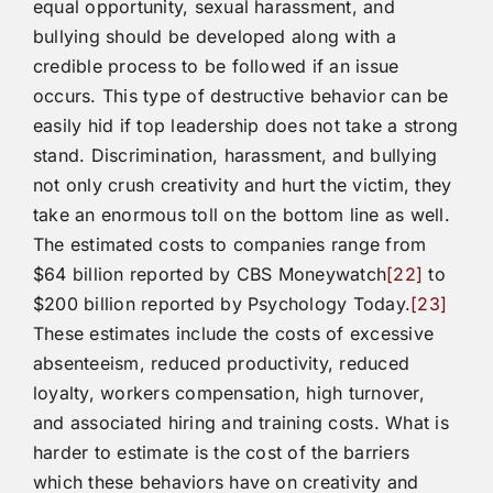
equal opportunity, sexual harassment, and
bullying should be developed along with a
credible process to be followed if an issue
occurs. This type of destructive behavior can be
easily hid if top leadership does not take a strong
stand. Discrimination, harassment, and bullying
not only crush creativity and hurt the victim, they
take an enormous toll on the bottom line as well.
The estimated costs to companies range from
$64 billion reported by CBS Moneywatch
[22]
to
$200 billion reported by Psychology Today.
[23]
These estimates include the costs of excessive
absenteeism, reduced productivity, reduced
loyalty, workers compensation, high turnover,
and associated hiring and training costs. What is
harder to estimate is the cost of the barriers
which these behaviors have on creativity and