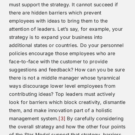
must support the strategy. It cannot succeed if
there are hidden barriers which prevent
employees with ideas to bring them to the
attention of leaders. Let’s say, for example, your
strategy is to expand your business into
additional states or countries. Do your personnel
policies encourage those employees who are
face-to-face with the customer to provide
suggestions and feedback? How can you be sure
there is not a middle manager whose tyrannical
ways discourage lower level employees from
contributing ideas? Top leaders must actively
look for barriers which block creativity, dismantle
them, and make innovation part of a holistic
management system.
[3]
By carefully considering
the overall strategy and how the other four points
of the Star Model support that strategy, barriers