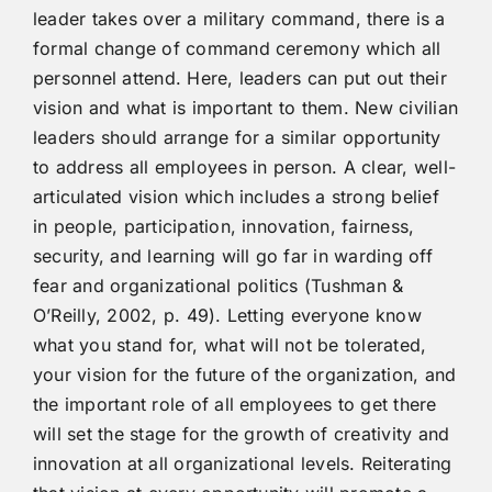
leader takes over a military command, there is a
formal change of command ceremony which all
personnel attend. Here, leaders can put out their
vision and what is important to them. New civilian
leaders should arrange for a similar opportunity
to address all employees in person. A clear, well-
articulated vision which includes a strong belief
in people, participation, innovation, fairness,
security, and learning will go far in warding off
fear and organizational politics (Tushman &
O’Reilly, 2002, p. 49). Letting everyone know
what you stand for, what will not be tolerated,
your vision for the future of the organization, and
the important role of all employees to get there
will set the stage for the growth of creativity and
innovation at all organizational levels. Reiterating