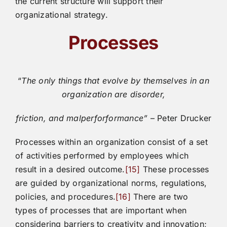
the current structure will support their
organizational strategy.
Processes
“
The only things that evolve by themselves in an
organization are disorder,
friction, and malperforformance”
– Peter Drucker
Processes within an organization consist of a set
of activities performed by employees which
result in a desired outcome.
[15]
These processes
are guided by organizational norms, regulations,
policies, and procedures.
[16]
There are two
types of processes that are important when
considering barriers to creativity and innovation;