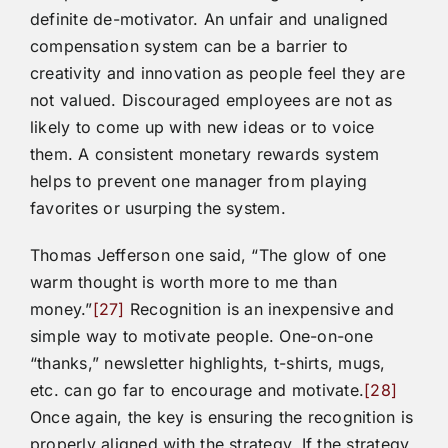
definite de-motivator. An unfair and unaligned
compensation system can be a barrier to
creativity and innovation as people feel they are
not valued. Discouraged employees are not as
likely to come up with new ideas or to voice
them. A consistent monetary rewards system
helps to prevent one manager from playing
favorites or usurping the system.
Thomas Jefferson one said, “The glow of one
warm thought is worth more to me than
money.”
[27]
Recognition is an inexpensive and
simple way to motivate people. One-on-one
“thanks,” newsletter highlights, t-shirts, mugs,
etc. can go far to encourage and motivate.
[28]
Once again, the key is ensuring the recognition is
properly aligned with the strategy. If the strategy