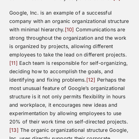
Google, Inc. is an example of a successful
company with an organic organizational structure
with minimal hierarchy.
[10]
Communications are
strong throughout the organization and the work
is organized by projects, allowing different
employees to take the lead on different projects.
[11]
Each team is responsible for self-organizing,
deciding how to accomplish the goals, and
identifying and fixing problems.
[12]
Perhaps the
most unusual feature of Google’s organizational
structure is it not only permits flexibility in hours
and workplace, it encourages new ideas and
experimentation by allowing employees to use
20% of their work time on self-directed projects.
[13]
The organic organizational structure Google,
Inc. uses directly supports their corporate