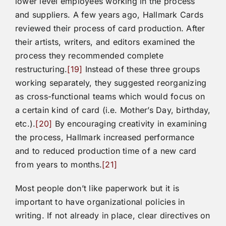
lower level employees working in the process
and suppliers. A few years ago, Hallmark Cards
reviewed their process of card production. After
their artists, writers, and editors examined the
process they recommended complete
restructuring.
[19]
Instead of these three groups
working separately, they suggested reorganizing
as cross-functional teams which would focus on
a certain kind of card (i.e. Mother’s Day, birthday,
etc.).
[20]
By encouraging creativity in examining
the process, Hallmark increased performance
and to reduced production time of a new card
from years to months.
[21]
Most people don’t like paperwork but it is
important to have organizational policies in
writing. If not already in place, clear directives on