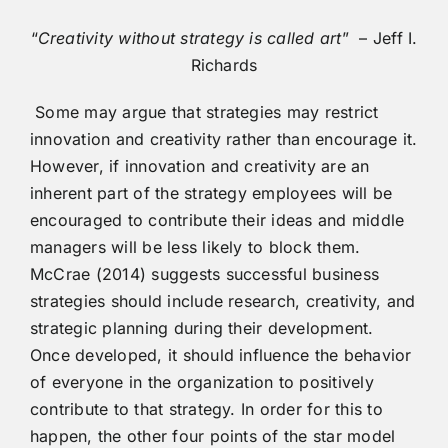
“
Creativity without strategy is called art
” – Jeff I.
Richards
Some may argue that strategies may restrict
innovation and creativity rather than encourage it.
However, if innovation and creativity are an
inherent part of the strategy employees will be
encouraged to contribute their ideas and middle
managers will be less likely to block them.
McCrae (2014) suggests successful business
strategies should include research, creativity, and
strategic planning during their development.
Once developed, it should influence the behavior
of everyone in the organization to positively
contribute to that strategy. In order for this to
happen, the other four points of the star model