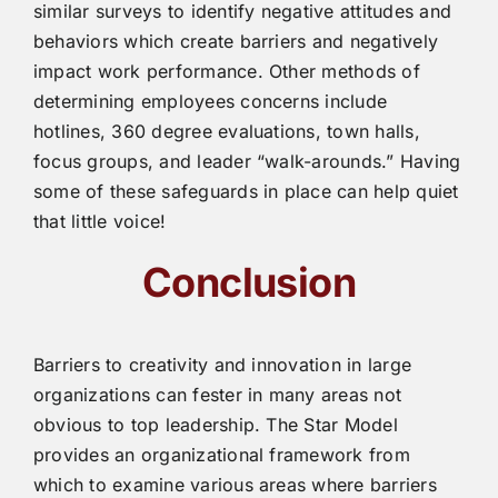
similar surveys to identify negative attitudes and
behaviors which create barriers and negatively
impact work performance. Other methods of
determining employees concerns include
hotlines, 360 degree evaluations, town halls,
focus groups, and leader “walk-arounds.” Having
some of these safeguards in place can help quiet
that little voice!
Conclusion
Barriers to creativity and innovation in large
organizations can fester in many areas not
obvious to top leadership. The Star Model
provides an organizational framework from
which to examine various areas where barriers