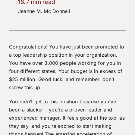
16.7 min read
Jeanne M. Mc Donnell
Congratulations! You have just been promoted to
a top leadership position in your organization.
You have over 3,000 people working for you in
four different states. Your budget is in excess of
$25 million. Good luck, and remember, don’t
screw this up.
You didn’t get to this position because you’ve
been a slacker – you’re a proven leader and
experienced manager. It feels good at the top, as
they say, and you’re excited to start making
things happen! The amazing acceleration of