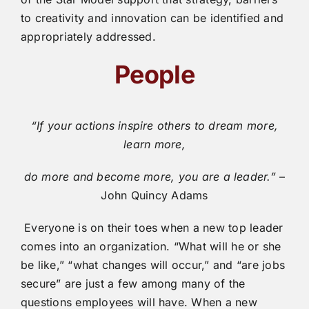
to creativity and innovation can be identified and
appropriately addressed.
People
“If your actions inspire others to dream more,
learn more,
do more and become more, you are a leader.”
–
John Quincy Adams
Everyone is on their toes when a new top leader
comes into an organization. “What will he or she
be like,” “what changes will occur,” and “are jobs
secure” are just a few among many of the
questions employees will have. When a new