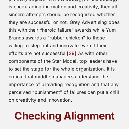
is encouraging innovation and creativity, then all
sincere attempts should be recognized whether
they are successful or not. Grey Advertising does
this with their “heroic failure” awards while Yum
Brands awards a “rubber chicken” to those
willing to step out and innovate even if their
efforts are not successful.
[29]
As with other
components of the Star Model, top leaders have
to set the stage for the whole organization. It is
critical that middle managers understand the
importance of providing recognition and that any
perceived “punishment” of failures can put a chill
on creativity and innovation.
Checking Alignment