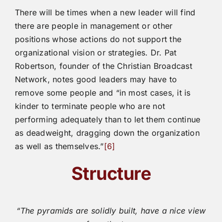
There will be times when a new leader will find
there are people in management or other
positions whose actions do not support the
organizational vision or strategies. Dr. Pat
Robertson, founder of the Christian Broadcast
Network, notes good leaders may have to
remove some people and “in most cases, it is
kinder to terminate people who are not
performing adequately than to let them continue
as deadweight, dragging down the organization
as well as themselves.”
[6]
Structure
“The pyramids are solidly built, have a nice view