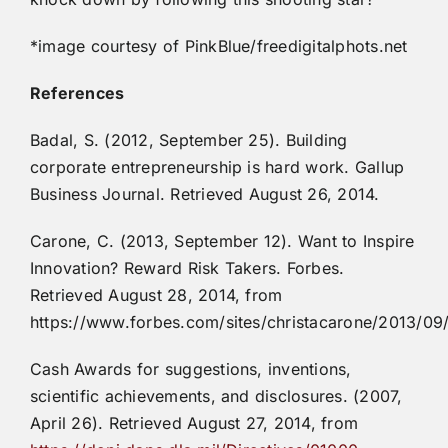
*image courtesy of PinkBlue/freedigitalphots.net
References
Badal, S. (2012, September 25). Building
corporate entrepreneurship is hard work. Gallup
Business Journal. Retrieved August 26, 2014.
Carone, C. (2013, September 12). Want to Inspire
Innovation? Reward Risk Takers. Forbes.
Retrieved August 28, 2014, from
https://www.forbes.com/sites/christacarone/2013/09/
Cash Awards for suggestions, inventions,
scientific achievements, and disclosures. (2007,
April 26). Retrieved August 27, 2014, from