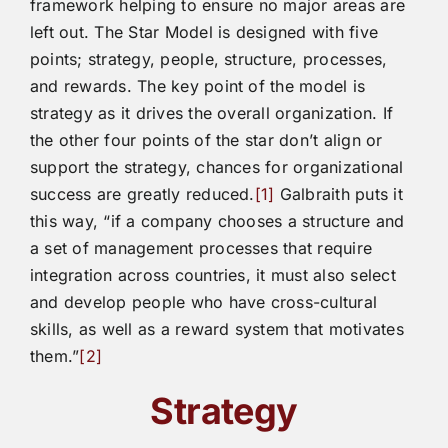
framework helping to ensure no major areas are
left out. The Star Model is designed with five
points; strategy, people, structure, processes,
and rewards. The key point of the model is
strategy as it drives the overall organization. If
the other four points of the star don’t align or
support the strategy, chances for organizational
success are greatly reduced.
[1]
Galbraith puts it
this way, “if a company chooses a structure and
a set of management processes that require
integration across countries, it must also select
and develop people who have cross-cultural
skills, as well as a reward system that motivates
them.”
[2]
Strategy