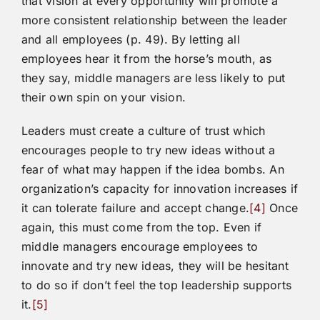
that vision at every opportunity will promote a
more consistent relationship between the leader
and all employees (p. 49). By letting all
employees hear it from the horse’s mouth, as
they say, middle managers are less likely to put
their own spin on your vision.
Leaders must create a culture of trust which
encourages people to try new ideas without a
fear of what may happen if the idea bombs. An
organization’s capacity for innovation increases if
it can tolerate failure and accept change.
[4]
Once
again, this must come from the top. Even if
middle managers encourage employees to
innovate and try new ideas, they will be hesitant
to do so if don’t feel the top leadership supports
it.
[5]