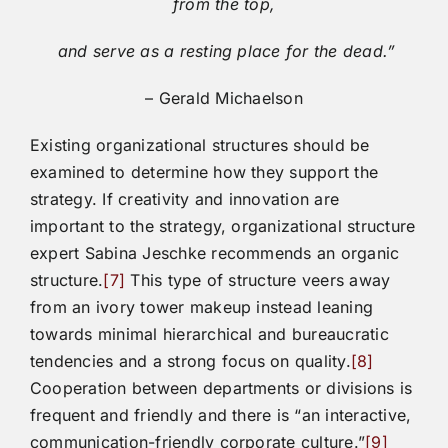
from the top,
and serve as a resting place for the dead.”
– Gerald Michaelson
Existing organizational structures should be
examined to determine how they support the
strategy. If creativity and innovation are
important to the strategy, organizational structure
expert Sabina Jeschke recommends an organic
structure.
[7]
This type of structure veers away
from an ivory tower makeup instead leaning
towards minimal hierarchical and bureaucratic
tendencies and a strong focus on quality.
[8]
Cooperation between departments or divisions is
frequent and friendly and there is “an interactive,
communication-friendly corporate culture.”
[9]