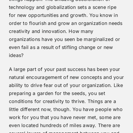
technology and globalization sets a scene ripe
for new opportunities and growth. You know in
order to flourish and grow an organization needs
creativity and innovation. How many
organizations have you seen be marginalized or
even fail as a result of stifling change or new
ideas?
A large part of your past success has been your
natural encouragement of new concepts and your
ability to drive fear out of your organization. Like
preparing a garden for the seeds, you set
conditions for creativity to thrive. Things are a
little different now, though. You have people who
work for you that you have never met, some are
even located hundreds of miles away. There are