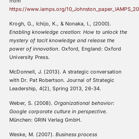
from
https://www.iamps.org/10_Johnston_paper_IAMPS_2
Krogh, G., Ichijo, K., & Nonaka, I., (2000).
Enabling knowledge creation: How to unlock the
mystery of tacit knowledge and release the
power of innovation
. Oxford, England: Oxford
University Press.
McDonnell, J. (2013). A strategic conversation
with Dr. Pat Robertson. Journal of Strategic
Leadership, 4(2), Spring 2013, 26-34.
Weber, S. (2008).
Organizational behavior:
Google corporate culture in perspective.
München: GRIN Verlag GmbH.
Weske, M. (2007).
Business process