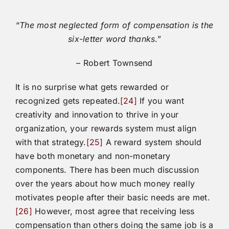
“
The most neglected form of compensation is the
six-letter word thanks
.”
– Robert Townsend
It is no surprise what gets rewarded or
recognized gets repeated.
[24]
If you want
creativity and innovation to thrive in your
organization, your rewards system must align
with that strategy.
[25]
A reward system should
have both monetary and non-monetary
components. There has been much discussion
over the years about how much money really
motivates people after their basic needs are met.
[26]
However, most agree that receiving less
compensation than others doing the same job is a