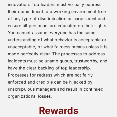
innovation. Top leaders must verbally express
their commitment to a working environment free
of any type of discrimination or harassment and
ensure all personnel are educated on their rights.
You cannot assume everyone has the same
understanding of what behavior is acceptable or
unacceptable, or what fairness means unless it is
made perfectly clear. The processes to address
incidents must be unambiguous, trustworthy, and
have the clear backing of top leadership.
Processes for redress which are not fairly
enforced and credible can be hijacked by
unscrupulous managers and result in continued
organizational losses.
Rewards