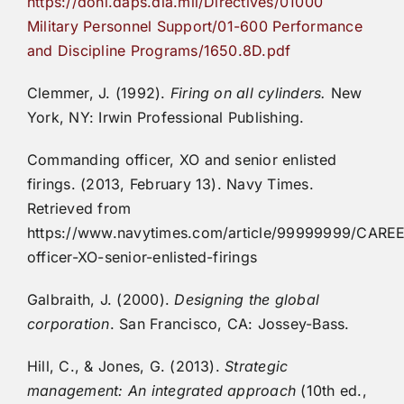
https://doni.daps.dla.mil/Directives/01000
Military Personnel Support/01-600 Performance
and Discipline Programs/1650.8D.pdf
Clemmer, J. (1992).
Firing on all cylinders.
New
York, NY: Irwin Professional Publishing.
Commanding officer, XO and senior enlisted
firings. (2013, February 13). Navy Times.
Retrieved from
https://www.navytimes.com/article/99999999/CA
officer-XO-senior-enlisted-firings
Galbraith, J. (2000).
Designing the global
corporation
. San Francisco, CA: Jossey-Bass.
Hill, C., & Jones, G. (2013).
Strategic
management: An integrated approach
(10th ed.,