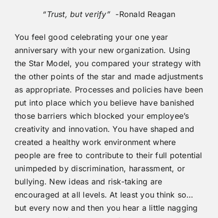
“Trust, but verify”
-Ronald Reagan
You feel good celebrating your one year
anniversary with your new organization. Using
the Star Model, you compared your strategy with
the other points of the star and made adjustments
as appropriate. Processes and policies have been
put into place which you believe have banished
those barriers which blocked your employee’s
creativity and innovation. You have shaped and
created a healthy work environment where
people are free to contribute to their full potential
unimpeded by discrimination, harassment, or
bullying. New ideas and risk-taking are
encouraged at all levels. At least you think so…
but every now and then you hear a little nagging