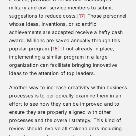
military and civil service members to submit
suggestions to reduce costs.
[17]
Those personnel
whose ideas, inventions, or scientific
achievements are accepted receive a hefty cash
award. Millions are saved annually through this
popular program.
[18]
If not already in place,
implementing a similar program in a large
organization can facilitate bringing innovative
ideas to the attention of top leaders.
Another way to increase creativity within business
processes is to periodically examine them in an
effort to see how they can be improved and to
ensure they are properly aligned with other
processes and the overall strategy. This kind of
review should involve all stakeholders including