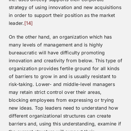
strategy of using innovation and new acquisitions
in order to support their position as the market
leader.
[14]
On the other hand, an organization which has
many levels of management and is highly
bureaucratic will have difficulty promoting
innovation and creativity from below. This type of
organization provides fertile ground for all kinds
of barriers to grow in and is usually resistant to
risk-taking. Lower- and middle-level managers
may retain strict control over their areas,
blocking employees from expressing or trying
new ideas. Top leaders need to understand how
different organizational structures can create
barriers and, using this understanding, examine if