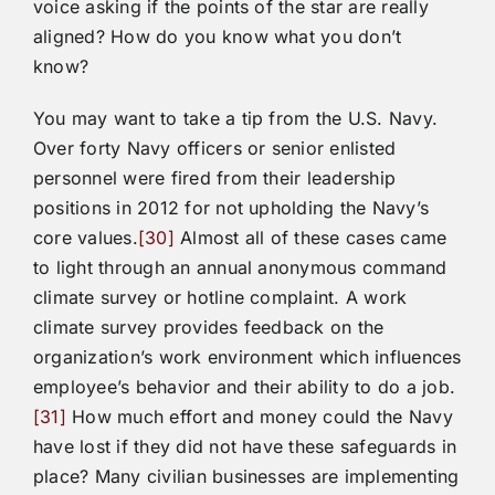
voice asking if the points of the star are really
aligned? How do you know what you don’t
know?
You may want to take a tip from the U.S. Navy.
Over forty Navy officers or senior enlisted
personnel were fired from their leadership
positions in 2012 for not upholding the Navy’s
core values.
[30]
Almost all of these cases came
to light through an annual anonymous command
climate survey or hotline complaint. A work
climate survey provides feedback on the
organization’s work environment which influences
employee’s behavior and their ability to do a job.
[31]
How much effort and money could the Navy
have lost if they did not have these safeguards in
place? Many civilian businesses are implementing