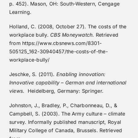
p. 452). Mason, OH: South-Western, Cengage
Learning.
Holland, C. (2008, October 27). The costs of the
workplace bully.
CBS Moneywatch
. Retrieved
from https://www.cbsnews.com/8301-
505125_162-30940457/the-costs-of-the-
workplace-bully/
Jeschke, S. (2011).
Enabling innovation:
Innovative capability – German and international
views
. Heidelberg, Germany: Springer.
Johnston, J., Bradley, P., Charbonneau, D., &
Campbell, S. (2003). The Army culture – climate
survey. Informally published manuscript, Royal
Military College of Canada, Brussels. Retrieved