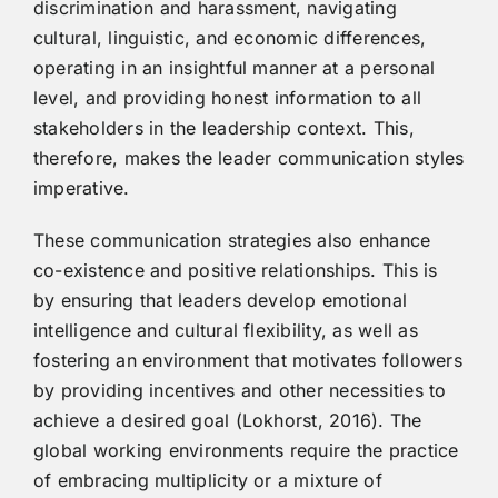
discrimination and harassment, navigating
cultural, linguistic, and economic differences,
operating in an insightful manner at a personal
level, and providing honest information to all
stakeholders in the leadership context. This,
therefore, makes the leader communication styles
imperative.
These communication strategies also enhance
co-existence and positive relationships. This is
by ensuring that leaders develop emotional
intelligence and cultural flexibility, as well as
fostering an environment that motivates followers
by providing incentives and other necessities to
achieve a desired goal (Lokhorst, 2016). The
global working environments require the practice
of embracing multiplicity or a mixture of