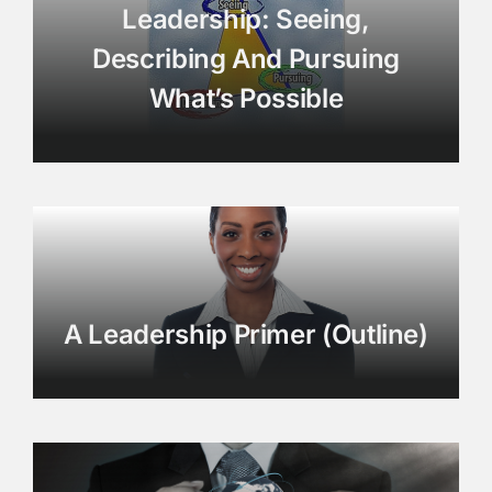
Leadership: Seeing,
Describing And Pursuing
What’s Possible
A Leadership Primer (Outline)