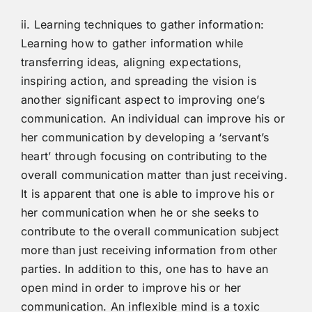
ii. Learning techniques to gather information:
Learning how to gather information while
transferring ideas, aligning expectations,
inspiring action, and spreading the vision is
another significant aspect to improving one’s
communication. An individual can improve his or
her communication by developing a ‘servant’s
heart’ through focusing on contributing to the
overall communication matter than just receiving.
It is apparent that one is able to improve his or
her communication when he or she seeks to
contribute to the overall communication subject
more than just receiving information from other
parties. In addition to this, one has to have an
open mind in order to improve his or her
communication. An inflexible mind is a toxic