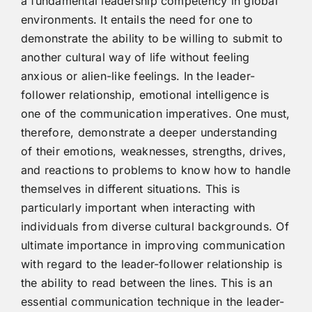
a fundamental leadership competency in global
environments. It entails the need for one to
demonstrate the ability to be willing to submit to
another cultural way of life without feeling
anxious or alien-like feelings. In the leader-
follower relationship, emotional intelligence is
one of the communication imperatives. One must,
therefore, demonstrate a deeper understanding
of their emotions, weaknesses, strengths, drives,
and reactions to problems to know how to handle
themselves in different situations. This is
particularly important when interacting with
individuals from diverse cultural backgrounds. Of
ultimate importance in improving communication
with regard to the leader-follower relationship is
the ability to read between the lines. This is an
essential communication technique in the leader-