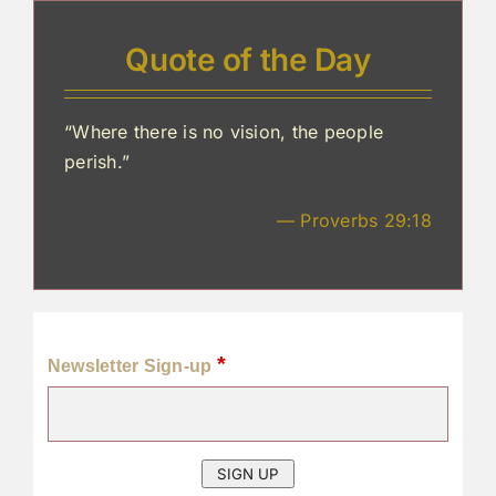
Quote of the Day
“Where there is no vision, the people
perish.”
— Proverbs 29:18
*
Newsletter Sign-up