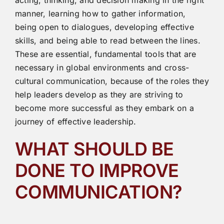
acting, thinking, and decision making in the right
manner, learning how to gather information,
being open to dialogues, developing effective
skills, and being able to read between the lines.
These are essential, fundamental tools that are
necessary in global environments and cross-
cultural communication, because of the roles they
help leaders develop as they are striving to
become more successful as they embark on a
journey of effective leadership.
WHAT SHOULD BE
DONE TO IMPROVE
COMMUNICATION?