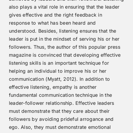
also plays a vital role in ensuring that the leader
gives effective and the right feedback in
response to what has been heard and
understood. Besides, listening ensures that the
leader is put in the mindset of serving his or her
followers. Thus, the author of this popular press
magazine is convinced that developing effective
listening skills is an important technique for
helping an individual to improve his or her
communication (Myatt, 2012). In addition to
effective listening, empathy is another
fundamental communication technique in the
leader-follower relationship. Effective leaders
must demonstrate that they care about their
followers by avoiding prideful arrogance and
ego. Also, they must demonstrate emotional