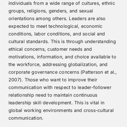
individuals from a wide range of cultures, ethnic
groups, religions, genders, and sexual
orientations among others. Leaders are also
expected to meet technological, economic
conditions, labor conditions, and social and
cultural standards. This is through understanding
ethical concerns, customer needs and
motivations, information, and choice available to
the workforce, addressing globalization, and
corporate governance concerns (Patterson et al.,
2007). Those who want to improve their
communication with respect to leader-follower
relationship need to maintain continuous
leadership skill development. This is vital in
global working environments and cross-cultural
communication.