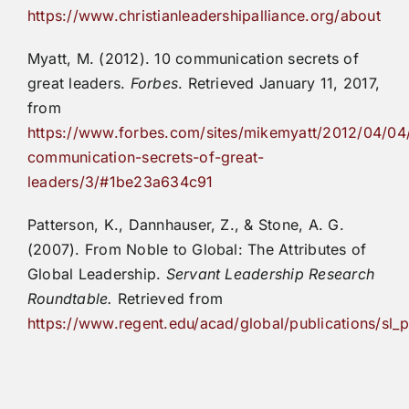
https://www.christianleadershipalliance.org/about
Myatt, M. (2012). 10 communication secrets of
great leaders.
Forbes
. Retrieved January 11, 2017,
from
https://www.forbes.com/sites/mikemyatt/2012/04/04
communication-secrets-of-great-
leaders/3/#1be23a634c91
Patterson, K., Dannhauser, Z., & Stone, A. G.
(2007). From Noble to Global: The Attributes of
Global Leadership.
Servant Leadership Research
Roundtable.
Retrieved from
https://www.regent.edu/acad/global/publications/sl