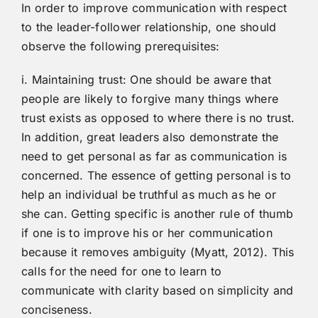
In order to improve communication with respect
to the leader-follower relationship, one should
observe the following prerequisites:
i. Maintaining trust: One should be aware that
people are likely to forgive many things where
trust exists as opposed to where there is no trust.
In addition, great leaders also demonstrate the
need to get personal as far as communication is
concerned. The essence of getting personal is to
help an individual be truthful as much as he or
she can. Getting specific is another rule of thumb
if one is to improve his or her communication
because it removes ambiguity (Myatt, 2012). This
calls for the need for one to learn to
communicate with clarity based on simplicity and
conciseness.