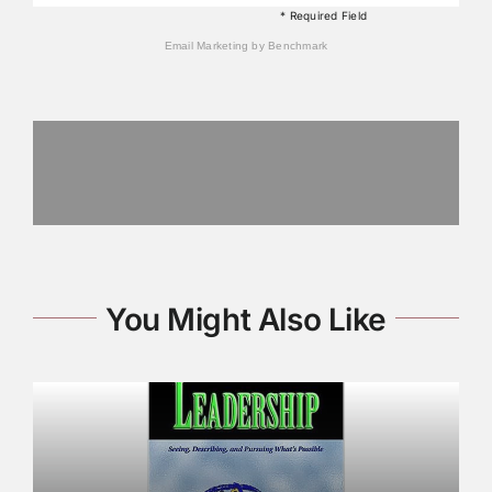
* Required Field
Email Marketing
by Benchmark
You Might Also Like