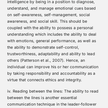
intelligence by being in a position to diagnose,
understand, and manage emotional cues based
on self-awareness, self-management, social
awareness, and social skill. This should be
coupled with the ability to possess a personal
understanding which includes the ability to deal
with emotions, general performance, as well as
the ability to demonstrate self-control,
trustworthiness, adaptability and ability to lead
others (Patterson et al., 2007). Hence, an
individual can improve his or her communication
by taking responsibility and accountability as a
virtue that connects ethics and integrity.
iv. Reading between the lines: The ability to read
between the lines is another essential
communication technique in the leader-follower