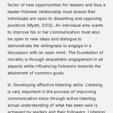
factor of new opportunities for leaders and thus a
leader-follower relationship must ensure that
individuals are open to dissenting and opposing
positions (Myatt, 2012). An individual who wants
to improve his or her communication must also
be open to new ideas and dialogue to
demonstrate the willingness to engage in a
discussion with an open mind. The foundation of
morality is through empathetic engagement in all
aspects while influencing followers towards the
attainment of common goals.
iii. Developing effective listening skills: Listening
is very important in the process of improving
communication since through active listening
actual understanding of what has been said is
achieved by leaders and their followers. Listening