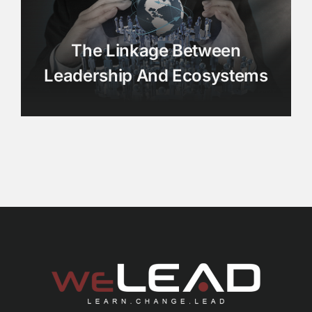
The Linkage Between
Leadership And Ecosystems