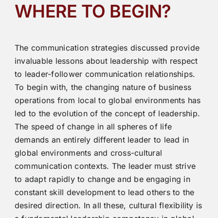
WHERE TO BEGIN?
The communication strategies discussed provide
invaluable lessons about leadership with respect
to leader-follower communication relationships.
To begin with, the changing nature of business
operations from local to global environments has
led to the evolution of the concept of leadership.
The speed of change in all spheres of life
demands an entirely different leader to lead in
global environments and cross-cultural
communication contexts. The leader must strive
to adapt rapidly to change and be engaging in
constant skill development to lead others to the
desired direction. In all these, cultural flexibility is