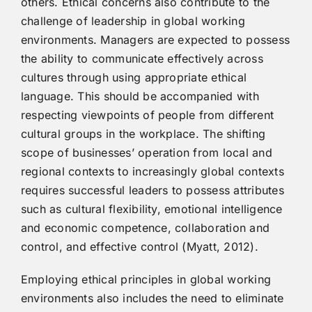
others. Ethical concerns also contribute to the
challenge of leadership in global working
environments. Managers are expected to possess
the ability to communicate effectively across
cultures through using appropriate ethical
language. This should be accompanied with
respecting viewpoints of people from different
cultural groups in the workplace. The shifting
scope of businesses’ operation from local and
regional contexts to increasingly global contexts
requires successful leaders to possess attributes
such as cultural flexibility, emotional intelligence
and economic competence, collaboration and
control, and effective control (Myatt, 2012).
Employing ethical principles in global working
environments also includes the need to eliminate