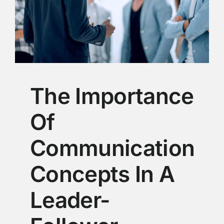
The Importance
Of
Communication
Concepts In A
Leader-