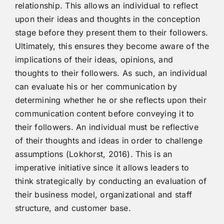
relationship. This allows an individual to reflect
upon their ideas and thoughts in the conception
stage before they present them to their followers.
Ultimately, this ensures they become aware of the
implications of their ideas, opinions, and
thoughts to their followers. As such, an individual
can evaluate his or her communication by
determining whether he or she reflects upon their
communication content before conveying it to
their followers. An individual must be reflective
of their thoughts and ideas in order to challenge
assumptions (Lokhorst, 2016). This is an
imperative initiative since it allows leaders to
think strategically by conducting an evaluation of
their business model, organizational and staff
structure, and customer base.