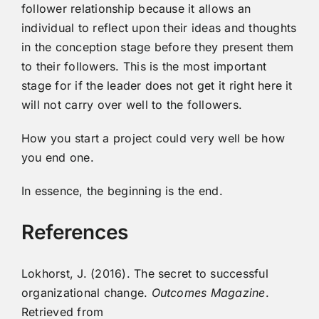
follower relationship because it allows an
individual to reflect upon their ideas and thoughts
in the conception stage before they present them
to their followers. This is the most important
stage for if the leader does not get it right here it
will not carry over well to the followers.
How you start a project could very well be how
you end one.
In essence, the beginning is the end.
References
Lokhorst, J. (2016). The secret to successful
organizational change.
Outcomes Magazine
.
Retrieved from