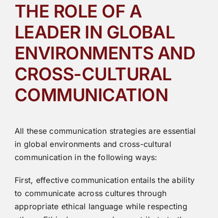
THE ROLE OF A
LEADER IN GLOBAL
ENVIRONMENTS AND
CROSS-CULTURAL
COMMUNICATION
All these communication strategies are essential
in global environments and cross-cultural
communication in the following ways:
First, effective communication entails the ability
to communicate across cultures through
appropriate ethical language while respecting