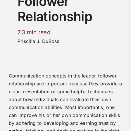
Follower
Relationship
7.3 min read
Priscilla J. DuBose
Communication concepts in the leader-follower
relationship are important because they provide a
clear presentation of some helpful techniques
about how individuals can evaluate their own
communication abilities. Most importantly, one
can improve his or her own communication skills
by adhering to developing and earning trust by