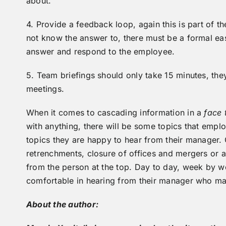
about.
4. Provide a feedback loop, again this is part of t
not know the answer to, there must be a formal eas
answer and respond to the employee.
5. Team briefings should only take 15 minutes, the
meetings.
When it comes to cascading information in a
face 
with anything, there will be some topics that empl
topics they are happy to hear from their manager. 
retrenchments, closure of offices and mergers or a
from the person at the top. Day to day, week by 
comfortable in hearing from their manager who ma
About the author: