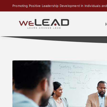
Skip
Promoting Positive Leadership Development in Individuals and
to
content