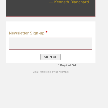
— Kenneth Blanchard
*
Newsletter Sign-up
* Required Field
Email Marketing
by Benchmark