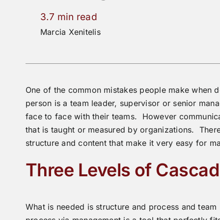
3.7 min read
Marcia Xenitelis
One of the common mistakes people make when des
person is a team leader, supervisor or senior ma
face to face with their teams. However communicat
that is taught or measured by organizations. There
structure and content that make it very easy for man
Three Levels of Casca
What is needed is structure and process and team
process via management is a tool that perfectly fits