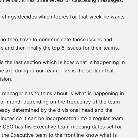
briefings decides which topics for that week he wants
s who then have to communicate those issues and
s and then finally the top 5 issues for their teams.
is the last section which is how what is happening in
 are doing in our team. This is the section that
ision.
 manager has to think about is what is happening in
ek or month depending on the frequency of the team
lready determined by the divisional head and the
nutes so it can be incorporated into a regular team
he CEO has his Executive team meeting dates set for
 the Executive team to the frontline know what is