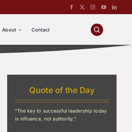
About
Contact
Quote of the Day
“The key to successful leadership today
is influence, not authority.”