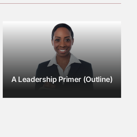
A Leadership Primer (Outline)