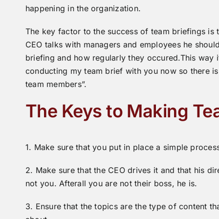
happening in the organization.
The key factor to the success of team briefings i
CEO talks with managers and employees he should 
briefing and how regularly they occured.This way if
conducting my team brief with you now so there is
team members”.
The Keys to Making Te
1. Make sure that you put in place a simple proces
2. Make sure that the CEO drives it and that his d
not you. Afterall you are not their boss, he is.
3. Ensure that the topics are the type of content