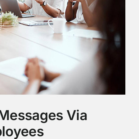
Messages Via
loyees