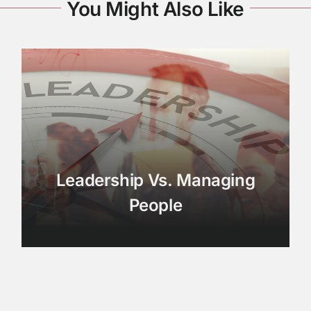
You Might Also Like
Leadership Vs. Managing
People