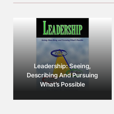
Leadership: Seeing,
Describing And Pursuing
What’s Possible