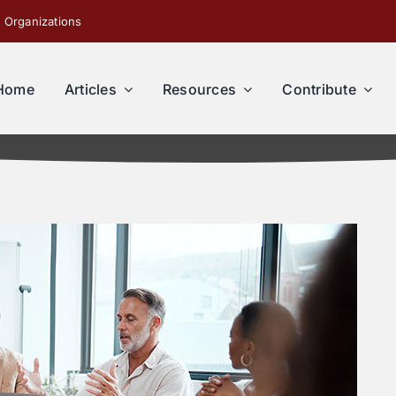
 Organizations
Home
Articles
Resources
Contribute