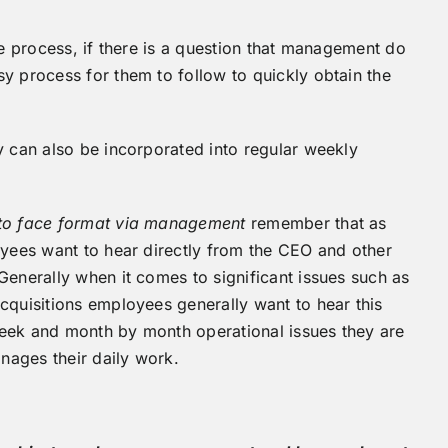
he process, if there is a question that management do
y process for them to follow to quickly obtain the
y can also be incorporated into regular weekly
to face format via management
remember that as
oyees want to hear directly from the CEO and other
Generally when it comes to significant issues such as
cquisitions employees generally want to hear this
week and month by month operational issues they are
nages their daily work.