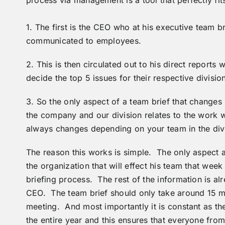
1. The first is the CEO who at his executive team 
communicated to employees.
2. This is then circulated out to his direct report
decide the top 5 issues for their respective division
3. So the only aspect of a team brief that changes 
the company and our division relates to the work we
always changes depending on your team in the div
The reason this works is simple. The only aspect a
the organization that will effect his team that we
briefing process. The rest of the information is a
CEO. The team brief should only take around 15 mi
meeting. And most importantly it is constant as t
the entire year and this ensures that everyone from