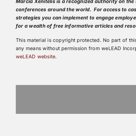
Marcia Xenitelis is a recognized authority on t
conferences around the world. For access to cas
strategies you can implement to engage employe
for a wealth of free informative articles and res
This material is copyright protected. No part of 
any means without permission from weLEAD Incorp
weLEAD website
.