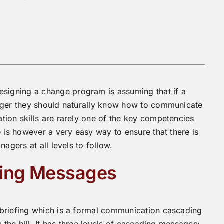
igning a change program is assuming that if a
nager they should naturally know how to communicate
ion skills are rarely one of the key competencies
 is however a very easy way to ensure that there is
agers at all levels to follow.
ding Messages
 briefing which is a formal communication cascading
 the bill. It has three levels of cascading messages: