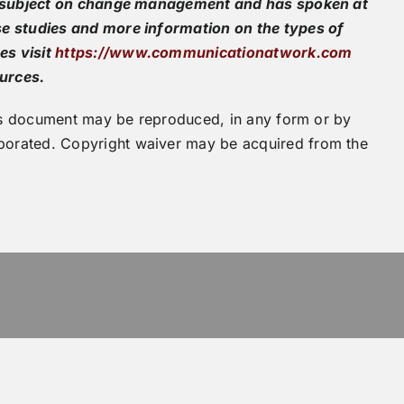
he subject on change management and has spoken at
e studies and more information on the types of
es visit
https://www.communicationatwork.com
ources.
this document may be reproduced, in any form or by
orated. Copyright waiver may be acquired from the