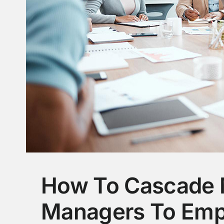
How To Cascade 
Managers To Emp