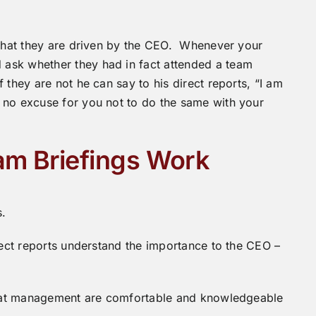
s that they are driven by the CEO. Whenever your
ask whether they had in fact attended a team
 they are not he can say to his direct reports, “I am
 no excuse for you not to do the same with your
am Briefings Work
s.
irect reports understand the importance to the CEO –
 that management are comfortable and knowledgeable