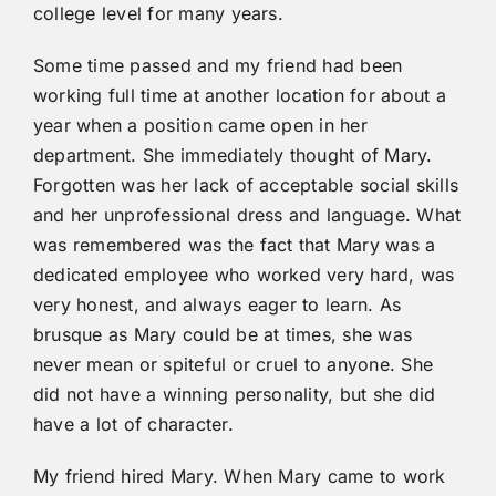
college level for many years.
Some time passed and my friend had been
working full time at another location for about a
year when a position came open in her
department. She immediately thought of Mary.
Forgotten was her lack of acceptable social skills
and her unprofessional dress and language. What
was remembered was the fact that Mary was a
dedicated employee who worked very hard, was
very honest, and always eager to learn. As
brusque as Mary could be at times, she was
never mean or spiteful or cruel to anyone. She
did not have a winning personality, but she did
have a lot of character.
My friend hired Mary. When Mary came to work