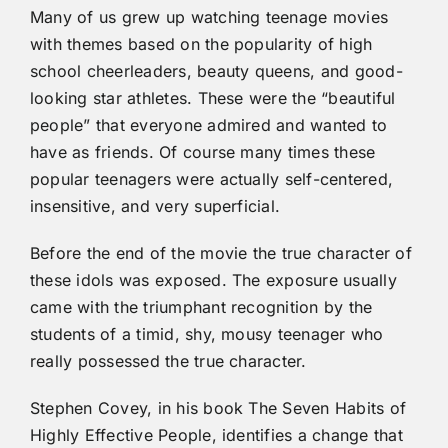
Many of us grew up watching teenage movies
with themes based on the popularity of high
school cheerleaders, beauty queens, and good-
looking star athletes. These were the “beautiful
people” that everyone admired and wanted to
have as friends. Of course many times these
popular teenagers were actually self-centered,
insensitive, and very superficial.
Before the end of the movie the true character of
these idols was exposed. The exposure usually
came with the triumphant recognition by the
students of a timid, shy, mousy teenager who
really possessed the true character.
Stephen Covey, in his book The Seven Habits of
Highly Effective People, identifies a change that