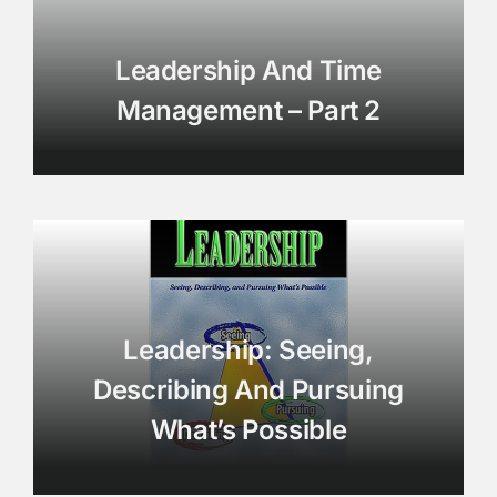
Leadership And Time
Management – Part 2
Leadership: Seeing,
Describing And Pursuing
What’s Possible