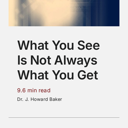
What You See
Is Not Always
What You Get
9.6 min read
Dr. J. Howard Baker