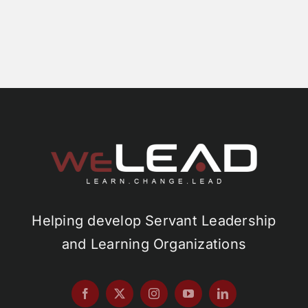
Helping develop Servant Leadership
and Learning Organizations