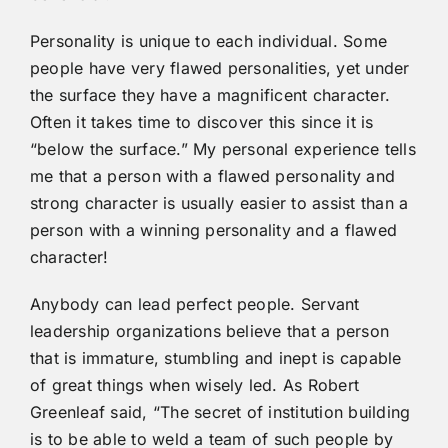
Personality is unique to each individual. Some
people have very flawed personalities, yet under
the surface they have a magnificent character.
Often it takes time to discover this since it is
“below the surface.” My personal experience tells
me that a person with a flawed personality and
strong character is usually easier to assist than a
person with a winning personality and a flawed
character!
Anybody can lead perfect people. Servant
leadership organizations believe that a person
that is immature, stumbling and inept is capable
of great things when wisely led. As Robert
Greenleaf said, “The secret of institution building
is to be able to weld a team of such people by