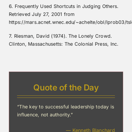
6. Frequently Used Shortcuts in Judging Others.
Retrieved July 27, 2001 from
https://mars.acnet.wnec.edu/~achelte/obl/lprob03/ts
7. Riesman, David (1974). The Lonely Crowd.
Clinton, Massachusetts: The Colonial Press, Inc.
Quote of the Day
“The key to successful leadership today is
influence, not authority.”
— Kenneth Blanchard