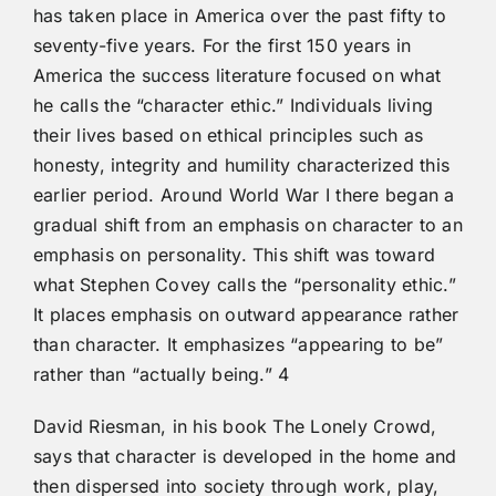
has taken place in America over the past fifty to
seventy-five years. For the first 150 years in
America the success literature focused on what
he calls the “character ethic.” Individuals living
their lives based on ethical principles such as
honesty, integrity and humility characterized this
earlier period. Around World War I there began a
gradual shift from an emphasis on character to an
emphasis on personality. This shift was toward
what Stephen Covey calls the “personality ethic.”
It places emphasis on outward appearance rather
than character. It emphasizes “appearing to be”
rather than “actually being.” 4
David Riesman, in his book The Lonely Crowd,
says that character is developed in the home and
then dispersed into society through work, play,