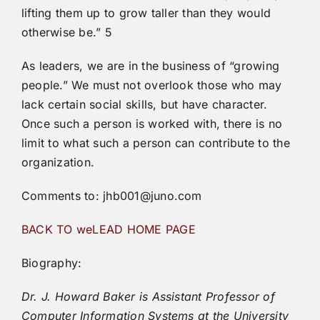
lifting them up to grow taller than they would
otherwise be.” 5
As leaders, we are in the business of “growing
people.” We must not overlook those who may
lack certain social skills, but have character.
Once such a person is worked with, there is no
limit to what such a person can contribute to the
organization.
Comments to: jhb001@juno.com
BACK TO weLEAD HOME PAGE
Biography:
Dr. J. Howard Baker is Assistant Professor of
Computer Information Systems at the University