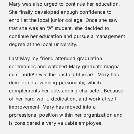
Mary was also urged to continue her education.
She finally developed enough confidence to
enroll at the local junior college. Once she saw
that she was an “A” student, she decided to
continue her education and pursue a management
degree at the local university.
Last May my friend attended graduation
ceremonies and watched Mary graduate magna
cum laude! Over the past eight years, Mary has
developed a winning personality, which
complements her outstanding character. Because
of her hard work, dedication, and work at self-
improvement, Mary has moved into a
professional position within her organization and
is considered a very valuable employee.