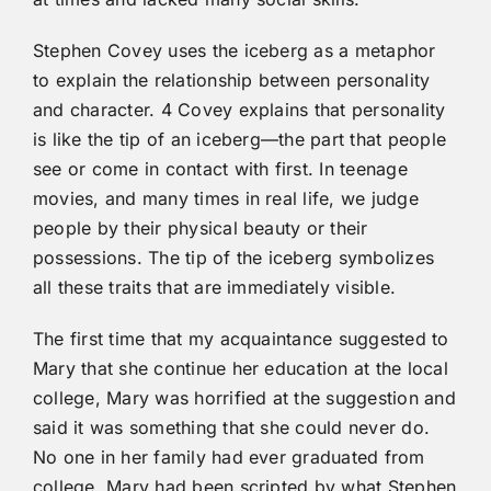
Stephen Covey uses the iceberg as a metaphor
to explain the relationship between personality
and character. 4 Covey explains that personality
is like the tip of an iceberg—the part that people
see or come in contact with first. In teenage
movies, and many times in real life, we judge
people by their physical beauty or their
possessions. The tip of the iceberg symbolizes
all these traits that are immediately visible.
The first time that my acquaintance suggested to
Mary that she continue her education at the local
college, Mary was horrified at the suggestion and
said it was something that she could never do.
No one in her family had ever graduated from
college. Mary had been scripted by what Stephen