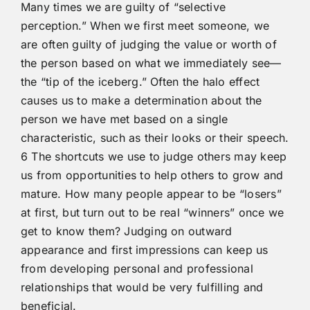
Many times we are guilty of “selective
perception.” When we first meet someone, we
are often guilty of judging the value or worth of
the person based on what we immediately see—
the “tip of the iceberg.” Often the halo effect
causes us to make a determination about the
person we have met based on a single
characteristic, such as their looks or their speech.
6 The shortcuts we use to judge others may keep
us from opportunities to help others to grow and
mature. How many people appear to be “losers”
at first, but turn out to be real “winners” once we
get to know them? Judging on outward
appearance and first impressions can keep us
from developing personal and professional
relationships that would be very fulfilling and
beneficial.