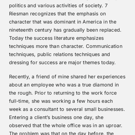
politics and various activities of society. 7
Riesman recognizes that the emphasis on
character that was dominant in America in the
nineteenth century has gradually been replaced.
Today the success literature emphasizes
techniques more than character. Communication
techniques, public relations techniques and
dressing for success are major themes today.
Recently, a friend of mine shared her experiences
about an employee who was a true diamond in
the rough. Prior to returning to the work force
full-time, she was working a few hours each
week as a consultant to several small businesses.
Entering a client’s business one day, she
observed that the whole office was in an uproar.
The problem was that on the day before, the