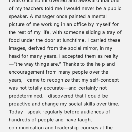
I was once so introverted and awkward that one
of my teachers told me I would never be a public
speaker. A manager once painted a mental
picture of me working in an office by myself for
the rest of my life, with someone sliding a tray of
food under the door at lunchtime. I carried these
images, derived from the social mirror, in my
head for many years. I accepted them as reality
—“the way things are.” Thanks to the help and
encouragement from many people over the
years, I came to recognize that my self-concept
was not totally accurate—and certainly not
predetermined. I discovered that I could be
proactive and change my social skills over time.
Today I speak regularly before audiences of
hundreds of people and have taught
communication and leadership courses at the