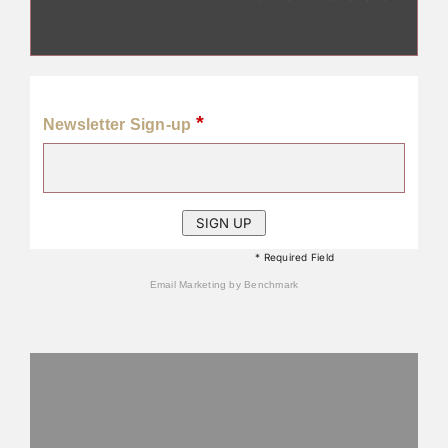
*
Newsletter Sign-up
* Required Field
Email Marketing
by Benchmark