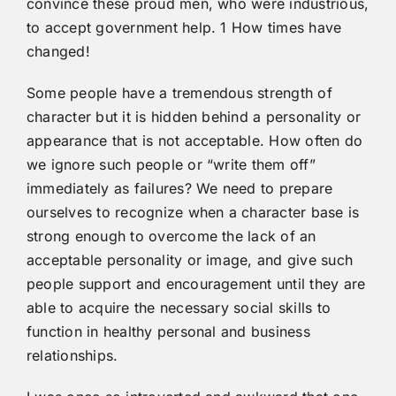
convince these proud men, who were industrious,
to accept government help. 1 How times have
changed!
Some people have a tremendous strength of
character but it is hidden behind a personality or
appearance that is not acceptable. How often do
we ignore such people or “write them off”
immediately as failures? We need to prepare
ourselves to recognize when a character base is
strong enough to overcome the lack of an
acceptable personality or image, and give such
people support and encouragement until they are
able to acquire the necessary social skills to
function in healthy personal and business
relationships.