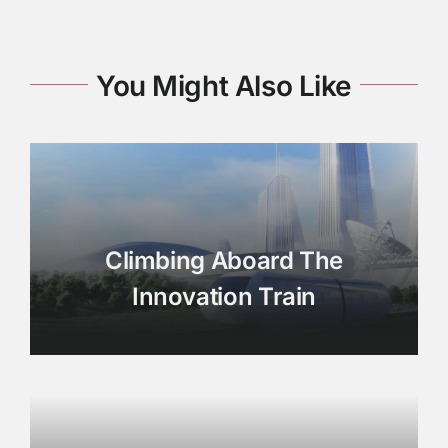
You Might Also Like
Climbing Aboard The
Innovation Train