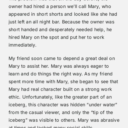
owner had hired a person we’ll call Mary, who
appeared in short shorts and looked like she had
just left an all night bar. Because the owner was
short handed and desperately needed help, he
hired Mary on the spot and put her to work
immediately.
My friend soon came to depend a great deal on
Mary to assist her. Mary was always eager to
learn and do things the right way. As my friend
spent more time with Mary, she began to see that
Mary had real character built on a strong work
ethic. Unfortunately, like the greater part of an
iceberg, this character was hidden “under water”
from the casual viewer, and only the “tip of the
iceberg” was visible to others. Mary was abrasive
at times and lacked many social skills.