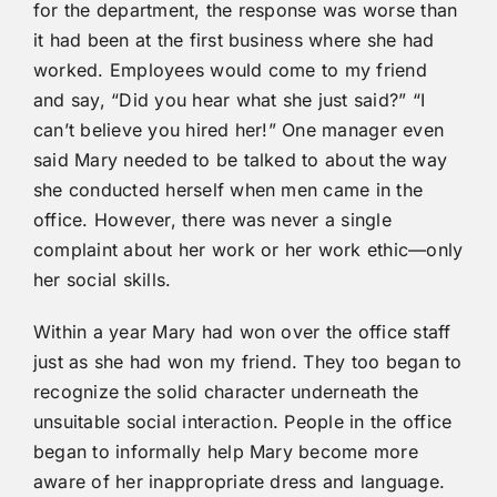
for the department, the response was worse than
it had been at the first business where she had
worked. Employees would come to my friend
and say, “Did you hear what she just said?” “I
can’t believe you hired her!” One manager even
said Mary needed to be talked to about the way
she conducted herself when men came in the
office. However, there was never a single
complaint about her work or her work ethic—only
her social skills.
Within a year Mary had won over the office staff
just as she had won my friend. They too began to
recognize the solid character underneath the
unsuitable social interaction. People in the office
began to informally help Mary become more
aware of her inappropriate dress and language.