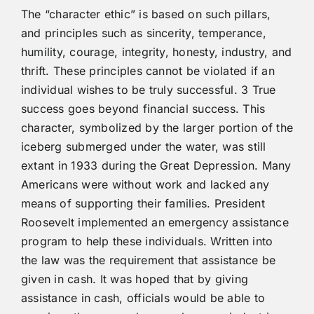
The “character ethic” is based on such pillars,
and principles such as sincerity, temperance,
humility, courage, integrity, honesty, industry, and
thrift. These principles cannot be violated if an
individual wishes to be truly successful. 3 True
success goes beyond financial success. This
character, symbolized by the larger portion of the
iceberg submerged under the water, was still
extant in 1933 during the Great Depression. Many
Americans were without work and lacked any
means of supporting their families. President
Roosevelt implemented an emergency assistance
program to help these individuals. Written into
the law was the requirement that assistance be
given in cash. It was hoped that by giving
assistance in cash, officials would be able to