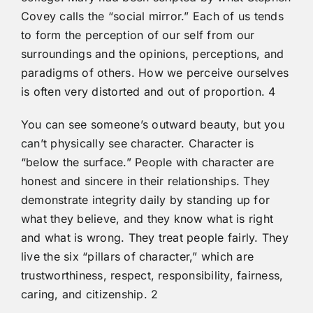
Covey calls the “social mirror.” Each of us tends
to form the perception of our self from our
surroundings and the opinions, perceptions, and
paradigms of others. How we perceive ourselves
is often very distorted and out of proportion. 4
You can see someone’s outward beauty, but you
can’t physically see character. Character is
“below the surface.” People with character are
honest and sincere in their relationships. They
demonstrate integrity daily by standing up for
what they believe, and they know what is right
and what is wrong. They treat people fairly. They
live the six “pillars of character,” which are
trustworthiness, respect, responsibility, fairness,
caring, and citizenship. 2