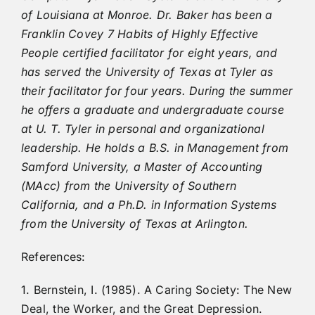
of Louisiana at Monroe. Dr. Baker has been a
Franklin Covey 7 Habits of Highly Effective
People certified facilitator for eight years, and
has served the University of Texas at Tyler as
their facilitator for four years. During the summer
he offers a graduate and undergraduate course
at U. T. Tyler in personal and organizational
leadership. He holds a B.S. in Management from
Samford University, a Master of Accounting
(MAcc) from the University of Southern
California, and a Ph.D. in Information Systems
from the University of Texas at Arlington.
References:
1. Bernstein, I. (1985). A Caring Society: The New
Deal, the Worker, and the Great Depression.