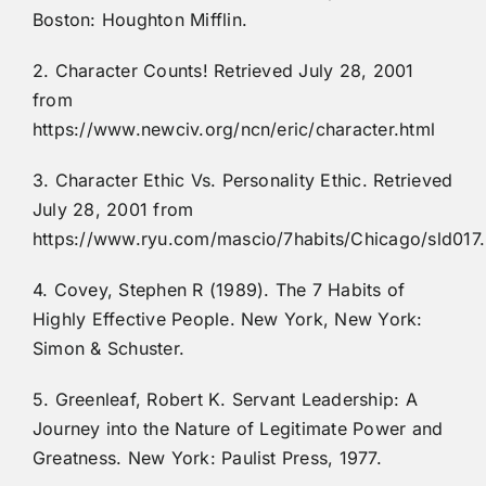
Boston: Houghton Mifflin.
2. Character Counts! Retrieved July 28, 2001
from
https://www.newciv.org/ncn/eric/character.html
3. Character Ethic Vs. Personality Ethic. Retrieved
July 28, 2001 from
https://www.ryu.com/mascio/7habits/Chicago/sld017
4. Covey, Stephen R (1989). The 7 Habits of
Highly Effective People. New York, New York:
Simon & Schuster.
5. Greenleaf, Robert K. Servant Leadership: A
Journey into the Nature of Legitimate Power and
Greatness. New York: Paulist Press, 1977.