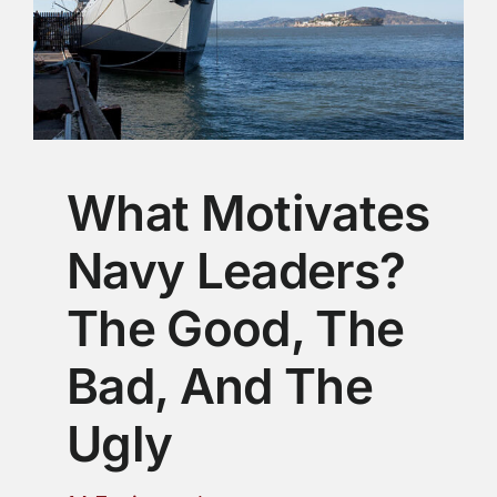
What Motivates
Navy Leaders?
The Good, The
Bad, And The
Ugly