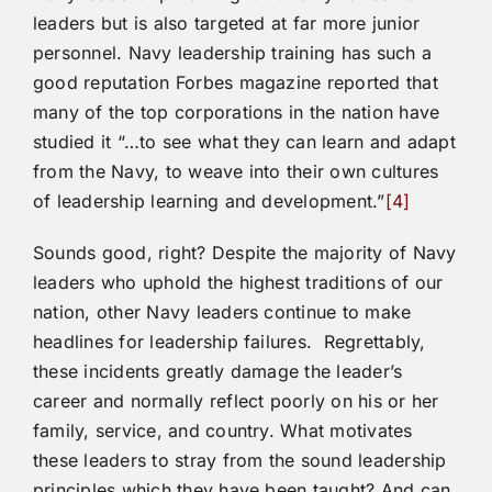
leaders but is also targeted at far more junior
personnel. Navy leadership training has such a
good reputation Forbes magazine reported that
many of the top corporations in the nation have
studied it “…to see what they can learn and adapt
from the Navy, to weave into their own cultures
of leadership learning and development.”
[4]
Sounds good, right? Despite the majority of Navy
leaders who uphold the highest traditions of our
nation, other Navy leaders continue to make
headlines for leadership failures. Regrettably,
these incidents greatly damage the leader’s
career and normally reflect poorly on his or her
family, service, and country. What motivates
these leaders to stray from the sound leadership
principles which they have been taught? And can