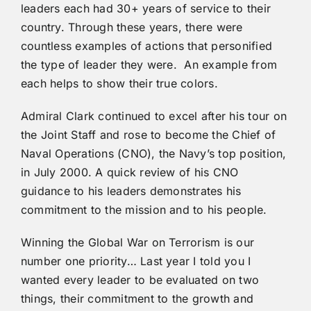
leaders each had 30+ years of service to their
country. Through these years, there were
countless examples of actions that personified
the type of leader they were. An example from
each helps to show their true colors.
Admiral Clark continued to excel after his tour on
the Joint Staff and rose to become the Chief of
Naval Operations (CNO), the Navy’s top position,
in July 2000. A quick review of his CNO
guidance to his leaders demonstrates his
commitment to the mission and to his people.
Winning the Global War on Terrorism is our
number one priority… Last year I told you I
wanted every leader to be evaluated on two
things, their commitment to the growth and