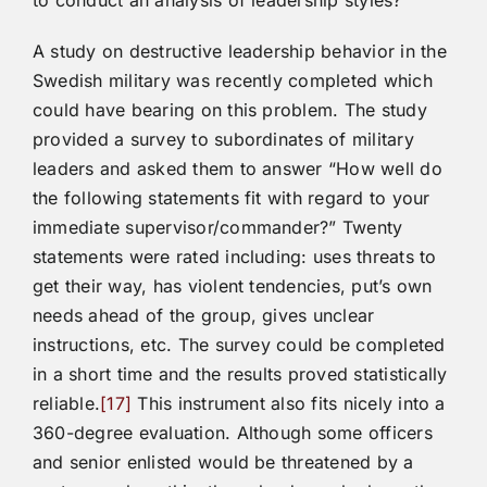
to conduct an analysis of leadership styles?
A study on destructive leadership behavior in the
Swedish military was recently completed which
could have bearing on this problem. The study
provided a survey to subordinates of military
leaders and asked them to answer “How well do
the following statements fit with regard to your
immediate supervisor/commander?” Twenty
statements were rated including: uses threats to
get their way, has violent tendencies, put’s own
needs ahead of the group, gives unclear
instructions, etc. The survey could be completed
in a short time and the results proved statistically
reliable.
[17]
This instrument also fits nicely into a
360-degree evaluation. Although some officers
and senior enlisted would be threatened by a