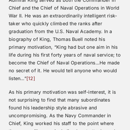
Chief and the Chief of Naval Operations in World
War II. He was an extraordinarily intelligent risk-
taker who quickly climbed the ranks after
graduation from the U.S. Naval Academy. In a
biography of King, Thomas Buell noted his
primary motivation, “King had but one aim in his
life during his first forty years of naval service; to
become the Chief of Naval Operations…He made
no secret of it. He would tell anyone who would
listen…”
[12]
As his primary motivation was self-interest, it is
not surprising to find that many subordinates
found his leadership style abrasive and
uncompromising. As the Navy Commander in
Chief, King worked his staff to the point where