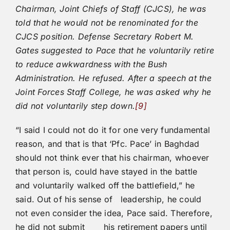
Chairman, Joint Chiefs of Staff (CJCS), he was
told that he would not be renominated for the
CJCS position. Defense Secretary Robert M.
Gates suggested to Pace that he voluntarily retire
to reduce awkwardness with the Bush
Administration. He refused. After a speech at the
Joint Forces Staff College, he was asked why he
did not voluntarily step down.
[9]
“I said I could not do it for one very fundamental
reason, and that is that ‘Pfc. Pace’ in Baghdad
should not think ever that his chairman, whoever
that person is, could have stayed in the battle
and voluntarily walked off the battlefield,” he
said. Out of his sense of leadership, he could
not even consider the idea, Pace said. Therefore,
he did not submit his retirement papers until