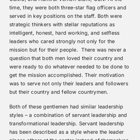
time, they were both three-star flag officers and
served in key positions on the staff. Both were
strategic thinkers with stellar reputations as
intelligent, honest, hard working, and selfless
leaders who cared strongly not only for the
mission but for their people. There was never a
question that both men loved their country and
were ready to do whatever needed to be done to
get the mission accomplished. Their motivation
was to serve not only their leaders and followers
but their country and fellow countrymen.
Both of these gentlemen had similar leadership
styles – a combination of servant leadership and
transformational leadership. Servant leadership
has been described as a style where the leader