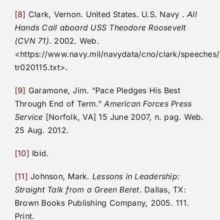
[8]
Clark, Vernon. United States. U.S. Navy .
All
Hands Call aboard USS Theodore Roosevelt
(CVN 71)
. 2002. Web.
<https://www.navy.mil/navydata/cno/clark/speeches/
tr020115.txt>.
[9]
Garamone, Jim. “Pace Pledges His Best
Through End of Term.”
American Forces Press
Service
[Norfolk, VA] 15 June 2007, n. pag. Web.
25 Aug. 2012.
[10]
Ibid.
[11]
Johnson, Mark.
Lessons in Leadership:
Straight Talk from a Green Beret
. Dallas, TX:
Brown Books Publishing Company, 2005. 111.
Print.