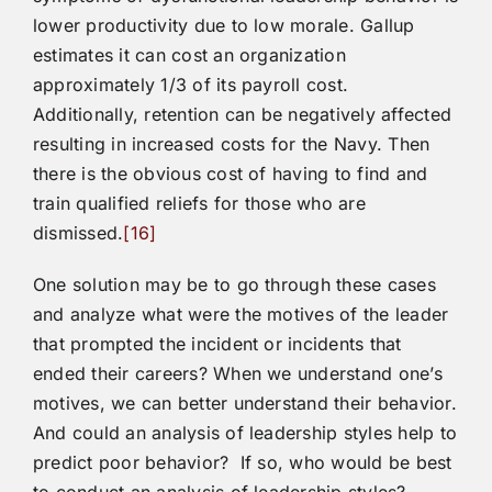
lower productivity due to low morale. Gallup
estimates it can cost an organization
approximately 1/3 of its payroll cost.
Additionally, retention can be negatively affected
resulting in increased costs for the Navy. Then
there is the obvious cost of having to find and
train qualified reliefs for those who are
dismissed.
[16]
One solution may be to go through these cases
and analyze what were the motives of the leader
that prompted the incident or incidents that
ended their careers? When we understand one’s
motives, we can better understand their behavior.
And could an analysis of leadership styles help to
predict poor behavior? If so, who would be best