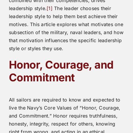
combined with their competencies, drives
leadership style.
[1]
The leader chooses their
leadership style to help them best achieve their
motives. This article explores what motivates one
subsection of the military, naval leaders, and how
that motivation influences the specific leadership
style or styles they use.
Honor, Courage, and
Commitment
All sailors are required to know and expected to
live the Navy’s Core Values of “Honor, Courage,
and Commitment.” Honor requires truthfulness,
honesty, integrity, respect for others, knowing
right from wrong, and acting in an ethical