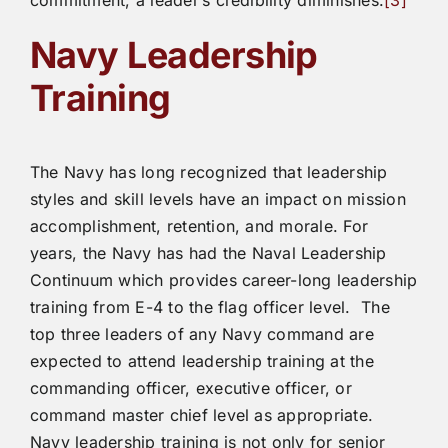
Navy Leadership
Training
The Navy has long recognized that leadership
styles and skill levels have an impact on mission
accomplishment, retention, and morale. For
years, the Navy has had the Naval Leadership
Continuum which provides career-long leadership
training from E-4 to the flag officer level. The
top three leaders of any Navy command are
expected to attend leadership training at the
commanding officer, executive officer, or
command master chief level as appropriate.
Navy leadership training is not only for senior