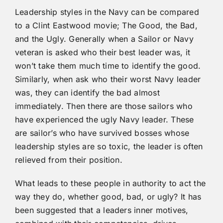
Leadership styles in the Navy can be compared
to a Clint Eastwood movie; The Good, the Bad,
and the Ugly. Generally when a Sailor or Navy
veteran is asked who their best leader was, it
won’t take them much time to identify the good.
Similarly, when ask who their worst Navy leader
was, they can identify the bad almost
immediately. Then there are those sailors who
have experienced the ugly Navy leader. These
are sailor’s who have survived bosses whose
leadership styles are so toxic, the leader is often
relieved from their position.
What leads to these people in authority to act the
way they do, whether good, bad, or ugly? It has
been suggested that a leaders inner motives,