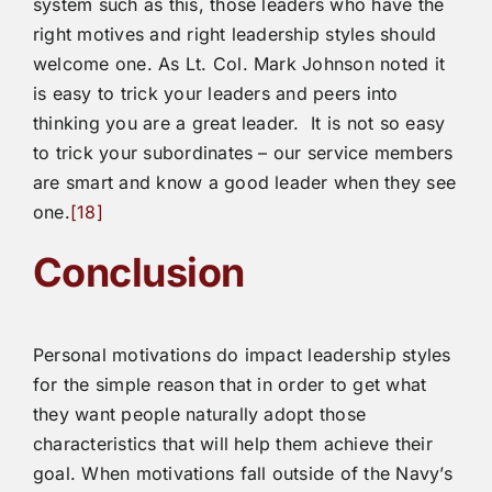
system such as this, those leaders who have the
right motives and right leadership styles should
welcome one. As Lt. Col. Mark Johnson noted it
is easy to trick your leaders and peers into
thinking you are a great leader. It is not so easy
to trick your subordinates – our service members
are smart and know a good leader when they see
one.
[18]
Conclusion
Personal motivations do impact leadership styles
for the simple reason that in order to get what
they want people naturally adopt those
characteristics that will help them achieve their
goal. When motivations fall outside of the Navy’s