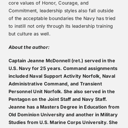
core values of Honor, Courage, and
Commitment, leadership styles also fall outside
of the acceptable boundaries the Navy has tried
to instill not only through its leadership training
but culture as well.
About the author:
Captain Jeanne McDonnell (ret.) served in the
U.S. Navy for 25 years. Command assignments
included Naval Support Activity Norfolk, Naval
Administrative Command, and Transient
Personnel Unit Norfolk. She also served in the
Pentagon on the Joint Staff and Navy Staff.
Jeanne has a Masters Degree in Education from
Old Dominion University and another in Military
Studies from U.S. Marine Corps University. She