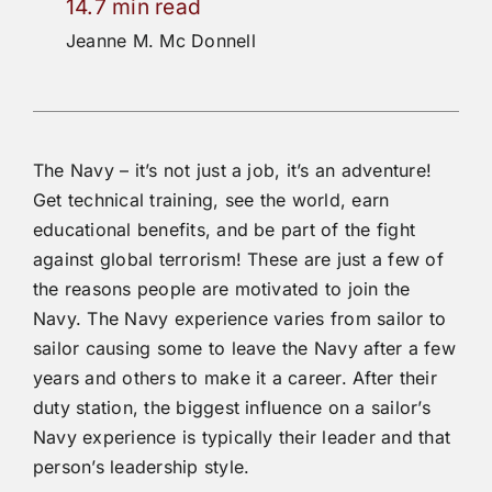
14.7 min read
Jeanne M. Mc Donnell
The Navy – it’s not just a job, it’s an adventure!
Get technical training, see the world, earn
educational benefits, and be part of the fight
against global terrorism! These are just a few of
the reasons people are motivated to join the
Navy. The Navy experience varies from sailor to
sailor causing some to leave the Navy after a few
years and others to make it a career. After their
duty station, the biggest influence on a sailor’s
Navy experience is typically their leader and that
person’s leadership style.