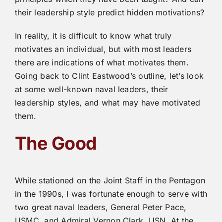
their leadership style predict hidden motivations?
In reality, it is difficult to know what truly
motivates an individual, but with most leaders
there are indications of what motivates them.
Going back to Clint Eastwood’s outline, let’s look
at some well-known naval leaders, their
leadership styles, and what may have motivated
them.
The Good
While stationed on the Joint Staff in the Pentagon
in the 1990s, I was fortunate enough to serve with
two great naval leaders, General Peter Pace,
USMC, and Admiral Vernon Clark, USN. At the