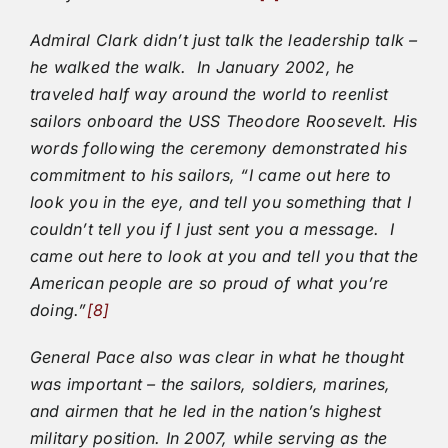
Admiral Clark didn’t just talk the leadership talk –
he walked the walk. In January 2002, he
traveled half way around the world to reenlist
sailors onboard the USS Theodore Roosevelt. His
words following the ceremony demonstrated his
commitment to his sailors, “I came out here to
look you in the eye, and tell you something that I
couldn’t tell you if I just sent you a message. I
came out here to look at you and tell you that the
American people are so proud of what you’re
doing.”
[8]
General Pace also was clear in what he thought
was important – the sailors, soldiers, marines,
and airmen that he led in the nation’s highest
military position. In 2007, while serving as the