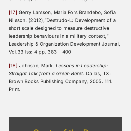
[17]
Gerry Larsson, Maria Fors Brandebo, Sofia
Nilsson, (2012),”Destrudo-L: Development of a
short scale designed to measure destructive
leadership behaviours in a military context,”
Leadership & Organization Development Journal,
Vol.33 Iss: 4 pp. 383 – 400
[18]
Johnson, Mark.
Lessons in Leadership:
Straight Talk from a Green Beret
. Dallas, TX:
Brown Books Publishing Company, 2005. 111.
Print.