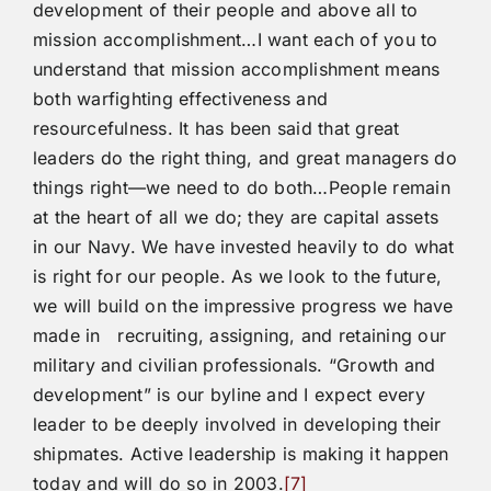
development of their people and above all to
mission accomplishment…I want each of you to
understand that mission accomplishment means
both warfighting effectiveness and
resourcefulness. It has been said that great
leaders do the right thing, and great managers do
things right—we need to do both…People remain
at the heart of all we do; they are capital assets
in our Navy. We have invested heavily to do what
is right for our people. As we look to the future,
we will build on the impressive progress we have
made in recruiting, assigning, and retaining our
military and civilian professionals. “Growth and
development” is our byline and I expect every
leader to be deeply involved in developing their
shipmates. Active leadership is making it happen
today and will do so in 2003.
[7]