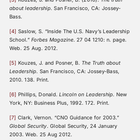
about leadership
. San Francisco, CA: Jossey-
Bass.
[4]
Saslow, S. “Inside The U.S. Navy’s Leadership
School.”
Forbes Magazine
. 27 04 1210: n. page.
Web. 25 Aug. 2012.
[5]
Kouzes, J. and Posner, B.
The Truth about
Leadership
. San Francisco, CA: Jossey-Bass,
2010. 138. Print.
[6]
Phillips, Donald.
Lincoln on Leadership
. New
York, NY: Business Plus, 1992. 172. Print.
[7]
Clark, Vernon. “CNO Guidance for 2003.”
Global Security
. Global Security, 24 January
2003. Web. 25 Aug 2012.