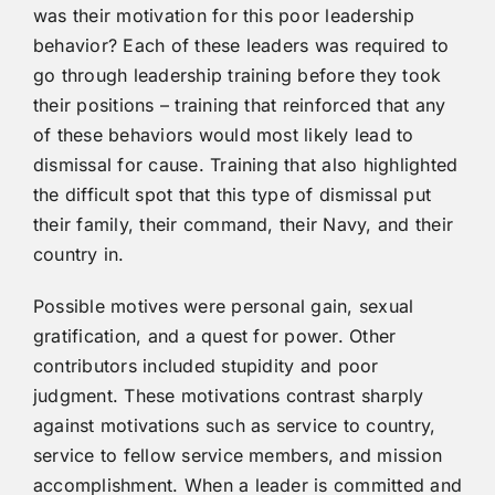
was their motivation for this poor leadership
behavior? Each of these leaders was required to
go through leadership training before they took
their positions – training that reinforced that any
of these behaviors would most likely lead to
dismissal for cause. Training that also highlighted
the difficult spot that this type of dismissal put
their family, their command, their Navy, and their
country in.
Possible motives were personal gain, sexual
gratification, and a quest for power. Other
contributors included stupidity and poor
judgment. These motivations contrast sharply
against motivations such as service to country,
service to fellow service members, and mission
accomplishment. When a leader is committed and