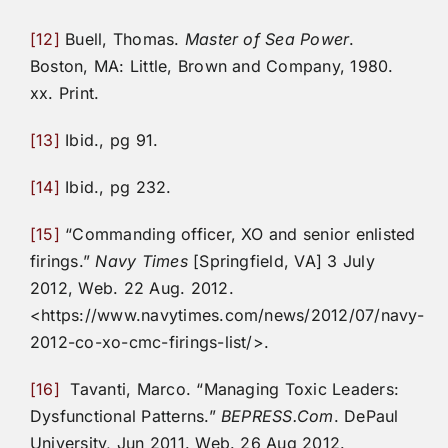
[12]
Buell, Thomas.
Master of Sea Power
.
Boston, MA: Little, Brown and Company, 1980.
xx. Print.
[13]
Ibid., pg 91.
[14]
Ibid., pg 232.
[15]
“Commanding officer, XO and senior enlisted
firings.”
Navy Times
[Springfield, VA] 3 July
2012, Web. 22 Aug. 2012.
<https://www.navytimes.com/news/2012/07/navy-
2012-co-xo-cmc-firings-list/>.
[16]
Tavanti, Marco. “Managing Toxic Leaders:
Dysfunctional Patterns.”
BEPRESS.Com
. DePaul
University, Jun 2011. Web. 26 Aug 2012.