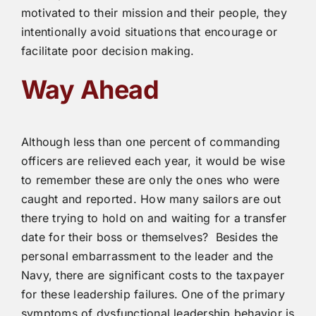
motivated to their mission and their people, they
intentionally avoid situations that encourage or
facilitate poor decision making.
Way Ahead
Although less than one percent of commanding
officers are relieved each year, it would be wise
to remember these are only the ones who were
caught and reported. How many sailors are out
there trying to hold on and waiting for a transfer
date for their boss or themselves? Besides the
personal embarrassment to the leader and the
Navy, there are significant costs to the taxpayer
for these leadership failures. One of the primary
symptoms of dysfunctional leadership behavior is