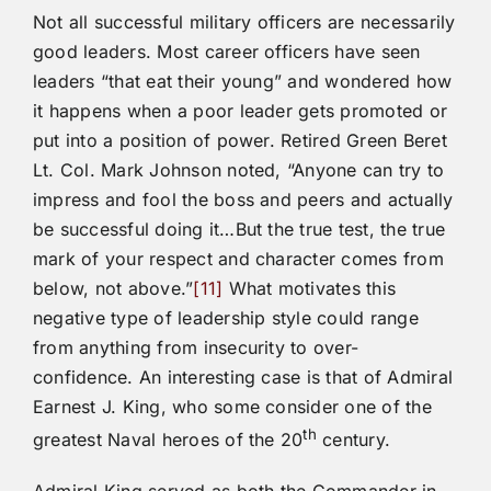
Not all successful military officers are necessarily
good leaders. Most career officers have seen
leaders “that eat their young” and wondered how
it happens when a poor leader gets promoted or
put into a position of power. Retired Green Beret
Lt. Col. Mark Johnson noted, “Anyone can try to
impress and fool the boss and peers and actually
be successful doing it…But the true test, the true
mark of your respect and character comes from
below, not above.”
[11]
What motivates this
negative type of leadership style could range
from anything from insecurity to over-
confidence. An interesting case is that of Admiral
Earnest J. King, who some consider one of the
th
greatest Naval heroes of the 20
century.
Admiral King served as both the Commander in