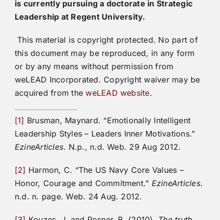
is currently pursuing a doctorate in Strategic
Leadership at Regent University.
This material is copyright protected. No part of
this document may be reproduced, in any form
or by any means without permission from
weLEAD Incorporated. Copyright waiver may be
acquired from the
weLEAD website
.
[1]
Brusman, Maynard. “Emotionally Intelligent
Leadership Styles – Leaders Inner Motivations.”
EzineArticles
. N.p., n.d. Web. 29 Aug 2012.
[2]
Harmon, C. “The US Navy Core Values –
Honor, Courage and Commitment.”
EzineArticles
.
n.d. n. page. Web. 24 Aug. 2012.
[3]
Kouzes, J. and Posner, B. (2010).
The truth