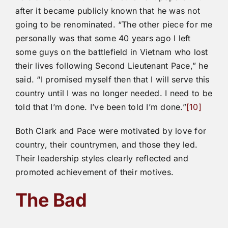
after it became publicly known that he was not
going to be renominated. “The other piece for me
personally was that some 40 years ago I left
some guys on the battlefield in Vietnam who lost
their lives following Second Lieutenant Pace,” he
said. “I promised myself then that I will serve this
country until I was no longer needed. I need to be
told that I’m done. I’ve been told I’m done.”
[10]
Both Clark and Pace were motivated by love for
country, their countrymen, and those they led.
Their leadership styles clearly reflected and
promoted achievement of their motives.
The Bad