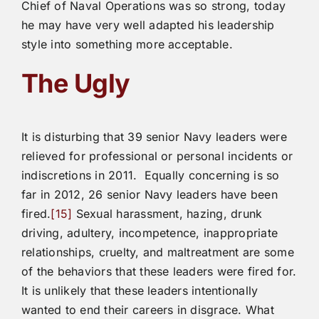
Chief of Naval Operations was so strong, today
he may have very well adapted his leadership
style into something more acceptable.
The Ugly
It is disturbing that 39 senior Navy leaders were
relieved for professional or personal incidents or
indiscretions in 2011. Equally concerning is so
far in 2012, 26 senior Navy leaders have been
fired.
[15]
Sexual harassment, hazing, drunk
driving, adultery, incompetence, inappropriate
relationships, cruelty, and maltreatment are some
of the behaviors that these leaders were fired for.
It is unlikely that these leaders intentionally
wanted to end their careers in disgrace. What