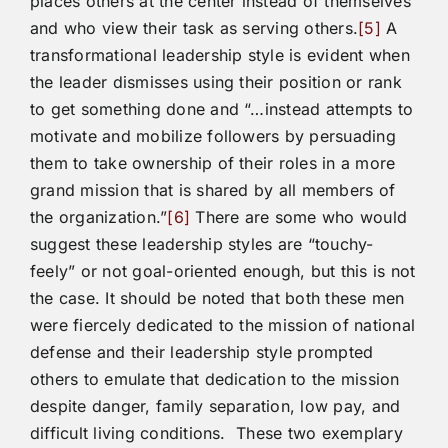
places others at the center instead of themselves
and who view their task as serving others.
[5]
A
transformational leadership style is evident when
the leader dismisses using their position or rank
to get something done and “…instead attempts to
motivate and mobilize followers by persuading
them to take ownership of their roles in a more
grand mission that is shared by all members of
the organization.”
[6]
There are some who would
suggest these leadership styles are “touchy-
feely” or not goal-oriented enough, but this is not
the case. It should be noted that both these men
were fiercely dedicated to the mission of national
defense and their leadership style prompted
others to emulate that dedication to the mission
despite danger, family separation, low pay, and
difficult living conditions. These two exemplary