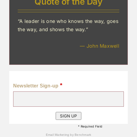
Quote of the Day
“A leader is one who knows the way, goes
the way, and shows the way.”
— John Maxwell
*
Newsletter Sign-up
* Required Field
Email Marketing
by Benchmark