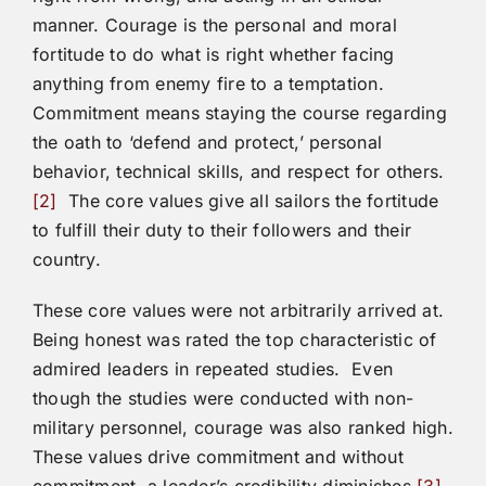
manner. Courage is the personal and moral
fortitude to do what is right whether facing
anything from enemy fire to a temptation.
Commitment means staying the course regarding
the oath to ‘defend and protect,’ personal
behavior, technical skills, and respect for others.
[2]
The core values give all sailors the fortitude
to fulfill their duty to their followers and their
country.
These core values were not arbitrarily arrived at.
Being honest was rated the top characteristic of
admired leaders in repeated studies. Even
though the studies were conducted with non-
military personnel, courage was also ranked high.
These values drive commitment and without
commitment, a leader’s credibility diminishes.
[3]