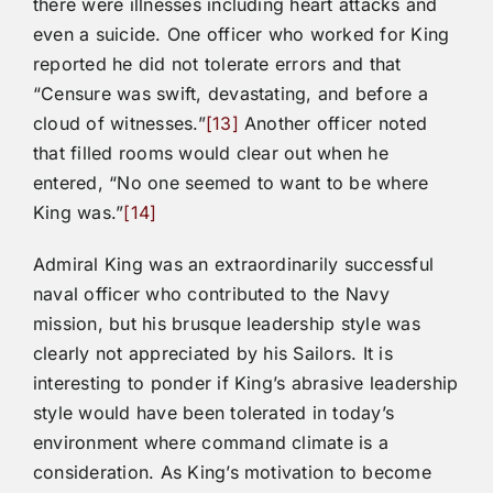
there were illnesses including heart attacks and
even a suicide. One officer who worked for King
reported he did not tolerate errors and that
“Censure was swift, devastating, and before a
cloud of witnesses.”
[13]
Another officer noted
that filled rooms would clear out when he
entered, “No one seemed to want to be where
King was.”
[14]
Admiral King was an extraordinarily successful
naval officer who contributed to the Navy
mission, but his brusque leadership style was
clearly not appreciated by his Sailors. It is
interesting to ponder if King’s abrasive leadership
style would have been tolerated in today’s
environment where command climate is a
consideration. As King’s motivation to become