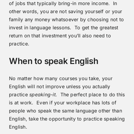
of jobs that typically bring-in more income. In
other words, you are not saving yourself or your
family any money whatsoever by choosing not to
invest in language lessons. To get the greatest
return on that investment you’ll also need to
practice.
When to speak English
No matter how many courses you take, your
English will not improve unless you actually
practice
speaking-it.
The perfect place to do this
is at work. Even if your workplace has lots of
people who speak the same language other than
English, take the opportunity to practice speaking
English.