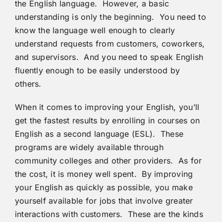
the English language. However, a basic
understanding is only the beginning. You need to
know the language well enough to clearly
understand requests from customers, coworkers,
and supervisors. And you need to speak English
fluently enough to be easily understood by
others.
When it comes to improving your English, you’ll
get the fastest results by enrolling in courses on
English as a second language (ESL). These
programs are widely available through
community colleges and other providers. As for
the cost, it is money well spent. By improving
your English as quickly as possible, you make
yourself available for jobs that involve greater
interactions with customers. These are the kinds