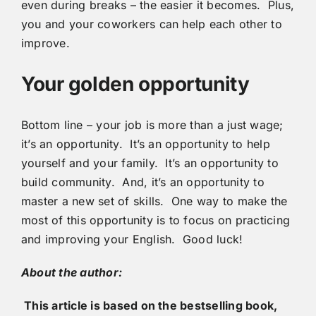
even during breaks – the easier it becomes. Plus,
you and your coworkers can help each other to
improve.
Your golden opportunity
Bottom line – your job is more than a just wage;
it’s an opportunity. It’s an opportunity to help
yourself and your family. It’s an opportunity to
build community. And, it’s an opportunity to
master a new set of skills. One way to make the
most of this opportunity is to focus on practicing
and improving your English. Good luck!
About the author:
This article is based on the bestselling book,