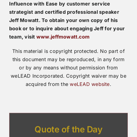
Influence with Ease by customer service
strategist and certified professional speaker
Jeff Mowatt. To obtain your own copy of his
book or to inquire about engaging Jeff for your
team, visit
www.jeffmowatt.com
This material is copyright protected. No part of
this document may be reproduced, in any form
or by any means without permission from
weLEAD Incorporated. Copyright waiver may be
acquired from the
weLEAD website
.
Quote of the Day