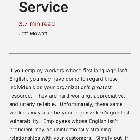
Service
3.7 min read
Jeff Mowatt
If you employ workers whose first language isn’t
English, you may have come to regard these
individuals as your organization’s greatest
resource. They are hard working, appreciative,
and utterly reliable. Unfortunately, these same
workers may also be your organization’s greatest
vulnerability. Employees whose English isn’t
proficient may be unintentionally straining
relationships with your customers. Simply put, if