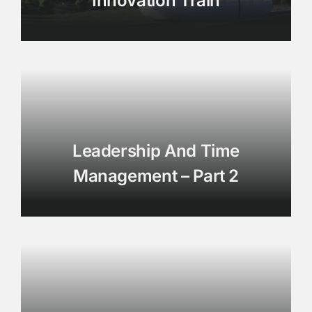
Innovation Train
Leadership And Time
Management – Part 2