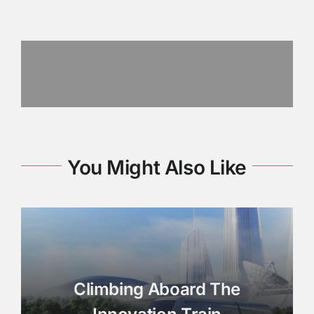
You Might Also Like
Climbing Aboard The