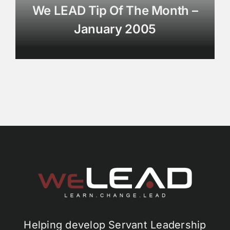
We LEAD Tip Of The Month –
January 2005
Helping develop Servant Leadership