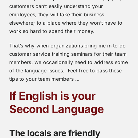
customers can’t easily understand your
employees, they will take their business
elsewhere; to a place where they won’t have to
work so hard to spend their money.
That’s why when organizations bring me in to do
customer service training seminars for their team
members, we occasionally need to address some
of the language issues. Feel free to pass these
tips to your team members …
If English is your
Second Language
The locals are friendly