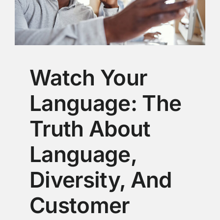
Watch Your
Language: The
Truth About
Language,
Diversity, And
Customer