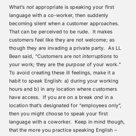
What’s
not
appropriate is speaking your first
language with a co-worker, then suddenly
becoming silent when a customer approaches.
That can be perceived to be rude. It makes
customers feel like they are not welcome; as
though they are invading a private party. As LL
Bean said, “Customers are not
interruptions
to
your work; they are the
purpose
of your work.”
To avoid creating these ill feelings, make it a
habit to speak English: a) during your working
hours and b) in any location where customers
have access. If you are on a break
and
in a
location that’s designated for “employees only”,
then you might choose to speak your first
language with a coworker. Keep in mind though,
that the more you practice speaking English –