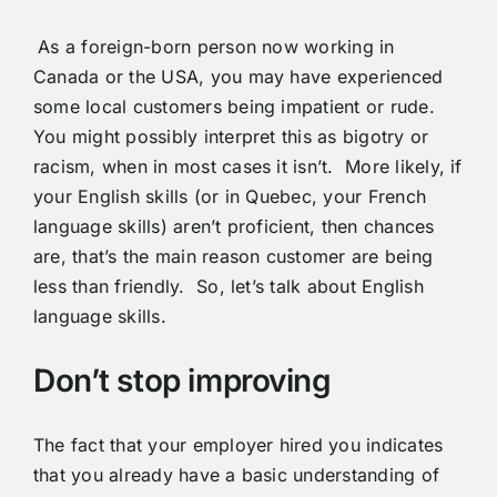
As a foreign-born person now working in
Canada or the USA, you may have experienced
some local customers being impatient or rude.
You might possibly interpret this as bigotry or
racism, when in most cases it isn’t. More likely, if
your English skills (or in Quebec, your French
language skills) aren’t proficient, then chances
are, that’s the main reason customer are being
less than friendly. So, let’s talk about English
language skills.
Don’t stop improving
The fact that your employer hired you indicates
that you already have a basic understanding of