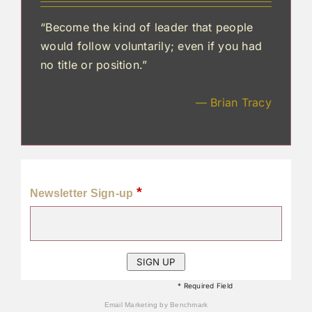
“Become the kind of leader that people
would follow voluntarily; even if you had
no title or position.”
— Brian Tracy
*
Newsletter Sign-up
* Required Field
Email Marketing
by Benchmark