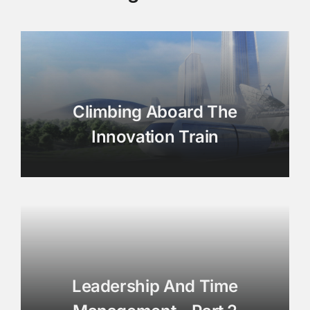
Climbing Aboard The
Innovation Train
Leadership And Time