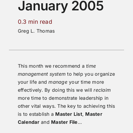
January 2005
0.3 min read
Greg L. Thomas
This month we recommend a
time
management system
to help you organize
your life and
manage
your time more
effectively. By doing this we will
reclaim
more time to demonstrate leadership in
other vital ways. The key to achieving this
is to establish a
Master List
,
Master
Calendar
and
Master File
…