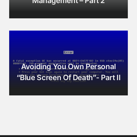
Management – Part 2
Avoiding You Own Personal
“Blue Screen Of Death”- Part II