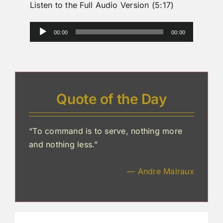
Listen to the Full Audio Version (5:17)
Audio
00:00
00:00
Player
Quote of the Day
“To command is to serve, nothing more
and nothing less.”
— Andre Malraux