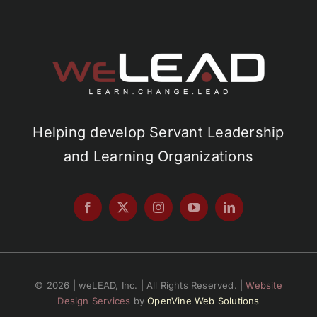
Helping develop Servant Leadership
and Learning Organizations
© 2026 | weLEAD, Inc. | All Rights Reserved. |
Website
Design Services
by
OpenVine Web Solutions