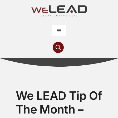
Skip
to
content
Toggle
Navigation
Articles
Resources
Contribute
We LEAD Tip Of
About
The Month –