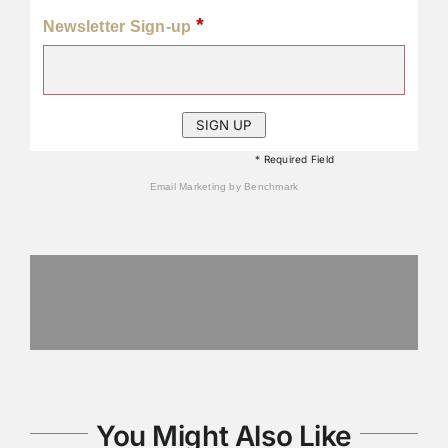
*
Newsletter Sign-up
* Required Field
Email Marketing
by Benchmark
You Might Also Like