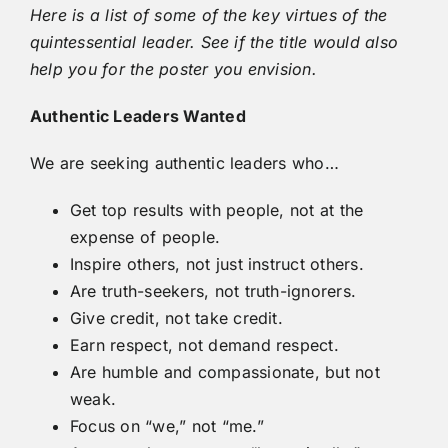
Here is a list of some of the key virtues of the
quintessential leader. See if the title would also
help you for the poster you envision.
Authentic Leaders Wanted
We are seeking authentic leaders who…
Get top results with people, not at the
expense of people.
Inspire others, not just instruct others.
Are truth-seekers, not truth-ignorers.
Give credit, not take credit.
Earn respect, not demand respect.
Are humble and compassionate, but not
weak.
Focus on “we,” not “me.”