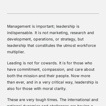
Management is important; leadership is
indispensable. It is not marketing, research and
development, operations, or strategy, but
leadership that constitutes the utmost workforce
multiplier.
Leading is not for cowards. It is for those who
have commitment, compassion, and care about
both the mission and their people. Now more
than ever, and in a very critical way, leadership is
also for those with moral clarity.
These are very tough times. The international and
national dynamics and challenges are having a