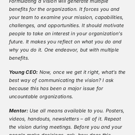
Formulating a vision will generate multiple
benefits for the organization. It forces you and
your team to examine your mission, capabilities,
challenges, and opportunities. It should motivate
people to take an interest in your organization’s
future. It makes you reflect on what you do and
why you do it. One endeavor, but with multiple
benefits.
Young CEO:
Now, once we get it right, what’s the
best way of communicating the vision? I ask
because this has been a major issue for
uncountable organizations.
Mentor:
Use all means available to you. Posters,
videos, handouts, newsletters – all of it. Repeat
the vision during meetings. Before you and your
people make decisions, ask, how does this