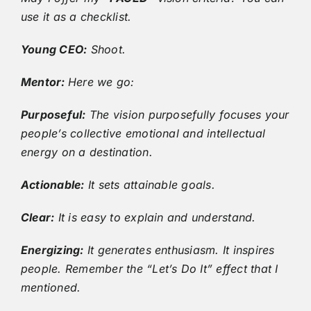
use it as a checklist.
Young CEO:
Shoot.
Mentor:
Here we go:
Purposeful:
The vision purposefully focuses your
people’s collective emotional and intellectual
energy on a destination.
Actionable:
It sets attainable goals.
Clear:
It is easy to explain and understand.
Energizing:
It generates enthusiasm. It inspires
people. Remember the “Let’s Do It” effect that I
mentioned.