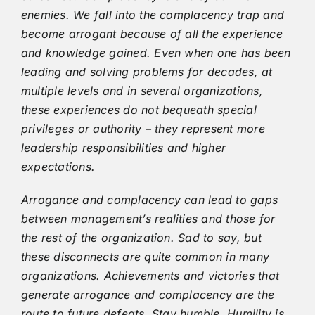
enemies. We fall into the complacency trap and
become arrogant because of all the experience
and knowledge gained. Even when one has been
leading and solving problems for decades, at
multiple levels and in several organizations,
these experiences do not bequeath special
privileges or authority – they represent more
leadership responsibilities and higher
expectations.
Arrogance and complacency can lead to gaps
between management’s realities and those for
the rest of the organization. Sad to say, but
these disconnects are quite common in many
organizations. Achievements and victories that
generate arrogance and complacency are the
route to future defeats. Stay humble. Humility is