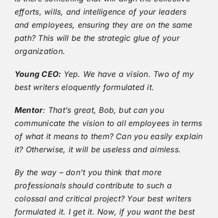
efforts, wills, and intelligence of your leaders
and employees, ensuring they are on the same
path? This will be the strategic glue of your
organization.
Young CEO:
Yep. We have a vision. Two of my
best writers eloquently formulated it.
Mentor
: That’s great, Bob, but can you
communicate the vision to all employees in terms
of what it means to them? Can you easily explain
it? Otherwise, it will be useless and aimless.
By the way – don’t you think that more
professionals should contribute to such a
colossal and critical project? Your best writers
formulated it. I get it. Now, if you want the best