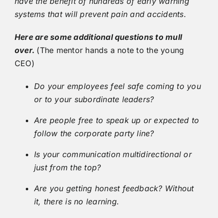
have the benefit of hundreds of early warning
systems that will prevent pain and accidents.
Here are some additional questions to mull
over.
(The mentor hands a note to the young
CEO)
Do your employees feel safe coming to you
or to your subordinate leaders?
Are people free to speak up or expected to
follow the corporate party line?
Is your communication multidirectional or
just from the top?
Are you getting honest feedback? Without
it, there is no learning.