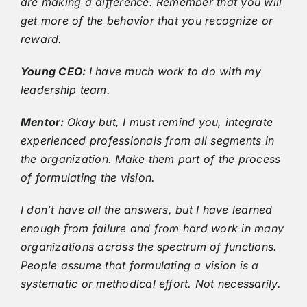
are making a difference. Remember that you will
get more of the behavior that you recognize or
reward.
Young CEO:
I have much work to do with my
leadership team.
Mentor:
Okay but, I must remind you, integrate
experienced professionals from all segments in
the organization. Make them part of the process
of formulating the vision.
I don’t have all the answers, but I have learned
enough from failure and from hard work in many
organizations across the spectrum of functions.
People assume that formulating a vision is a
systematic or methodical effort. Not necessarily.