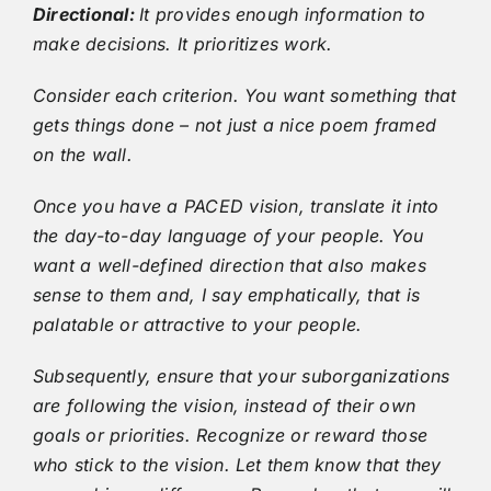
Directional:
It provides enough information to
make decisions. It prioritizes work.
Consider each criterion. You want something that
gets things done – not just a nice poem framed
on the wall.
Once you have a PACED vision, translate it into
the day-to-day language of your people. You
want a well-defined direction that also makes
sense to them and, I say emphatically, that is
palatable or attractive to your people.
Subsequently, ensure that your suborganizations
are following the vision, instead of their own
goals or priorities. Recognize or reward those
who stick to the vision. Let them know that they