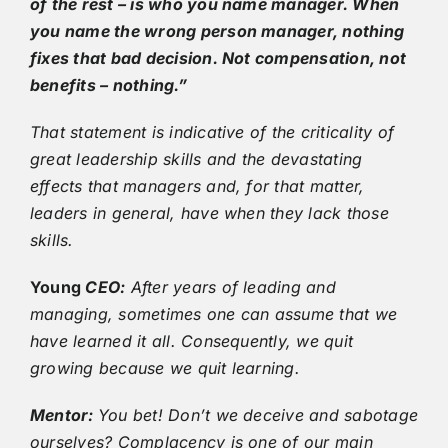
of the rest – is who you name manager. When
you name the wrong person manager, nothing
fixes that bad decision. Not compensation, not
benefits – nothing.”
That statement is indicative of the criticality of
great leadership skills and the devastating
effects that managers and, for that matter,
leaders in general, have when they lack those
skills.
Young
CEO:
After years of leading and
managing, sometimes one can assume that we
have learned it all. Consequently, we quit
growing because we quit learning.
Mentor:
You bet! Don’t we deceive and sabotage
ourselves? Complacency is one of our main