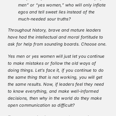
men” or “yes women,” who will only inflate
egos and tell sweet lies instead of the
much-needed sour truths?
Throughout history, brave and mature leaders
have had the intellectual and moral fortitude to
ask for help from sounding boards. Choose one.
Yes men or yes women will just let you continue
to make mistakes or follow the old ways of
doing things. Let’s face it, if you continue to do
the same thing that is not working, you will get
the same results. Now, if leaders feel they need
to know everything, and make well-informed
decisions, then why in the world do they make
open communication so difficult?