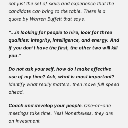
not just the set of skills and experience that the
candidate can bring to the table. There is a
quote by Warren Buffett that says,
“…in looking for people to hire, look for three
qualities: integrity, intelligence, and energy. And
if you don’t have the first, the other two will kill
you.”
Do not ask yourself, how do I make effective
use of my time? Ask, what is most important?
Identify what really matters, then move full speed
ahead.
Coach and develop your people.
One-on-one
meetings take time. Yes! Nonetheless, they are
an investment.