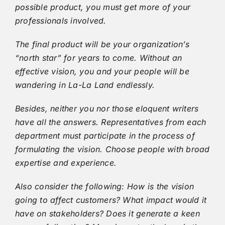
possible product, you must get more of your
professionals involved.
The final product will be your organization’s
“north star” for years to come. Without an
effective vision, you and your people will be
wandering in La-La Land endlessly.
Besides, neither you nor those eloquent writers
have all the answers. Representatives from each
department must participate in the process of
formulating the vision. Choose people with broad
expertise and experience.
Also consider the following: How is the vision
going to affect customers? What impact would it
have on stakeholders? Does it generate a keen