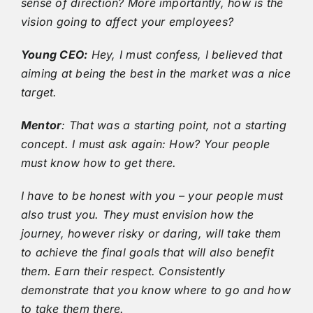
sense of direction? More importantly, how is the
vision going to affect your employees?
Young CEO:
Hey, I must confess, I believed that
aiming at being the best in the market was a nice
target.
Mentor
: That was a starting point, not a starting
concept. I must ask again: How? Your people
must know how to get there.
I have to be honest with you – your people must
also trust you. They must envision how the
journey, however risky or daring, will take them
to achieve the final goals that will also benefit
them. Earn their respect. Consistently
demonstrate that you know where to go and how
to take them there.