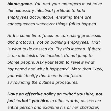
blame game.
You and your managers must have
the necessary intestinal fortitude to hold
employees accountable, ensuring there are
consequences whenever things fail to happen.
At the same time, focus on correcting processes
and protocols, not on blaming employees. That
is what toxic bosses do. Try this instead. If there
is an administrative incident, do not jump to
blame people. Ask your team to review what
happened and why it happened. More than likely,
you will identify that there is confusion
surrounding the outlined procedures.
Have an effective policy on “who” you hire, not
just “what” you hire.
In other words, assess the
entire person and examine his or her character,