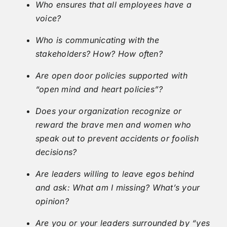
Who ensures that all employees have a
voice?
Who is communicating with the
stakeholders? How? How often?
Are open door policies supported with
“open mind and heart policies”?
Does your organization recognize or
reward the brave men and women who
speak out to prevent accidents or foolish
decisions?
Are leaders willing to leave egos behind
and ask: What am I missing? What’s your
opinion?
Are you or your leaders surrounded by “yes