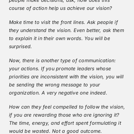
course of action help us achieve our vision?
Make time to visit the front lines. Ask people if
they understand the vision. Even better, ask them
to explain it in their own words. You will be
surprised.
Now, there is another type of communication:
your actions. If you promote leaders whose
priorities are inconsistent with the vision, you will
be sending the wrong message to your
organization. A very negative one indeed.
How can they feel compelled to follow the vision,
if you are rewarding those who are ignoring it?
The time, energy, and effort spent formulating it
would be wasted. Not a good outcome.