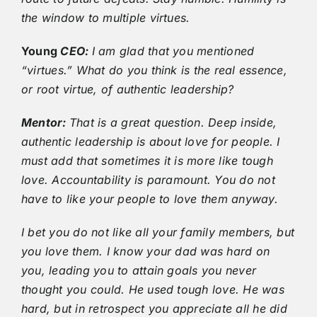
the window to multiple virtues.
Young
CEO:
I am glad that you mentioned
“virtues.” What do you think is the real essence,
or root virtue, of authentic leadership?
Mentor:
That is a great question. Deep inside,
authentic leadership is about love for people. I
must add that sometimes it is more like tough
love. Accountability is paramount. You do not
have to like your people to love them anyway.
I bet you do not like all your family members, but
you love them. I know your dad was hard on
you, leading you to attain goals you never
thought you could. He used tough love. He was
hard, but in retrospect you appreciate all he did