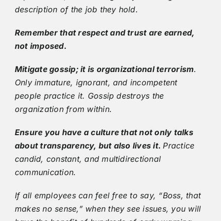
description of the job they hold.
Remember that respect and trust are earned,
not imposed.
Mitigate gossip; it is organizational terrorism
.
Only immature, ignorant, and incompetent
people practice it. Gossip destroys the
organization from within.
Ensure you have a culture that not only talks
about transparency, but also lives it.
Practice
candid, constant, and multidirectional
communication.
If all employees can feel free to say, “Boss, that
makes no sense,” when they see issues, you will