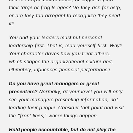
their large or fragile egos? Do they ask for help,
or are they too arrogant to recognize they need
it?
You and your leaders must put personal
leadership first. That is, lead yourself first. Why?
Your character drives how you treat others,
which shapes the organizational culture and,
ultimately, influences financial performance.
Do you have great managers or great
presenters?
Normally, at your level you will only
see your managers presenting information, not
leading their people. Consider that point and visit
the “front lines,” where things happen.
Hold people accountable, but do not play the