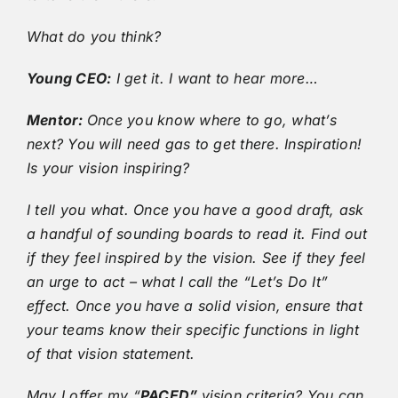
What do you think?
Young CEO:
I get it. I want to hear more…
Mentor:
Once you know where to go, what’s
next? You will need gas to get there. Inspiration!
Is your vision inspiring?
I tell you what. Once you have a good draft, ask
a handful of sounding boards to read it. Find out
if they feel inspired by the vision. See if they feel
an urge to act – what I call the “Let’s Do It”
effect. Once you have a solid vision, ensure that
your teams know their specific functions in light
of that vision statement.
May I offer my “
PACED”
vision criteria? You can