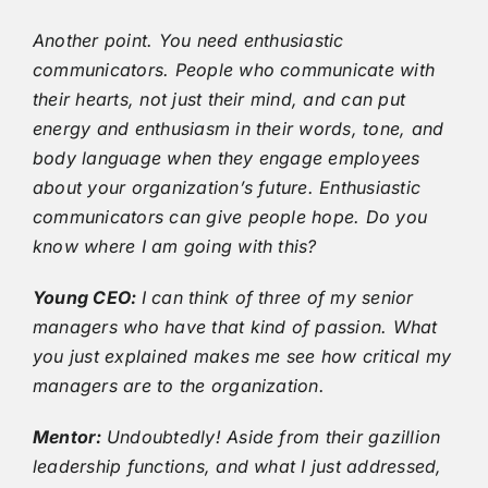
Another point. You need enthusiastic
communicators. People who communicate with
their hearts, not just their mind, and can put
energy and enthusiasm in their words, tone, and
body language when they engage employees
about your organization’s future. Enthusiastic
communicators can give people hope. Do you
know where I am going with this?
Young CEO:
I can think of three of my senior
managers who have that kind of passion. What
you just explained makes me see how critical my
managers are to the organization.
Mentor:
Undoubtedly! Aside from their gazillion
leadership functions, and what I just addressed,