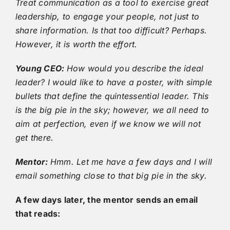
Treat communication as a tool to exercise great
leadership, to engage your people, not just to
share information. Is that too difficult? Perhaps.
However, it is worth the effort.
Young CEO:
How would you describe the ideal
leader? I would like to have a poster, with simple
bullets that define the quintessential leader. This
is the big pie in the sky; however, we all need to
aim at perfection, even if we know we will not
get there.
Mentor:
Hmm. Let me have a few days and I will
email something close to that big pie in the sky.
A few days later, the mentor sends an email
that reads: