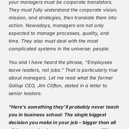
your managers must be corporate translators.
They must fully understand the corporate vision,
mission, and strategies, then translate them into
action. Nowadays, managers are not only
expected to manage processes, quality, and
time. They also must deal with the most
complicated systems in the universe: people.
You and I have heard the phrase, “Employees
leave leaders, not jobs.” That is particularly true
about managers. Let me read what the former
Gallup CEO, Jim Clifton, stated in a letter to
senior leaders:
“Here’s something they’ll probably never teach
you in business school: The single biggest
decision you make in your job – bigger than all