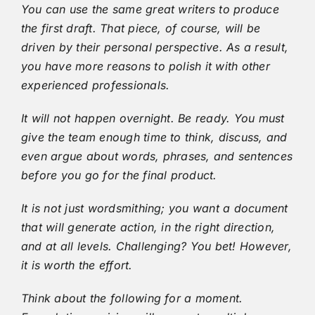
You can use the same great writers to produce
the first draft. That piece, of course, will be
driven by their personal perspective. As a result,
you have more reasons to polish it with other
experienced professionals.
It will not happen overnight. Be ready. You must
give the team enough time to think, discuss, and
even argue about words, phrases, and sentences
before you go for the final product.
It is not just wordsmithing; you want a document
that will generate action, in the right direction,
and at all levels. Challenging? You bet! However,
it is worth the effort.
Think about the following for a moment.