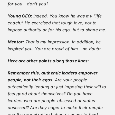
for you – don’t you?
Young CEO:
Indeed. You know he was my “life
coach.” He exercised that tough love, not to
impose authority or for his ego, but to shape me.
Mentor:
That is my impression. In addition, he
inspired you. You are proud of him – no doubt.
Here are other points along those lines
:
Remember this, authentic leaders empower
people, not their egos.
Are your people
authentically leading or just imposing their will to
feel good about themselves? Do you have
leaders who are people-obsessed or status-
obsessed? Are they eager to make their people
and the organization better, or eager to feed