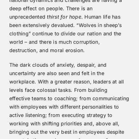
deep effect on people. There is an
unprecedented
thirst for hope
. Human life has
been extensively devalued. “Wolves in sheep’s
clothing” continue to divide our nation and the
world – and there is much corruption,
destruction, and moral erosion.
The dark clouds of anxiety, despair, and
uncertainty are also seen and felt in the
workplace. With a greater reason, leaders at all
levels face colossal tasks. From building
effective teams to coaching; from communicating
with employees with different personalities to
active listening; from executing strategy to
working with shifting priorities and, above all,
bringing out the very best in employees despite