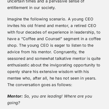
uncertain times and a pervasive sense of
entitlement in our society.
Imagine the following scenario. A young CEO
invites his old friend and mentor, a retired CEO
with four decades of experience in leadership, to
have a “Coffee and Counsel” segment in a coffee
shop. The young CEO is eager to listen to the
advice from his mentor. Congruently, the
seasoned and somewhat talkative mentor is quite
enthusiastic about the invigorating opportunity to
openly share his extensive wisdom with his
mentee who, after all, he has not seen in years.
The conversation goes as follows:
Mentor:
So, you are leading! Where are you
going?