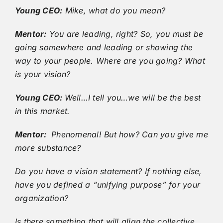
Young CEO:
Mike, what do you mean?
Mentor:
You are leading, right? So, you must be
going somewhere and leading or showing the
way to your people. Where are you going? What
is your vision?
Young CEO:
Well…I tell you…we will be the best
in this market.
Mentor:
Phenomenal! But how? Can you give me
more substance?
Do you have a vision statement? If nothing else,
have you defined a “unifying purpose” for your
organization?
Is there something that will align the collective