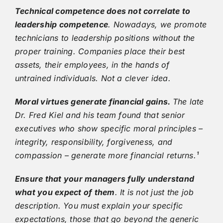
Technical competence does not correlate to
leadership competence
. Nowadays, we promote
technicians to leadership positions without the
proper training. Companies place their best
assets, their employees, in the hands of
untrained individuals. Not a clever idea.
Moral virtues generate financial gains.
The late
Dr. Fred Kiel and his team found that senior
executives who show specific moral principles –
integrity, responsibility, forgiveness, and
compassion – generate more financial returns.¹
Ensure that your managers fully understand
what you expect of them
. It is not just the job
description. You must explain your specific
expectations, those that go beyond the generic