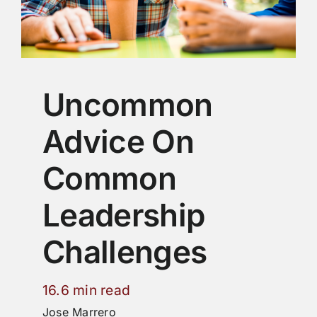
Uncommon
Advice On
Common
Leadership
Challenges
16.6 min read
Jose Marrero