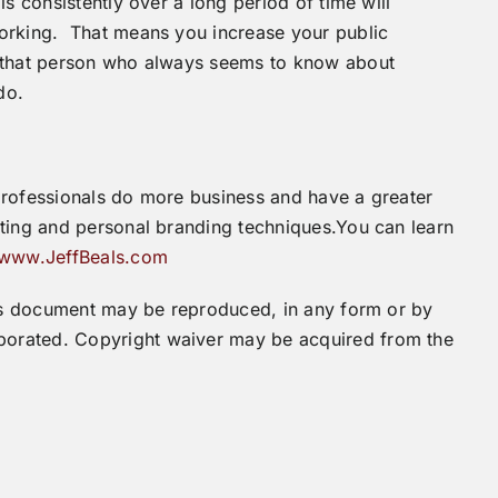
s consistently over a long period of time will
working. That means you increase your public
e that person who always seems to know about
do.
professionals do more business and have a greater
eting and personal branding techniques.You can learn
www.JeffBeals.com
this document may be reproduced, in any form or by
orated. Copyright waiver may be acquired from the