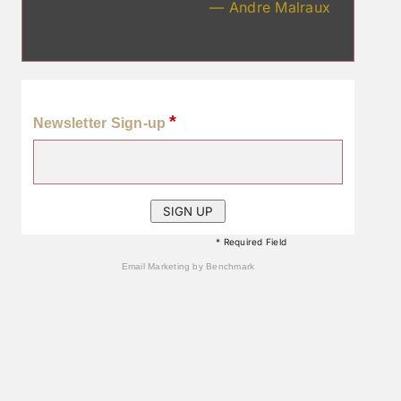
— Andre Malraux
*
Newsletter Sign-up
* Required Field
Email Marketing
by Benchmark