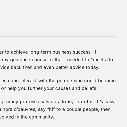
r to achieve long-term business success. I
 my guidance counselor that I needed to “meet a lot
vice back then and even better advice today.
ic arena and interact with the people who could become
 or help you further your causes and beliefs.
, many professionals do a lousy job of it. It’s easy
e hors d’oeuvres, say “hi” to a couple people, then
volved in the community.