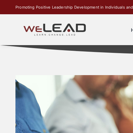
Skip
Promoting Positive Leadership Development in Individuals and
to
content