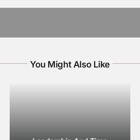
You Might Also Like