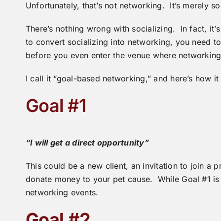
Unfortunately, that’s not networking. It’s merely so
There’s nothing wrong with socializing. In fact, it’s 
to convert socializing into networking, you need to
before you even enter the venue where networking 
I call it “goal-based networking,” and here’s how it
Goal #1
“I will get a direct opportunity”
This could be a new client, an invitation to join a p
donate money to your pet cause. While Goal #1 is i
networking events.
Goal #2