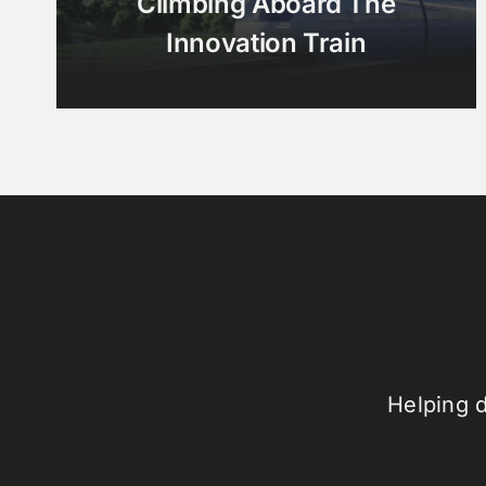
Climbing Aboard The
Innovation Train
Helping 