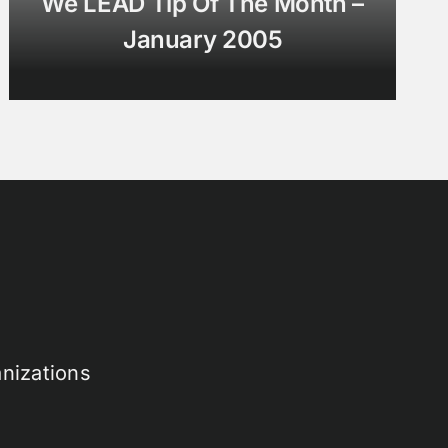
We LEAD Tip Of The Month –
January 2005
nizations