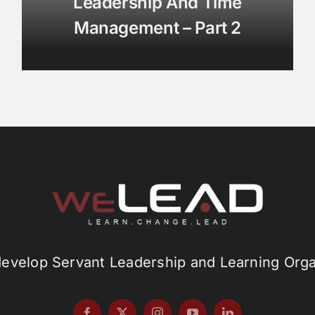
Leadership And Time
Management – Part 2
develop Servant Leadership and Learning Orga