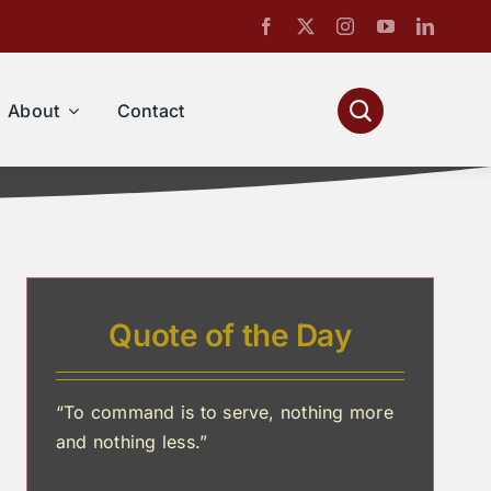
About
Contact
Quote of the Day
“To command is to serve, nothing more
and nothing less.”