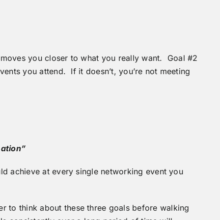
it moves you closer to what you really want. Goal #2
ents you attend. If it doesn’t, you’re not meeting
mation”
ld achieve at every single networking event you
to think about these three goals before walking