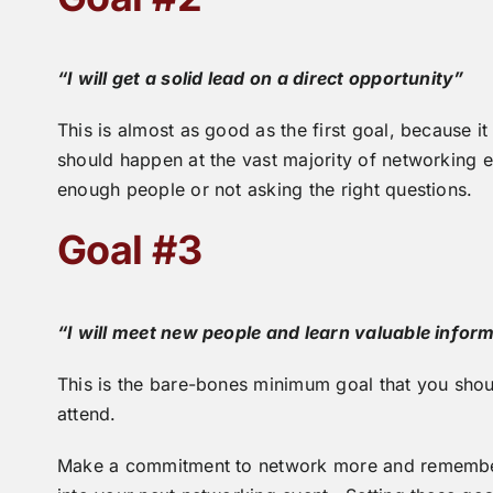
“I will get a solid lead on a direct opportunity”
This is almost as good as the first goal, because 
should happen at the vast majority of networking ev
enough people or not asking the right questions.
Goal #3
“I will meet new people and learn valuable infor
This is the bare-bones minimum goal that you shou
attend.
Make a commitment to network more and remember 