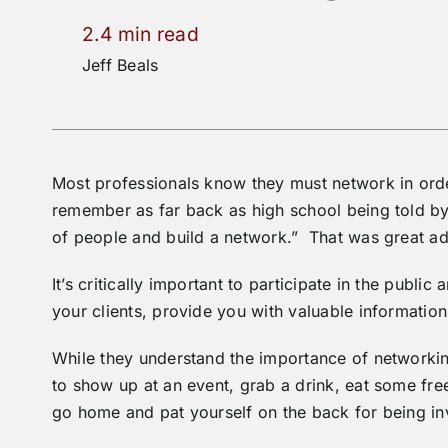
2.4 min read
Jeff Beals
Most professionals know they must network in orde
remember as far back as high school being told by
of people and build a network.” That was great ad
It’s critically important to participate in the publ
your clients, provide you with valuable information
While they understand the importance of networking
to show up at an event, grab a drink, eat some fre
go home and pat yourself on the back for being in