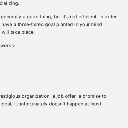
cializing.
generally a good thing, but it’s not efficient. In order
 have a three-tiered goal planted in your mind
will take place.
 works:
restigious organization, a job offer, a promise to
deal, it unfortunately doesn’t happen at most