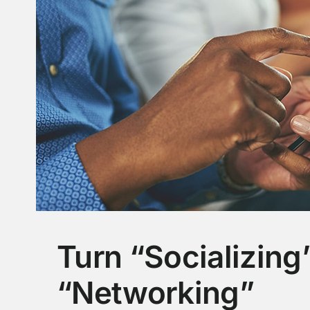
Turn “Socializing”
“Networking”