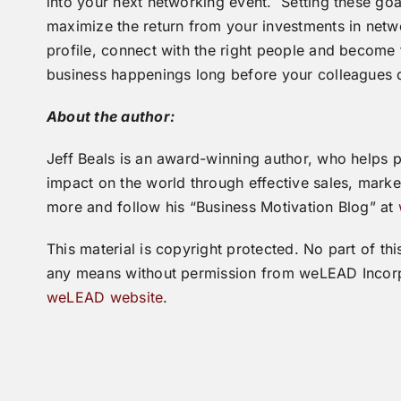
into your next networking event. Setting these goal
maximize the return from your investments in net
profile, connect with the right people and becom
business happenings long before your colleagues 
About the author:
Jeff Beals is an award-winning author, who helps 
impact on the world through effective sales, mark
more and follow his “Business Motivation Blog” at
This material is copyright protected. No part of 
any means without permission from weLEAD Incorp
weLEAD website
.