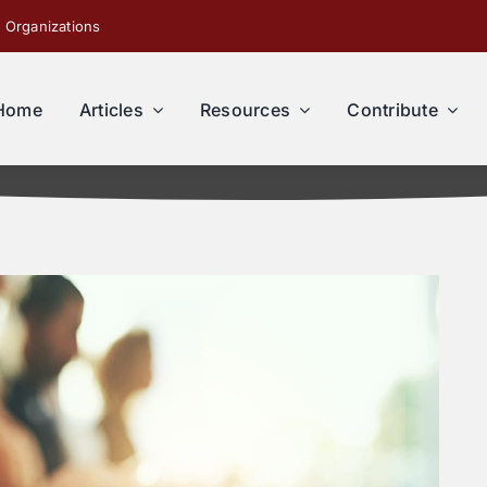
 Organizations
Home
Articles
Resources
Contribute