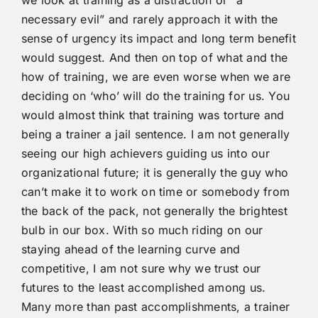
necessary evil” and rarely approach it with the
sense of urgency its impact and long term benefit
would suggest. And then on top of what and the
how of training, we are even worse when we are
deciding on ‘who’ will do the training for us. You
would almost think that training was torture and
being a trainer a jail sentence. I am not generally
seeing our high achievers guiding us into our
organizational future; it is generally the guy who
can’t make it to work on time or somebody from
the back of the pack, not generally the brightest
bulb in our box. With so much riding on our
staying ahead of the learning curve and
competitive, I am not sure why we trust our
futures to the least accomplished among us.
Many more than past accomplishments, a trainer