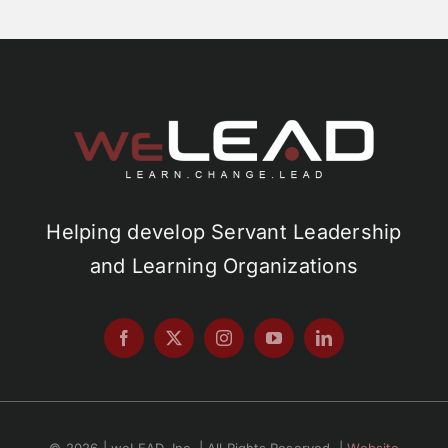
Helping develop Servant Leadership
and Learning Organizations