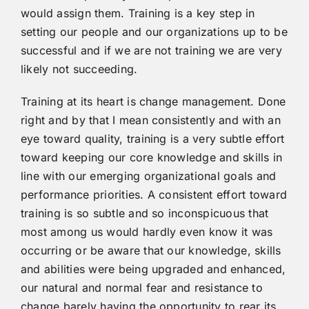
would assign them. Training is a key step in
setting our people and our organizations up to be
successful and if we are not training we are very
likely not succeeding.
Training at its heart is change management. Done
right and by that I mean consistently and with an
eye toward quality, training is a very subtle effort
toward keeping our core knowledge and skills in
line with our emerging organizational goals and
performance priorities. A consistent effort toward
training is so subtle and so inconspicuous that
most among us would hardly even know it was
occurring or be aware that our knowledge, skills
and abilities were being upgraded and enhanced,
our natural and normal fear and resistance to
change barely having the opportunity to rear its