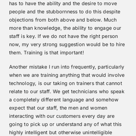
has to have the ability and the desire to move
people and the stubbornness to do this despite
objections from both above and below. Much
more than knowledge, the ability to engage our
staff is key. If we do not have the right person
now, my very strong suggestion would be to hire
them. Training is that important!
Another mistake I run into frequently, particularly
when we are training anything that would involve
technology, is our taking on trainers that cannot
relate to our staff. We get technicians who speak
a completely different language and somehow
expect that our staff, the men and women
interacting with our customers every day are
going to pick up or understand any of what this
highly intelligent but otherwise unintelligible