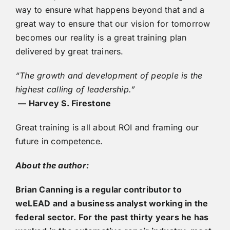
way to ensure what happens beyond that and a
great way to ensure that our vision for tomorrow
becomes our reality is a great training plan
delivered by great trainers.
“The growth and development of people is the
highest calling of leadership.”
— Harvey S. Firestone
Great training is all about ROI and framing our
future in competence.
About the author:
Brian Canning is a regular contributor to
weLEAD and a business analyst working in the
federal sector. For the past thirty years he has