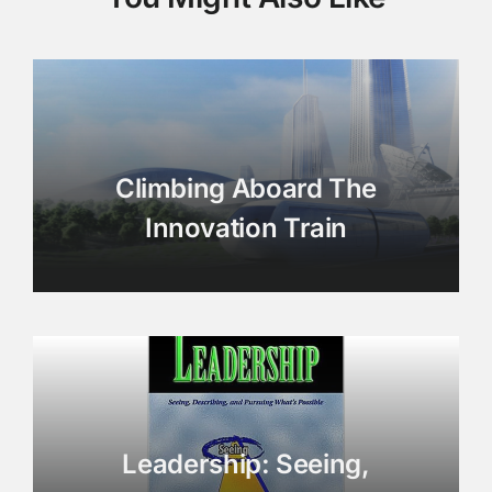
Climbing Aboard The
Innovation Train
Leadership: Seeing,