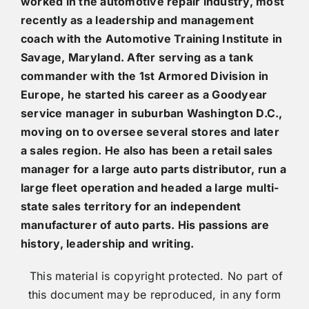
worked in the automotive repair industry, most
recently as a leadership and management
coach with the Automotive Training Institute in
Savage, Maryland. After serving as a tank
commander with the 1st Armored Division in
Europe, he started his career as a Goodyear
service manager in suburban Washington D.C.,
moving on to oversee several stores and later
a sales region. He also has been a retail sales
manager for a large auto parts distributor, run a
large fleet operation and headed a large multi-
state sales territory for an independent
manufacturer of auto parts. His passions are
history, leadership and writing.
This material is copyright protected. No part of
this document may be reproduced, in any form