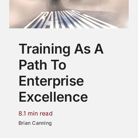
Training As A
Path To
Enterprise
Excellence
8.1 min read
Brian Canning