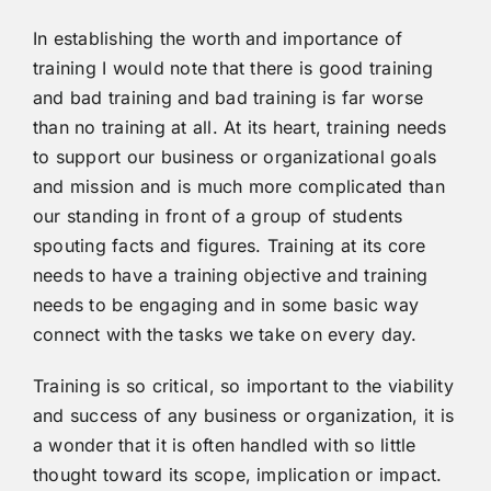
In establishing the worth and importance of
training I would note that there is good training
and bad training and bad training is far worse
than no training at all. At its heart, training needs
to support our business or organizational goals
and mission and is much more complicated than
our standing in front of a group of students
spouting facts and figures. Training at its core
needs to have a training objective and training
needs to be engaging and in some basic way
connect with the tasks we take on every day.
Training is so critical, so important to the viability
and success of any business or organization, it is
a wonder that it is often handled with so little
thought toward its scope, implication or impact.