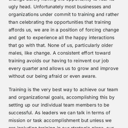
ugly head. Unfortunately most businesses and
organizations under commit to training and rather
than celebrating the opportunities that training
affords us, we are in a position of forcing change
and get to experience all the happy interactions
that go with that. None of us, particularly older
males, like change. A consistent effort toward
training avoids our having to reinvent our job
every quarter and allows us to grow and improve
without our being afraid or even aware.
Training is the very best way to achieve our team
and organizational goals, accomplishing this by
setting up our individual team members to be
successful. As leaders we can talk in terms of
mission or task accomplishment but unless we
are including training in our strategic plans, our