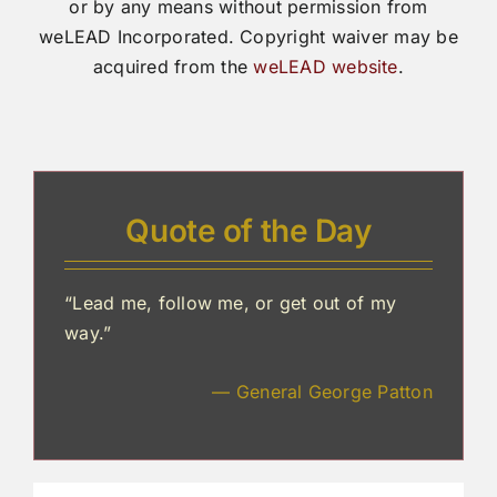
or by any means without permission from
weLEAD Incorporated. Copyright waiver may be
acquired from the
weLEAD website
.
Quote of the Day
“Lead me, follow me, or get out of my
way.”
— General George Patton