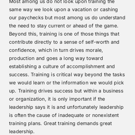
Most among us do not look upon training the
same way we look upon a vacation or cashing
our paychecks but most among us do understand
the need to stay current or ahead of the game.
Beyond this, training is one of those things that
contribute directly to a sense of self-worth and
confidence, which in turn drives morale,
production and goes a long way toward
establishing a culture of accomplishment and
success. Training is critical way beyond the tasks
we would learn or the information we would pick
up. Training drives success but within a business
or organization, it is only important if the
leadership says it is and unfortunately leadership
is often the cause of inadequate or nonexistent
training plans. Great training demands great
leadership.