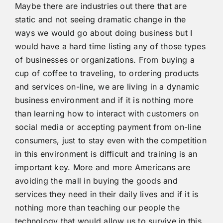
Maybe there are industries out there that are
static and not seeing dramatic change in the
ways we would go about doing business but I
would have a hard time listing any of those types
of businesses or organizations. From buying a
cup of coffee to traveling, to ordering products
and services on-line, we are living in a dynamic
business environment and if it is nothing more
than learning how to interact with customers on
social media or accepting payment from on-line
consumers, just to stay even with the competition
in this environment is difficult and training is an
important key. More and more Americans are
avoiding the mall in buying the goods and
services they need in their daily lives and if it is
nothing more than teaching our people the
technology that would allow us to survive in this