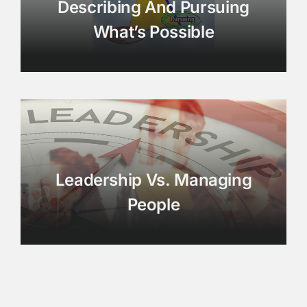
Describing And Pursuing
What’s Possible
Leadership Vs. Managing
People