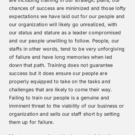
chances of success are minimized and those lofty
expectations we have laid out for our people and
our organization will likely go unrealized, with
our status and stature as a leader compromised
and our people unwilling to follow. People, our
staffs in other words, tend to be very unforgiving
of failure and have long memories when led
down that path. Training does not guarantee
success but it does ensure our people are
properly equipped to take on the tasks and
challenges that are likely to come their way.
Failing to train our people is a genuine and
imminent threat to the viability of our business or
organization and sells our staff short by setting
them up for failure.