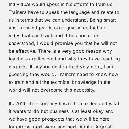
individual would spout in his efforts to train us.
Trainers have to speak the language and relate to
us in terms that we can understand. Being smart
and knowledgeable is no guarantee that an
individual can teach and if he cannot be
understood, I would promise you that he will not
be effective. There is a very good reason why
teachers are licensed and why they have teaching
degrees. If anyone could effectively do it, I am
guessing they would. Trainers need to know how
to train and all the technical knowledge in the
world will not overcome this necessity.
Its 2011, the economy has not quite decided what
it wants to do but business is at least okay and
we have good prospects that we will be here
tomorrow, next week and next month. A great