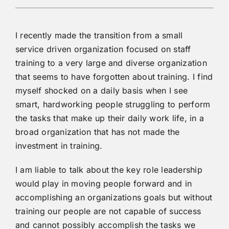
I recently made the transition from a small
service driven organization focused on staff
training to a very large and diverse organization
that seems to have forgotten about training. I find
myself shocked on a daily basis when I see
smart, hardworking people struggling to perform
the tasks that make up their daily work life, in a
broad organization that has not made the
investment in training.
I am liable to talk about the key role leadership
would play in moving people forward and in
accomplishing an organizations goals but without
training our people are not capable of success
and cannot possibly accomplish the tasks we