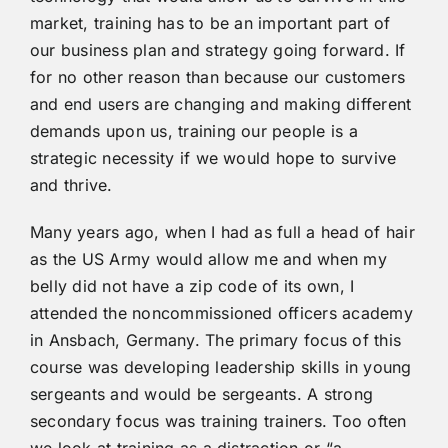
market, training has to be an important part of
our business plan and strategy going forward. If
for no other reason than because our customers
and end users are changing and making different
demands upon us, training our people is a
strategic necessity if we would hope to survive
and thrive.
Many years ago, when I had as full a head of hair
as the US Army would allow me and when my
belly did not have a zip code of its own, I
attended the noncommissioned officers academy
in Ansbach, Germany. The primary focus of this
course was developing leadership skills in young
sergeants and would be sergeants. A strong
secondary focus was training trainers. Too often
we look at training as a distraction or “a