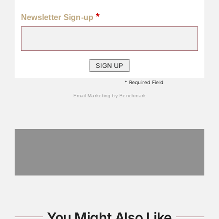
*
Newsletter Sign-up
* Required Field
Email Marketing
by Benchmark
You Might Also Like