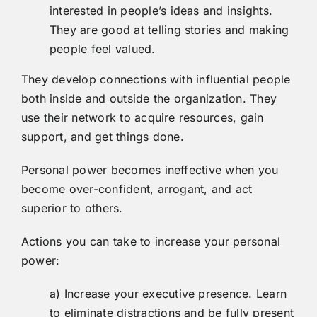
interested in people’s ideas and insights.
They are good at telling stories and making
people feel valued.
They develop connections with influential people
both inside and outside the organization. They
use their network to acquire resources, gain
support, and get things done.
Personal power becomes ineffective when you
become over-confident, arrogant, and act
superior to others.
Actions you can take to increase your personal
power:
a) Increase your executive presence. Learn
to eliminate distractions and be fully present