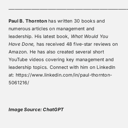
_________________________________________________________
Paul B. Thornton
has written 30 books and
numerous articles on management and
leadership. His latest book,
What Would You
Have Done,
has received 48 five-star reviews on
Amazon. He has also created several short
YouTube videos covering key management and
leadership topics. Connect with him on LinkedIn
at: https://www.linkedin.com/in/paul-thornton-
5061216/
Image Source: ChatGPT