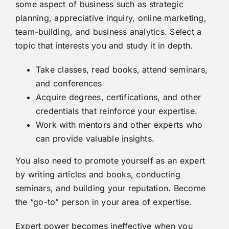
some aspect of business such as strategic
planning, appreciative inquiry, online marketing,
team-building, and business analytics. Select a
topic that interests you and study it in depth.
Take classes, read books, attend seminars,
and conferences
Acquire degrees, certifications, and other
credentials that reinforce your expertise.
Work with mentors and other experts who
can provide valuable insights.
You also need to promote yourself as an expert
by writing articles and books, conducting
seminars, and building your reputation. Become
the “go-to” person in your area of expertise.
Expert power becomes ineffective when you