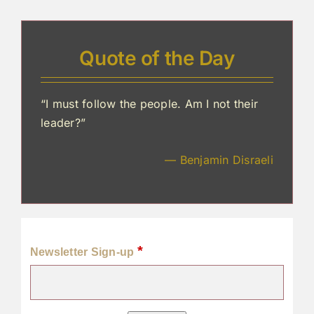
Quote of the Day
“I must follow the people. Am I not their
leader?”
— Benjamin Disraeli
*
Newsletter Sign-up