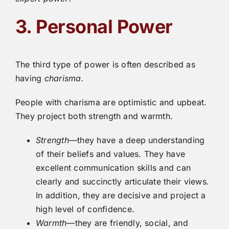
3. Personal Power
The third type of power is often described as
having
charisma.
People with charisma are optimistic and upbeat.
They project both strength and warmth.
Strength
—they have a deep understanding
of their beliefs and values. They have
excellent communication skills and can
clearly and succinctly articulate their views.
In addition, they are decisive and project a
high level of confidence.
Warmth
—they are friendly, social, and