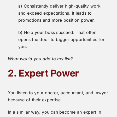
a) Consistently deliver high-quality work
and exceed expectations. It leads to
promotions and more position power.
b) Help your boss succeed. That often
opens the door to bigger opportunities for
you.
What would you add to my list?
2. Expert Power
You listen to your doctor, accountant, and lawyer
because of their expertise.
In a similar way, you can become an expert in