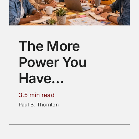
The More
Power You
Have…
3.5 min read
Paul B. Thornton