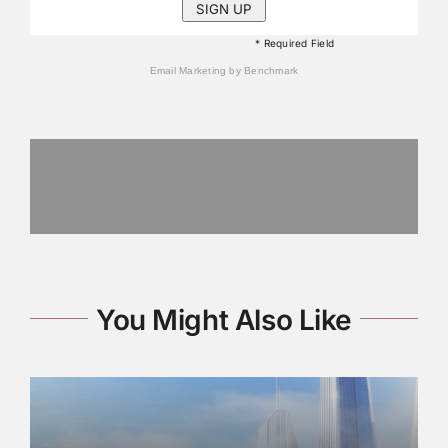
* Required Field
Email Marketing
by Benchmark
You Might Also Like