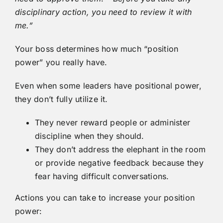
disciplinary action, you need to review it with
me.”
Your boss determines how much “position
power” you really have.
Even when some leaders have positional power,
they don’t fully utilize it.
They never reward people or administer
discipline when they should.
They don’t address the elephant in the room
or provide negative feedback because they
fear having difficult conversations.
Actions you can take to increase your position
power: