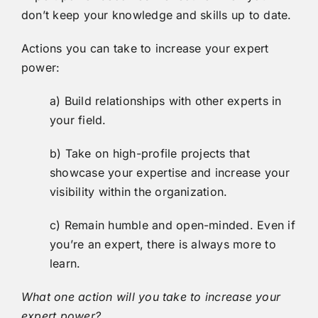
don’t keep your knowledge and skills up to date.
Actions you can take to increase your expert
power:
a) Build relationships with other experts in
your field.
b) Take on high-profile projects that
showcase your expertise and increase your
visibility within the organization.
c) Remain humble and open-minded. Even if
you’re an expert, there is always more to
learn.
What one action will you take to increase your
expert power?