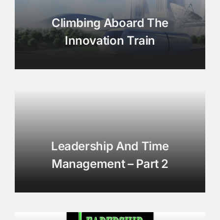
Climbing Aboard The
Innovation Train
Leadership And Time
Management – Part 2