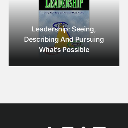
Leadership: Seeing,
Describing And Pursuing
What’s Possible