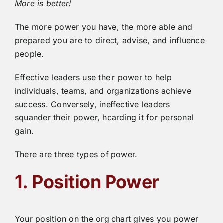
More is better!
The more power you have, the more able and
prepared you are to direct, advise, and influence
people.
Effective leaders use their power to help
individuals, teams, and organizations achieve
success. Conversely, ineffective leaders
squander their power, hoarding it for personal
gain.
There are three types of power.
1. Position Power
Your position on the org chart gives you power