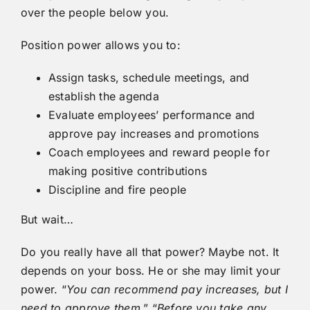
over the people below you.
Position power allows you to:
Assign tasks, schedule meetings, and
establish the agenda
Evaluate employees’ performance and
approve pay increases and promotions
Coach employees and reward people for
making positive contributions
Discipline and fire people
But wait…
Do you really have all that power? Maybe not. It
depends on your boss. He or she may limit your
power. “
You can recommend pay increases, but I
need to
approve them
.” “
Before you take any