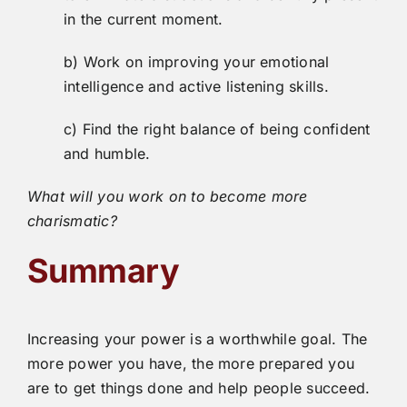
in the current moment.
b) Work on improving your emotional
intelligence and active listening skills.
c) Find the right balance of being confident
and humble.
What will you work on to become more
charismatic?
Summary
Increasing your power is a worthwhile goal. The
more power you have, the more prepared you
are to get things done and help people succeed.