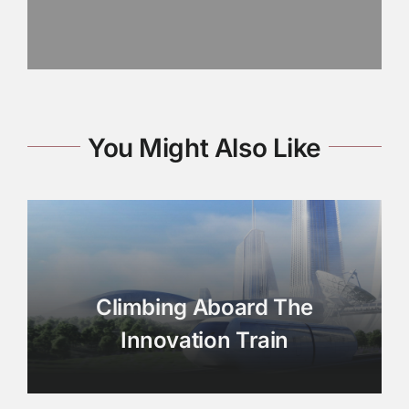
You Might Also Like
Climbing Aboard The
Innovation Train