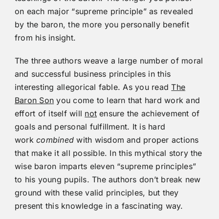
on each major “supreme principle” as revealed
by the baron, the more you personally benefit
from his insight.
The three authors weave a large number of moral
and successful business principles in this
interesting allegorical fable. As you read
The
Baron Son
you come to learn that hard work and
effort of itself will
not
ensure the achievement of
goals and personal fulfillment. It is hard
work
combined
with wisdom and proper actions
that make it all possible. In this mythical story the
wise baron imparts eleven “supreme principles”
to his young pupils. The authors don’t break new
ground with these valid principles, but they
present this knowledge in a fascinating way.