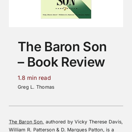
The Baron Son
– Book Review
1.8 min read
Greg L. Thomas
The Baron Son,
authored by Vicky Therese Davis,
William R. Patterson & D. Marques Patton, is a