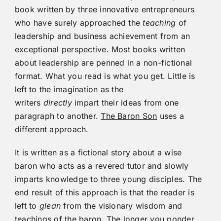
book written by three innovative entrepreneurs
who have surely approached the
teaching
of
leadership and business achievement from an
exceptional perspective. Most books written
about leadership are penned in a non-fictional
format. What you read is what you get. Little is
left to the imagination as the
writers
directly
impart their ideas from one
paragraph to another.
The Baron Son
uses a
different approach.
It is written as a fictional story about a wise
baron who acts as a revered tutor and slowly
imparts knowledge to three young disciples. The
end result of this approach is that the reader is
left to
glean
from the visionary wisdom and
teachings of the baron. The longer you ponder