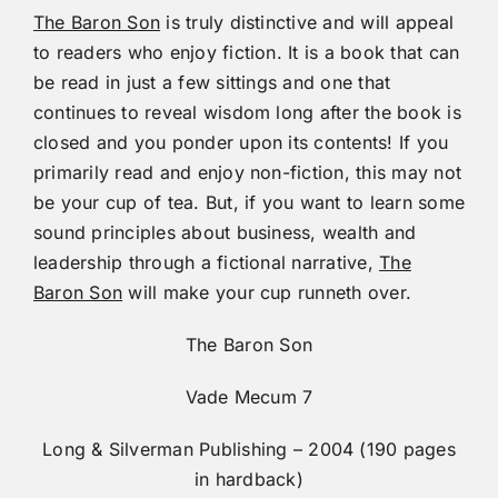
The Baron Son
is truly distinctive and will appeal
to readers who enjoy fiction. It is a book that can
be read in just a few sittings and one that
continues to reveal wisdom long after the book is
closed and you ponder upon its contents! If you
primarily read and enjoy non-fiction, this may not
be your cup of tea. But, if you want to learn some
sound principles about business, wealth and
leadership through a fictional narrative,
The
Baron Son
will make your cup runneth over.
The Baron Son
Vade Mecum 7
Long & Silverman Publishing – 2004 (190 pages
in hardback)