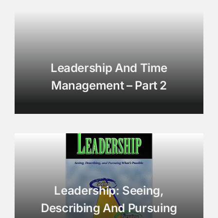
Leadership And Time
Management – Part 2
Leadership: Seeing,
Describing And Pursuing