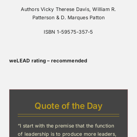
Authors Vicky Therese Davis, William R.
Patterson & D. Marques Patton
ISBN 1-59575-357-5
weLEAD rating – recommended
Quote of the Day
“I start with the premise that the function
of leadership is to produce more leaders,