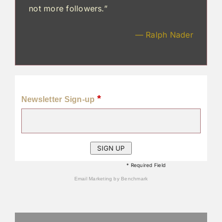
not more followers.”
— Ralph Nader
*
Newsletter Sign-up
* Required Field
Email Marketing
by Benchmark