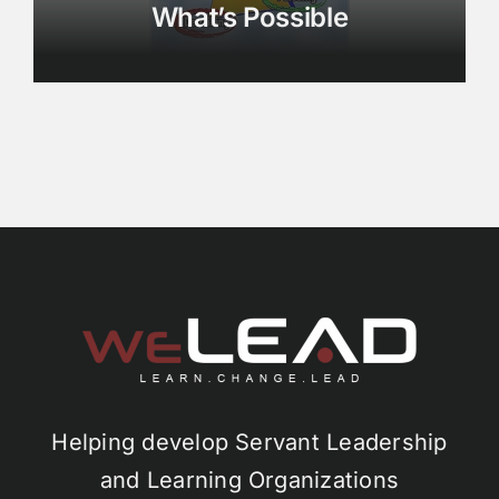
What’s Possible
Helping develop Servant Leadership
and Learning Organizations