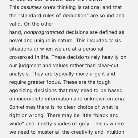
This
assumes
one’s thinking is rational and that
the “standard rules of deduction” are sound and
valid. On the other
hand,
nonprogrammed
decisions are defined as
novel and unique in nature. This includes crisis
situations or when we are at a personal
crossroad in life. These decisions rely heavily on
our judgment and values rather than clear-cut
analysis. They are typically more urgent and
require greater focus. These are the tough
agonizing decisions that may need to be based
on incomplete information and unknown criteria.
Sometimes there is no clear choice of what is
right or wrong. There may be little “black and
white” and mostly shades of gray. This is where
we need to muster all the creativity and intuition