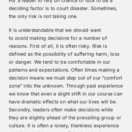
For a leader to rely on chance or luck to be a
deciding factor is to court disaster. Sometimes,
the only risk is not taking one.
It is understandable that we should want
to
avoid
making decisions for a number of
reasons. First of all, it is often risky. Risk is
defined as the possibility of suffering harm, loss
or danger. We tend to be comfortable in our
patterns and expectations. Often times making a
decision means we must step out of our “comfort
zone” into the unknown. Through past experience
we know that even a slight shift in our course can
have dramatic effects on what our lives will be.
Secondly, leaders often make decisions while
they are slightly ahead of the prevailing group or
culture. It is often a lonely, thankless experience