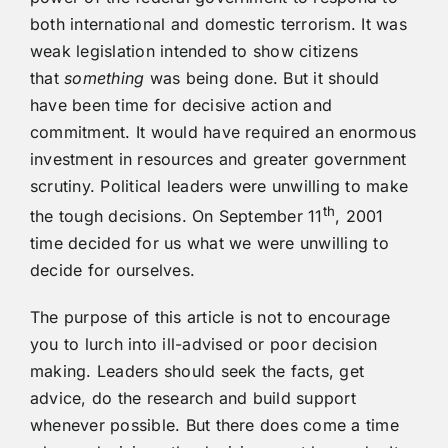
both international and domestic terrorism. It was
weak legislation intended to show citizens
that
something
was being done. But it should
have been time for decisive action and
commitment. It would have required an enormous
investment in resources and greater government
scrutiny. Political leaders were unwilling to make
th
the tough decisions. On September 11
, 2001
time decided for us what we were unwilling to
decide for ourselves.
The purpose of this article is not to encourage
you to lurch into ill-advised or poor decision
making. Leaders should seek the facts, get
advice, do the research and build support
whenever possible. But there does come a time