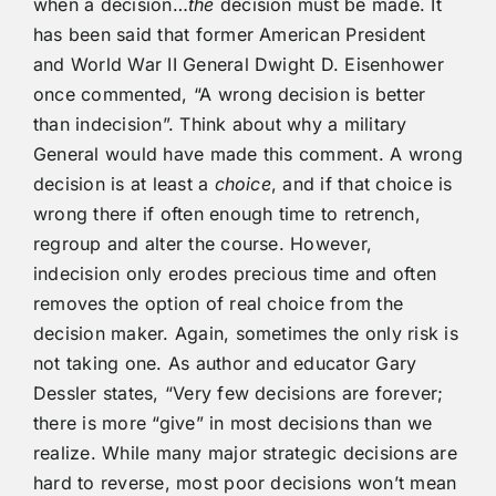
when a decision…
the
decision must be made. It
has been said that former American President
and World War II General Dwight D. Eisenhower
once commented, “A wrong decision is better
than indecision”. Think about why a military
General would have made this comment. A wrong
decision is at least a
choice
, and if that choice is
wrong there if often enough time to retrench,
regroup and alter the course. However,
indecision only erodes precious time and often
removes the option of real choice from the
decision maker. Again, sometimes the only risk is
not taking one. As author and educator Gary
Dessler states, “Very few decisions are forever;
there is more “give” in most decisions than we
realize. While many major strategic decisions are
hard to reverse, most poor decisions won’t mean