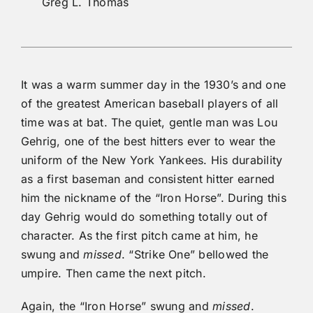
Greg L. Thomas
It was a warm summer day in the 1930’s and one
of the greatest American baseball players of all
time was at bat. The quiet, gentle man was Lou
Gehrig, one of the best hitters ever to wear the
uniform of the New York Yankees. His durability
as a first baseman and consistent hitter earned
him the nickname of the “Iron Horse”. During this
day Gehrig would do something totally out of
character. As the first pitch came at him, he
swung and
missed
. “Strike One” bellowed the
umpire. Then came the next pitch.
Again, the “Iron Horse” swung and
missed
.