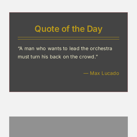
Quote of the Day
“A man who wants to lead the orchestra
must turn his back on the crowd.”
— Max Lucado