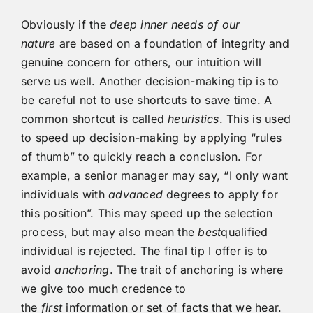
Obviously if the
deep inner needs of our
nature
are based on a foundation of integrity and
genuine concern for others, our intuition will
serve us well. Another decision-making tip is to
be careful not to use shortcuts to save time. A
common shortcut is called
heuristics
. This is used
to speed up decision-making by applying “rules
of thumb” to quickly reach a conclusion. For
example, a senior manager may say, “I only want
individuals with
advanced
degrees to apply for
this position”. This may speed up the selection
process, but may also mean the
best
qualified
individual is rejected. The final tip I offer is to
avoid
anchoring
. The trait of anchoring is where
we give too much credence to
the
first
information or set of facts that we hear.