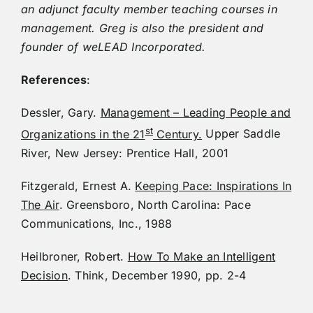
an adjunct faculty member teaching courses in
management. Greg is also the president and
founder of weLEAD Incorporated.
References
:
Dessler, Gary.
Management – Leading People and
st
Organizations in the 21
Century.
Upper Saddle
River, New Jersey: Prentice Hall, 2001
Fitzgerald, Ernest A.
Keeping Pace: Inspirations In
The Air
. Greensboro, North Carolina: Pace
Communications, Inc., 1988
Heilbroner, Robert.
How To Make an Intelligent
Decision
. Think, December 1990, pp. 2-4