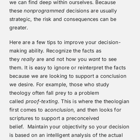
we can find deep within ourselves. Because
these
nonprogrammed
decisions are usually
strategic, the risk and consequences can be
greater.
Here are a few tips to improve your decision-
making ability. Recognize the facts as
they
really
are and not how you
want
to see
them. It is easy to ignore or reinterpret the facts
because we are looking to support a conclusion
we desire. For example, those who study
theology often fall prey to a problem
called
proof-texting
. This is where the theologian
first comes to a
conclusion
, and then looks for
scriptures to support a preconceived
belief. Maintain your objectivity so your decision
is based on an intelligent analysis of the actual