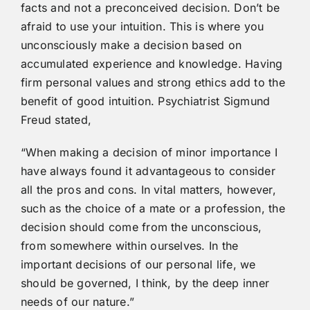
facts and not a preconceived decision. Don’t be
afraid to use your intuition. This is where you
unconsciously make a decision based on
accumulated experience and knowledge. Having
firm personal values and strong ethics add to the
benefit of good intuition. Psychiatrist Sigmund
Freud stated,
“When making a decision of minor importance I
have always found it advantageous to consider
all the pros and cons. In vital matters, however,
such as the choice of a mate or a profession, the
decision should come from the unconscious,
from somewhere within ourselves. In the
important decisions of our personal life, we
should be governed, I think, by the deep inner
needs of our nature.”