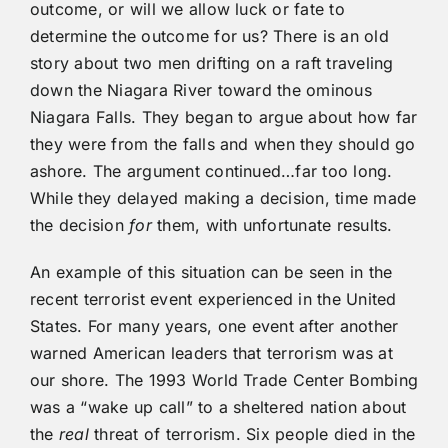
outcome, or will we allow luck or fate to
determine the outcome for us? There is an old
story about two men drifting on a raft traveling
down the Niagara River toward the ominous
Niagara Falls. They began to argue about how far
they were from the falls and when they should go
ashore. The argument continued…far too long.
While they delayed making a decision, time made
the decision
for
them, with unfortunate results.
An example of this situation can be seen in the
recent terrorist event experienced in the United
States. For many years, one event after another
warned American leaders that terrorism was at
our shore. The 1993 World Trade Center Bombing
was a “wake up call” to a sheltered nation about
the
real
threat of terrorism. Six people died in the