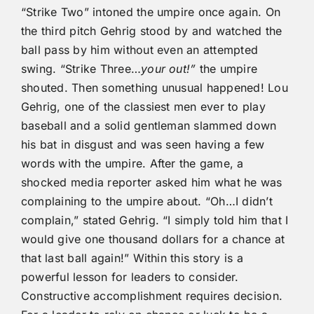
“Strike Two” intoned the umpire once again. On
the third pitch Gehrig stood by and watched the
ball pass by him without even an attempted
swing. “Strike Three…
your out!”
the umpire
shouted. Then something unusual happened! Lou
Gehrig, one of the classiest men ever to play
baseball and a solid gentleman slammed down
his bat in disgust and was seen having a few
words with the umpire. After the game, a
shocked media reporter asked him what he was
complaining to the umpire about. “Oh…I didn’t
complain,” stated Gehrig. “I simply told him that I
would give one thousand dollars for a chance at
that last ball again!” Within this story is a
powerful lesson for leaders to consider.
Constructive accomplishment requires decision.