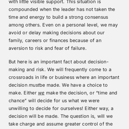
with little visible support. This situation is
compounded when the leader has not taken the
time and energy to build a strong consensus
among others. Even on a personal level, we may
avoid or delay making decisions about our
family, careers or finances because of an
aversion to risk and fear of failure.
But here is an important fact about decision-
making and risk. We will frequently come to a
crossroads in life or business where an important
decision
must
be made. We have a choice to
make. Either
we
make the decision, or “time and
chance” will decide for us what we were
unwilling to decide for ourselves! Either way, a
decision will be made. The question is, will we
take charge and assume greater control of the