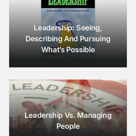
Leadership: Seeing,
Describing And Pursuing
What’s Possible
Leadership Vs. Managing
People