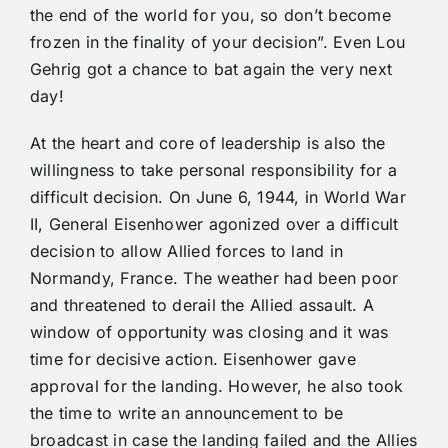
the end of the world for you, so don’t become
frozen in the finality of your decision”. Even Lou
Gehrig got a chance to bat again the very next
day!
At the heart and core of leadership is also the
willingness to take personal responsibility for a
difficult decision. On June 6, 1944, in World War
II, General Eisenhower agonized over a difficult
decision to allow Allied forces to land in
Normandy, France. The weather had been poor
and threatened to derail the Allied assault. A
window of opportunity was closing and it was
time for decisive action. Eisenhower gave
approval for the landing. However, he also took
the time to write an announcement to be
broadcast in case the landing failed and the Allies