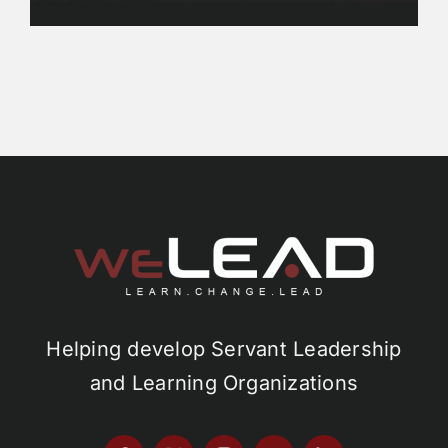
Helping develop Servant Leadership
and Learning Organizations