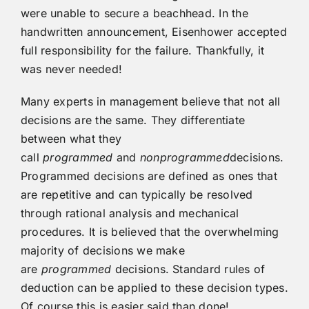
were unable to secure a beachhead. In the
handwritten announcement, Eisenhower accepted
full responsibility for the failure. Thankfully, it
was never needed!
Many experts in management believe that not all
decisions are the same. They differentiate
between what they
call
programmed
and
nonprogrammed
decisions.
Programmed decisions are defined as ones that
are repetitive and can typically be resolved
through rational analysis and mechanical
procedures. It is believed that the overwhelming
majority of decisions we make
are
programmed
decisions. Standard rules of
deduction can be applied to these decision types.
Of course this is easier said than done!