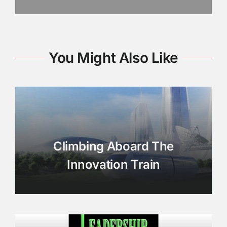
You Might Also Like
Climbing Aboard The
Innovation Train