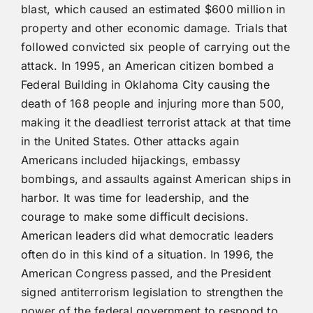
blast, which caused an estimated $600 million in
property and other economic damage. Trials that
followed convicted six people of carrying out the
attack. In 1995, an American citizen bombed a
Federal Building in Oklahoma City causing the
death of 168 people and injuring more than 500,
making it the deadliest terrorist attack at that time
in the United States. Other attacks again
Americans included hijackings, embassy
bombings, and assaults against American ships in
harbor. It was time for leadership, and the
courage to make some difficult decisions.
American leaders did what democratic leaders
often do in this kind of a situation. In 1996, the
American Congress passed, and the President
signed antiterrorism legislation to strengthen the
power of the federal government to respond to