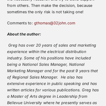
from others. Then make the decision, because
sometimes the only risk is not taking one!
Comments to:
gthomas@32john.com
About the author:
Greg has over 20 years of sales and marketing
experience within the electrical distribution
industry. Some of his positions have included
being a National Sales Manager, National
Marketing Manager and for the past 9 years that
of Regional Sales Manager. He also has
extensive experience in public speaking and has
written articles for various publications. Greg has
a Master of Arts degree in Leadership from
Bellevue University where he presently serves as