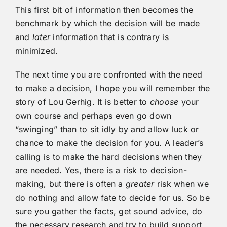
This first bit of information then becomes the
benchmark by which the decision will be made
and
later
information that is contrary is
minimized.
The next time you are confronted with the need
to make a decision, I hope you will remember the
story of Lou Gerhig. It is better to
choose
your
own course and perhaps even go down
“swinging” than to sit idly by and allow luck or
chance to make the decision for you. A leader’s
calling is to make the hard decisions when they
are needed. Yes, there is a risk to decision-
making, but there is often a
greater
risk when we
do nothing and allow fate to decide for us. So be
sure you gather the facts, get sound advice, do
the necessary research and try to build support