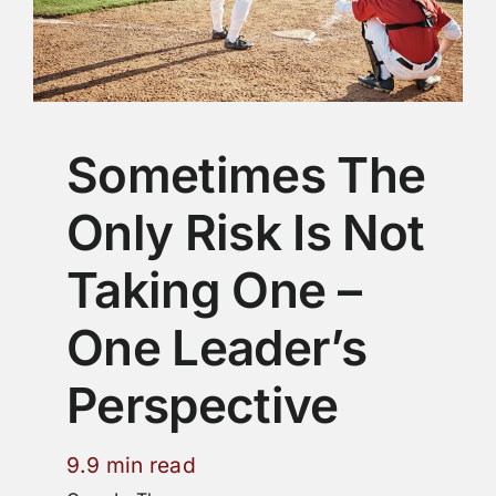
Sometimes The
Only Risk Is Not
Taking One –
One Leader’s
Perspective
9.9 min read