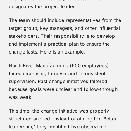
designates the project leader.
The team should include representatives from the
target group, key managers, and other influential
stakeholders. Their responsibility is to develop
and implement a practical plan to ensure the
change lasts. Here is an example.
North River Manufacturing (650 employees)
faced increasing turnover and inconsistent
supervision. Past change initiatives faltered
because goals were unclear and follow-through
was weak.
This time, the change initiative was properly
structured and led. Instead of aiming for ‘Better
leadership,” they identified five observable