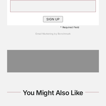
* Required Field
Email Marketing
by Benchmark
You Might Also Like