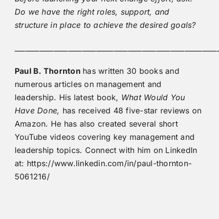
Do we have the right roles, support, and
structure in place to achieve the desired goals?
_________________________________________________________
Paul B. Thornton
has written 30 books and
numerous articles on management and
leadership. His latest book,
What Would You
Have Done,
has received 48 five-star reviews on
Amazon. He has also created several short
YouTube videos covering key management and
leadership topics. Connect with him on LinkedIn
at: https://www.linkedin.com/in/paul-thornton-
5061216/