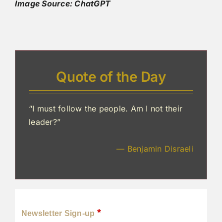
Image Source: ChatGPT
Quote of the Day
“I must follow the people. Am I not their
leader?”
— Benjamin Disraeli
*
Newsletter Sign-up