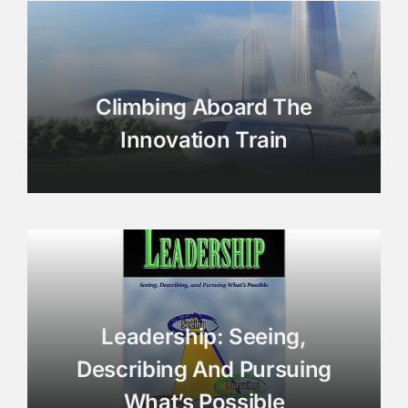
Climbing Aboard The
Innovation Train
Leadership: Seeing,
Describing And Pursuing
What’s Possible