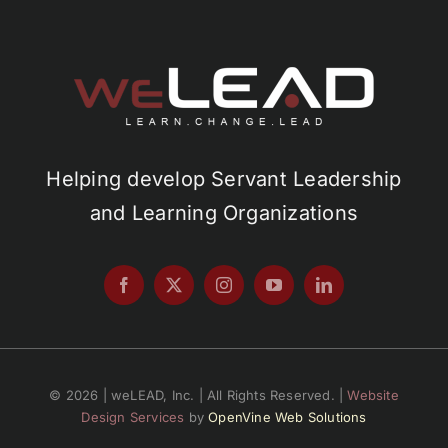
Helping develop Servant Leadership
and Learning Organizations
© 2026 | weLEAD, Inc. | All Rights Reserved. |
Website
Design Services
by
OpenVine Web Solutions