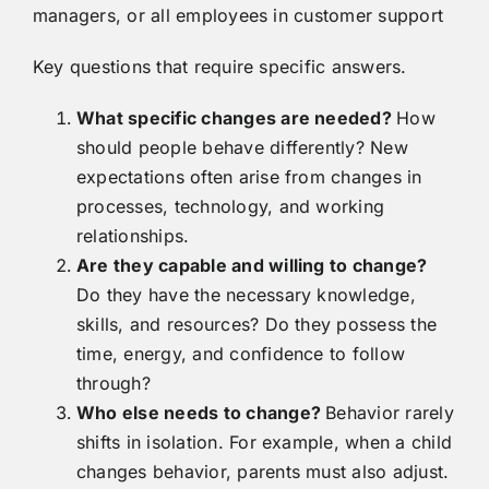
managers, or all employees in customer support
Key questions that require specific answers.
What specific changes are needed?
How
should people behave differently? New
expectations often arise from changes in
processes, technology, and working
relationships.
Are they capable and willing to change?
Do they have the necessary knowledge,
skills, and resources? Do they possess the
time, energy, and confidence to follow
through?
Who else needs to change?
Behavior rarely
shifts in isolation. For example, when a child
changes behavior, parents must also adjust.