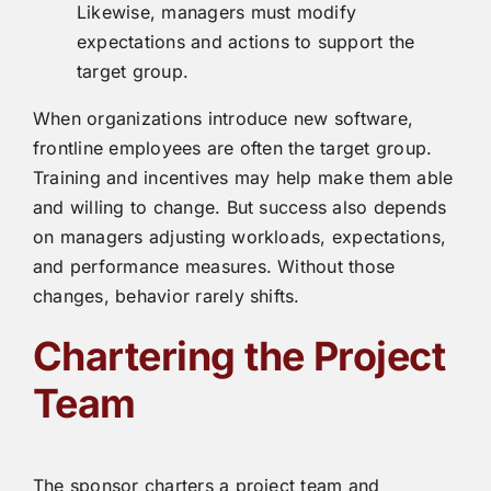
Likewise, managers must modify
expectations and actions to support the
target group.
When organizations introduce new software,
frontline employees are often the target group.
Training and incentives may help make them able
and willing to change. But success also depends
on managers adjusting workloads, expectations,
and performance measures. Without those
changes, behavior rarely shifts.
Chartering the Project
Team
The sponsor charters a project team and