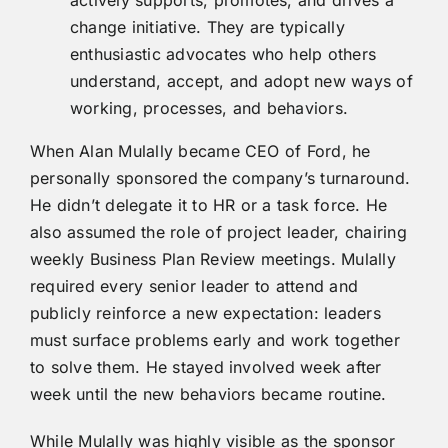
change initiative. They are typically
enthusiastic advocates who help others
understand, accept, and adopt new ways of
working, processes, and behaviors.
When Alan Mulally became CEO of Ford, he
personally sponsored the company’s turnaround.
He didn’t delegate it to HR or a task force. He
also assumed the role of project leader, chairing
weekly Business Plan Review meetings. Mulally
required every senior leader to attend and
publicly reinforce a new expectation: leaders
must surface problems early and work together
to solve them. He stayed involved week after
week until the new behaviors became routine.
While Mulally was highly visible as the sponsor