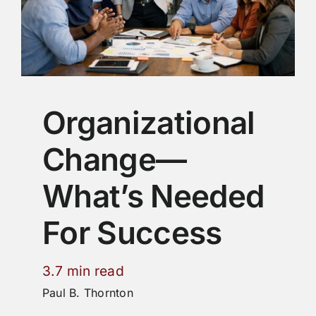
Organizational
Change—
What’s Needed
For Success
3.7 min read
Paul B. Thornton