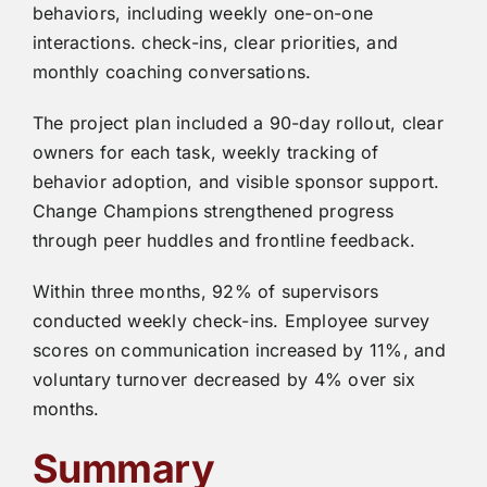
behaviors, including weekly one-on-one
interactions. check-ins, clear priorities, and
monthly coaching conversations.
The project plan included a 90-day rollout, clear
owners for each task, weekly tracking of
behavior adoption, and visible sponsor support.
Change Champions strengthened progress
through peer huddles and frontline feedback.
Within three months, 92% of supervisors
conducted weekly check-ins. Employee survey
scores on communication increased by 11%, and
voluntary turnover decreased by 4% over six
months.
Summary