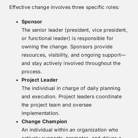
Effective change involves three specific roles:
Sponsor
The senior leader (president, vice president,
or functional leader) is responsible for
owning the change. Sponsors provide
resources, visibility, and ongoing support—
and stay actively involved throughout the
process.
Project Leader
The individual in charge of daily planning
and execution. Project leaders coordinate
the project team and oversee
implementation.
Change Champion
An individual within an organization who
actively supports, promotes, and drives a