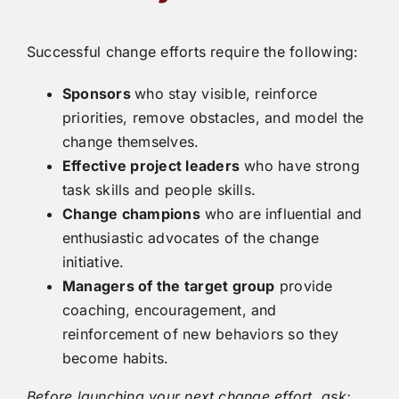
Successful change efforts require the following:
Sponsors
who stay visible, reinforce
priorities, remove obstacles, and model the
change themselves.
Effective project leaders
who have strong
task skills and people skills.
Change champions
who are influential and
enthusiastic advocates of the change
initiative.
Managers of the target group
provide
coaching, encouragement, and
reinforcement of new behaviors so they
become habits.
Before launching your next change effort, ask: