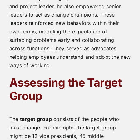
and project leader, he also empowered senior
leaders to act as change champions. These
leaders reinforced new behaviors within their
own teams, modeling the expectation of
surfacing problems early and collaborating
across functions. They served as advocates,
helping employees understand and adopt the new
ways of working.
Assessing the Target
Group
The
target group
consists of the people who
must change. For example, the target group
might be 12 vice presidents, 45 middle