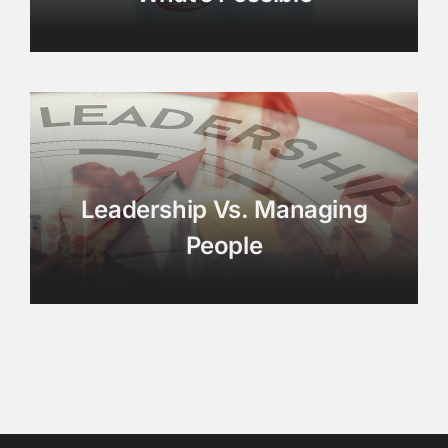
Leadership Vs. Managing
People