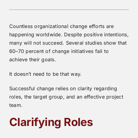
Countless organizational change efforts are
happening worldwide. Despite positive intentions,
many will not succeed. Several studies show that
60–70 percent of change initiatives fail to
achieve their goals.
It doesn’t need to be that way.
Successful change relies on clarity regarding
roles, the target group, and an effective project
team.
Clarifying Roles