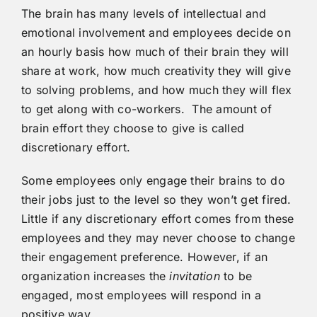
The brain has many levels of intellectual and
emotional involvement and employees decide on
an hourly basis how much of their brain they will
share at work, how much creativity they will give
to solving problems, and how much they will flex
to get along with co-workers. The amount of
brain effort they choose to give is called
discretionary effort.
Some employees only engage their brains to do
their jobs just to the level so they won’t get fired.
Little if any discretionary effort comes from these
employees and they may never choose to change
their engagement preference. However, if an
organization increases the
invitation
to be
engaged, most employees will respond in a
positive way.