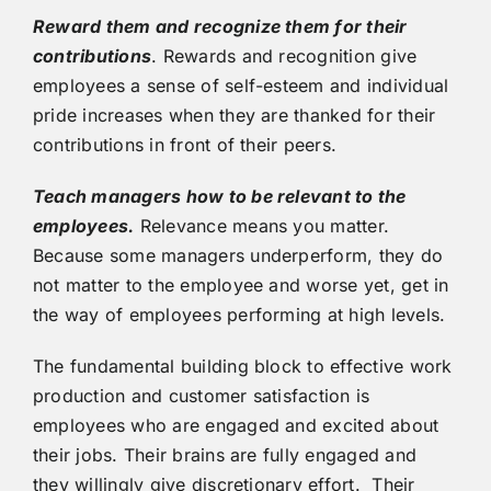
Reward them and recognize them for their
contributions
. Rewards and recognition give
employees a sense of self-esteem and individual
pride increases when they are thanked for their
contributions in front of their peers.
Teach managers how to be relevant to the
employees.
Relevance means you matter.
Because some managers underperform, they do
not matter to the employee and worse yet, get in
the way of employees performing at high levels.
The fundamental building block to effective work
production and customer satisfaction is
employees who are engaged and excited about
their jobs. Their brains are fully engaged and
they willingly give discretionary effort. Their