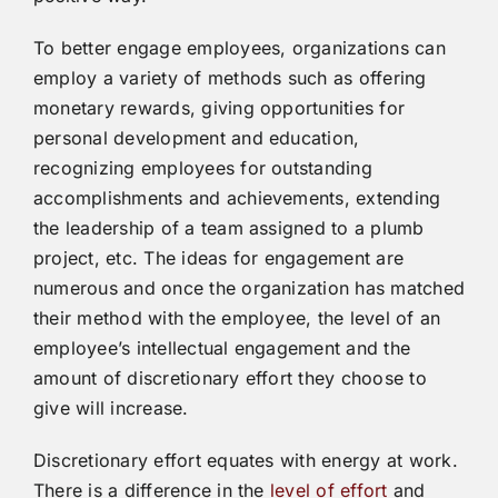
To better engage employees, organizations can
employ a variety of methods such as offering
monetary rewards, giving opportunities for
personal development and education,
recognizing employees for outstanding
accomplishments and achievements, extending
the leadership of a team assigned to a plumb
project, etc. The ideas for engagement are
numerous and once the organization has matched
their method with the employee, the level of an
employee’s intellectual engagement and the
amount of discretionary effort they choose to
give will increase.
Discretionary effort equates with energy at work.
There is a difference in the
level of effort
and