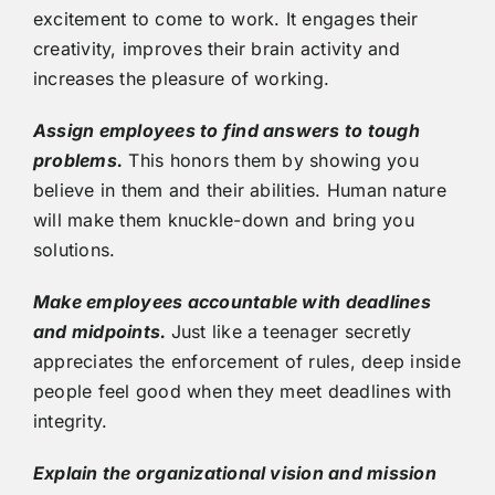
excitement to come to work. It engages their
creativity, improves their brain activity and
increases the pleasure of working.
Assign employees to find answers to tough
problems.
This honors them by showing you
believe in them and their abilities. Human nature
will make them knuckle-down and bring you
solutions.
Make employees accountable with deadlines
and midpoints.
Just like a teenager secretly
appreciates the enforcement of rules, deep inside
people feel good when they meet deadlines with
integrity.
Explain the organizational vision and mission