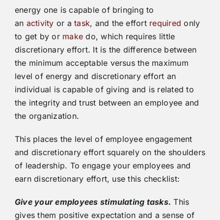
energy one is capable of bringing to
an
activity
or a
task
, and the effort
required
only
to get by or
make
do, which requires little
discretionary effort. It is the difference between
the minimum acceptable versus the maximum
level of energy and discretionary effort an
individual is capable of giving and is related to
the integrity and trust between an employee and
the organization.
This places the level of employee engagement
and discretionary effort squarely on the shoulders
of leadership. To engage your employees and
earn discretionary effort, use this checklist:
Give your employees stimulating tasks.
This
gives them positive expectation and a sense of