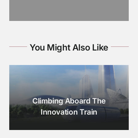
You Might Also Like
Climbing Aboard The
Innovation Train