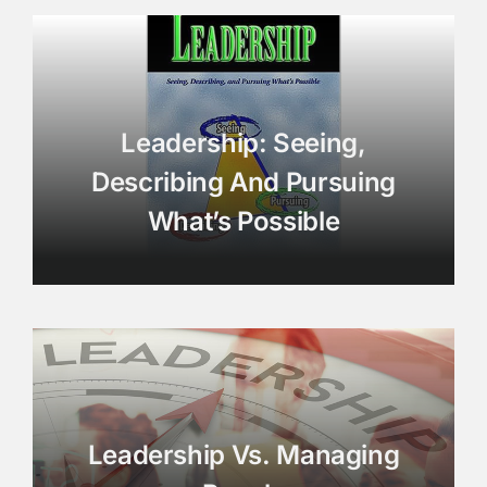
Leadership: Seeing,
Describing And Pursuing
What’s Possible
Leadership Vs. Managing