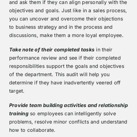
and ask them if they can align personally with the
objectives and goals. Just like in a sales process,
you can uncover and overcome their objections
to business strategy and in the process and
discussions, make them a more loyal employee.
Take note of their completed tasks
in their
performance review and see if their completed
responsibilities support the goals and objectives
of the department. This audit will help you
determine if they have inadvertently veered off
target.
Provide team building activities and relationship
training
so employees can intelligently solve
problems, resolve minor conflicts and understand
how to collaborate.