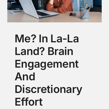
Me? In La-La
Land? Brain
Engagement
And
Discretionary
Effort