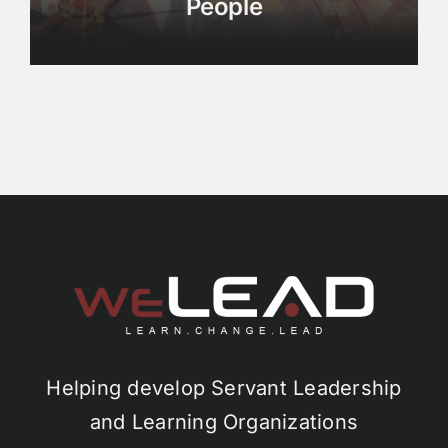
People
Helping develop Servant Leadership
and Learning Organizations