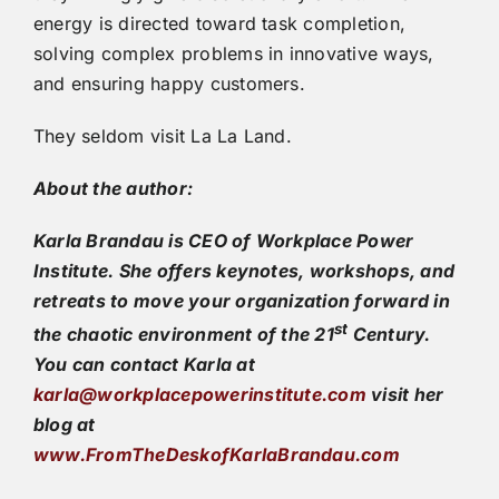
energy is directed toward task completion,
solving complex problems in innovative ways,
and ensuring happy customers.
They seldom visit La La Land.
About the author:
Karla Brandau is CEO of Workplace Power
Institute. She offers keynotes, workshops, and
retreats to move your organization forward in
st
the chaotic environment of the 21
Century.
You can contact Karla at
karla@workplacepowerinstitute.com
visit her
blog at
www.FromTheDeskofKarlaBrandau.com