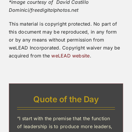
*image courtesy of David Castillo
Dominici/freedigitalphotos.net
This material is copyright protected. No part of
this document may be reproduced, in any form
or by any means without permission from
weLEAD Incorporated. Copyright waiver may be
acquired from the
weLEAD website
.
Quote of the Day
“I start with the premise that the function
of leadership is to produce more leaders,