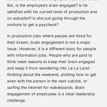
But, is the employee’s brain engaged? Is he
satisfied with his current level of production and
on autopilot? Is she just going through the
motions to get a paycheck?
In production jobs where people are hired for
their brawn, brain engagement is not a major
issue. However, it is a different story for people
with information jobs. People who are paid to
think need reasons to keep their brain engaged
and keep it from wandering into La-La Land:
thinking about the weekend, plotting how to get
even with the person in the next cubicle, or
surfing the Internet for wakeboards. Brain
engagement of employees is a clear leadership
challenge.