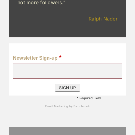
not more followers.”
— Ralph Nader
*
Newsletter Sign-up
* Required Field
Email Marketing
by Benchmark