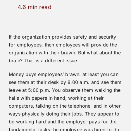
4.6 min read
If the organization provides safety and security
for employees, then employees will provide the
organization with their brawn. But what about the
brain? That is a different issue.
Money buys employees’ brawn: at least you can
see them at their desk by 8:00 a.m. and see them
leave at 5:00 p.m. You observe them walking the
halls with papers in hand, working at their
computers, talking on the telephone, and in other
ways physically doing their jobs. They appear to
be working hard and the employer pays for the
fundamental tasks the employee was hired to do.