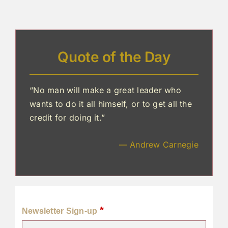
Quote of the Day
“No man will make a great leader who
wants to do it all himself, or to get all the
credit for doing it.”
— Andrew Carnegie
*
Newsletter Sign-up