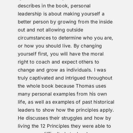
describes in the book, personal
leadership is about making yourself a
better person by growing from the inside
out and not allowing outside
circumstances to determine who you are,
or how you should live. By changing
yourself first, you will have the moral
right to coach and expect others to
change and grow as individuals. I was
truly captivated and intrigued throughout
the whole book because Thomas uses
many personal examples from his own
life, as well as examples of past historical
leaders to show how the principles apply.
He discusses their struggles and how by
living the 12 Principles they were able to