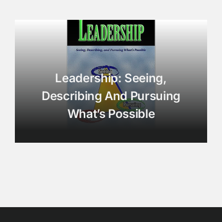
Leadership: Seeing,
Describing And Pursuing
What’s Possible