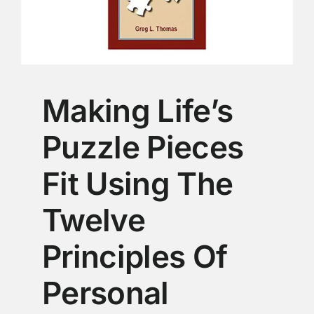
Making Life’s
Puzzle Pieces
Fit Using The
Twelve
Principles Of
Personal