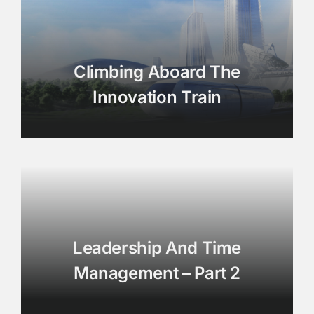
Climbing Aboard The
Innovation Train
Leadership And Time
Management – Part 2