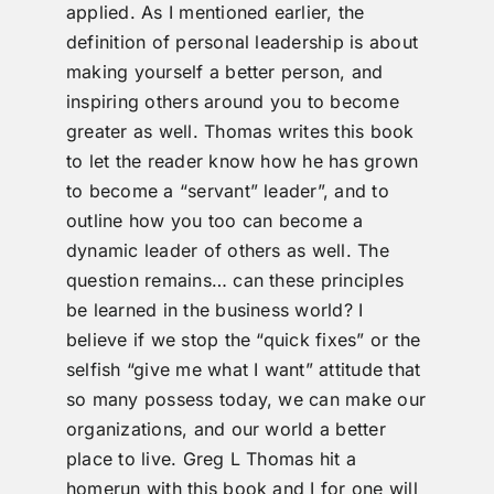
applied. As I mentioned earlier, the
definition of personal leadership is about
making yourself a better person, and
inspiring others around you to become
greater as well. Thomas writes this book
to let the reader know how he has grown
to become a “servant” leader”, and to
outline how you too can become a
dynamic leader of others as well. The
question remains… can these principles
be learned in the business world? I
believe if we stop the “quick fixes” or the
selfish “give me what I want” attitude that
so many possess today, we can make our
organizations, and our world a better
place to live. Greg L Thomas hit a
homerun with this book and I for one will