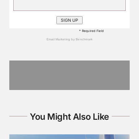
* Required Field
Email Marketing
by Benchmark
You Might Also Like