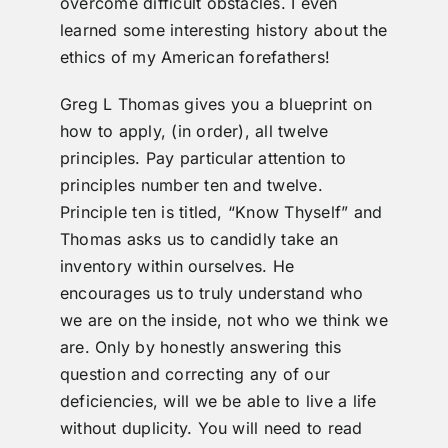
overcome difficult obstacles. I even
learned some interesting history about the
ethics of my American forefathers!
Greg L Thomas gives you a blueprint on
how to apply, (in order), all twelve
principles. Pay particular attention to
principles number ten and twelve.
Principle ten is titled, “Know Thyself” and
Thomas asks us to candidly take an
inventory within ourselves. He
encourages us to truly understand who
we are on the inside, not who we think we
are. Only by honestly answering this
question and correcting any of our
deficiencies, will we be able to live a life
without duplicity. You will need to read