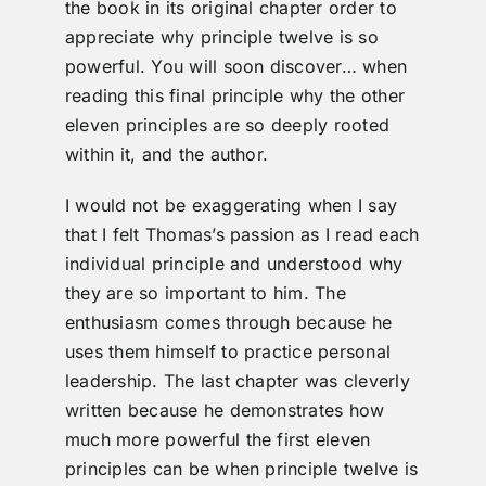
the book in its original chapter order to
appreciate why principle twelve is so
powerful. You will soon discover… when
reading this final principle why the other
eleven principles are so deeply rooted
within it, and the author.
I would not be exaggerating when I say
that I felt Thomas’s passion as I read each
individual principle and understood why
they are so important to him. The
enthusiasm comes through because he
uses them himself to practice personal
leadership. The last chapter was cleverly
written because he demonstrates how
much more powerful the first eleven
principles can be when principle twelve is