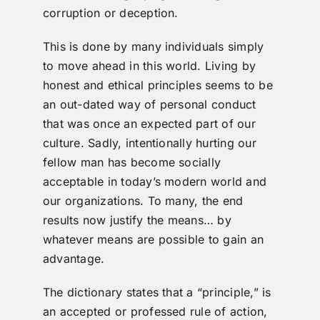
corruption or deception.
This is done by many individuals simply
to move ahead in this world. Living by
honest and ethical principles seems to be
an out-dated way of personal conduct
that was once an expected part of our
culture. Sadly, intentionally hurting our
fellow man has become socially
acceptable in today’s modern world and
our organizations. To many, the end
results now justify the means… by
whatever means are possible to gain an
advantage.
The dictionary states that a “principle,” is
an accepted or professed rule of action,