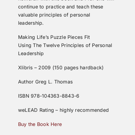
continue to practice and teach these
valuable principles of personal
leadership.
Making Life’s Puzzle Pieces Fit
Using The Twelve Principles of Personal
Leadership
Xlibris – 2009 (150 pages hardback)
Author Greg L. Thomas
ISBN 978-104363-8843-6
weLEAD Rating – highly recommended
Buy the Book Here