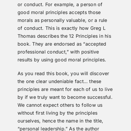
or conduct. For example, a person of
good moral principles accepts those
morals as personally valuable, or a rule
of conduct. This is exactly how Greg L
Thomas describes the 12 Principles in his
book. They are endorsed as “accepted
professional conduct,” with positive
results by using good moral principles.
As you read this book, you will discover
the one clear undeniable fact… these
principles are meant for each of us to live
by if we truly want to become successful.
We cannot expect others to follow us
without first living by the principles
ourselves, hence the name in the title,
“personal leadership.” As the author