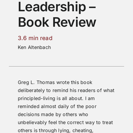
Leadership –
Book Review
3.6 min read
Ken Altenbach
Greg L. Thomas wrote this book
deliberately to remind his readers of what
principled-living is all about. I am
reminded almost daily of the poor
decisions made by others who
unbelievably feel the correct way to treat
others is through lying, cheating,