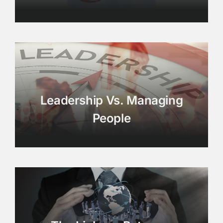
Leadership Vs. Managing
People