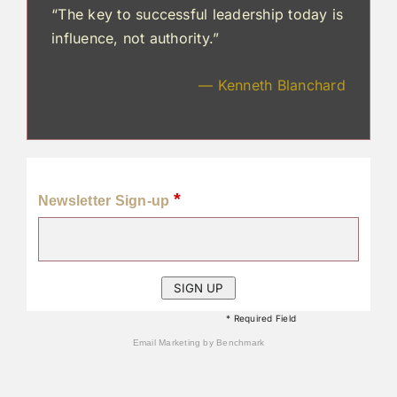
“The key to successful leadership today is
influence, not authority.”
— Kenneth Blanchard
*
Newsletter Sign-up
* Required Field
Email Marketing
by Benchmark