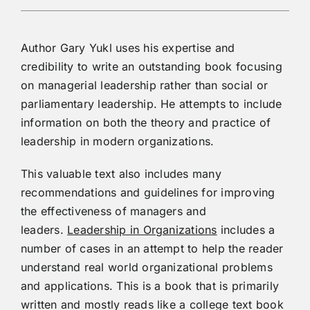
Author Gary Yukl uses his expertise and
credibility to write an outstanding book focusing
on managerial leadership rather than social or
parliamentary leadership. He attempts to include
information on both the theory and practice of
leadership in modern organizations.
This valuable text also includes many
recommendations and guidelines for improving
the effectiveness of managers and
leaders.
Leadership in Organizations
includes a
number of cases in an attempt to help the reader
understand real world organizational problems
and applications. This is a book that is primarily
written and mostly reads like a college text book