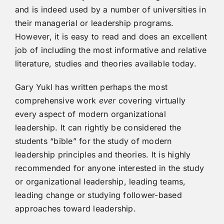
and is indeed used by a number of universities in
their managerial or leadership programs.
However, it is easy to read and does an excellent
job of including the most informative and relative
literature, studies and theories available today.
Gary Yukl has written perhaps the most
comprehensive work
ever
covering virtually
every aspect of modern organizational
leadership. It can rightly be considered the
students “bible” for the study of modern
leadership principles and theories. It is highly
recommended for anyone interested in the study
or organizational leadership, leading teams,
leading change or studying follower-based
approaches toward leadership.