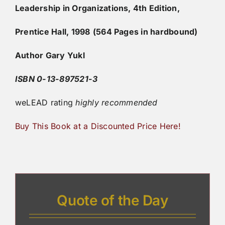
Leadership in Organizations, 4th Edition,
Prentice Hall, 1998
(564 Pages in hardbound)
Author Gary Yukl
ISBN 0-13-897521-3
weLEAD rating
highly
recommended
Buy This Book at a Discounted Price Here!
Quote of the Day