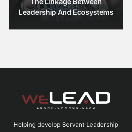
The Linkage Between
Leadership And Ecosystems
Helping develop Servant Leadership