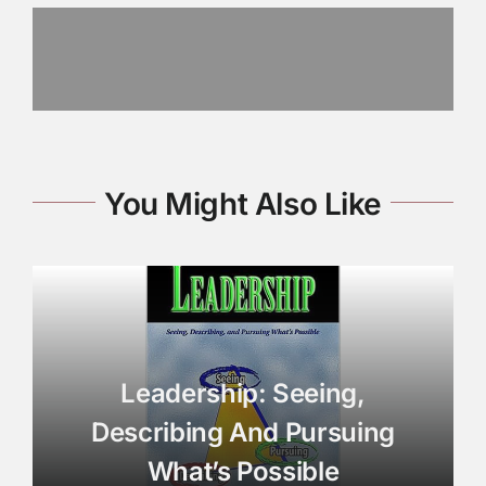
You Might Also Like
Leadership: Seeing,
Describing And Pursuing
What’s Possible