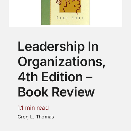
Leadership In
Organizations,
4th Edition –
Book Review
1.1 min read
Greg L. Thomas