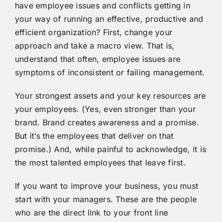
have employee issues and conflicts getting in
your way of running an effective, productive and
efficient organization? First, change your
approach and take a macro view. That is,
understand that often, employee issues are
symptoms of inconsistent or failing management.
Your strongest assets and your key resources are
your employees. (Yes, even stronger than your
brand. Brand creates awareness and a promise.
But it’s the employees that deliver on that
promise.) And, while painful to acknowledge, it is
the most talented employees that leave first.
If you want to improve your business, you must
start with your managers. These are the people
who are the direct link to your front line