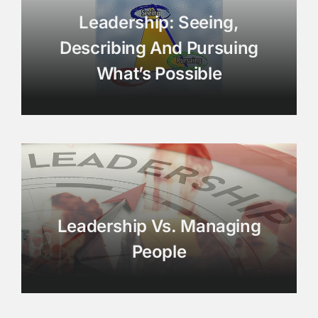
Leadership: Seeing,
Describing And Pursuing
What’s Possible
Leadership Vs. Managing
People