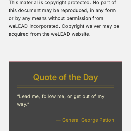
This material is copyright protected. No part of
this document may be reproduced, in any form
or by any means without permission from
weLEAD Incorporated. Copyright waiver may be
acquired from the weLEAD website.
Quote of the Day
“Lead me, follow me, or get out of my
way.”
— General George Patton