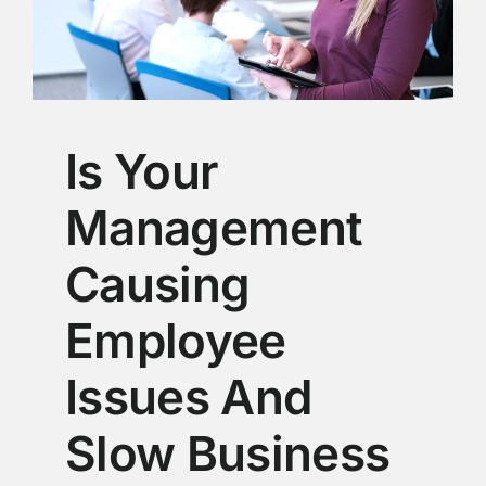
Is Your
Management
Causing
Employee
Issues And
Slow Business