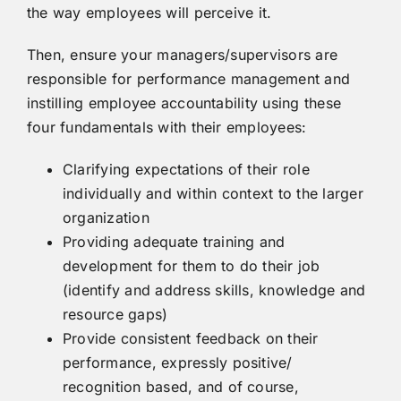
the way employees will perceive it.
Then, ensure your managers/supervisors are
responsible for performance management and
instilling employee accountability using these
four fundamentals with their employees:
Clarifying expectations of their role
individually and within context to the larger
organization
Providing adequate training and
development for them to do their job
(identify and address skills, knowledge and
resource gaps)
Provide consistent feedback on their
performance, expressly positive/
recognition based, and of course,