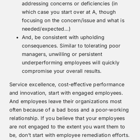
addressing concerns or deficiencies (in
which case you start over at A, though
focusing on the concern/issue and what is
needed/expected…)
And, be consistent with upholding
consequences. Similar to tolerating poor
managers, unwilling or persistent
underperforming employees will quickly
compromise your overall results.
Service excellence, cost-effective performance
and innovation, start with engaged employees.
And employees leave their organizations most
often because of a bad boss and a poor-working
relationship. If you believe that your employees
are not engaged to the extent you want them to
be, don’t start with employee remediation efforts.