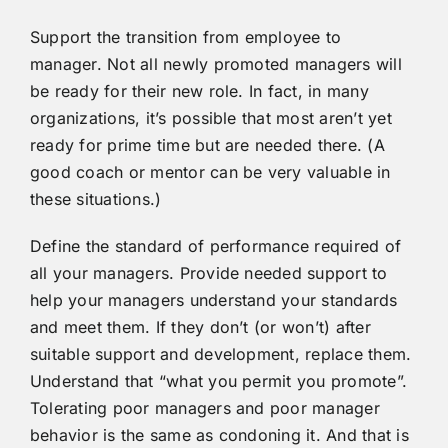
Support the transition from employee to
manager. Not all newly promoted managers will
be ready for their new role. In fact, in many
organizations, it’s possible that most aren’t yet
ready for prime time but are needed there. (A
good coach or mentor can be very valuable in
these situations.)
Define the standard of performance required of
all your managers. Provide needed support to
help your managers understand your standards
and meet them. If they don’t (or won’t) after
suitable support and development, replace them.
Understand that “what you permit you promote”.
Tolerating poor managers and poor manager
behavior is the same as condoning it. And that is