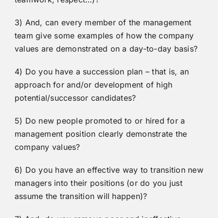
3) And, can every member of the management
team give some examples of how the company
values are demonstrated on a day-to-day basis?
4) Do you have a succession plan – that is, an
approach for and/or development of high
potential/successor candidates?
5) Do new people promoted to or hired for a
management position clearly demonstrate the
company values?
6) Do you have an effective way to transition new
managers into their positions (or do you just
assume the transition will happen)?