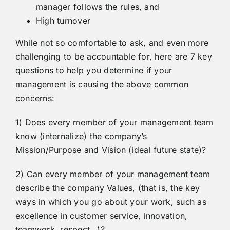
manager follows the rules, and
High turnover
While not so comfortable to ask, and even more
challenging to be accountable for, here are 7 key
questions to help you determine if your
management is causing the above common
concerns:
1) Does every member of your management team
know (internalize) the company’s
Mission/Purpose and Vision (ideal future state)?
2) Can every member of your management team
describe the company Values, (that is, the key
ways in which you go about your work, such as
excellence in customer service, innovation,
teamwork, respect…)?