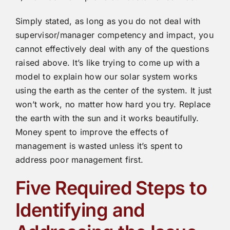
Simply stated, as long as you do not deal with
supervisor/manager competency and impact, you
cannot effectively deal with any of the questions
raised above. It’s like trying to come up with a
model to explain how our solar system works
using the earth as the center of the system. It just
won’t work, no matter how hard you try. Replace
the earth with the sun and it works beautifully.
Money spent to improve the effects of
management is wasted unless it’s spent to
address poor management first.
Five Required Steps to
Identifying and