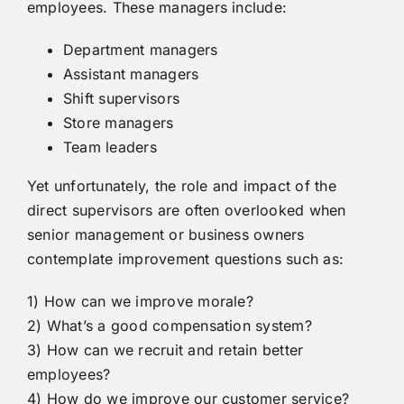
employees. These managers include:
Department managers
Assistant managers
Shift supervisors
Store managers
Team leaders
Yet unfortunately, the role and impact of the
direct supervisors are often overlooked when
senior management or business owners
contemplate improvement questions such as:
1) How can we improve morale?
2) What’s a good compensation system?
3) How can we recruit and retain better
employees?
4) How do we improve our customer service?