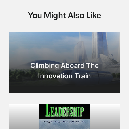
You Might Also Like
Climbing Aboard The
Innovation Train