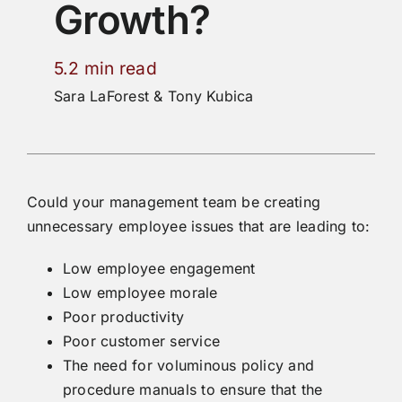
Growth?
5.2 min read
Sara LaForest & Tony Kubica
Could your management team be creating
unnecessary employee issues that are leading to:
Low employee engagement
Low employee morale
Poor productivity
Poor customer service
The need for voluminous policy and
procedure manuals to ensure that the