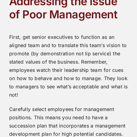
Addressing the Issue
of Poor Management
First, get senior executives to function as an
aligned team and to translate this team’s vision to
promote (by demonstration not lip service) the
stated values of the business. Remember,
employees watch their leadership team for cues
on how to behave and how to manage. They look
to managers to see what’s acceptable and what is
not!
Carefully select employees for management
positions. This means you need to have a
succession plan that incorporates a management
development plan for high potential candidates.