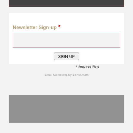
*
Newsletter Sign-up
* Required Field
Email Marketing
by Benchmark