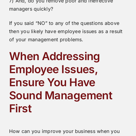
7) And, do you remove poor and ineffective
managers quickly?
If you said “NO” to any of the questions above
then you likely have employee issues as a result
of your management problems.
When Addressing
Employee Issues,
Ensure You Have
Sound Management
First
How can you improve your business when you