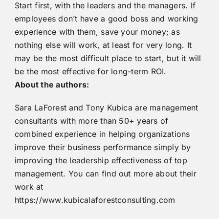
Start first, with the leaders and the managers. If
employees don’t have a good boss and working
experience with them, save your money; as
nothing else will work, at least for very long. It
may be the most difficult place to start, but it will
be the most effective for long-term ROI.
About the authors:
Sara LaForest and Tony Kubica are management
consultants with more than 50+ years of
combined experience in helping organizations
improve their business performance simply by
improving the leadership effectiveness of top
management. You can find out more about their
work at
https://www.kubicalaforestconsulting.com