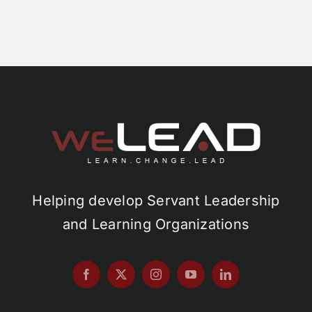
Helping develop Servant Leadership
and Learning Organizations