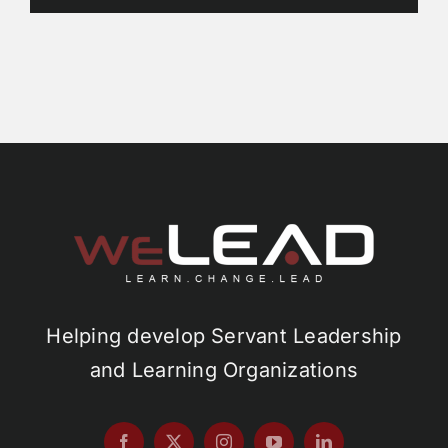
Helping develop Servant Leadership
and Learning Organizations