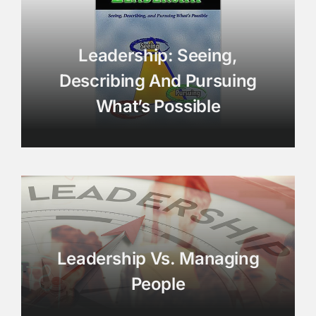
Leadership: Seeing,
Describing And Pursuing
What’s Possible
Leadership Vs. Managing
People