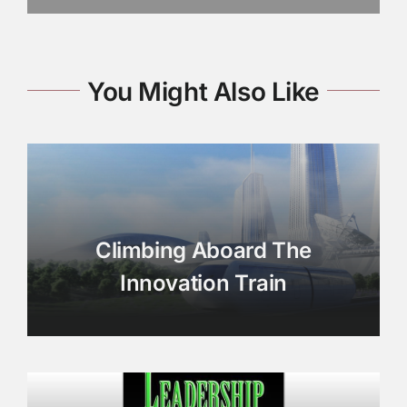
You Might Also Like
Climbing Aboard The
Innovation Train