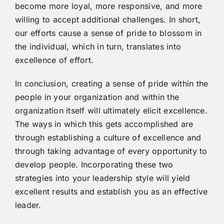
become more loyal, more responsive, and more
willing to accept additional challenges. In short,
our efforts cause a sense of pride to blossom in
the individual, which in turn, translates into
excellence of effort.
In conclusion, creating a sense of pride within the
people in your organization and within the
organization itself will ultimately elicit excellence.
The ways in which this gets accomplished are
through establishing a culture of excellence and
through taking advantage of every opportunity to
develop people. Incorporating these two
strategies into your leadership style will yield
excellent results and establish you as an effective
leader.