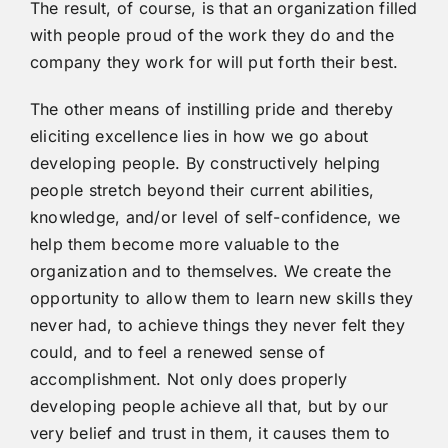
The result, of course, is that an organization filled
with people proud of the work they do and the
company they work for will put forth their best.
The other means of instilling pride and thereby
eliciting excellence lies in how we go about
developing people. By constructively helping
people stretch beyond their current abilities,
knowledge, and/or level of self-confidence, we
help them become more valuable to the
organization and to themselves. We create the
opportunity to allow them to learn new skills they
never had, to achieve things they never felt they
could, and to feel a renewed sense of
accomplishment. Not only does properly
developing people achieve all that, but by our
very belief and trust in them, it causes them to