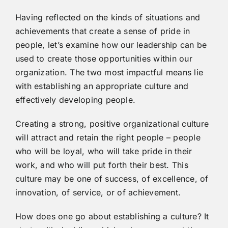
Having reflected on the kinds of situations and
achievements that create a sense of pride in
people, let’s examine how our leadership can be
used to create those opportunities within our
organization. The two most impactful means lie
with establishing an appropriate culture and
effectively developing people.
Creating a strong, positive organizational culture
will attract and retain the right people – people
who will be loyal, who will take pride in their
work, and who will put forth their best. This
culture may be one of success, of excellence, of
innovation, of service, or of achievement.
How does one go about establishing a culture? It