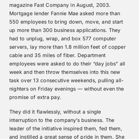
magazine Fast Company in August, 2003.
Mortgage lender Fannie Mae asked more than
550 employees to bring down, move, and start
up more than 300 business applications. They
had to unplug, wrap, and box 577 computer
servers, lay more than 1.8 million feet of copper
cable and 35 miles of fiber. Department
employees were asked to do their “day jobs” all
week and then throw themselves into this new
task over 13 consecutive weekends, pulling all-
nighters on Friday evenings — without even the
promise of extra pay.
They did it flawlessly, without a single
interruption to the company’s business. The
leader of the initiative inspired them, fed them,
and instilled a great sense of pride in them. She