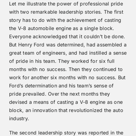
Let me illustrate the power of professional pride
with two remarkable leadership stories. The first
story has to do with the achievement of casting
the V-8 automobile engine as a single block.
Everyone acknowledged that it couldn’t be done.
But Henry Ford was determined, had assembled a
great team of engineers, and had instilled a sense
of pride in his team. They worked for six full
months with no success. Then they continued to
work for another six months with no success. But
Ford’s determination and his team’s sense of
pride prevailed. Over the next months they
devised a means of casting a V-8 engine as one
block, an innovation that revolutionized the auto
industry.
The second leadership story was reported in the