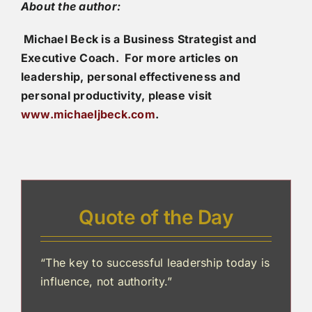
About the author:
Michael Beck is a Business Strategist and
Executive Coach. For more articles on
leadership, personal effectiveness and
personal productivity, please visit
www.michaeljbeck.com
.
Quote of the Day
“The key to successful leadership today is
influence, not authority.”