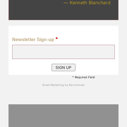
— Kenneth Blanchard
*
Newsletter Sign-up
* Required Field
Email Marketing
by Benchmark