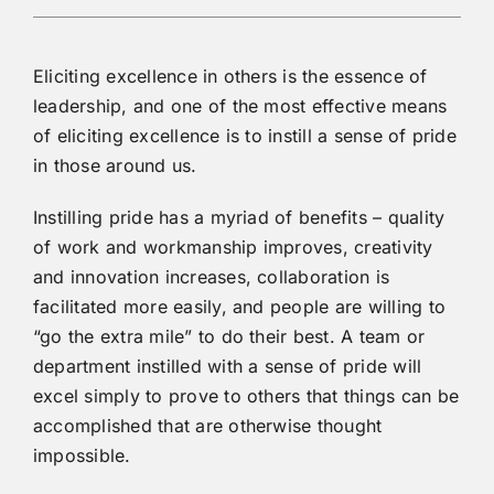
Eliciting excellence in others is the essence of
leadership, and one of the most effective means
of eliciting excellence is to instill a sense of pride
in those around us.
Instilling pride has a myriad of benefits – quality
of work and workmanship improves, creativity
and innovation increases, collaboration is
facilitated more easily, and people are willing to
“go the extra mile” to do their best. A team or
department instilled with a sense of pride will
excel simply to prove to others that things can be
accomplished that are otherwise thought
impossible.