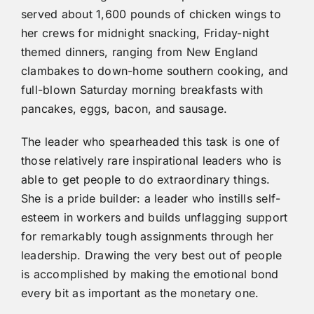
served about 1,600 pounds of chicken wings to
her crews for midnight snacking, Friday-night
themed dinners, ranging from New England
clambakes to down-home southern cooking, and
full-blown Saturday morning breakfasts with
pancakes, eggs, bacon, and sausage.
The leader who spearheaded this task is one of
those relatively rare inspirational leaders who is
able to get people to do extraordinary things.
She is a pride builder: a leader who instills self-
esteem in workers and builds unflagging support
for remarkably tough assignments through her
leadership. Drawing the very best out of people
is accomplished by making the emotional bond
every bit as important as the monetary one.