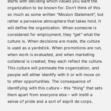
starts with deciding which values you want the
organization to be known for. Don’t think of this
so much as some written “Mission Statement”, but
rather a pervasive atmosphere that takes hold. It
will define the organization. When someone is
considered for employment, they “get” what the
culture is. When decisions are made, the culture
is used as a yardstick. When promotions are run,
when work is evaluated, and when marketing
collateral is created, they each reflect the culture.
This culture will permeate the organization, and
people will either identify with it or will move on
to other opportunities. The consequence of
identifying with this culture – this “thing” that sets
them apart from everyone else – will instill a
sense of pride and a sort of esprit de corps.