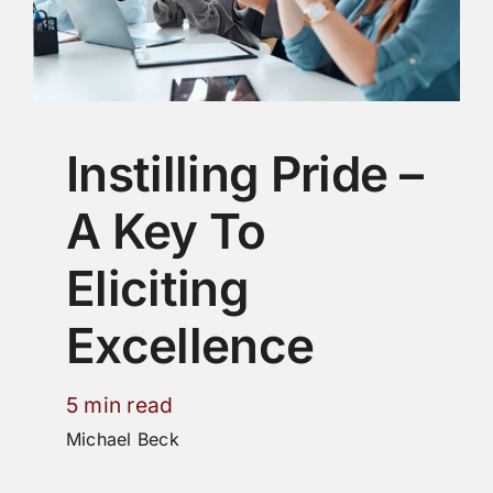
Instilling Pride –
A Key To
Eliciting
Excellence
5 min read
Michael Beck