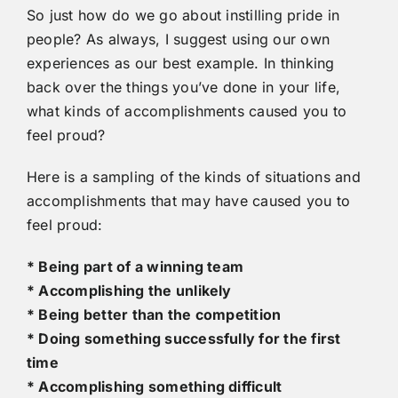
So just how do we go about instilling pride in
people? As always, I suggest using our own
experiences as our best example. In thinking
back over the things you’ve done in your life,
what kinds of accomplishments caused you to
feel proud?
Here is a sampling of the kinds of situations and
accomplishments that may have caused you to
feel proud:
* Being part of a winning team
* Accomplishing the unlikely
* Being better than the competition
* Doing something successfully for the first
time
* Accomplishing something difficult