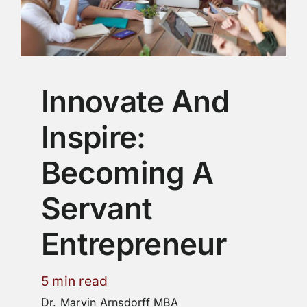
Innovate And
Inspire:
Becoming A
Servant
Entrepreneur
5 min read
Dr. Marvin Arnsdorff MBA