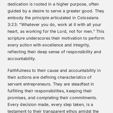
dedication is rooted in a higher purpose, often
guided by a desire to serve a greater good. They
embody the principle articulated in Colossians
3:23: “Whatever you do, work at it with all your
heart, as working for the Lord, not for men.” This
scripture underscores their motivation to perform
every action with excellence and integrity,
reflecting their deep sense of responsibility and
accountability.
Faithfulness to their cause and accountability in
their actions are defining characteristics of
servant entrepreneurs. They are steadfast in
fulfilling their responsibilities, keeping their
promises, and completing their commitments.
Every decision made, every step taken, is a
testament to their transparent ethos amidst the