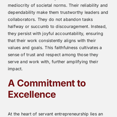
mediocrity of societal norms. Their reliability and
dependability make them trustworthy leaders and
collaborators. They do not abandon tasks
halfway or succumb to discouragement. Instead,
they persist with joyful accountability, ensuring
that their work consistently aligns with their
values and goals. This faithfulness cultivates a
sense of trust and respect among those they
serve and work with, further amplifying their
impact.
A Commitment to
Excellence
At the heart of servant entrepreneurship lies an