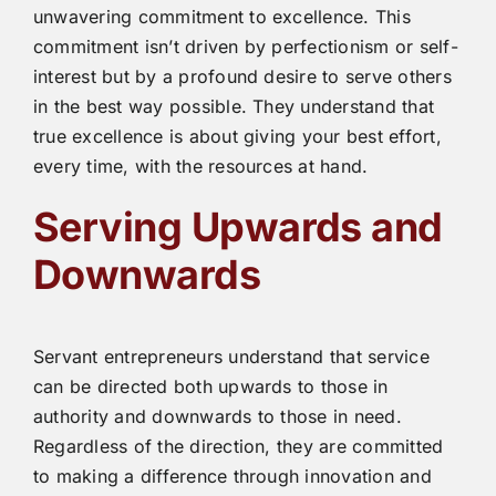
unwavering commitment to excellence. This
commitment isn’t driven by perfectionism or self-
interest but by a profound desire to serve others
in the best way possible. They understand that
true excellence is about giving your best effort,
every time, with the resources at hand.
Serving Upwards and
Downwards
Servant entrepreneurs understand that service
can be directed both upwards to those in
authority and downwards to those in need.
Regardless of the direction, they are committed
to making a difference through innovation and