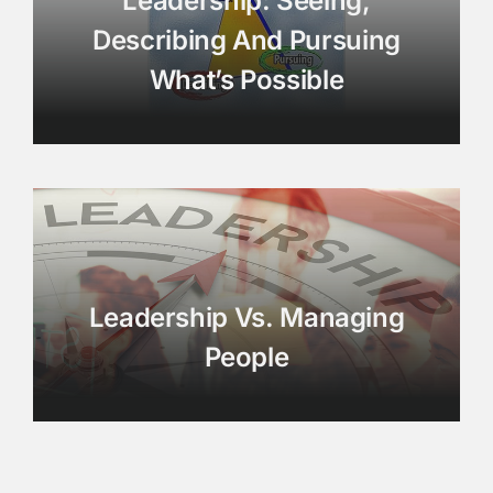
Leadership: Seeing,
Describing And Pursuing
What’s Possible
Leadership Vs. Managing
People