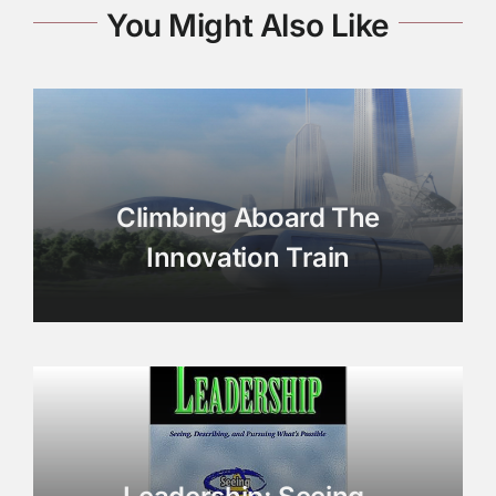
You Might Also Like
Climbing Aboard The
Innovation Train