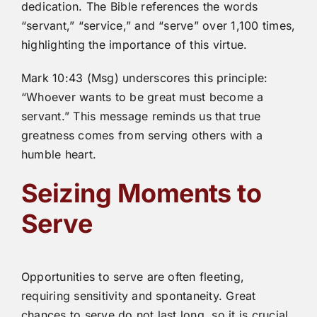
dedication. The Bible references the words
“servant,” “service,” and “serve” over 1,100 times,
highlighting the importance of this virtue.
Mark 10:43 (Msg) underscores this principle:
“Whoever wants to be great must become a
servant.” This message reminds us that true
greatness comes from serving others with a
humble heart.
Seizing Moments to
Serve
Opportunities to serve are often fleeting,
requiring sensitivity and spontaneity. Great
chances to serve do not last long, so it is crucial