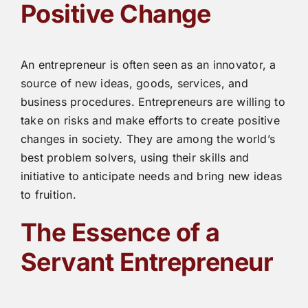
Positive Change
An entrepreneur is often seen as an innovator, a
source of new ideas, goods, services, and
business procedures. Entrepreneurs are willing to
take on risks and make efforts to create positive
changes in society. They are among the world’s
best problem solvers, using their skills and
initiative to anticipate needs and bring new ideas
to fruition.
The Essence of a
Servant Entrepreneur