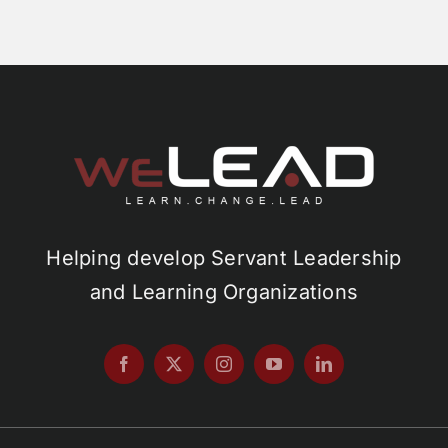
Helping develop Servant Leadership
and Learning Organizations