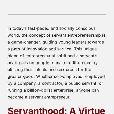
In today’s fast-paced and socially conscious
world, the concept of servant entrepreneurship is
a game-changer, guiding young leaders towards
a path of innovation and service. This unique
blend of entrepreneurial spirit and a servant’s
heart calls on people to make a difference by
utilizing their talents and resources for the
greater good. Whether self-employed, employed
by a company, a contractor, a public servant, or
running a billion-dollar enterprise, anyone can
become a servant entrepreneur.
Servanthood: A Virtue