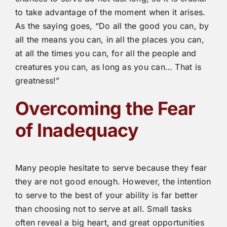
to take advantage of the moment when it arises.
As the saying goes, “Do all the good you can, by
all the means you can, in all the places you can,
at all the times you can, for all the people and
creatures you can, as long as you can… That is
greatness!”
Overcoming the Fear
of Inadequacy
Many people hesitate to serve because they fear
they are not good enough. However, the intention
to serve to the best of your ability is far better
than choosing not to serve at all. Small tasks
often reveal a big heart, and great opportunities