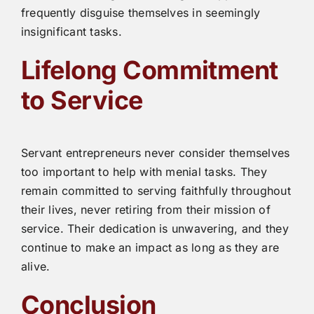
frequently disguise themselves in seemingly
insignificant tasks.
Lifelong Commitment
to Service
Servant entrepreneurs never consider themselves
too important to help with menial tasks. They
remain committed to serving faithfully throughout
their lives, never retiring from their mission of
service. Their dedication is unwavering, and they
continue to make an impact as long as they are
alive.
Conclusion