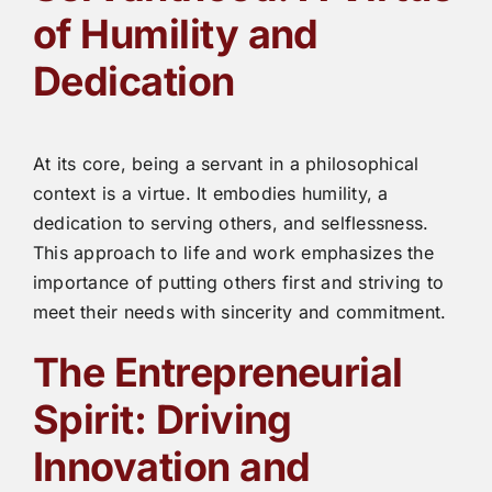
of Humility and
Dedication
At its core, being a servant in a philosophical
context is a virtue. It embodies humility, a
dedication to serving others, and selflessness.
This approach to life and work emphasizes the
importance of putting others first and striving to
meet their needs with sincerity and commitment.
The Entrepreneurial
Spirit: Driving
Innovation and