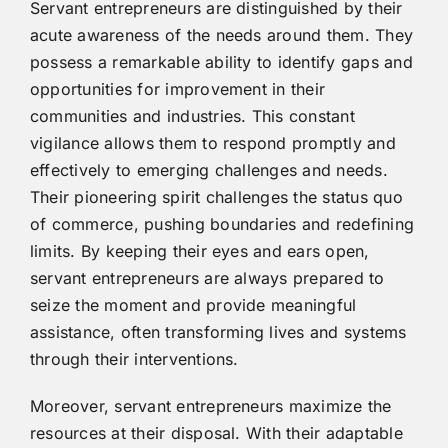
Servant entrepreneurs are distinguished by their
acute awareness of the needs around them. They
possess a remarkable ability to identify gaps and
opportunities for improvement in their
communities and industries. This constant
vigilance allows them to respond promptly and
effectively to emerging challenges and needs.
Their pioneering spirit challenges the status quo
of commerce, pushing boundaries and redefining
limits. By keeping their eyes and ears open,
servant entrepreneurs are always prepared to
seize the moment and provide meaningful
assistance, often transforming lives and systems
through their interventions.
Moreover, servant entrepreneurs maximize the
resources at their disposal. With their adaptable