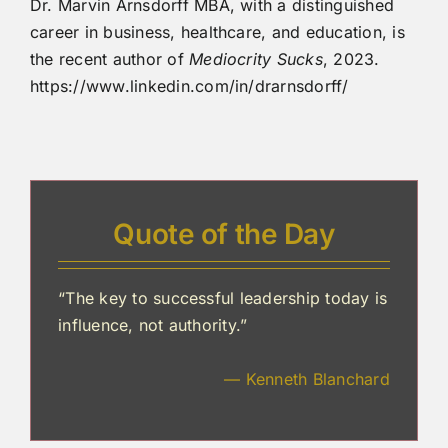
Dr. Marvin Arnsdorff MBA, with a distinguished
career in business, healthcare, and education, is
the recent author of
Mediocrity Sucks
, 2023.
https://www.linkedin.com/in/drarnsdorff/
Quote of the Day
“The key to successful leadership today is
influence, not authority.”
— Kenneth Blanchard