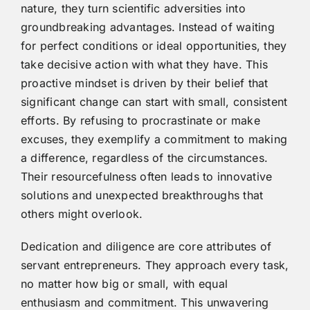
nature, they turn scientific adversities into
groundbreaking advantages. Instead of waiting
for perfect conditions or ideal opportunities, they
take decisive action with what they have. This
proactive mindset is driven by their belief that
significant change can start with small, consistent
efforts. By refusing to procrastinate or make
excuses, they exemplify a commitment to making
a difference, regardless of the circumstances.
Their resourcefulness often leads to innovative
solutions and unexpected breakthroughs that
others might overlook.
Dedication and diligence are core attributes of
servant entrepreneurs. They approach every task,
no matter how big or small, with equal
enthusiasm and commitment. This unwavering