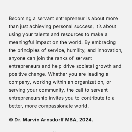
Becoming a servant entrepreneur is about more
than just achieving personal success; it’s about
using your talents and resources to make a
meaningful impact on the world. By embracing
the principles of service, humility, and innovation,
anyone can join the ranks of servant
entrepreneurs and help drive societal growth and
positive change. Whether you are leading a
company, working within an organization, or
serving your community, the call to servant
entrepreneurship invites you to contribute to a
better, more compassionate world.
© Dr. Marvin Arnsdorff MBA, 2024.