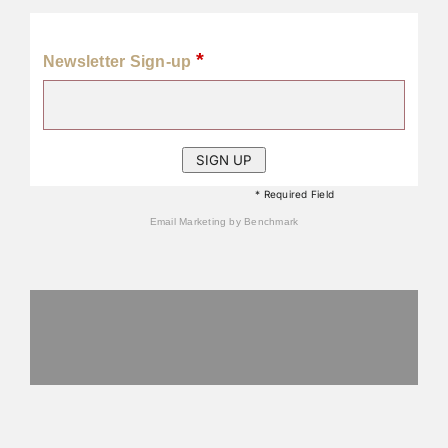
*
Newsletter Sign-up
* Required Field
Email Marketing
by Benchmark