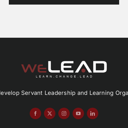
develop Servant Leadership and Learning Orga