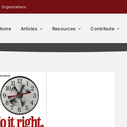
 Organizations
Home
Articles
Resources
Contribute