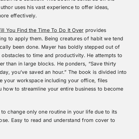
author uses his vast experience to offer ideas,
ore effectively.
ill You Find the Time To Do It Over
provides
ing to apply them. Being creatures of habit we tend
ically been done. Mayer has boldly stepped out of
 obstacles to time and productivity. He attempts to
r than in large blocks. He ponders, “Save thirty
day, you’ve saved an hour.” The book is divided into
e your workspace including your office, files
how to streamline your entire business to become
 to change only one routine in your life due to its
rpose. Easy to read and understand from cover to