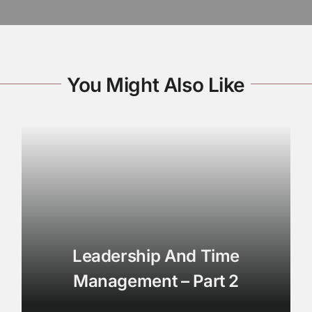
You Might Also Like
Leadership And Time
Management – Part 2