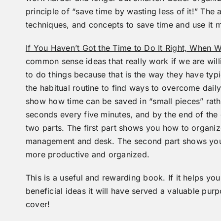
principle of “save time by wasting less of it!” The 
techniques, and concepts to save time and use it m
If You Haven’t Got the Time to Do It Right, When W
common sense ideas that really work if we are will
to do things because that is the way they have typ
the habitual routine to find ways to overcome daily
show how time can be saved in “small pieces” rathe
seconds every five minutes, and by the end of the 
two parts. The first part shows you how to organiz
management and desk. The second part shows you 
more productive and organized.
This is a useful and rewarding book. If it helps you
beneficial ideas it will have served a valuable pu
cover!