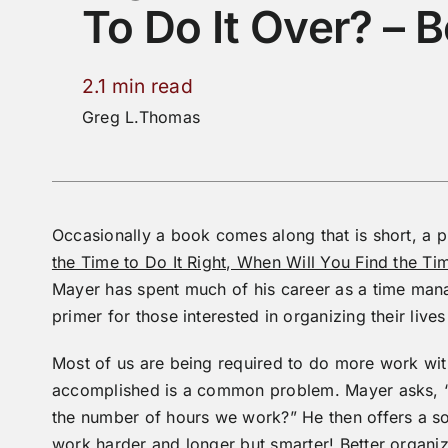
To Do It Over? – 
2.1 min read
Greg L.Thomas
Occasionally a book comes along that is short, a p
the Time to Do It Right, When Will You Find the T
Mayer has spent much of his career as a time mana
primer for those interested in organizing their live
Most of us are being required to do more work wit
accomplished is a common problem. Mayer asks, “Bu
the number of hours we work?” He then offers a sol
work harder and longer but smarter! Better organiza