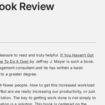
Book Review
leasure to read and truly helpful.
If You Haven’t Got
ime To Do It Over
by Jeffrey J. Mayer is such a book.
gement consultant and he has written a basic
s to a greater degree.
h fewer people. How to get this increased workload
t are we really increasing our productivity, or just
ution. The key to getting work done is not simply to
tion is a solution. This book is centered on the