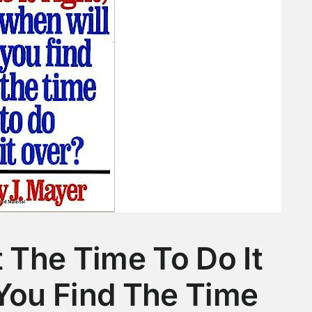
t The Time To Do It
 You Find The Time