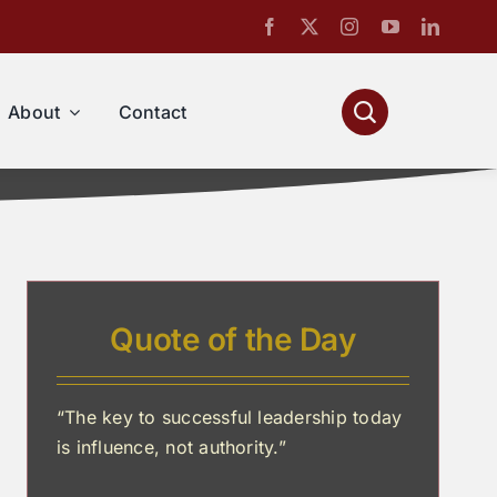
About
Contact
Quote of the Day
“The key to successful leadership today
is influence, not authority.”