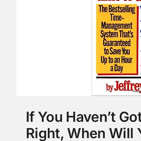
If You Haven’t Go
Right, When Will