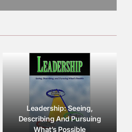
Leadership: Seeing,
Describing And Pursuing
What’s Possible