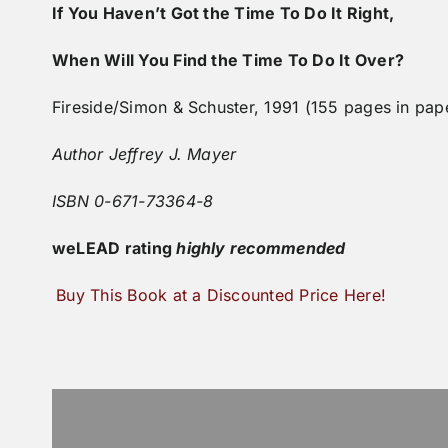
If You Haven’t Got the Time To Do It Right,
When Will You Find the Time To Do It Over?
Fireside/Simon & Schuster, 1991 (155 pages in pap
Author Jeffrey J. Mayer
ISBN 0-671-73364-8
weLEAD
rating
highly recommended
Buy This Book at a Discounted Price Here!