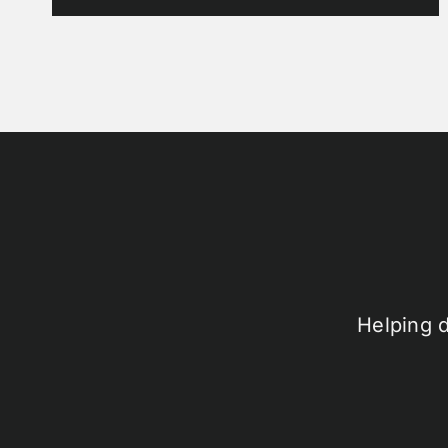
Helping 