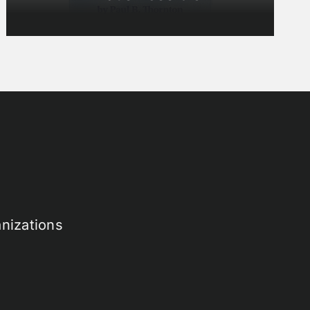
nizations