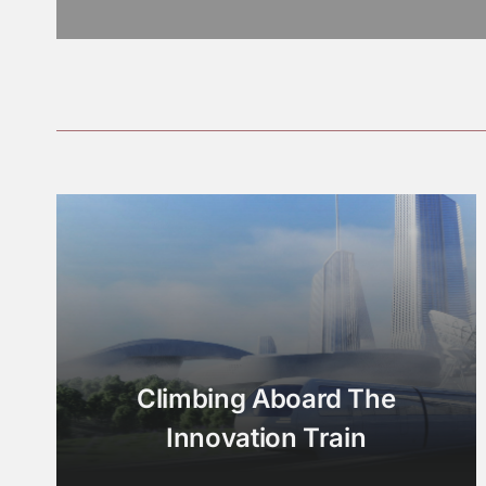
Climbing Aboard The
Innovation Train