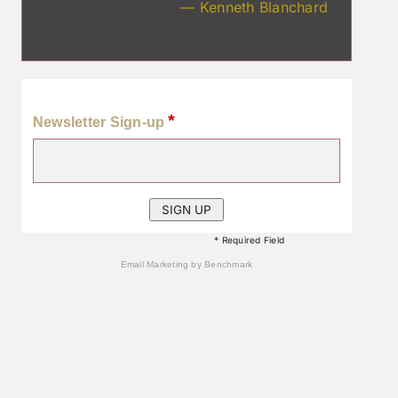
— Kenneth Blanchard
*
Newsletter Sign-up
* Required Field
Email Marketing
by Benchmark