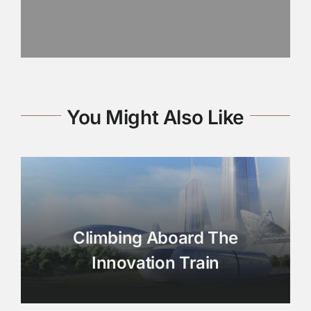
You Might Also Like
Climbing Aboard The
Innovation Train