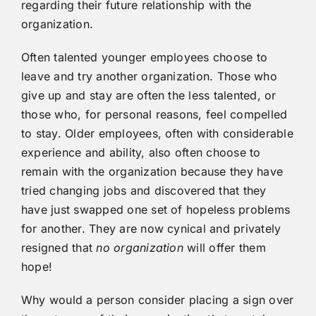
regarding their future relationship with the
organization.
Often talented younger employees choose to
leave and try another organization. Those who
give up and stay are often the less talented, or
those who, for personal reasons, feel compelled
to stay. Older employees, often with considerable
experience and ability, also often choose to
remain with the organization because they have
tried changing jobs and discovered that they
have just swapped one set of hopeless problems
for another. They are now cynical and privately
resigned that
no organization
will offer them
hope!
Why would a person consider placing a sign over