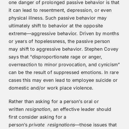
one danger of prolonged passive behavior is that
it can lead to resentment, depression, or even
physical illness. Such passive behavior may
ultimately shift to behavior at the opposite
extreme—aggressive behavior. Driven by months
or years of hopelessness, the passive person
may shift to aggressive behavior. Stephen Covey
says that “disproportionate rage or anger,
overreaction to minor provocation, and cynicism”
can be the result of suppressed emotions. In rare
cases this may even lead to employee suicide or
domestic and/or work place violence.
Rather than asking for a person’s oral or
written
resignation
, an effective leader should
first consider asking for a
person’s
private
resignations
—those issues that