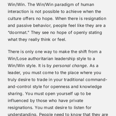
Win/Win. The Win/Win paradigm of human
interaction is not possible to achieve when the
culture offers no hope. When there is resignation
and passive behavior, people feel like they are a
“doormat.” They see no hope of openly stating
what they really think or feel.
There is only one way to make the shift from a
Win/Lose authoritarian leadership style to a
Win/Win style. It is by
personal change
. As a
leader, you must come to the place where you
truly desire to trade in your traditional command-
and-control style for openness and knowledge
sharing. You must open yourself up to be
influenced by those who have private
resignations. You must desire to listen for
understanding. People need to know that they are