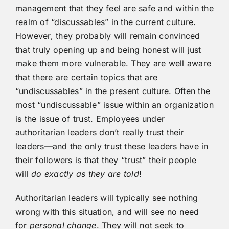
management that they feel are safe and within the
realm of “discussables” in the current culture.
However, they probably will remain convinced
that truly opening up and being honest will just
make them more vulnerable. They are well aware
that there are certain topics that are
“undiscussables” in the present culture. Often the
most “undiscussable” issue within an organization
is the issue of trust. Employees under
authoritarian leaders don’t really trust their
leaders—and the only trust these leaders have in
their followers is that they “trust” their people
will
do
exactly
as
they
are
told
!
Authoritarian leaders will typically see nothing
wrong with this situation, and will see no need
for
personal change
. They will not seek to