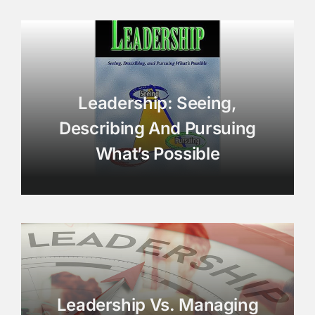
Leadership: Seeing,
Describing And Pursuing
What’s Possible
Leadership Vs. Managing