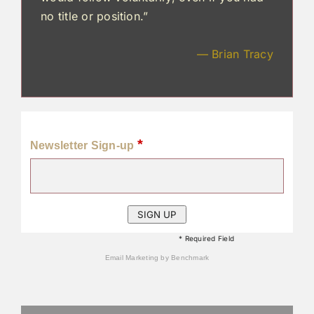
no title or position.”
— Brian Tracy
*
Newsletter Sign-up
* Required Field
Email Marketing
by Benchmark