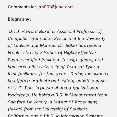
Comments to:
jhb001@juno.com
Biography:
Dr. J. Howard Baker is Assistant Professor of
Computer Information Systems at the University
of Louisiana at Monroe. Dr. Baker has been a
Franklin Covey 7 Habits of Highly Effective
People certified facilitator for eight years, and
has served the University of Texas at Tyler as
their facilitator for four years. During the summer
he offers a graduate and undergraduate course
at U. T. Tyler in personal and organizational
leadership. He holds a B.S. in Management from
Samford University, a Master of Accounting
(MAcc) from the University of Southern
California, and a Ph.D. in Information Systems