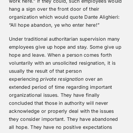
work here.” If they could, such employees would
hang a sign over the front door of their
organization which would quote Dante Alighieri:
“All hope abandon, ye who enter here!”
Under traditional authoritarian supervision many
employees give up hope and stay. Some give up
hope and leave. When a person comes forth
voluntarily with an unsolicited resignation, it is
usually the result of that person
experiencing
private resignation
over an
extended period of time regarding important
organizational issues. They have finally
concluded that those in authority will never
acknowledge or properly deal with the issues
they consider important. They have abandoned
all hope. They have no positive expectations