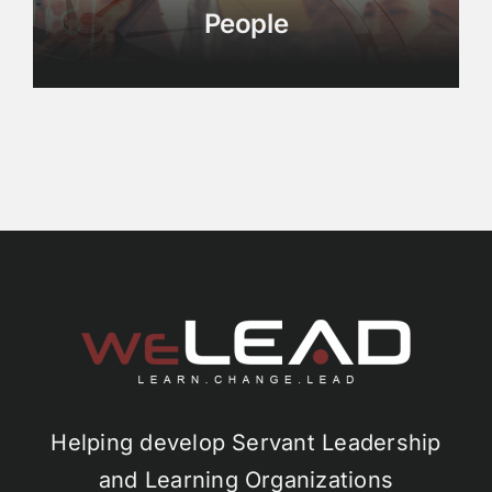
People
Helping develop Servant Leadership
and Learning Organizations