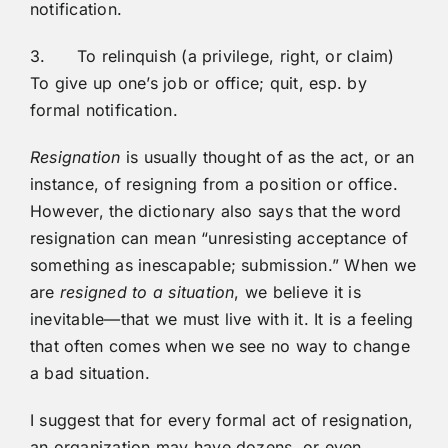
notification.
3. To relinquish (a privilege, right, or claim)
To give up one’s job or office; quit, esp. by
formal notification.
Resignation
is usually thought of as the act, or an
instance, of resigning from a position or office.
However, the dictionary also says that the word
resignation can mean “unresisting acceptance of
something as inescapable; submission.” When we
are
resigned to a situation
, we believe it is
inevitable—that we must live with it. It is a feeling
that often comes when we see no way to change
a bad situation.
I suggest that for every formal act of resignation,
an organization may have dozens, or even