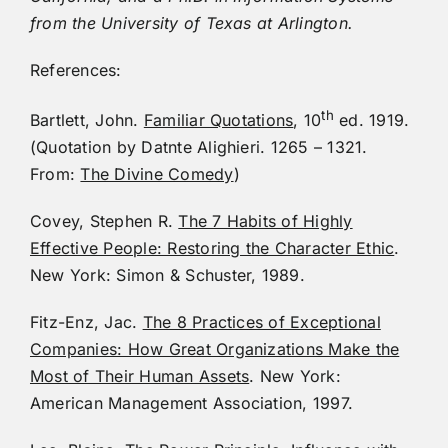
from the University of Texas at Arlington.
References:
th
Bartlett, John.
Familiar Quotations
, 10
ed. 1919.
(Quotation by Datnte Alighieri. 1265 – 1321.
From:
The Divine Comedy
)
Covey, Stephen R.
The 7 Habits of Highly
Effective People: Restoring the Character Ethic
.
New York: Simon & Schuster, 1989.
Fitz-Enz, Jac.
The 8 Practices of Exceptional
Companies: How Great Organizations Make the
Most of Their Human Assets
. New York:
American Management Association, 1997.