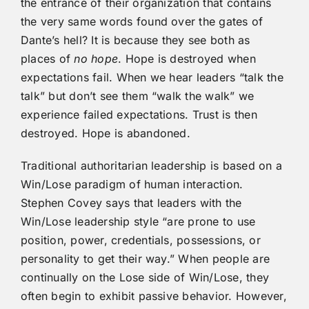
the entrance of their organization that contains
the very same words found over the gates of
Dante’s hell? It is because they see both as
places of
no hope
. Hope is destroyed when
expectations fail. When we hear leaders “talk the
talk” but don’t see them “walk the walk” we
experience failed expectations. Trust is then
destroyed. Hope is abandoned.
Traditional authoritarian leadership is based on a
Win/Lose paradigm of human interaction.
Stephen Covey says that leaders with the
Win/Lose leadership style “are prone to use
position, power, credentials, possessions, or
personality to get their way.” When people are
continually on the Lose side of Win/Lose, they
often begin to exhibit passive behavior. However,