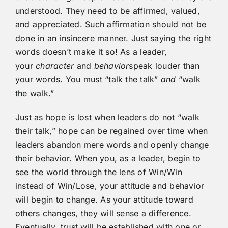
understood. They need to be affirmed, valued,
and appreciated. Such affirmation should not be
done in an insincere manner. Just saying the right
words doesn’t make it so! As a leader,
your
character
and
behavior
speak louder than
your words. You must “talk the talk”
and
“walk
the walk.”
Just as hope is lost when leaders do not “walk
their talk,” hope can be regained over time when
leaders abandon mere words and openly change
their behavior. When you, as a leader, begin to
see the world through the lens of Win/Win
instead of Win/Lose, your attitude and behavior
will begin to change. As your attitude toward
others changes, they will sense a difference.
Eventually, trust will be established with one or