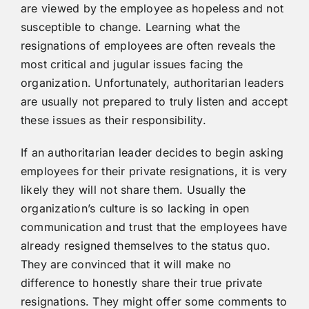
are viewed by the employee as hopeless and not
susceptible to change. Learning what the
resignations of employees are often reveals the
most critical and jugular issues facing the
organization. Unfortunately, authoritarian leaders
are usually not prepared to truly listen and accept
these issues as their responsibility.
If an authoritarian leader decides to begin asking
employees for their private resignations, it is very
likely they will not share them. Usually the
organization’s culture is so lacking in open
communication and trust that the employees have
already resigned themselves to the status quo.
They are convinced that it will make no
difference to honestly share their true private
resignations. They might offer some comments to