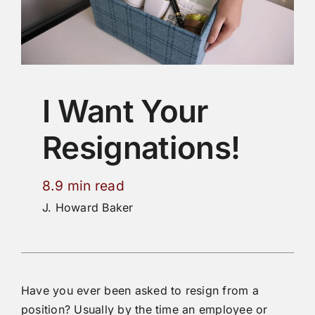
I Want Your
Resignations!
8.9 min read
J. Howard Baker
Have you ever been asked to resign from a
position? Usually by the time an employee or