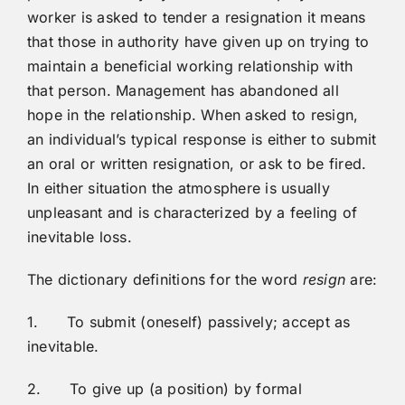
worker is asked to tender a resignation it means
that those in authority have given up on trying to
maintain a beneficial working relationship with
that person. Management has abandoned all
hope in the relationship. When asked to resign,
an individual’s typical response is either to submit
an oral or written resignation, or ask to be fired.
In either situation the atmosphere is usually
unpleasant and is characterized by a feeling of
inevitable loss.
The dictionary definitions for the word
resign
are:
1. To submit (oneself) passively; accept as
inevitable.
2. To give up (a position) by formal