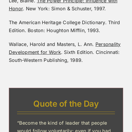
Lee, Blaine.
The Power Principle: Influence with
Honor
. New York: Simon & Schuster, 1997.
The American Heritage College Dictionary. Third
Edition. Boston: Houghton Mifflin, 1993.
Wallace, Harold and Masters, L. Ann.
Personality
Development for Work
. Sixth Edition. Cincinnati:
South-Western Publishing, 1989.
Quote of the Day
“Become the kind of leader that people
would follow voluntarily; even if you had