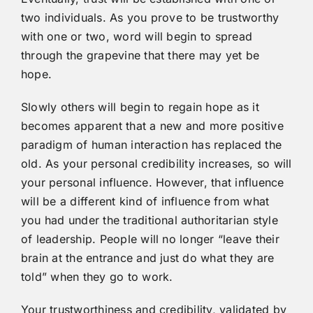
two individuals. As you prove to be trustworthy
with one or two, word will begin to spread
through the grapevine that there may yet be
hope.
Slowly others will begin to regain hope as it
becomes apparent that a new and more positive
paradigm of human interaction has replaced the
old. As your personal credibility increases, so will
your personal influence. However, that influence
will be a different kind of influence from what
you had under the traditional authoritarian style
of leadership. People will no longer “leave their
brain at the entrance and just do what they are
told” when they go to work.
Your trustworthiness and credibility, validated by