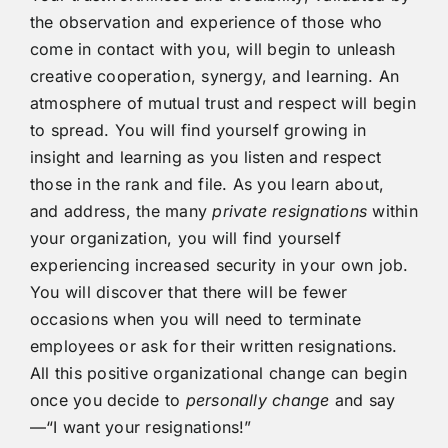
the observation and experience of those who
come in contact with you, will begin to unleash
creative cooperation, synergy, and learning. An
atmosphere of mutual trust and respect will begin
to spread. You will find yourself growing in
insight and learning as you listen and respect
those in the rank and file. As you learn about,
and address, the many
private
resignations
within
your organization, you will find yourself
experiencing increased security in your own job.
You will discover that there will be fewer
occasions when you will need to terminate
employees or ask for their written resignations.
All this positive organizational change can begin
once you decide to
personally change
and say
—“I want your resignations!”