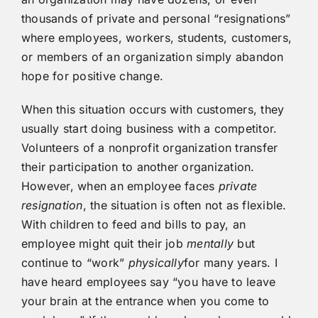
thousands of private and personal “resignations”
where employees, workers, students, customers,
or members of an organization simply abandon
hope for positive change.
When this situation occurs with customers, they
usually start doing business with a competitor.
Volunteers of a nonprofit organization transfer
their participation to another organization.
However, when an employee faces
private
resignation
, the situation is often not as flexible.
With children to feed and bills to pay, an
employee might quit their job
mentally
but
continue to “work”
physically
for many years. I
have heard employees say “you have to leave
your brain at the entrance when you come to