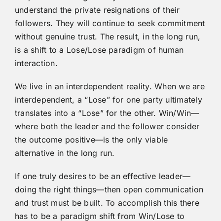
understand the private resignations of their
followers. They will continue to seek commitment
without genuine trust. The result, in the long run,
is a shift to a Lose/Lose paradigm of human
interaction.
We live in an interdependent reality. When we are
interdependent, a “Lose” for one party ultimately
translates into a “Lose” for the other. Win/Win—
where both the leader and the follower consider
the outcome positive—is the only viable
alternative in the long run.
If one truly desires to be an effective leader—
doing the right things—then open communication
and trust must be built. To accomplish this there
has to be a paradigm shift from Win/Lose to