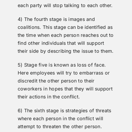
each party will stop talking to each other.
4) The fourth stage is images and
coalitions. This stage can be identified as
the time when each person reaches out to
find other individuals that will support
their side by describing the issue to them.
5) Stage five is known as loss of face.
Here employees will try to embarrass or
discredit the other person to their
coworkers in hopes that they will support
their actions in the conflict.
6) The sixth stage is strategies of threats
where each person in the conflict will
attempt to threaten the other person.