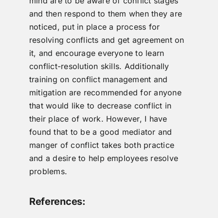
mind are to be aware of conflict stages
and then respond to them when they are
noticed, put in place a process for
resolving conflicts and get agreement on
it, and encourage everyone to learn
conflict-resolution skills. Additionally
training on conflict management and
mitigation are recommended for anyone
that would like to decrease conflict in
their place of work. However, I have
found that to be a good mediator and
manger of conflict takes both practice
and a desire to help employees resolve
problems.
References: