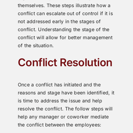
themselves. These steps illustrate how a
conflict can escalate out of control if it is
not addressed early in the stages of
conflict. Understanding the stage of the
conflict will allow for better management
of the situation.
Conflict Resolution
Once a conflict has initiated and the
reasons and stage have been identified, it
is time to address the issue and help
resolve the conflict. The follow steps will
help any manager or coworker mediate
the conflict between the employees: