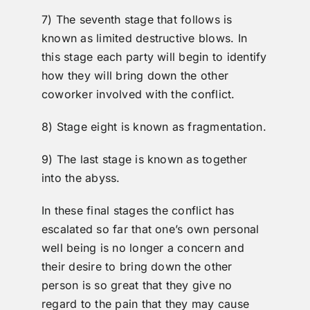
7) The seventh stage that follows is
known as limited destructive blows. In
this stage each party will begin to identify
how they will bring down the other
coworker involved with the conflict.
8) Stage eight is known as fragmentation.
9) The last stage is known as together
into the abyss.
In these final stages the conflict has
escalated so far that one’s own personal
well being is no longer a concern and
their desire to bring down the other
person is so great that they give no
regard to the pain that they may cause