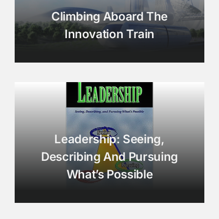
Climbing Aboard The
Innovation Train
Leadership: Seeing,
Describing And Pursuing
What’s Possible