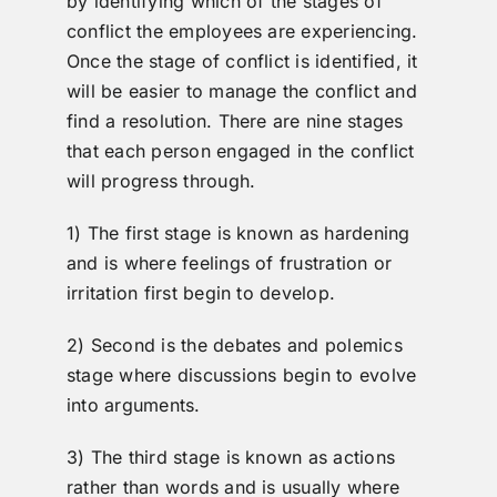
by identifying which of the stages of
conflict the employees are experiencing.
Once the stage of conflict is identified, it
will be easier to manage the conflict and
find a resolution. There are nine stages
that each person engaged in the conflict
will progress through.
1) The first stage is known as hardening
and is where feelings of frustration or
irritation first begin to develop.
2) Second is the debates and polemics
stage where discussions begin to evolve
into arguments.
3) The third stage is known as actions
rather than words and is usually where