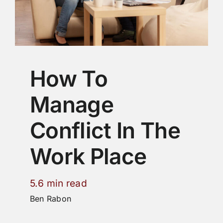
How To
Manage
Conflict In The
Work Place
5.6 min read
Ben Rabon