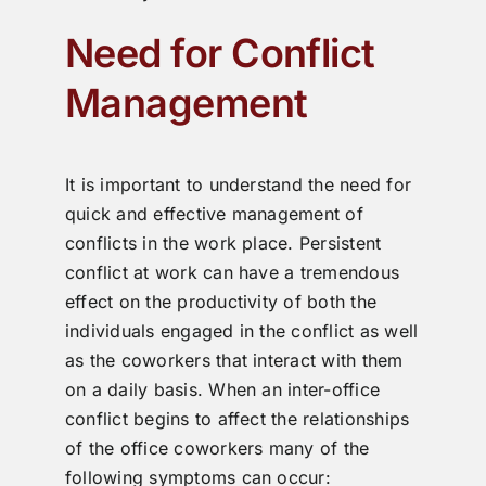
Need for Conflict
Management
It is important to understand the need for
quick and effective management of
conflicts in the work place. Persistent
conflict at work can have a tremendous
effect on the productivity of both the
individuals engaged in the conflict as well
as the coworkers that interact with them
on a daily basis. When an inter-office
conflict begins to affect the relationships
of the office coworkers many of the
following symptoms can occur: