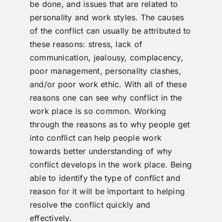
be done, and issues that are related to
personality and work styles. The causes
of the conflict can usually be attributed to
these reasons: stress, lack of
communication, jealousy, complacency,
poor management, personality clashes,
and/or poor work ethic. With all of these
reasons one can see why conflict in the
work place is so common. Working
through the reasons as to why people get
into conflict can help people work
towards better understanding of why
conflict develops in the work place. Being
able to identify the type of conflict and
reason for it will be important to helping
resolve the conflict quickly and
effectively.