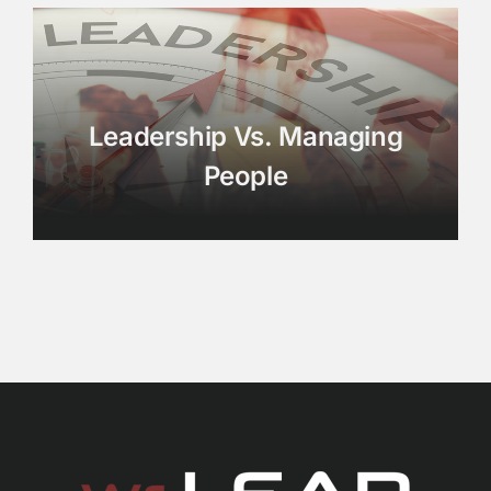
Leadership Vs. Managing
People