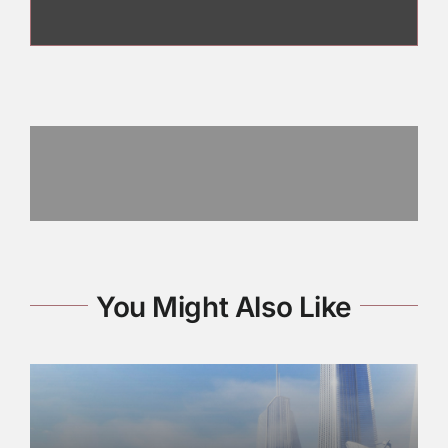
You Might Also Like