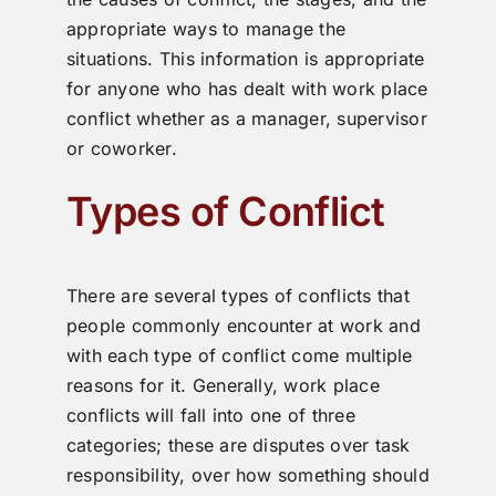
appropriate ways to manage the
situations. This information is appropriate
for anyone who has dealt with work place
conflict whether as a manager, supervisor
or coworker.
Types of Conflict
There are several types of conflicts that
people commonly encounter at work and
with each type of conflict come multiple
reasons for it. Generally, work place
conflicts will fall into one of three
categories; these are disputes over task
responsibility, over how something should