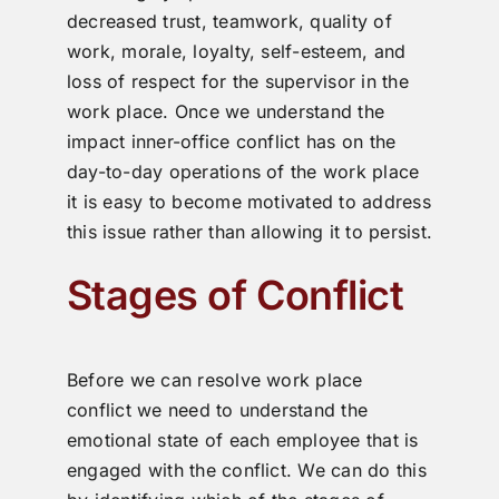
decreased trust, teamwork, quality of
work, morale, loyalty, self-esteem, and
loss of respect for the supervisor in the
work place. Once we understand the
impact inner-office conflict has on the
day-to-day operations of the work place
it is easy to become motivated to address
this issue rather than allowing it to persist.
Stages of Conflict
Before we can resolve work place
conflict we need to understand the
emotional state of each employee that is
engaged with the conflict. We can do this