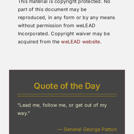
This material is copyright protected. No
part of this document may be
reproduced, in any form or by any means
without permission from weLEAD
Incorporated. Copyright waiver may be
acquired from the
weLEAD website
.
Quote of the Day
“Lead me, follow me, or get out of my
way.”
— General George Patton