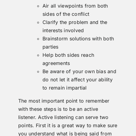
Air all viewpoints from both
sides of the conflict
Clarify the problem and the
interests involved
Brainstorm solutions with both
parties
Help both sides reach
agreements
Be aware of your own bias and
do not let it affect your ability
to remain impartial
The most important point to remember
with these steps is to be an active
listener. Active listening can serve two
points. First it is a great way to make sure
you understand what is being said from