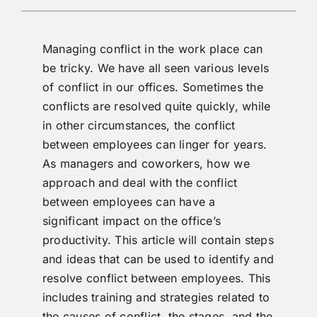
Managing conflict in the work place can
be tricky. We have all seen various levels
of conflict in our offices. Sometimes the
conflicts are resolved quite quickly, while
in other circumstances, the conflict
between employees can linger for years.
As managers and coworkers, how we
approach and deal with the conflict
between employees can have a
significant impact on the office’s
productivity. This article will contain steps
and ideas that can be used to identify and
resolve conflict between employees. This
includes training and strategies related to
the causes of conflict, the stages, and the