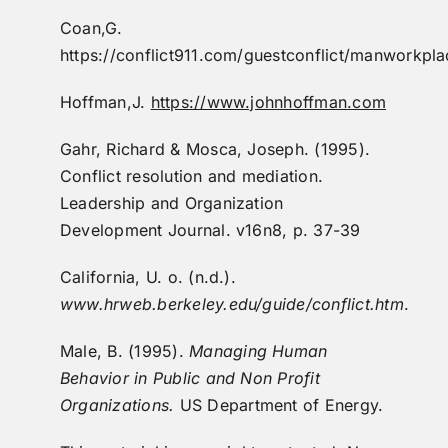
Coan,G.
https://conflict911.com/guestconflict/manworkpla
Hoffman,J.
https://www.johnhoffman.com
Gahr, Richard & Mosca, Joseph. (1995).
Conflict resolution and mediation.
Leadership and Organization
Development Journal. v16n8, p. 37-39
California, U. o. (n.d.).
www.hrweb.berkeley.edu/guide/conflict.htm
.
Male, B. (1995).
Managing Human
Behavior in Public and Non Profit
Organizations.
US Department of Energy.