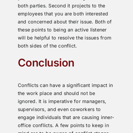
both parties. Second it projects to the
employees that you are both interested
and concerned about their issue. Both of
these points to being an active listener
will be helpful to resolve the issues from
both sides of the conflict.
Conclusion
Conflicts can have a significant impact in
the work place and should not be
ignored. It is imperative for managers,
supervisors, and even coworkers to
engage individuals that are causing inner-
office conflicts. A few points to keep in