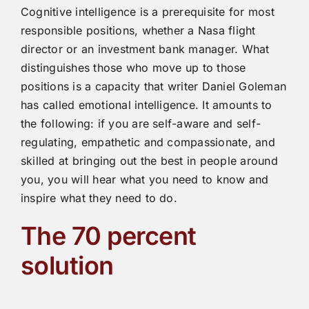
Cognitive intelligence is a prerequisite for most
responsible positions, whether a Nasa flight
director or an investment bank manager. What
distinguishes those who move up to those
positions is a capacity that writer Daniel Goleman
has called emotional intelligence. It amounts to
the following: if you are self-aware and self-
regulating, empathetic and compassionate, and
skilled at bringing out the best in people around
you, you will hear what you need to know and
inspire what they need to do.
The 70 percent
solution