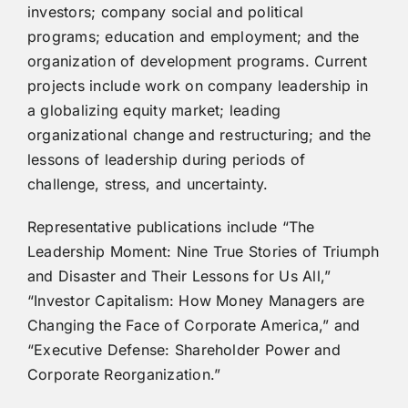
investors; company social and political
programs; education and employment; and the
organization of development programs. Current
projects include work on company leadership in
a globalizing equity market; leading
organizational change and restructuring; and the
lessons of leadership during periods of
challenge, stress, and uncertainty.
Representative publications include “The
Leadership Moment: Nine True Stories of Triumph
and Disaster and Their Lessons for Us All,”
“Investor Capitalism: How Money Managers are
Changing the Face of Corporate America,” and
“Executive Defense: Shareholder Power and
Corporate Reorganization.”