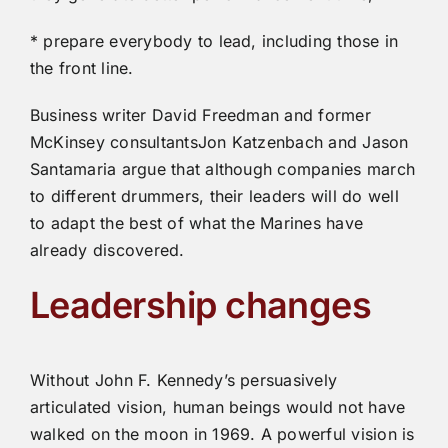
* prepare everybody to lead, including those in
the front line.
Business writer David Freedman and former
McKinsey consultantsJon Katzenbach and Jason
Santamaria argue that although companies march
to different drummers, their leaders will do well
to adapt the best of what the Marines have
already discovered.
Leadership changes
Without John F. Kennedy’s persuasively
articulated vision, human beings would not have
walked on the moon in 1969. A powerful vision is