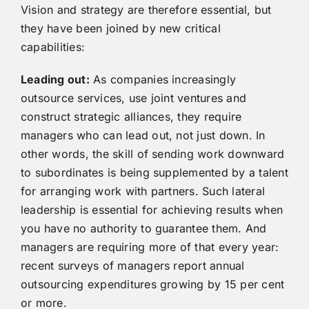
Vision and strategy are therefore essential, but
they have been joined by new critical
capabilities:
Leading out:
As companies increasingly
outsource services, use joint ventures and
construct strategic alliances, they require
managers who can lead out, not just down. In
other words, the skill of sending work downward
to subordinates is being supplemented by a talent
for arranging work with partners. Such lateral
leadership is essential for achieving results when
you have no authority to guarantee them. And
managers are requiring more of that every year:
recent surveys of managers report annual
outsourcing expenditures growing by 15 per cent
or more.