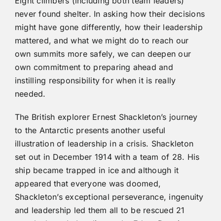
Eight climbers (including both team leaders)
never found shelter. In asking how their decisions
might have gone differently, how their leadership
mattered, and what we might do to reach our
own summits more safely, we can deepen our
own commitment to preparing ahead and
instilling responsibility for when it is really
needed.
The British explorer Ernest Shackleton’s journey
to the Antarctic presents another useful
illustration of leadership in a crisis. Shackleton
set out in December 1914 with a team of 28. His
ship became trapped in ice and although it
appeared that everyone was doomed,
Shackleton’s exceptional perseverance, ingenuity
and leadership led them all to be rescued 21