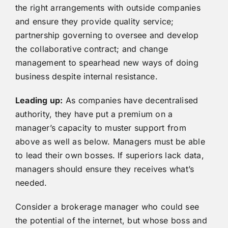
the right arrangements with outside companies
and ensure they provide quality service;
partnership governing to oversee and develop
the collaborative contract; and change
management to spearhead new ways of doing
business despite internal resistance.
Leading up:
As companies have decentralised
authority, they have put a premium on a
manager’s capacity to muster support from
above as well as below. Managers must be able
to lead their own bosses. If superiors lack data,
managers should ensure they receives what’s
needed.
Consider a brokerage manager who could see
the potential of the internet, but whose boss and