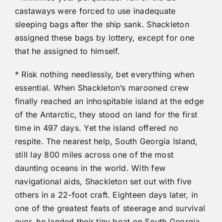
castaways were forced to use inadequate
sleeping bags after the ship sank. Shackleton
assigned these bags by lottery, except for one
that he assigned to himself.
* Risk nothing needlessly, bet everything when
essential. When Shackleton’s marooned crew
finally reached an inhospitable island at the edge
of the Antarctic, they stood on land for the first
time in 497 days. Yet the island offered no
respite. The nearest help, South Georgia Island,
still lay 800 miles across one of the most
daunting oceans in the world. With few
navigational aids, Shackleton set out with five
others in a 22-foot craft. Eighteen days later, in
one of the greatest feats of steerage and survival
ever, he landed their tiny boat on South Georgia.