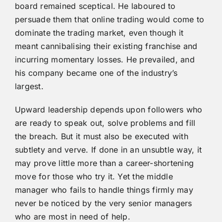
board remained sceptical. He laboured to
persuade them that online trading would come to
dominate the trading market, even though it
meant cannibalising their existing franchise and
incurring momentary losses. He prevailed, and
his company became one of the industry’s
largest.
Upward leadership depends upon followers who
are ready to speak out, solve problems and fill
the breach. But it must also be executed with
subtlety and verve. If done in an unsubtle way, it
may prove little more than a career-shortening
move for those who try it. Yet the middle
manager who fails to handle things firmly may
never be noticed by the very senior managers
who are most in need of help.