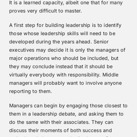
It is a learned capacity, albeit one that for many
proves very difficult to master.
A first step for building leadership is to identify
those whose leadership skills will need to be
developed during the years ahead. Senior
executives may decide it is only the managers of
major operations who should be included, but
they may conclude instead that it should be
virtually everybody with responsibility. Middle
managers will probably want to involve anyone
reporting to them.
Managers can begin by engaging those closest to
them in a leadership debate, and asking them to
do the same with their associates. They can
discuss their moments of both success and