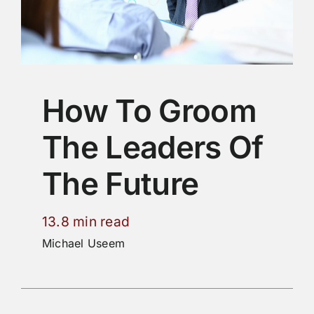
How To Groom
The Leaders Of
The Future
13.8 min read
Michael Useem