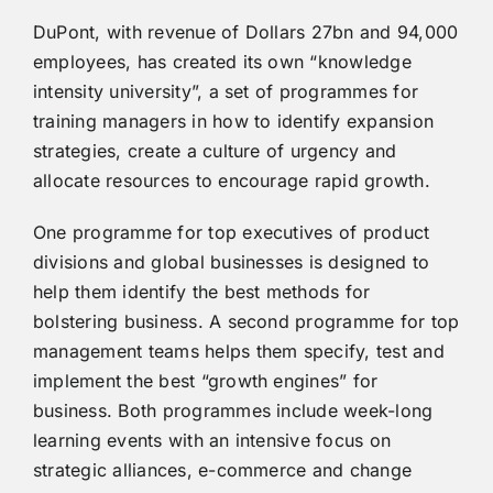
DuPont, with revenue of Dollars 27bn and 94,000
employees, has created its own “knowledge
intensity university”, a set of programmes for
training managers in how to identify expansion
strategies, create a culture of urgency and
allocate resources to encourage rapid growth.
One programme for top executives of product
divisions and global businesses is designed to
help them identify the best methods for
bolstering business. A second programme for top
management teams helps them specify, test and
implement the best “growth engines” for
business. Both programmes include week-long
learning events with an intensive focus on
strategic alliances, e-commerce and change