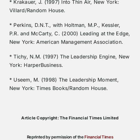
* Krakauer, J. (1997) Into Thin Air, New York:
Villard/Random House.
* Perkins, D.N.T., with Holtman, M.P., Kessler,
P.R. and McCarty, C. (2000) Leading at the Edge,
New York: American Management Association.
* Tichy, N.M. (1997) The Leadership Engine, New
York: HarperBusiness.
* Useem, M. (1998) The Leadership Moment,
New York: Times Books/Random House.
Article Copyright: The Financial Times Limited
Reprinted by permission of the
Financial Times