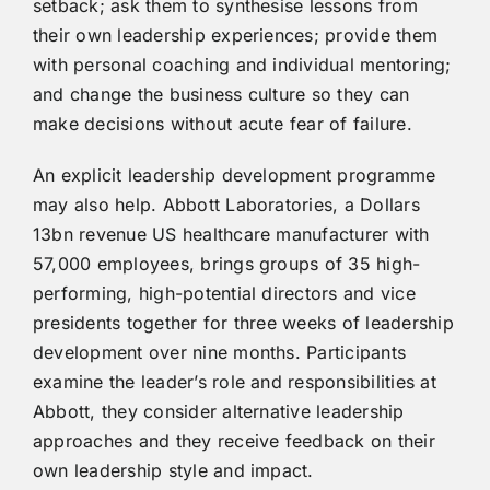
setback; ask them to synthesise lessons from
their own leadership experiences; provide them
with personal coaching and individual mentoring;
and change the business culture so they can
make decisions without acute fear of failure.
An explicit leadership development programme
may also help. Abbott Laboratories, a Dollars
13bn revenue US healthcare manufacturer with
57,000 employees, brings groups of 35 high-
performing, high-potential directors and vice
presidents together for three weeks of leadership
development over nine months. Participants
examine the leader’s role and responsibilities at
Abbott, they consider alternative leadership
approaches and they receive feedback on their
own leadership style and impact.