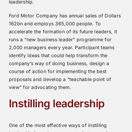
leadership.
Ford Motor Company has annual sales of Dollars
162bn and employs 365,000 people. To
accelerate the formation of its future leaders, it
runs a “new business leader” programme for
2,000 managers every year. Participant teams
identify ideas that could help transform the
company’s way of doing business, design a
course of action for implementing the best
proposals and develop a “teachable point of
view” for advocating them.
Instilling leadership
One of the most effective ways of instilling