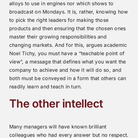
alloys to use in engines nor which shows to
broadcast on Mondays. It is, rather, knowing how
to pick the right leaders for making those
products and then ensuring that the chosen ones
master their growing responsibilities and
changing markets. And for this, argues academic
Noel Tichy, you must have a “teachable point of
view”, a message that defines what you want the
company to achieve and how it will do so, and
both must be conveyed in a form that others can
readily learn and teach in turn.
The other intellect
Many managers will have known brilliant
colleagues who had every answer but no respect.