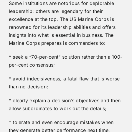
Some institutions are notorious for deplorable
leadership; others are legendary for their
excellence at the top. The US Marine Corps is
renowned for its leadership abilities and offers
insights into what is essential in business. The
Marine Corps prepares is commanders to:
* seek a “70-per-cent” solution rather than a 100-
per-cent consensus;
* avoid indecisiveness, a fatal flaw that is worse
than no decision;
* clearly explain a decision’s objectives and then
allow subordinates to work out the details;
* tolerate and even encourage mistakes when
they generate better performance next time;