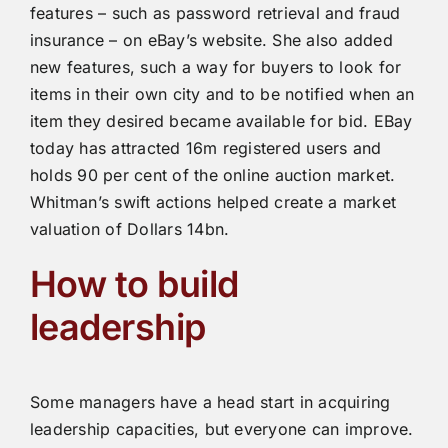
features – such as password retrieval and fraud
insurance – on eBay’s website. She also added
new features, such a way for buyers to look for
items in their own city and to be notified when an
item they desired became available for bid. EBay
today has attracted 16m registered users and
holds 90 per cent of the online auction market.
Whitman’s swift actions helped create a market
valuation of Dollars 14bn.
How to build
leadership
Some managers have a head start in acquiring
leadership capacities, but everyone can improve.