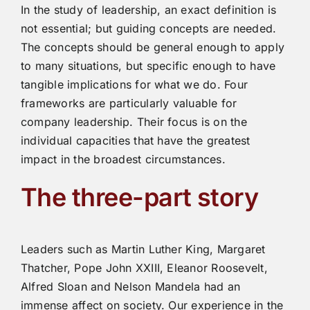
In the study of leadership, an exact definition is
not essential; but guiding concepts are needed.
The concepts should be general enough to apply
to many situations, but specific enough to have
tangible implications for what we do. Four
frameworks are particularly valuable for
company leadership. Their focus is on the
individual capacities that have the greatest
impact in the broadest circumstances.
The three-part story
Leaders such as Martin Luther King, Margaret
Thatcher, Pope John XXIII, Eleanor Roosevelt,
Alfred Sloan and Nelson Mandela had an
immense affect on society. Our experience in the