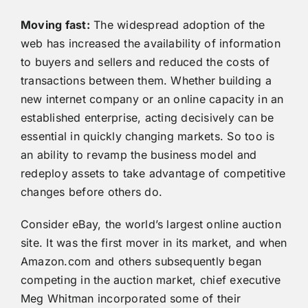
Moving fast:
The widespread adoption of the
web has increased the availability of information
to buyers and sellers and reduced the costs of
transactions between them. Whether building a
new internet company or an online capacity in an
established enterprise, acting decisively can be
essential in quickly changing markets. So too is
an ability to revamp the business model and
redeploy assets to take advantage of competitive
changes before others do.
Consider eBay, the world’s largest online auction
site. It was the first mover in its market, and when
Amazon.com and others subsequently began
competing in the auction market, chief executive
Meg Whitman incorporated some of their