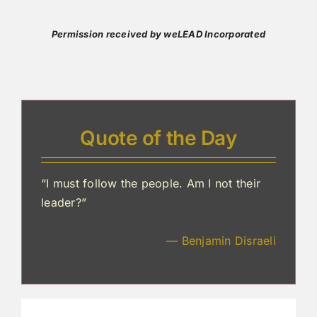
Permission received by weLEAD Incorporated
Quote of the Day
“I must follow the people. Am I not their
leader?”
— Benjamin Disraeli