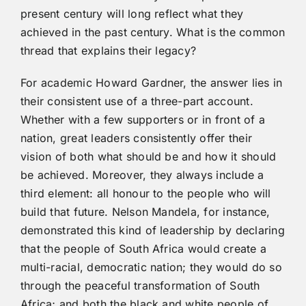
present century will long reflect what they
achieved in the past century. What is the common
thread that explains their legacy?
For academic Howard Gardner, the answer lies in
their consistent use of a three-part account.
Whether with a few supporters or in front of a
nation, great leaders consistently offer their
vision of both what should be and how it should
be achieved. Moreover, they always include a
third element: all honour to the people who will
build that future. Nelson Mandela, for instance,
demonstrated this kind of leadership by declaring
that the people of South Africa would create a
multi-racial, democratic nation; they would do so
through the peaceful transformation of South
Africa; and both the black and white people of