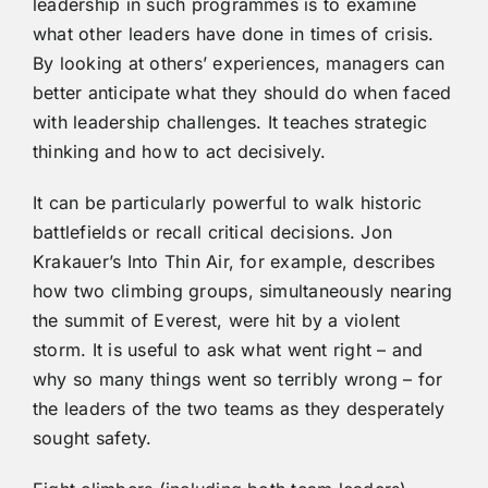
leadership in such programmes is to examine
what other leaders have done in times of crisis.
By looking at others’ experiences, managers can
better anticipate what they should do when faced
with leadership challenges. It teaches strategic
thinking and how to act decisively.
It can be particularly powerful to walk historic
battlefields or recall critical decisions. Jon
Krakauer’s Into Thin Air, for example, describes
how two climbing groups, simultaneously nearing
the summit of Everest, were hit by a violent
storm. It is useful to ask what went right – and
why so many things went so terribly wrong – for
the leaders of the two teams as they desperately
sought safety.