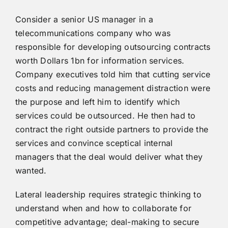
Consider a senior US manager in a
telecommunications company who was
responsible for developing outsourcing contracts
worth Dollars 1bn for information services.
Company executives told him that cutting service
costs and reducing management distraction were
the purpose and left him to identify which
services could be outsourced. He then had to
contract the right outside partners to provide the
services and convince sceptical internal
managers that the deal would deliver what they
wanted.
Lateral leadership requires strategic thinking to
understand when and how to collaborate for
competitive advantage; deal-making to secure