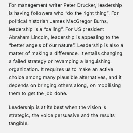
For management writer Peter Drucker, leadership
is having followers who “do the right thing”. For
political historian James MacGregor Burns,
leadership is a “calling”. For US president
Abraham Lincoln, leadership is appealing to the
“better angels of our nature”. Leadership is also a
matter of making a difference. It entails changing
a failed strategy or revamping a languishing
organization. It requires us to make an active
choice among many plausible alternatives, and it
depends on bringing others along, on mobilising
them to get the job done.
Leadership is at its best when the vision is
strategic, the voice persuasive and the results
tangible.