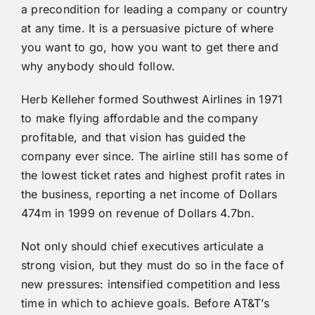
a precondition for leading a company or country
at any time. It is a persuasive picture of where
you want to go, how you want to get there and
why anybody should follow.
Herb Kelleher formed Southwest Airlines in 1971
to make flying affordable and the company
profitable, and that vision has guided the
company ever since. The airline still has some of
the lowest ticket rates and highest profit rates in
the business, reporting a net income of Dollars
474m in 1999 on revenue of Dollars 4.7bn.
Not only should chief executives articulate a
strong vision, but they must do so in the face of
new pressures: intensified competition and less
time in which to achieve goals. Before AT&T’s