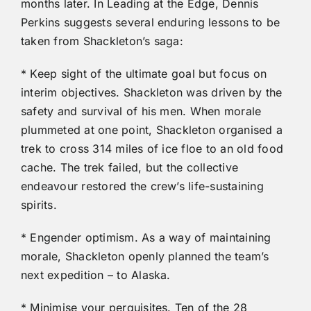
months later. In Leading at the Edge, Dennis
Perkins suggests several enduring lessons to be
taken from Shackleton’s saga:
* Keep sight of the ultimate goal but focus on
interim objectives. Shackleton was driven by the
safety and survival of his men. When morale
plummeted at one point, Shackleton organised a
trek to cross 314 miles of ice floe to an old food
cache. The trek failed, but the collective
endeavour restored the crew’s life-sustaining
spirits.
* Engender optimism. As a way of maintaining
morale, Shackleton openly planned the team’s
next expedition – to Alaska.
* Minimise your perquisites. Ten of the 28