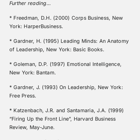
Further reading…
* Freedman, D.H. (2000) Corps Business, New
York: HarperBusiness.
* Gardner, H. (1995) Leading Minds: An Anatomy
of Leadership, New York: Basic Books.
* Goleman, D.P. (1997) Emotional Intelligence,
New York: Bantam.
* Gardner, J. (1993) On Leadership, New York:
Free Press.
* Katzenbach, J.R. and Santamaria, J.A. (1999)
“Firing Up the Front Line”, Harvard Business
Review, May-June.