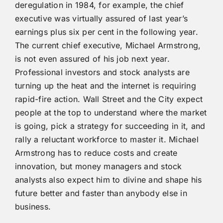
deregulation in 1984, for example, the chief
executive was virtually assured of last year’s
earnings plus six per cent in the following year.
The current chief executive, Michael Armstrong,
is not even assured of his job next year.
Professional investors and stock analysts are
turning up the heat and the internet is requiring
rapid-fire action. Wall Street and the City expect
people at the top to understand where the market
is going, pick a strategy for succeeding in it, and
rally a reluctant workforce to master it. Michael
Armstrong has to reduce costs and create
innovation, but money managers and stock
analysts also expect him to divine and shape his
future better and faster than anybody else in
business.