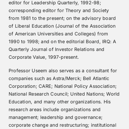
editor for Leadership Quarterly, 1992-98;
corresponding editor for Theory and Society
from 1981 to the present; on the advisory board
of Liberal Education (Journal of the Association
of American Universities and Colleges) from
1990 to 1998; and on the editorial Board, IRQ: A
Quarterly Journal of Investor Relations and
Corporate Value, 1997-present.
Professor Useem also serves as a consultant for
companies such as Astra/Merck; Bell Atlantic
Corporation; CARE; National Policy Association;
National Research Council; United Nations; World
Education, and many other organizations. His
research areas include organizations and
management; leadership and governance;
corporate change and restructuring; institutional