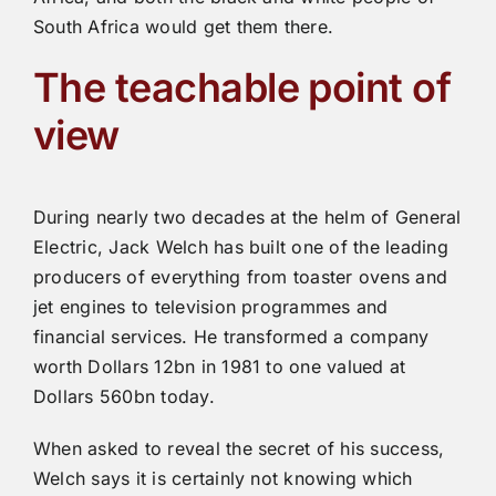
South Africa would get them there.
The teachable point of
view
During nearly two decades at the helm of General
Electric, Jack Welch has built one of the leading
producers of everything from toaster ovens and
jet engines to television programmes and
financial services. He transformed a company
worth Dollars 12bn in 1981 to one valued at
Dollars 560bn today.
When asked to reveal the secret of his success,
Welch says it is certainly not knowing which