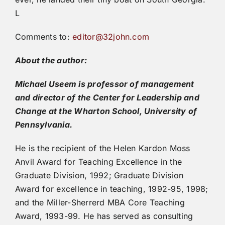
L
Comments to:
editor@32john.com
About the author:
Michael Useem is professor of management
and director of the Center for Leadership and
Change at the Wharton School, University of
Pennsylvania.
He is the recipient of the Helen Kardon Moss
Anvil Award for Teaching Excellence in the
Graduate Division, 1992; Graduate Division
Award for excellence in teaching, 1992-95, 1998;
and the Miller-Sherrerd MBA Core Teaching
Award, 1993-99. He has served as consulting