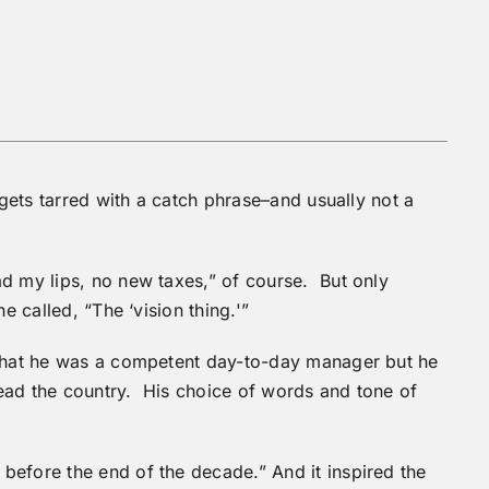
 gets tarred with a catch phrase–and usually not a
d my lips, no new taxes,” of course. But only
e called, “The ‘vision thing.'”
 that he was a competent day-to-day manager but he
ead the country. His choice of words and tone of
before the end of the decade.” And it inspired the