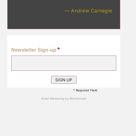
— Andrew Carnegie
*
Newsletter Sign-up
* Required Field
Email Marketing
by Benchmark