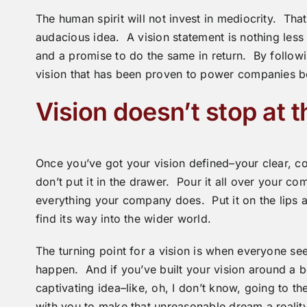
The human spirit will not invest in mediocrity. Tha
audacious idea. A vision statement is nothing less 
and a promise to do the same in return. By followi
vision that has been proven to power companies b
Vision doesn’t stop at t
Once you’ve got your vision defined–your clear, con
don’t put it in the drawer. Pour it all over your c
everything your company does. Put it on the lips an
find its way into the wider world.
The turning point for a vision is when everyone sees
happen. And if you’ve built your vision around a 
captivating idea–like, oh, I don’t know, going to t
with you to make that unreasonable dream a reality