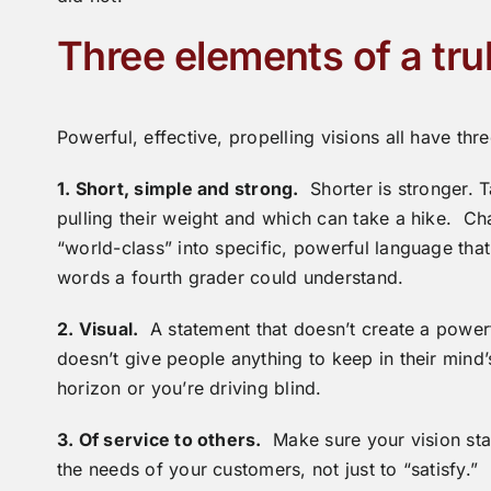
Three elements of a tru
Powerful, effective, propelling visions all have th
1. Short, simple and strong.
Shorter is stronger. 
pulling their weight and which can take a hike. Ch
“world-class” into specific, powerful language that
words a fourth grader could understand.
2. Visual.
A statement that doesn’t create a powerful
doesn’t give people anything to keep in their min
horizon or you’re driving blind.
3. Of service to others.
Make sure your vision stat
the needs of your customers, not just to “satisfy.”