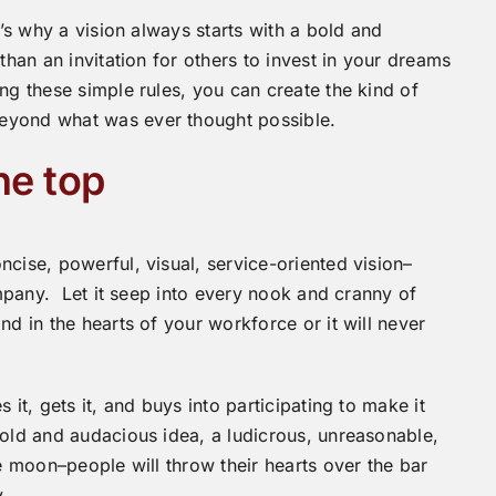
t’s why a vision always starts with a bold and
than an invitation for others to invest in your dreams
ng these simple rules, you can create the kind of
eyond what was ever thought possible.
he top
cise, powerful, visual, service-oriented vision–
ompany. Let it seep into every nook and cranny of
d in the hearts of your workforce or it will never
 it, gets it, and buys into participating to make it
bold and audacious idea, a ludicrous, unreasonable,
he moon–people will throw their hearts over the bar
.