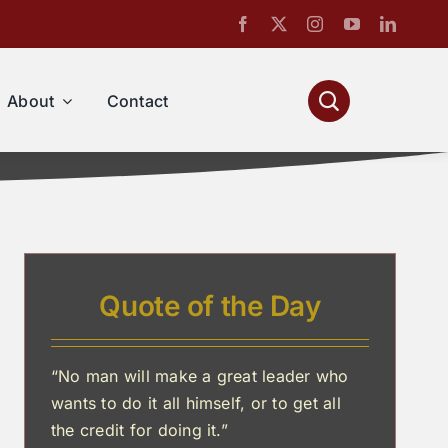
About
Contact
Quote of the Day
“No man will make a great leader who
wants to do it all himself, or to get all
the credit for doing it.”