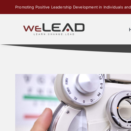
Skip
Promoting Positive Leadership Development in Individuals and
to
content