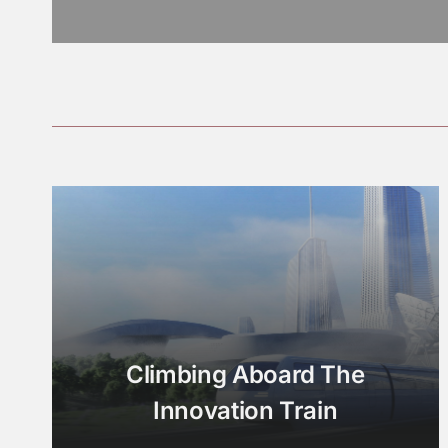
Climbing Aboard The
Innovation Train