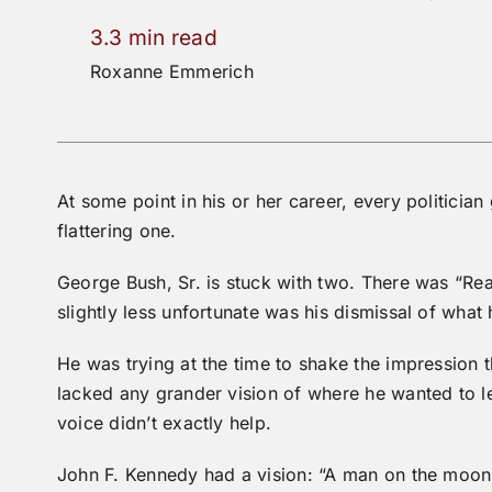
3.3 min read
Roxanne Emmerich
At some point in his or her career, every politician
flattering one.
George Bush, Sr. is stuck with two. There was “Rea
slightly less unfortunate was his dismissal of what h
He was trying at the time to shake the impression
lacked any grander vision of where he wanted to l
voice didn’t exactly help.
John F. Kennedy had a vision: “A man on the moon 