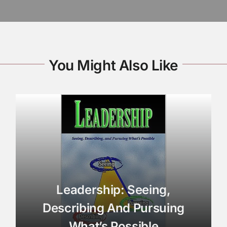
You Might Also Like
Leadership: Seeing,
Describing And Pursuing
What’s Possible