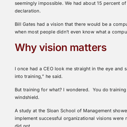
seemingly impossible. We had about 15 percent o
declaration.
Bill Gates had a vision that there would be a com
when most people didn’t even know what a compu
Why vision matters
I once had a CEO look me straight in the eye and sa
into training,” he said.
But training for what? I wondered. You do training 
windshield.
A study at the Sloan School of Management showe
implement successful organizational visions were
did not.