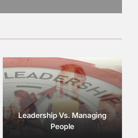
Leadership Vs. Managing
People