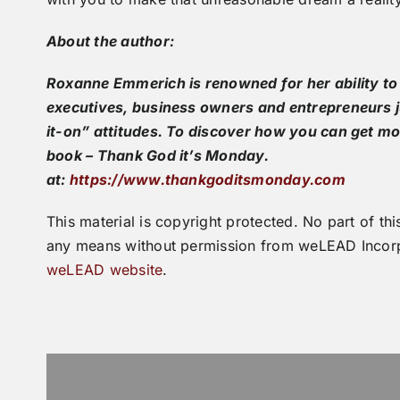
About the author:
Roxanne Emmerich is renowned for her ability to
executives, business owners and entrepreneurs ju
it-on” attitudes. To discover how you can get mo
book – Thank God it’s Monday.
at:
https://www.thankgoditsmonday.com
This material is copyright protected. No part of 
any means without permission from weLEAD Incorp
weLEAD website
.