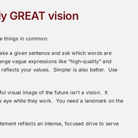
ly GREAT vision
ree things in common:
Take a given sentence and ask which words are
ange vague expressions like “high-quality” and
 reflects your values. Simpler is also better. Use
 visual image of the future isn’t a vision. It
d’s eye while they work. You need a landmark on the
ement reflects an intense, focused drive to serve