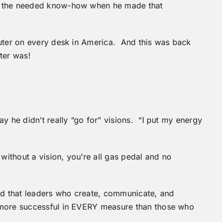
f the needed know-how when he made that
puter on every desk in America. And this was back
ter was!
y he didn’t really “go for” visions. “I put my energy
without a vision, you’re all gas pedal and no
d that leaders who create, communicate, and
 more successful in EVERY measure than those who