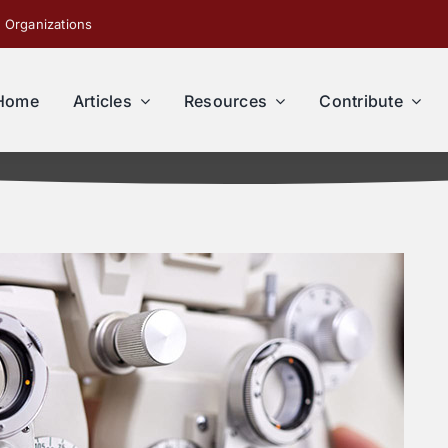
 Organizations
Home
Articles
Resources
Contribute