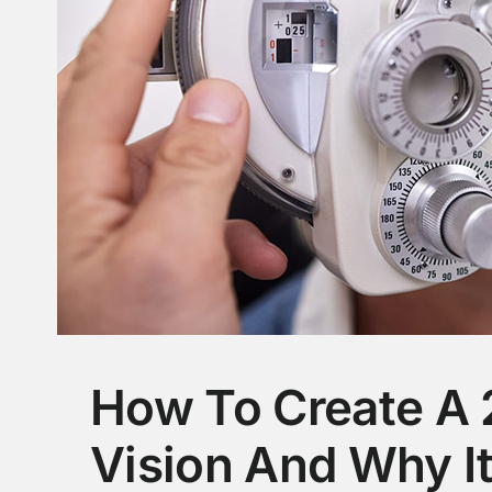
How To Create A 
Vision And Why I