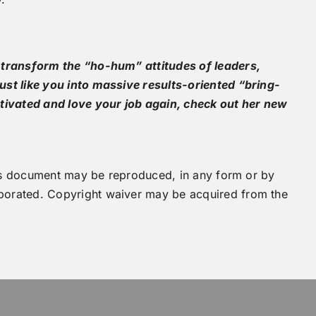
 transform the “ho-hum” attitudes of leaders,
st like you into massive results-oriented “bring-
tivated and love your job again, check out her new
this document may be reproduced, in any form or by
orated. Copyright waiver may be acquired from the