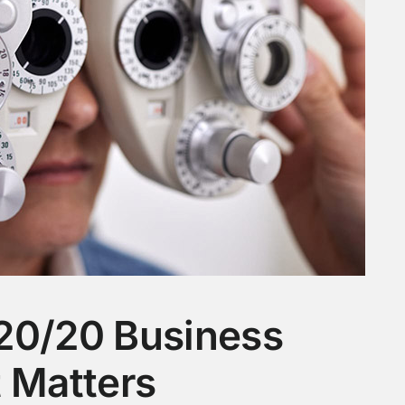
20/20 Business
t Matters