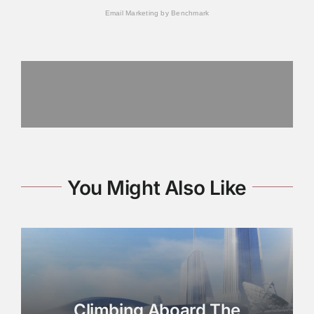
Email Marketing
by Benchmark
You Might Also Like
Climbing Aboard The