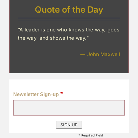
Quote of the Day
“A leader is one who knows the way, goes
the way, and shows the way.”
— John Maxwell
*
Newsletter Sign-up
* Required Field