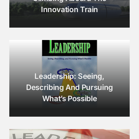
Innovation Train
Leadership: Seeing,
Describing And Pursuing
What’s Possible