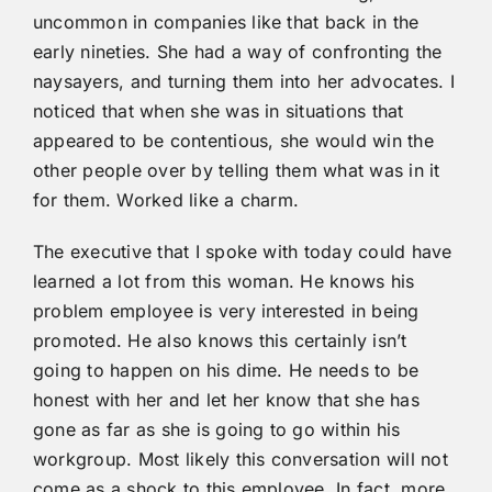
uncommon in companies like that back in the
early nineties. She had a way of confronting the
naysayers, and turning them into her advocates. I
noticed that when she was in situations that
appeared to be contentious, she would win the
other people over by telling them what was in it
for them. Worked like a charm.
The executive that I spoke with today could have
learned a lot from this woman. He knows his
problem employee is very interested in being
promoted. He also knows this certainly isn’t
going to happen on his dime. He needs to be
honest with her and let her know that she has
gone as far as she is going to go within his
workgroup. Most likely this conversation will not
come as a shock to this employee. In fact, more