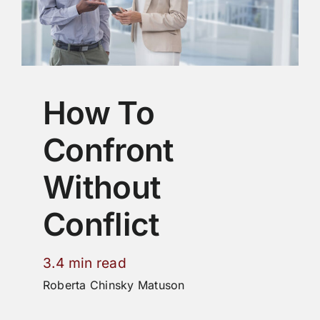
How To
Confront
Without
Conflict
3.4 min read
Roberta Chinsky Matuson