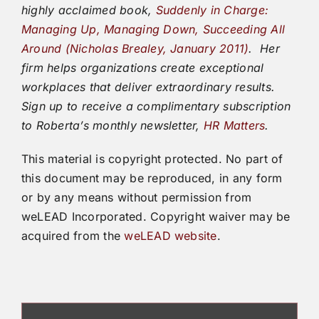
highly acclaimed book,
Suddenly in Charge:
Managing Up, Managing Down, Succeeding All
Around (Nicholas Brealey, January 2011)
.
Her
firm helps organizations create exceptional
workplaces that deliver extraordinary results.
Sign up to receive a complimentary subscription
to Roberta’s monthly newsletter,
HR Matters
.
This material is copyright protected. No part of
this document may be reproduced, in any form
or by any means without permission from
weLEAD Incorporated. Copyright waiver may be
acquired from the
weLEAD website
.