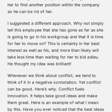
her to find another position within the company
so he can be rid of her.
I suggested a different approach. Why not simply
tell this employee that she has gone as far as she
is going to go in his workgroup and that it is time
for her to move on? This is certainly in her best
interest as well as his, and more than likely will
take less time than waiting for her to bid adieu.
He thought my idea was brilliant!
Whenever we think about conflict, we tend to
think of it in a negative connotation. Yet conflict
can be good. Here’s why. Conflict fuels
innovation. It helps take good ideas and make
them great. Here is an example of what I mean
by this. Have you ever noticed that the best ideas