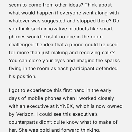
seem to come from other ideas? Think about
what would happen if everyone went along with
whatever was suggested and stopped there? Do
you think such innovative products like smart
phones would exist if no one in the room
challenged the idea that a phone could be used
for more than just making and receiving calls?
You can close your eyes and imagine the sparks
flying in the room as each participant defended
his position.
I got to experience this first hand in the early
days of mobile phones when I worked closely
with an executive at NYNEX, which is now owned
by Verizon. I could see this executive’s
counterparts didn’t quite know what to make of
her. She was bold and forward thinking,