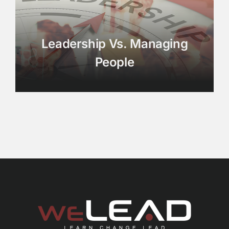
Leadership Vs. Managing
People