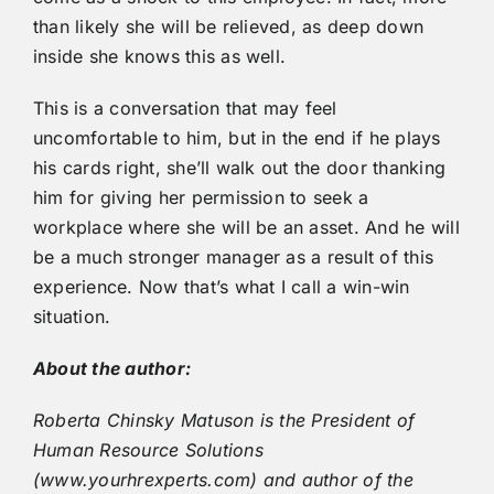
than likely she will be relieved, as deep down
inside she knows this as well.
This is a conversation that may feel
uncomfortable to him, but in the end if he plays
his cards right, she’ll walk out the door thanking
him for giving her permission to seek a
workplace where she will be an asset. And he will
be a much stronger manager as a result of this
experience. Now that’s what I call a win-win
situation.
About the author:
Roberta Chinsky Matuson is the President of
Human Resource Solutions
(www.yourhrexperts.com) and author of the