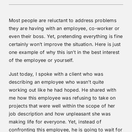
Most people are reluctant to address problems
they are having with an employee, co-worker or
even their boss. Yet, pretending everything is fine
certainly won’t improve the situation. Here is just
one example of why this isn’t in the best interest
of the employee or yourself.
Just today, I spoke with a client who was
describing an employee who wasn’t quite
working out like he had hoped. He shared with
me how this employee was refusing to take on
projects that were well within the scope of her
job description and how unpleasant she was
making life for everyone. Yet, instead of
confronting this employee, he is going to wait for