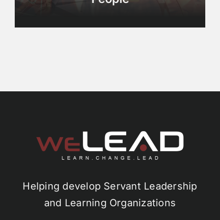
Helping develop Servant Leadership
and Learning Organizations