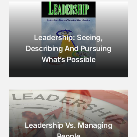
Leadership: Seeing,
Describing And Pursuing
What’s Possible
Leadership Vs. Managing
People