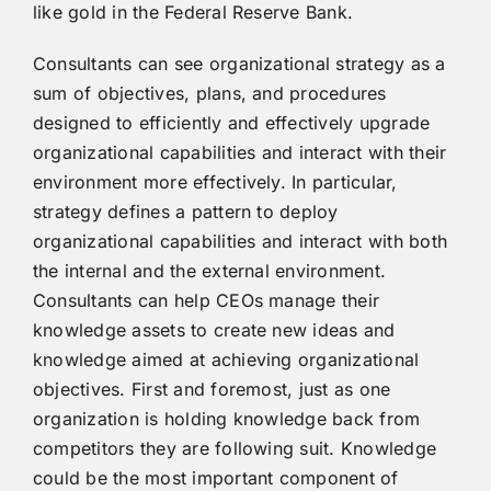
like gold in the Federal Reserve Bank.
Consultants can see organizational strategy as a
sum of objectives, plans, and procedures
designed to efficiently and effectively upgrade
organizational capabilities and interact with their
environment more effectively. In particular,
strategy defines a pattern to deploy
organizational capabilities and interact with both
the internal and the external environment.
Consultants can help CEOs manage their
knowledge assets to create new ideas and
knowledge aimed at achieving organizational
objectives. First and foremost, just as one
organization is holding knowledge back from
competitors they are following suit. Knowledge
could be the most important component of