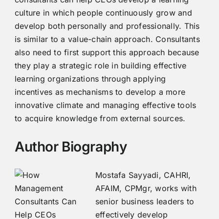
culture in which people continuously grow and
develop both personally and professionally. This
is similar to a value-chain approach. Consultants
also need to first support this approach because
they play a strategic role in building effective
learning organizations through applying
incentives as mechanisms to develop a more
innovative climate and managing effective tools
to acquire knowledge from external sources.
Author Biography
Mostafa Sayyadi, CAHRI,
AFAIM, CPMgr, works with
senior business leaders to
effectively develop