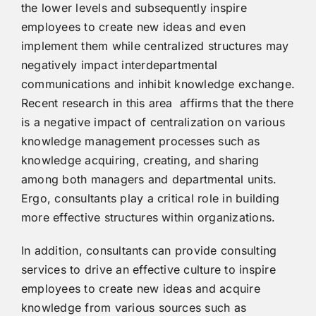
the lower levels and subsequently inspire
employees to create new ideas and even
implement them while centralized structures may
negatively impact interdepartmental
communications and inhibit knowledge exchange.
Recent research in this area affirms that the there
is a negative impact of centralization on various
knowledge management processes such as
knowledge acquiring, creating, and sharing
among both managers and departmental units.
Ergo, consultants play a critical role in building
more effective structures within organizations.
In addition, consultants can provide consulting
services to drive an effective culture to inspire
employees to create new ideas and acquire
knowledge from various sources such as