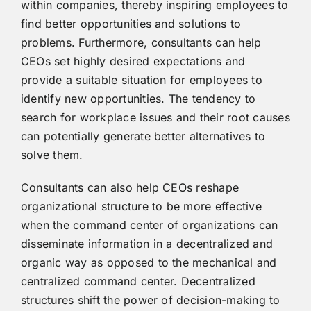
within companies, thereby inspiring employees to
find better opportunities and solutions to
problems. Furthermore, consultants can help
CEOs set highly desired expectations and
provide a suitable situation for employees to
identify new opportunities. The tendency to
search for workplace issues and their root causes
can potentially generate better alternatives to
solve them.
Consultants can also help CEOs reshape
organizational structure to be more effective
when the command center of organizations can
disseminate information in a decentralized and
organic way as opposed to the mechanical and
centralized command center. Decentralized
structures shift the power of decision-making to