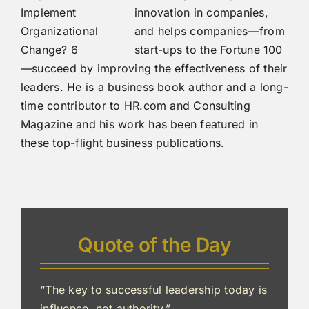
innovation in companies,
and helps companies—from
start-ups to the Fortune 100
—succeed by improving the effectiveness of their
leaders. He is a business book author and a long-
time contributor to HR.com and Consulting
Magazine and his work has been featured in
these top-flight business publications.
Quote of the Day
“The key to successful leadership today is
influence, not authority.”