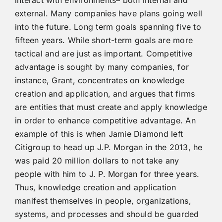
interact with environments– both internal and
external. Many companies have plans going well
into the future. Long term goals spanning five to
fifteen years. While short-term goals are more
tactical and are just as important. Competitive
advantage is sought by many companies, for
instance, Grant, concentrates on knowledge
creation and application, and argues that firms
are entities that must create and apply knowledge
in order to enhance competitive advantage. An
example of this is when Jamie Diamond left
Citigroup to head up J.P. Morgan in the 2013, he
was paid 20 million dollars to not take any
people with him to J. P. Morgan for three years.
Thus, knowledge creation and application
manifest themselves in people, organizations,
systems, and processes and should be guarded