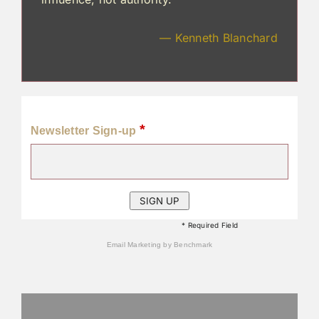
— Kenneth Blanchard
*
Newsletter Sign-up
* Required Field
Email Marketing
by Benchmark