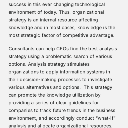
success in this ever changing technological
environment of today. Thus, organizational
strategy is an internal resource affecting
knowledge and in most cases, knowledge is the
most strategic factor of competitive advantage.
Consultants can help CEOs find the best analysis
strategy using a problematic search of various
options. Analysis strategy stimulates
organizations to apply information systems in
their decision-making processes to investigate
various alternatives and options. This strategy
can promote the knowledge utilization by
providing a series of clear guidelines for
companies to track future trends in the business
environment, and accordingly conduct “what-if”
analysis and allocate organizational resources.