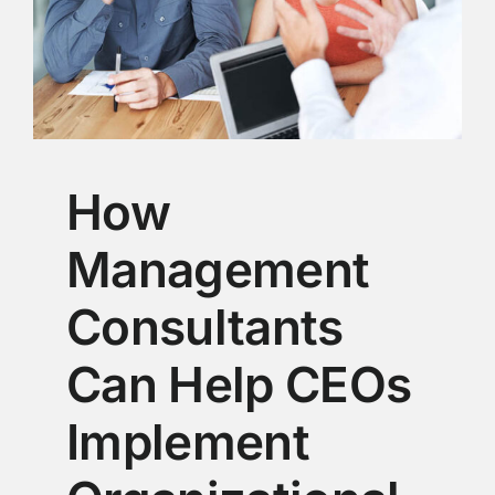
How
Management
Consultants
Can Help CEOs
Implement