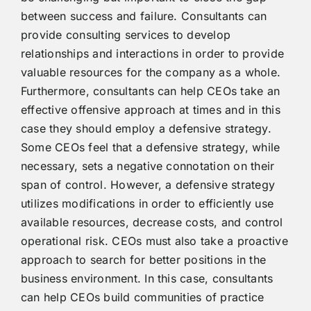
between success and failure. Consultants can
provide consulting services to develop
relationships and interactions in order to provide
valuable resources for the company as a whole.
Furthermore, consultants can help CEOs take an
effective offensive approach at times and in this
case they should employ a defensive strategy.
Some CEOs feel that a defensive strategy, while
necessary, sets a negative connotation on their
span of control. However, a defensive strategy
utilizes modifications in order to efficiently use
available resources, decrease costs, and control
operational risk. CEOs must also take a proactive
approach to search for better positions in the
business environment. In this case, consultants
can help CEOs build communities of practice