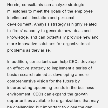
Herein, consultants can analyze strategic
milestones to meet the goals of the employee
intellectual stimulation and personal
development. Analysis strategy is highly related
to firms’ capacity to generate new ideas and
knowledge, and can potentially provide new and
more innovative solutions for organizational
problems as they arise.
In addition, consultants can help CEOs develop
an effective strategy to implement a series of
basic research aimed at developing a more
comprehensive vision for the future by
incorporating upcoming trends in the business
environment. CEOs can expand the growth
opportunities available to organizations that may
be challenging but important to close the gap