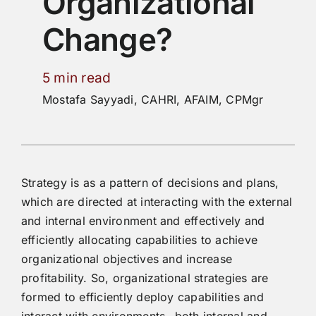
Organizational
Change?
5 min read
Mostafa Sayyadi, CAHRI, AFAIM, CPMgr
Strategy is as a pattern of decisions and plans,
which are directed at interacting with the external
and internal environment and effectively and
efficiently allocating capabilities to achieve
organizational objectives and increase
profitability. So, organizational strategies are
formed to efficiently deploy capabilities and