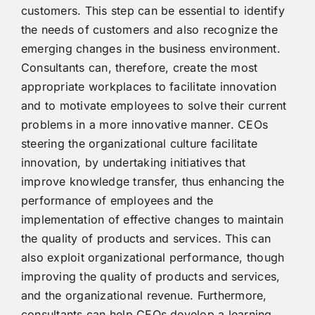
customers. This step can be essential to identify
the needs of customers and also recognize the
emerging changes in the business environment.
Consultants can, therefore, create the most
appropriate workplaces to facilitate innovation
and to motivate employees to solve their current
problems in a more innovative manner. CEOs
steering the organizational culture facilitate
innovation, by undertaking initiatives that
improve knowledge transfer, thus enhancing the
performance of employees and the
implementation of effective changes to maintain
the quality of products and services. This can
also exploit organizational performance, though
improving the quality of products and services,
and the organizational revenue. Furthermore,
consultants can help CEOs develop a learning