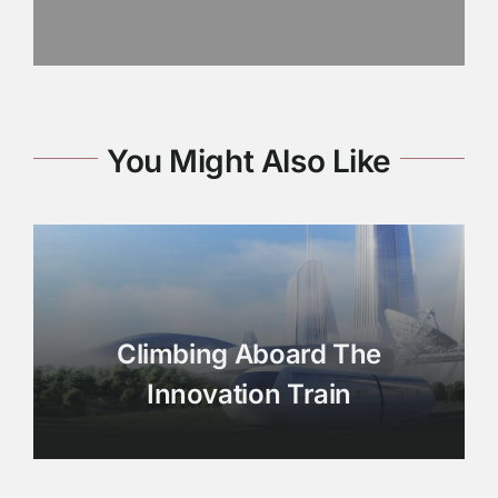
You Might Also Like
Climbing Aboard The
Innovation Train