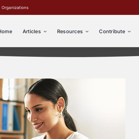
 Organizations
Home
Articles
Resources
Contribute