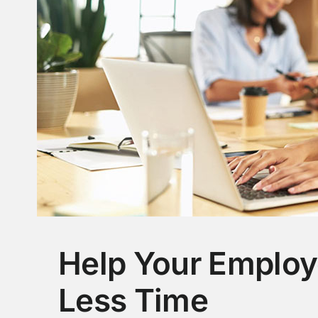
Help Your Employ
Less Time