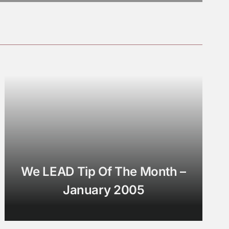
We LEAD Tip Of The Month –
January 2005