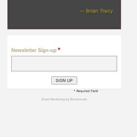
— Brian Tracy
*
Newsletter Sign-up
* Required Field
Email Marketing
by Benchmark