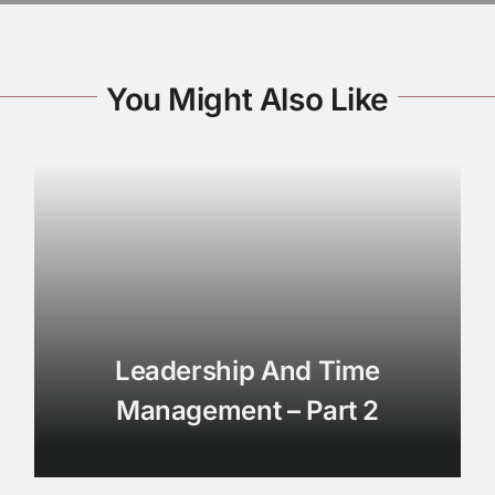
You Might Also Like
Leadership And Time
Management – Part 2