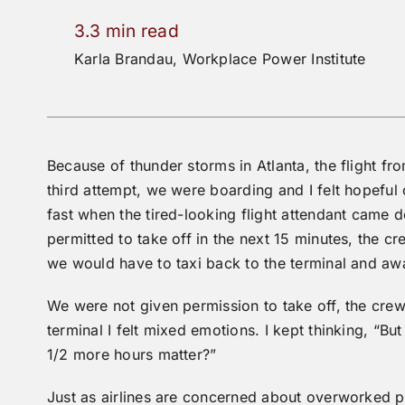
3.3 min read
Karla Brandau, Workplace Power Institute
Because of thunder storms in Atlanta, the flight fr
third attempt, we were boarding and I felt hopeful
fast when the tired-looking flight attendant came d
permitted to take off in the next 15 minutes, the
we would have to taxi back to the terminal and awai
We were not given permission to take off, the crew
terminal I felt mixed emotions. I kept thinking, “Bu
1/2 more hours matter?”
Just as airlines are concerned about overworked pi