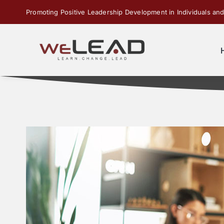
Skip
Promoting Positive Leadership Development in Individuals and
to
content