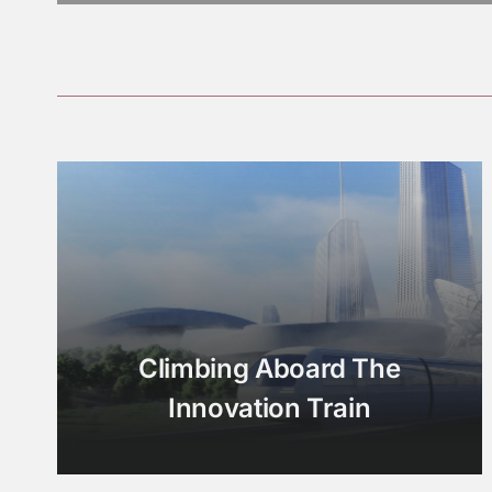
Climbing Aboard The
Innovation Train