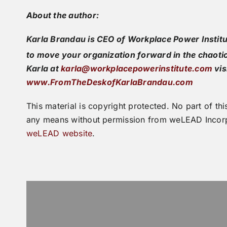
About the author:
Karla Brandau is CEO of Workplace Power Institu
to move your organization forward in the chaoti
Karla at
karla@workplacepowerinstitute.com
vis
www.FromTheDeskofKarlaBrandau.com
This material is copyright protected. No part of 
any means without permission from weLEAD Incorp
weLEAD website
.