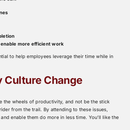
ines
pletion
enable more efficient work
tial to help employees leverage their time while in
ty Culture Change
the wheels of productivity, and not be the stick
rider from the trail. By attending to these issues,
nd enable them do more in less time. You’ll like the