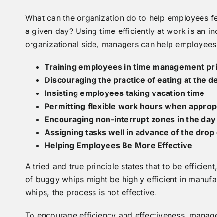
What can the organization do to help employees feel
a given day? Using time efficiently at work is an in
organizational side, managers can help employees
Training employees in time management pri
Discouraging the practice of eating at the 
Insisting employees taking vacation time
Permitting flexible work hours when approp
Encouraging non-interrupt zones in the day
Assigning tasks well in advance of the drop
Helping Employees Be More Effective
A tried and true principle states that to be efficien
of buggy whips might be highly efficient in manufa
whips, the process is not effective.
To encourage efficiency and effectiveness, manag