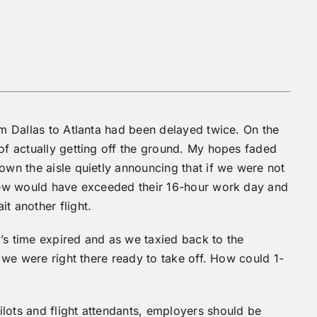
om Dallas to Atlanta had been delayed twice. On the
 of actually getting off the ground. My hopes faded
own the aisle quietly announcing that if we were not
 crew would have exceeded their 16-hour work day and
t another flight.
’s time expired and as we taxied back to the
t we were right there ready to take off. How could 1-
lots and flight attendants, employers should be