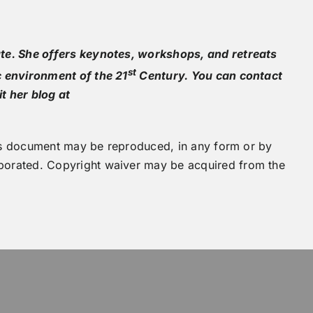
te. She offers keynotes, workshops, and retreats
st
c environment of the 21
Century. You can contact
it her blog at
this document may be reproduced, in any form or by
orated. Copyright waiver may be acquired from the