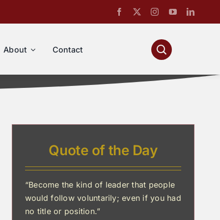
About
Contact
Quote of the Day
“Become the kind of leader that people
would follow voluntarily; even if you had
no title or position.”