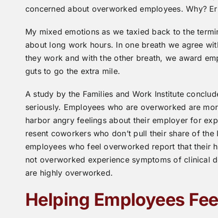
concerned about overworked employees. Why? Errors
My mixed emotions as we taxied back to the termina
about long work hours. In one breath we agree wi
they work and with the other breath, we award em
guts to go the extra mile.
A study by the Families and Work Institute concl
seriously. Employees who are overworked are more 
harbor angry feelings about their employer for exp
resent coworkers who don’t pull their share of the
employees who feel overworked report that their 
not overworked experience symptoms of clinical 
are highly overworked.
Helping Employees Fe