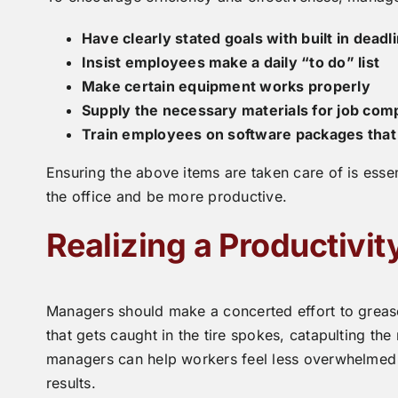
Have clearly stated goals with built in deadl
Insist employees make a daily “to do” list
Make certain equipment works properly
Supply the necessary materials for job com
Train employees on software packages that 
Ensuring the above items are taken care of is essen
the office and be more productive.
Realizing a Productivi
Managers should make a concerted effort to grease 
that gets caught in the tire spokes, catapulting the 
managers can help workers feel less overwhelmed a
results.