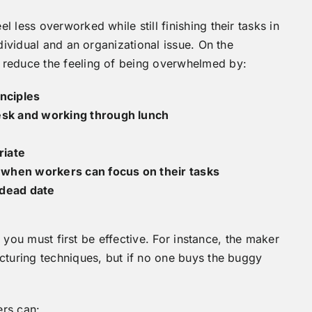
 less overworked while still finishing their tasks in
dividual and an organizational issue. On the
 reduce the feeling of being overwhelmed by:
nciples
desk and working through lunch
riate
 when workers can focus on their tasks
 dead date
t, you must first be effective. For instance, the maker
cturing techniques, but if no one buys the buggy
ers can: