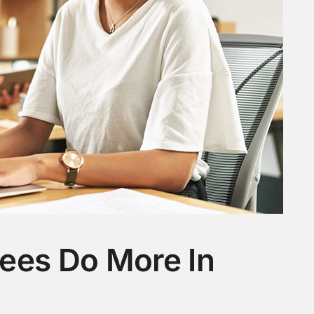
ees Do More In