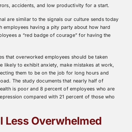
, accidents, and low productivity for a start.
l are similar to the signals our culture sends today
th employees having a pity party about how hard
ployees a “red badge of courage” for having the
udes that overworked employees should be taken
likely to exhibit anxiety, make mistakes at work,
ecting them to be on the job for long hours and
 load. The study documents that nearly half of
health is poor and 8 percent of employees who are
depression compared with 21 percent of those who
el Less Overwhelmed