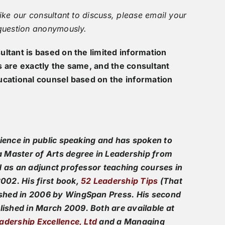
ike our consultant to discuss, please email your
 question anonymously.
ltant is based on the limited information
s are exactly the same, and the consultant
ucational counsel based on the information
rience in public speaking and has spoken to
 Master of Arts degree in
Leadership
from
d as an adjunct professor teaching courses in
02. His first book,
52 Leadership Tips
(That
shed in 2006 by WingSpan Press. His second
ished in March 2009. Both are available at
adership Excellence, Ltd
and a Managing