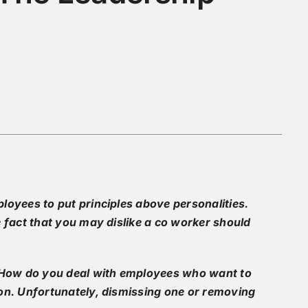
loyees to put principles above personalities.
 fact that you may dislike a co worker should
. How do you deal with employees who want to
on. Unfortunately, dismissing one or removing