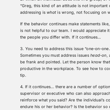
“Greg, this kind of an attitude is not importan
addressing is
what
is wrong, not focusing on 
If the behavior continues make statements lik
is not helpful to our team. I would appreciate 
the people you differ with. If it continues…
3. You need to address this issue “one-on-one.
Sometimes you must address issues
head-on
,
be frank and pointed. Let the person know that 
productive in the workplace. To see how to cor
tip.
4. If it continues… there are a number of optio
supervisor or executive who can also approach 
reinforce what you said? Are the individual’s c
endure his or her behavior? Is the behavior so d