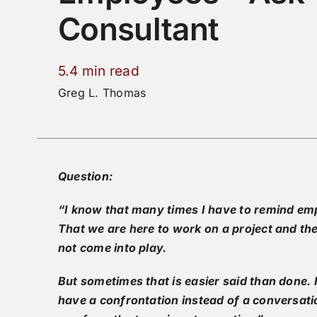
Consultant
5.4 min read
Greg L. Thomas
Question:
“I know that many times I have to remind emp
That we are here to work on a project and the
not come into play.
But sometimes that is easier said than done
have a confrontation instead of a conversati