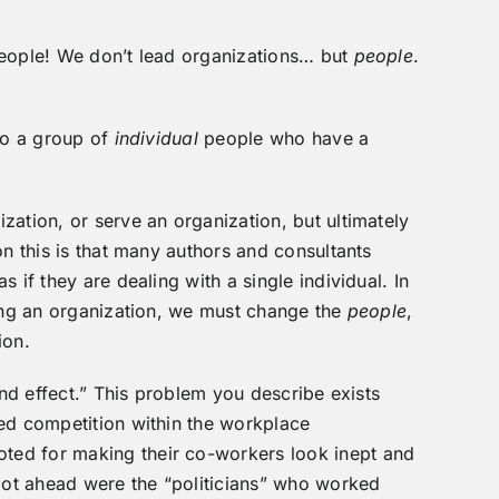
people! We don’t lead organizations… but
people
.
 to a group of
individua
l
people who have a
zation, or serve an organization, but ultimately
n this is that many authors and consultants
 if they are dealing with a single individual. In
ging an organization, we must change the
people
,
ion.
and effect.” This problem you describe exists
ed competition within the workplace
ed for making their co-workers look inept and
 got ahead were the “politicians” who worked