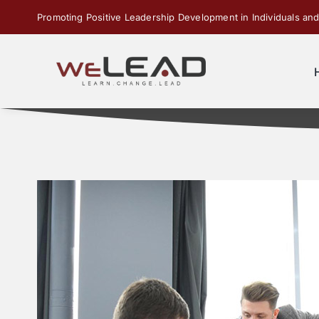
Skip
Promoting Positive Leadership Development in Individuals and
to
content