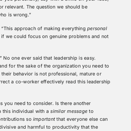
t or relevant. The question we should be
who is wrong.”
e, “This approach of making everything
personal
it if we could focus on genuine problems and not
” No one ever said that leadership is easy.
 and for the sake of the organization you need to
their behavior is not professional, mature or
rect a co-worker effectively read this leadership
ns you need to consider. Is there another
this individual with a
similar message
to
ontributions so
important
that everyone else can
ivisive and harmful to productivity that the