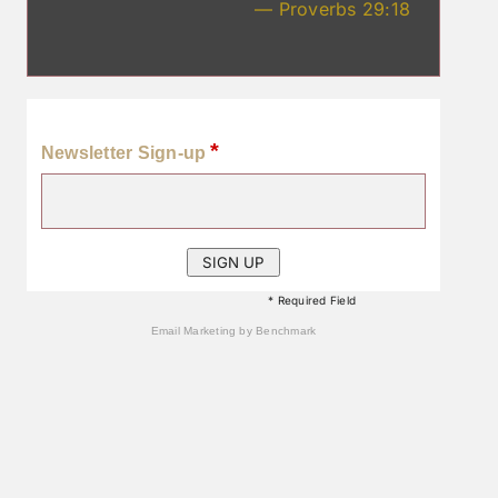
— Proverbs 29:18
*
Newsletter Sign-up
* Required Field
Email Marketing
by Benchmark