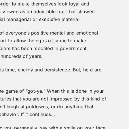
 order to make themselves look loyal and
s viewed as an admirable trait that showed
ial managerial or
executive
material.
t of everyone’s positive mental and emotional
fort to allow the egos of some to make
roblem has been modeled in government,
 hundreds of years.
kes time, energy and persistence. But, here are
the game of “got-ya.” When this is done in your
tures that you are not impressed by this kind of
t laugh at putdowns, or do anything that
ehavior. If it continues…
to you personally, say with a smile on your face,