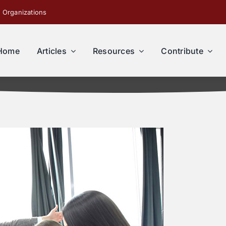
 Organizations
Home
Articles
Resources
Contribute