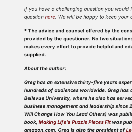
If you have a challenging question you would l
question
here
. We will be happy to keep your
* The advice and counsel offered by the consu
provided by the questioner. No two situation
makes every effort to provide helpful and ed
supplied.
About the author:
Greg has an extensive thirty-five years expe
hundreds of audiences worldwide. Greg has a
Bellevue University, where he also has serve
business management and leadership since 20
Will Change How You Lead Others) was publi
book,
Making Life’s Puzzle Pieces Fit
was publ
amazon.com. Greg is also the president of
Le