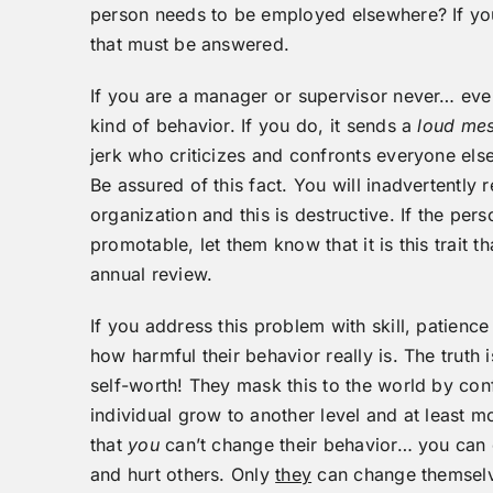
person needs to be employed elsewhere? If you 
that must be answered.
If you are a manager or supervisor never… ev
kind of behavior. If you do, it sends a
loud me
jerk who criticizes and confronts everyone else
Be assured of this fact. You will inadvertently r
organization and this is destructive. If the per
promotable, let them know that it is this trait 
annual review.
If you address this problem with skill, patienc
how harmful their behavior really is. The truth 
self-worth! They mask this to the world by con
individual grow to another level and at least m
that
you
can’t change their behavior… you can 
and hurt others. Only
they
can change themsel