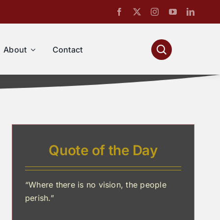
About
Contact
Quote of the Day
“Where there is no vision, the people
perish.”