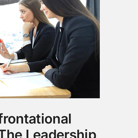
rontational
The Leadership