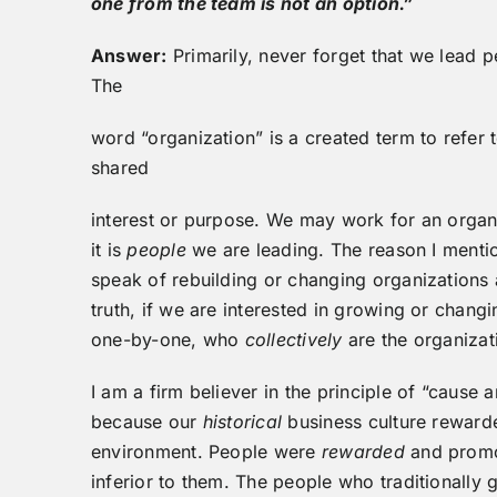
one from the team is not an option.”
Answer:
Primarily, never forget that we lead 
The
word “organization” is a created term to refer
shared
interest or purpose. We may work for an organi
it is
people
we are leading. The reason I mentio
speak of rebuilding or changing organizations as
truth, if we are interested in growing or chan
one-by-one, who
collectively
are the organizat
I am a firm believer in the principle of “cause 
because our
historical
business culture reward
environment. People were
rewarded
and promot
inferior to them. The people who traditionally