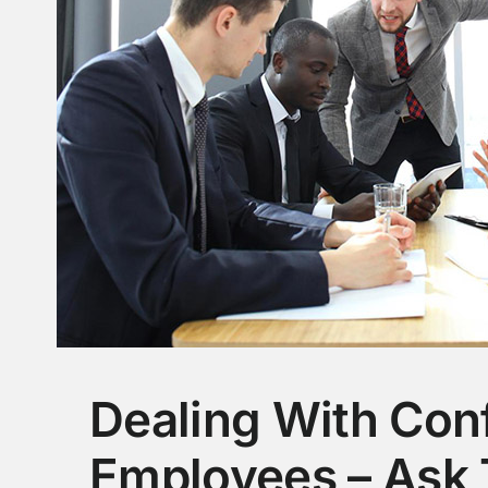
Dealing With Conf
Employees – Ask 