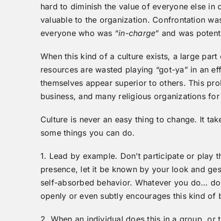
hard to diminish the value of everyone else in
valuable to the organization. Confrontation wa
everyone who was “
in-charge
” and was potent
When this kind of a culture exists, a large par
resources are wasted playing “got-ya” in an ef
themselves appear superior to others. This p
business, and many religious organizations for
Culture is never an easy thing to change. It ta
some things you can do.
1. Lead by example. Don’t participate or play 
presence, let it be known by your look and ges
self-absorbed behavior. Whatever you do… don’
openly or even subtly encourages this kind of b
2. When an individual does this in a group, or 