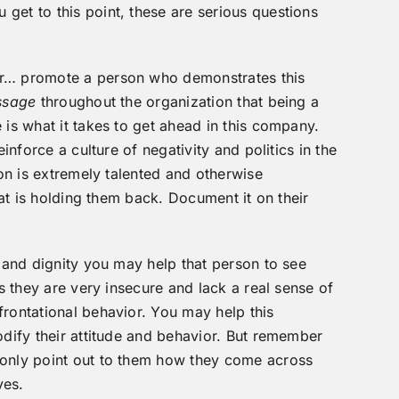
get to this point, these are serious questions
er… promote a person who demonstrates this
ssage
throughout the organization that being a
 is what it takes to get ahead in this company.
einforce a culture of negativity and politics in the
son is extremely talented and otherwise
that is holding them back. Document it on their
e and dignity you may help that person to see
is they are very insecure and lack a real sense of
frontational behavior. You may help this
odify their attitude and behavior. But remember
only point out to them how they come across
ves.