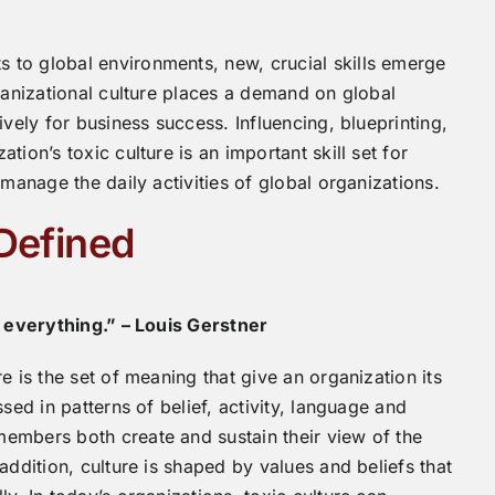
to global environments, new, crucial skills emerge
ganizational culture places a demand on global
ively for business success. Influencing, blueprinting,
ion’s toxic culture is an important skill set for
 manage the daily activities of global organizations.
 Defined
s everything.” – Louis Gerstner
e is the set of meaning that give an organization its
sed in patterns of belief, activity, language and
embers both create and sustain their view of the
addition, culture is shaped by values and beliefs that