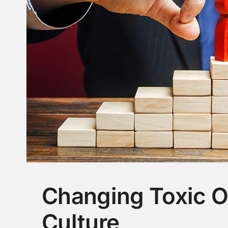
Changing Toxic O
Culture