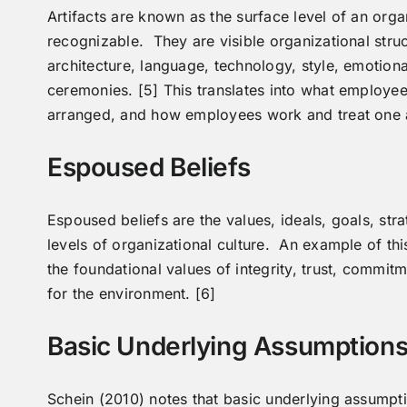
Artifacts are known as the surface level of an orga
recognizable. They are visible organizational stru
architecture, language, technology, style, emotiona
ceremonies. [5] This translates into what employee
arranged, and how employees work and treat one 
Espoused Beliefs
Espoused beliefs are the values, ideals, goals, str
levels of organizational culture. An example of thi
the foundational values of integrity, trust, commit
for the environment. [6]
Basic Underlying Assumption
Schein (2010) notes that basic underlying assumpti