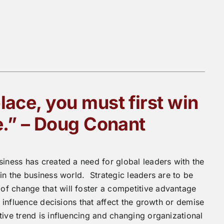
lace, you must first win
e.” – Doug Conant
siness has created a need for global leaders with the
in the business world. Strategic leaders are to be
f change that will foster a competitive advantage
n influence decisions that affect the growth or demise
tive trend is influencing and changing organizational