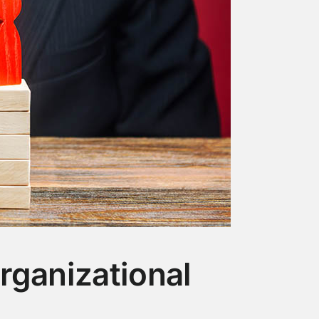
rganizational