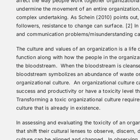
affect the way people work together organizationall
undermine the movement of an entire organization.
complex undertaking. As Schein (2010) points out,
followers, resistance to change can surface. [2] In
and communication problems/misunderstanding can 
The culture and values of an organization is a life 
function along with how the people in the organiza
the bloodstream. When the bloodstream is cleansed
bloodstream symbolizes an abundance of waste or
organizational culture. An organizational culture 
success and productivity or have a toxicity level t
Transforming a toxic organizational culture require
culture that is already in existence.
In assessing and evaluating the toxicity of an orga
that shift their cultural lenses to observe, discern,
culture can be aligned and changed. In observing a