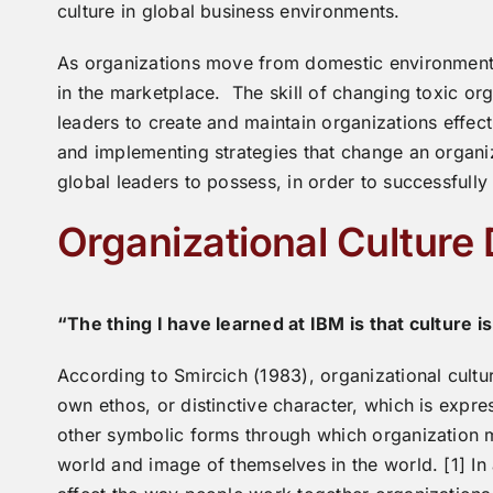
culture in global business environments.
As organizations move from domestic environments 
in the marketplace. The skill of changing toxic or
leaders to create and maintain organizations effect
and implementing strategies that change an organizat
global leaders to possess, in order to successfully
Organizational Culture
“The thing I have learned at IBM is that culture i
According to Smircich (1983), organizational cultur
own ethos, or distinctive character, which is expres
other symbolic forms through which organization m
world and image of themselves in the world. [1] In 