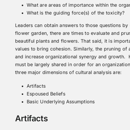
What are areas of importance within the organ
What is the guiding force(s) of the toxicity?
Leaders can obtain answers to those questions by g
flower garden, there are times to evaluate and pru
beautiful plants and flowers. That said, it is import
values to bring cohesion. Similarly, the pruning of 
and increase organizational synergy and growth. 
must be largely shared in order for an organization
three major dimensions of cultural analysis are:
Artifacts
Espoused Beliefs
Basic Underlying Assumptions
Artifacts