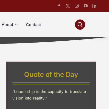
About
Contact
Quote of the Day
“Leadership is the capacity to translate
vision into reality.”