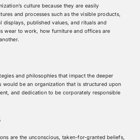
nization’s culture because they are easily
ctures and processes such as the visible products,
l displays, published values, and rituals and
s wear to work, how furniture and offices are
another.
ategies and philosophies that impact the deeper
s would be an organization that is structured upon
ment, and dedication to be corporately responsible
s
ons are the unconscious, taken-for-granted beliefs,