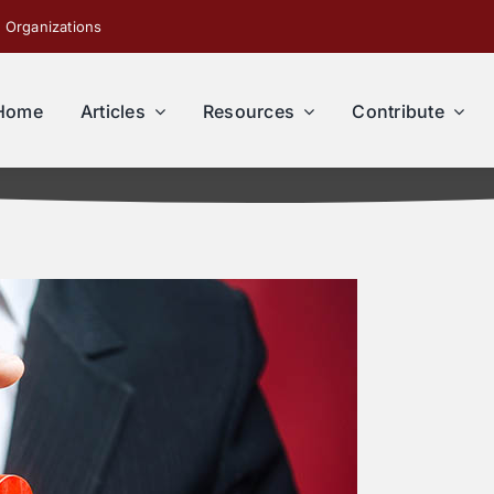
 Organizations
Home
Articles
Resources
Contribute