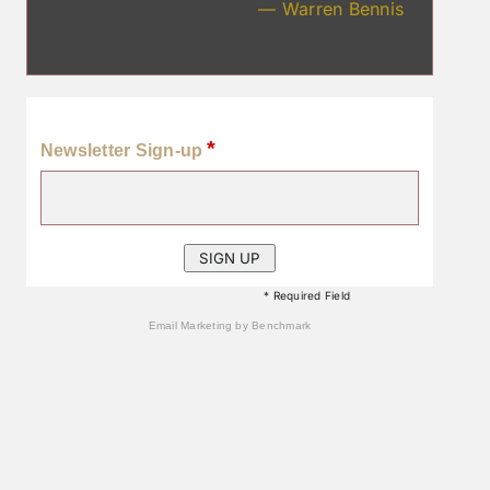
— Warren Bennis
*
Newsletter Sign-up
* Required Field
Email Marketing
by Benchmark