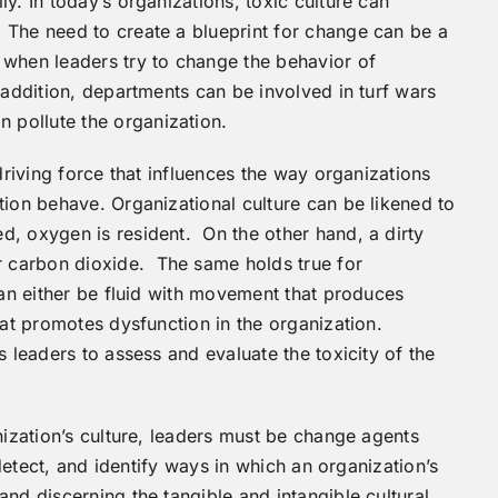
y. In today’s organizations, toxic culture can
 The need to create a blueprint for change can be a
 when leaders try to change the behavior of
 addition, departments can be involved in turf wars
pollute the organization.
driving force that influences the way organizations
tion behave. Organizational culture can be likened to
, oxygen is resident. On the other hand, a dirty
 carbon dioxide. The same holds true for
can either be fluid with movement that produces
hat promotes dysfunction in the organization.
s leaders to assess and evaluate the toxicity of the
nization’s culture, leaders must be change agents
 detect, and identify ways in which an organization’s
nd discerning the tangible and intangible cultural