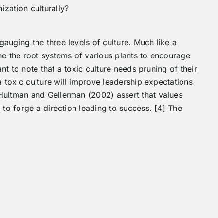
ization culturally?
auging the three levels of culture. Much like a
ne the root systems of various plants to encourage
ant to note that a toxic culture needs pruning of their
a toxic culture will improve leadership expectations
Hultman and Gellerman (2002) assert that values
 to forge a direction leading to success. [4] The