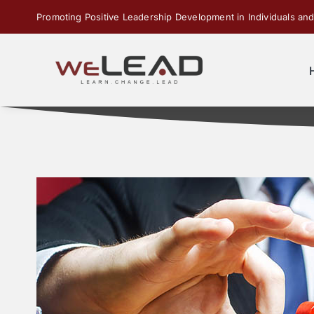
Skip
Promoting Positive Leadership Development in Individuals and
to
content