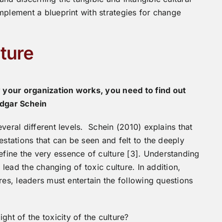
mplement a blueprint with strategies for change
ture
 your organization works, you need to find out
Edgar Schein
veral different levels. Schein (2010) explains that
estations that can be seen and felt to the deeply
ine the very essence of culture [3]. Understanding
 lead the changing of toxic culture. In addition,
res, leaders must entertain the following questions
ght of the toxicity of the culture?