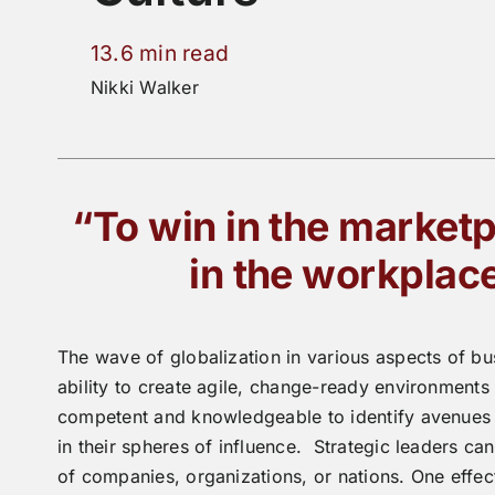
13.6 min read
Nikki Walker
“To win in the marketp
in the workplac
The wave of globalization in various aspects of bu
ability to create agile, change-ready environments 
competent and knowledgeable to identify avenues o
in their spheres of influence. Strategic leaders ca
of companies, organizations, or nations. One effec