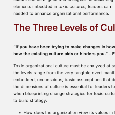
elements imbedded in toxic cultures, leaders can i
needed to enhance organizational performance.
The Three Levels of Cul
“If you have been trying to make changes in how
how the existing culture aids or hinders you.” – 
Toxic organizational culture must be analyzed at se
the levels range from the very tangible overt manif
embedded, unconscious, basic assumptions that def
the dimensions of culture is essential for leaders to
when blueprinting change strategies for toxic cultu
to build strategy:
How does the organization view its values in li