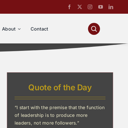
About
Contact
Quote of the Day
“I start with the premise that the function
of leadership is to produce more
leaders, not more followers.”