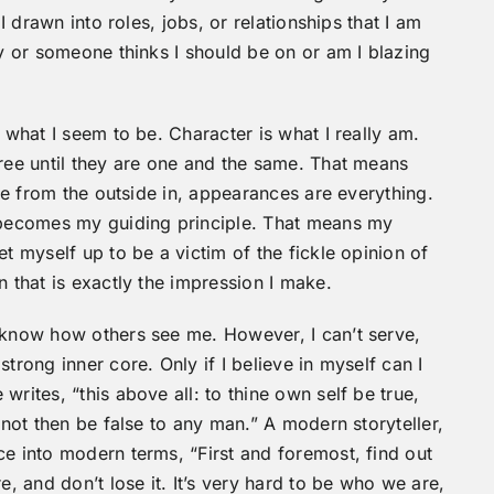
 I drawn into roles, jobs, or relationships that I am
ty or someone thinks I should be on or am I blazing
 what I seem to be. Character is what I really am.
hree until they are one and the same. That means
ife from the outside in, appearances are everything.
becomes my guiding principle. That means my
et myself up to be a victim of the fickle opinion of
n that is exactly the impression I make.
o know how others see me. However, I can’t serve,
trong inner core. Only if I believe in myself can I
rites, “this above all: to thine own self be true,
 not then be false to any man.” A modern storyteller,
ce into modern terms, “First and foremost, find out
e, and don’t lose it. It’s very hard to be who we are,