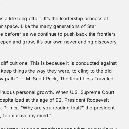
”
 a life long effort. It’s the leadership process of
er space. Like the many generations of Star
 before” as we continue to push back the frontiers
deepen and grow, it’s our own never ending discovery
 difficult one. This is because it is conducted against
o keep things the way they were, to cling to the old
sy path.” — M. Scott Peck, The Road Less Traveled
continuous personal growth. When U.S. Supreme Court
ospitalized at the age of 92, President Roosevelt
k Primer. “Why are you reading that?” the president
nt, to improve my mind.”