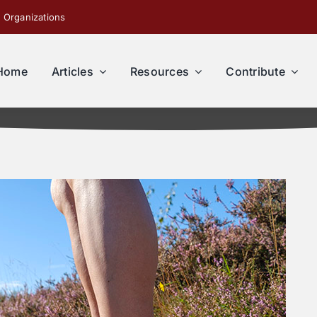
 Organizations
Home
Articles
Resources
Contribute