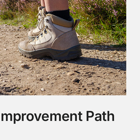
 Improvement Path