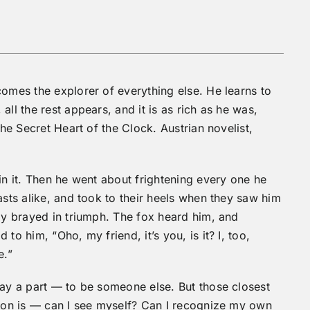
comes the explorer of everything else. He learns to
ll the rest appears, and it is as rich as he was,
The Secret Heart of the Clock. Austrian novelist,
in it. Then he went about frightening every one he
asts alike, and took to their heels when they saw him
dly brayed in triumph. The fox heard him, and
to him, “Oho, my friend, it’s you, is it? I, too,
e.”
lay a part — to be someone else. But those closest
tion is — can I see myself? Can I recognize my own