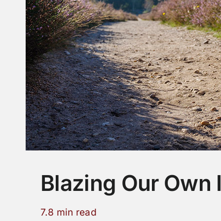
Blazing Our Own
7.8 min read