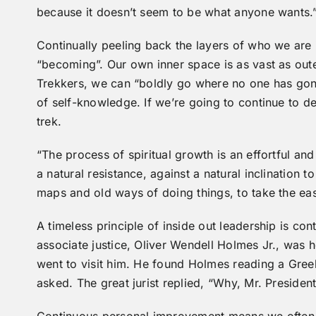
because it doesn’t seem to be what anyone wants.
Continually peeling back the layers of who we are is
“becoming”. Our own inner space is as vast as out
Trekkers, we can “boldly go where no one has gone
of self-knowledge. If we’re going to continue to 
trek.
“The process of spiritual growth is an effortful and
a natural resistance, against a natural inclination t
maps and old ways of doing things, to take the ea
A timeless principle of inside out leadership is 
associate justice, Oliver Wendell Holmes Jr., was h
went to visit him. He found Holmes reading a Gree
asked. The great jurist replied, “Why, Mr. Preside