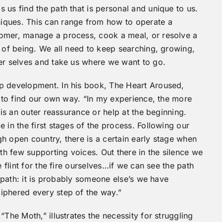
 us find the path that is personal and unique to us.
iques. This can range from how to operate a
tomer, manage a process, cook a meal, or resolve a
s of being. We all need to keep searching, growing,
ner selves and take us where we want to go.
p development. In his book, The Heart Aroused,
e to find our own way. “In my experience, the more
 is an outer reassurance or help at the beginning.
 in the first stages of the process. Following our
ugh open country, there is a certain early stage when
ith few supporting voices. Out there in the silence we
e flint for the fire ourselves…if we can see the path
r path: it is probably someone else’s we have
iphered every step of the way.”
“The Moth,” illustrates the necessity for struggling