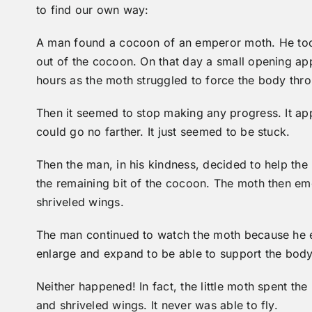
to find our own way:
A man found a cocoon of an emperor moth. He too
out of the cocoon. On that day a small opening ap
hours as the moth struggled to force the body throug
Then it seemed to stop making any progress. It appe
could go no farther. It just seemed to be stuck.
Then the man, in his kindness, decided to help the
the remaining bit of the cocoon. The moth then eme
shriveled wings.
The man continued to watch the moth because he 
enlarge and expand to be able to support the body
Neither happened! In fact, the little moth spent the
and shriveled wings. It never was able to fly.