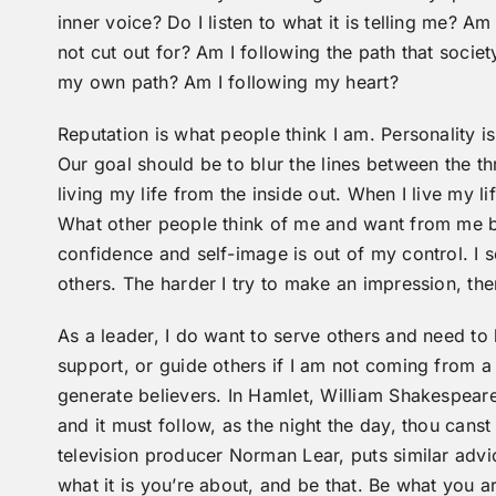
inner voice? Do I listen to what it is telling me? Am
not cut out for? Am I following the path that socie
my own path? Am I following my heart?
Reputation is what people think I am. Personality is
Our goal should be to blur the lines between the t
living my life from the inside out. When I live my l
What other people think of me and want from me 
confidence and self-image is out of my control. I s
others. The harder I try to make an impression, the
As a leader, I do want to serve others and need t
support, or guide others if I am not coming from a s
generate believers. In Hamlet, William Shakespeare w
and it must follow, as the night the day, thou canst
television producer Norman Lear, puts similar advi
what it is you’re about, and be that. Be what you ar