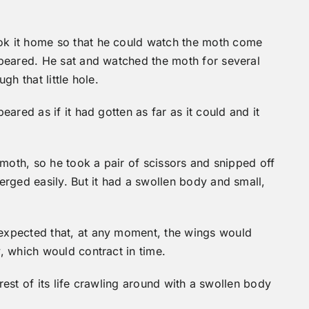
k it home so that he could watch the moth come
peared. He sat and watched the moth for several
h that little hole.
ared as if it had gotten as far as it could and it
 moth, so he took a pair of scissors and snipped off
rged easily. But it had a swollen body and small,
expected that, at any moment, the wings would
, which would contract in time.
 rest of its life crawling around with a swollen body