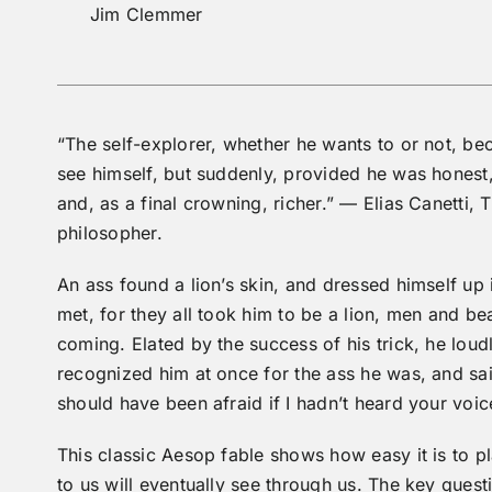
Jim Clemmer
“The self-explorer, whether he wants to or not, be
see himself, but suddenly, provided he was honest, a
and, as a final crowning, richer.” — Elias Canetti, 
philosopher.
An ass found a lion’s skin, and dressed himself up 
met, for they all took him to be a lion, men and be
coming. Elated by the success of his trick, he lou
recognized him at once for the ass he was, and said 
should have been afraid if I hadn’t heard your voic
This classic Aesop fable shows how easy it is to p
to us will eventually see through us. The key ques