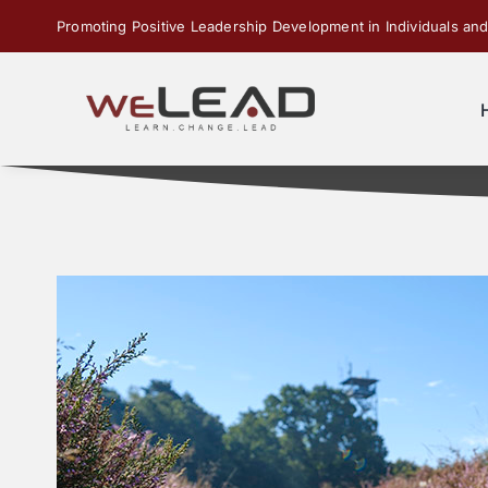
Skip
Promoting Positive Leadership Development in Individuals and
to
content