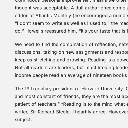
Continuous personal improvement means we often
thought was acceptable. A dull author once compla
editor of Atlantic Monthly (he encouraged a numbe
“I don’t seem to write as well as I used to,” the 
do,” Howells reassured him, “It’s your taste that is
We need to find the combination of reflection, netwo
discussions, taking on new assignments and respon
keep us stretching and growing. Reading is a powe
Not all readers are leaders, but most lifelong leade
income people read an average of nineteen books 
The 19th century president of Harvard University, C
and most constant of friends; they are the most ac
patient of teachers.” “Reading is to the mind what 
writer, Sir Richard Steele. I heartily agree. However,
subject.