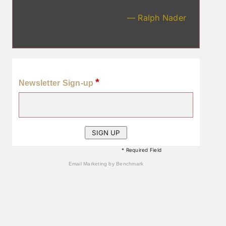
— Ralph Nader
*
Newsletter Sign-up
* Required Field
Email Marketing
by Benchmark