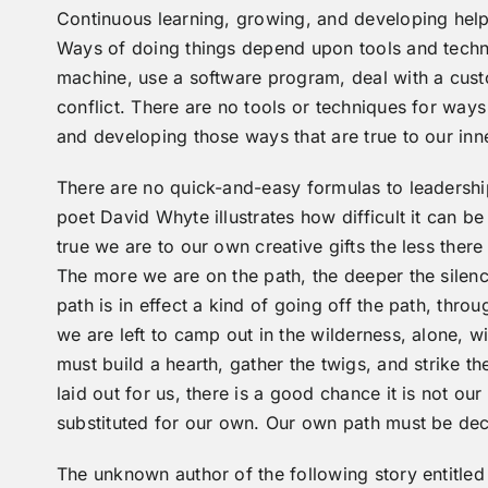
Continuous learning, growing, and developing helps
Ways of doing things depend upon tools and techn
machine, use a software program, deal with a cus
conflict. There are no tools or techniques for way
and developing those ways that are true to our in
There are no quick-and-easy formulas to leadershi
poet David Whyte illustrates how difficult it can b
true we are to our own creative gifts the less there
The more we are on the path, the deeper the silence
path is in effect a kind of going off the path, thro
we are left to camp out in the wilderness, alone, w
must build a hearth, gather the twigs, and strike th
laid out for us, there is a good chance it is not ou
substituted for our own. Our own path must be dec
The unknown author of the following story entitled 