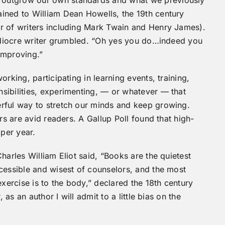
 outgrow our own standards and what we previously
ined to William Dean Howells, the 19th century
r of writers including Mark Twain and Henry James).
mediocre writer grumbled. “Oh yes you do…indeed you
 improving.”
rking, participating in learning events, training,
sibilities, experimenting, — or whatever — that
rful way to stretch our minds and keep growing.
rs are avid readers. A Gallup Poll found that high-
per year.
harles William Eliot said, “Books are the quietest
cessible and wisest of counselors, and the most
exercise is to the body,” declared the 18th century
 as an author I will admit to a little bias on the