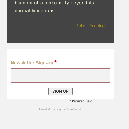
building of a personality beyond its
normal limitations.”
— Peter Drucker
*
Newsletter Sign-up
* Required Field
Email Marketing
by Benchmark