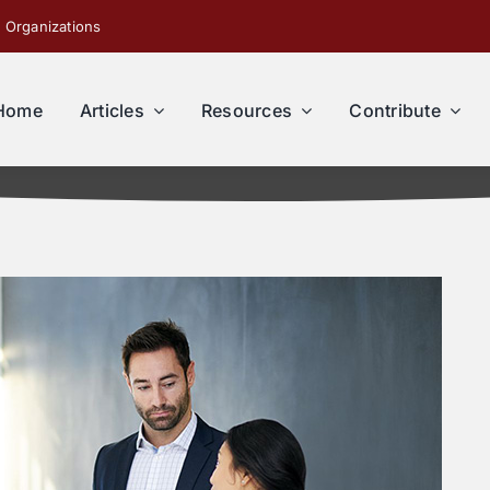
 Organizations
Home
Articles
Resources
Contribute