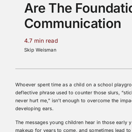
Are The Foundati
Communication
4.7 min read
Skip Weisman
Whoever spent time as a child on a school playgro
deflective phrase used to counter those slurs, “s
never hurt me,” isn’t enough to overcome the impa
developing ears.
The messages young children hear in those early y
makeup for years to come, and sometimes lead to vi