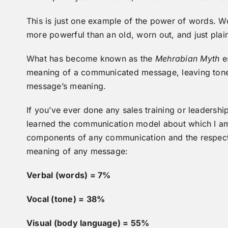
This is just one example of the power of words. 
more powerful than an old, worn out, and just pla
What has become known as the
Mehrabian Myth
es
meaning of a communicated message, leaving ton
message’s meaning.
If you’ve ever done any sales training or leadersh
learned the communication model about which I am w
components of any communication and the respectiv
meaning of any message:
Verbal (words) = 7%
Vocal (tone) = 38%
Visual (body language) = 55%