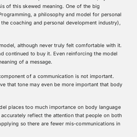
esis of this skewed meaning. One of the big
c Programming, a philosophy and model for personal
n the coaching and personal development industry),
el, although never truly felt comfortable with it.
d continued to buy it. Even reinforcing the model
 meaning of a message.
 component of a communication is not important.
eve that tone may even be more important that body
el places too much importance on body language
accurately reflect the attention that people on both
applying so there are fewer mis-communications in