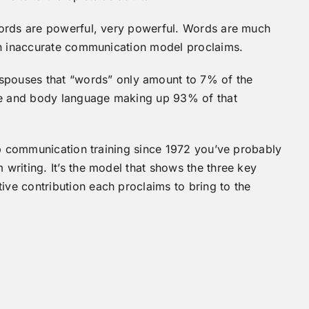
Words are powerful, very powerful. Words are much
in inaccurate communication model proclaims.
pouses that “words” only amount to 7% of the
e and body language making up 93% of that
ip communication training since 1972 you’ve probably
riting. It’s the model that shows the three key
e contribution each proclaims to bring to the