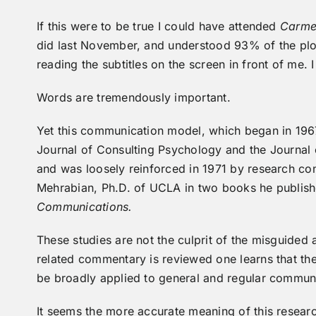
If this were to be true I could have attended
Carm
did last November, and understood 93% of the plot 
reading the subtitles on the screen in front of me. 
Words are tremendously important.
Yet this communication model, which began in 1967
Journal of Consulting Psychology and the Journal o
and was loosely reinforced in 1971 by research co
Mehrabian, Ph.D. of UCLA in two books he publish
Communications.
These studies are not the culprit of the misguided 
related commentary is reviewed one learns that the
be broadly applied to general and regular communi
It seems the more accurate meaning of this resear