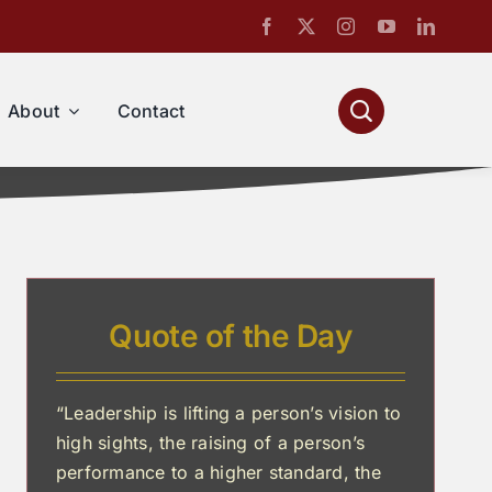
About
Contact
Quote of the Day
“Leadership is lifting a person’s vision to
high sights, the raising of a person’s
performance to a higher standard, the