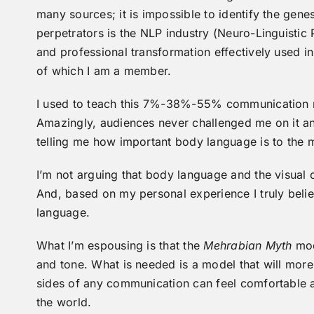
many sources; it is impossible to identify the gen
perpetrators is the NLP industry (Neuro-Linguisti
and professional transformation effectively used i
of which I am a member.
I used to teach this 7%-38%-55% communication mod
Amazingly, audiences never challenged me on it an
telling me how important body language is to the
I’m not arguing that body language and the visual
And, based on my personal experience I truly beli
language.
What I’m espousing is that the
Mehrabian Myth
mod
and tone. What is needed is a model that will more 
sides of any communication can feel comfortable 
the world.