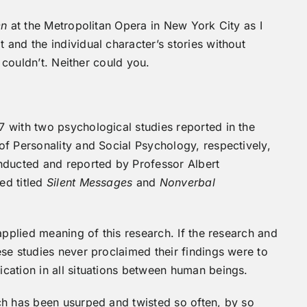
en
at the Metropolitan Opera in New York City as I
and the individual character’s stories without
I couldn’t. Neither could you.
 with two psychological studies reported in the
f Personality and Social Psychology, respectively,
nducted and reported by Professor Albert
ed titled
Silent Messages
and
Nonverbal
applied meaning of this research. If the research and
se studies never proclaimed their findings were to
cation in all situations between human beings.
ch has been usurped and twisted so often, by so