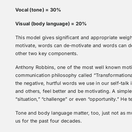
Vocal (tone) = 30%
Visual (body language) = 20%
This model gives significant and appropriate weig
motivate, words can de-motivate and words can des
other two key components.
Anthony Robbins, one of the most well known motiv
communication philosophy called “Transformationa
the negative, hurtful words we use in our self-talk
and others, feel better and be motivating. A simpl
“situation,” “challenge” or even “opportunity.” He 
Tone and body language matter, too, just not as 
us for the past four decades.