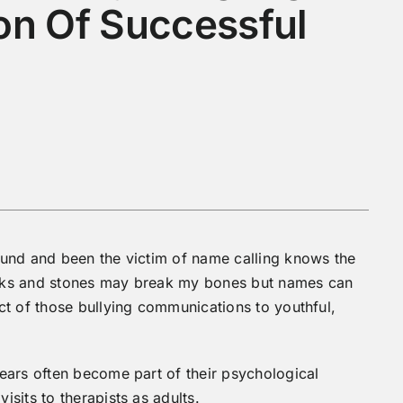
on Of Successful
und and been the victim of name calling knows the
ticks and stones may break my bones but names can
ct of those bullying communications to youthful,
ears often become part of their psychological
sits to therapists as adults.