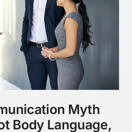
munication Myth
ot Body Language,