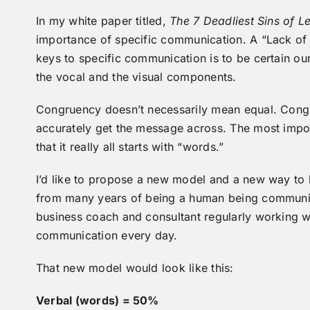
In my white paper titled,
The 7 Deadliest Sins of
importance of specific communication. A “Lack of S
keys to specific communication is to be certain o
the vocal and the visual components.
Congruency doesn’t necessarily mean equal. Congr
accurately get the message across. The most impor
that it really all starts with “words.”
I’d like to propose a new model and a new way to lo
from many years of being a human being communica
business coach and consultant regularly working w
communication every day.
That new model would look like this:
Verbal (words) = 50%