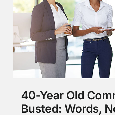
40-Year Old Com
Busted: Words, N