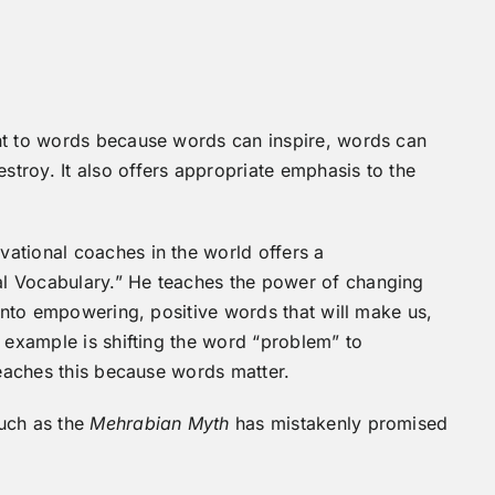
ht to words because words can inspire, words can
troy. It also offers appropriate emphasis to the
ational coaches in the world offers a
l Vocabulary.” He teaches the power of changing
 into empowering, positive words that will make us,
e example is shifting the word “problem” to
teaches this because words matter.
much as the
Mehrabian Myth
has mistakenly promised