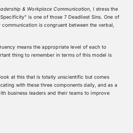
 Leadership & Workplace Communication,
I stress the
pecificity” is one of those 7 Deadliest Sins. One of
ur communication is congruent between the verbal,
uency means the appropriate level of each to
tant thing to remember in terms of this model is
ok at this that is totally unscientific but comes
ting with these three components daily, and as a
ith business leaders and their teams to improve