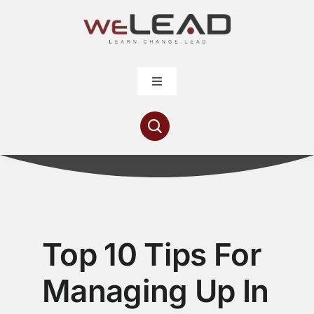
Skip
to
content
Toggle
Navigation
Articles
Resources
Contribute
Top 10 Tips For
About
Managing Up In