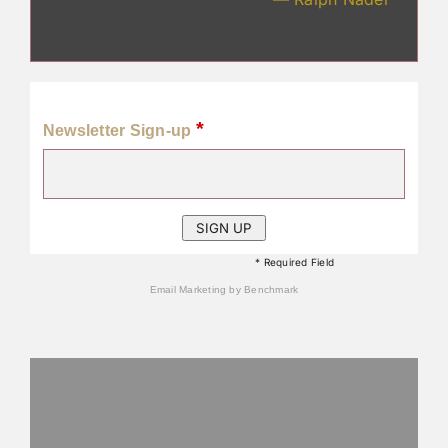
*
Newsletter Sign-up
* Required Field
Email Marketing
by Benchmark