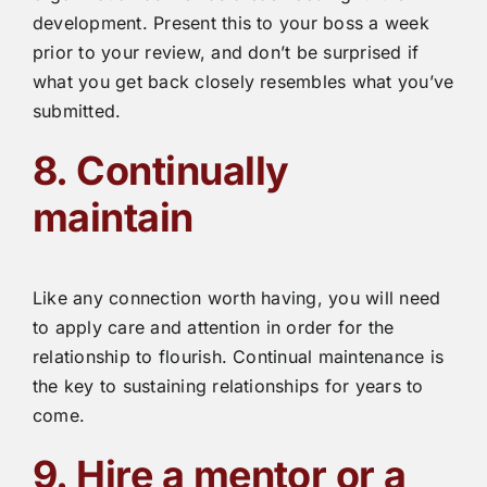
development. Present this to your boss a week
prior to your review, and don’t be surprised if
what you get back closely resembles what you’ve
submitted.
8. Continually
maintain
Like any connection worth having, you will need
to apply care and attention in order for the
relationship to flourish. Continual maintenance is
the key to sustaining relationships for years to
come.
9. Hire a mentor or a