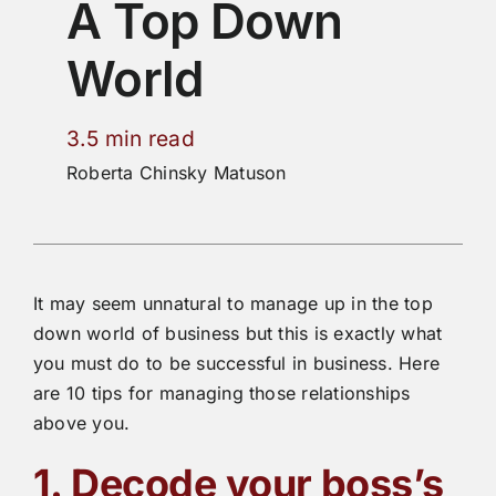
A Top Down
World
3.5 min read
Roberta Chinsky Matuson
It may seem unnatural to manage up in the top
down world of business but this is exactly what
you must do to be successful in business. Here
are 10 tips for managing those relationships
above you.
1. Decode your boss’s