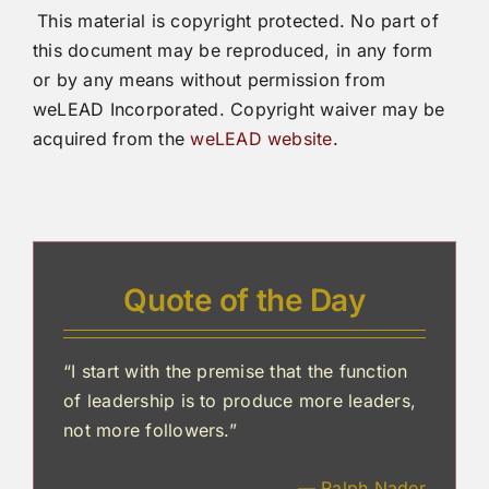
This material is copyright protected. No part of
this document may be reproduced, in any form
or by any means without permission from
weLEAD Incorporated. Copyright waiver may be
acquired from the
weLEAD website
.
Quote of the Day
“I start with the premise that the function
of leadership is to produce more leaders,
not more followers.”
— Ralph Nader