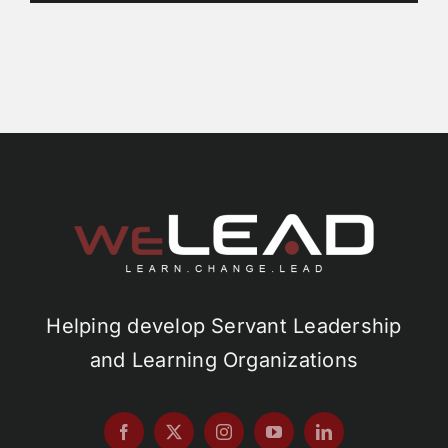
Helping develop Servant Leadership
and Learning Organizations