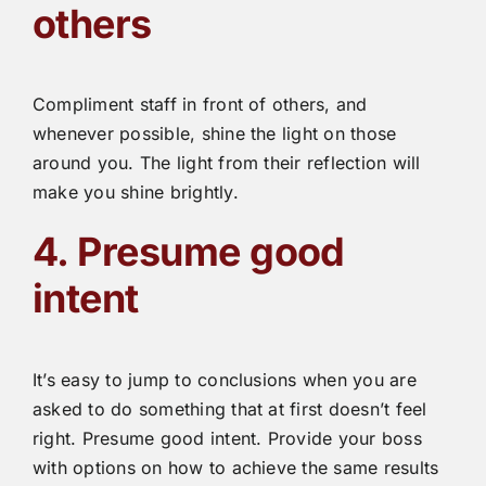
others
Compliment staff in front of others, and
whenever possible, shine the light on those
around you. The light from their reflection will
make you shine brightly.
4. Presume good
intent
It’s easy to jump to conclusions when you are
asked to do something that at first doesn’t feel
right. Presume good intent. Provide your boss
with options on how to achieve the same results