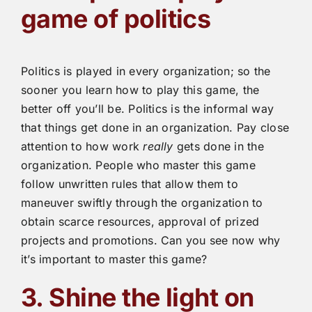
game of politics
Politics is played in every organization; so the
sooner you learn how to play this game, the
better off you’ll be. Politics is the informal way
that things get done in an organization. Pay close
attention to how work
really
gets done in the
organization. People who master this game
follow unwritten rules that allow them to
maneuver swiftly through the organization to
obtain scarce resources, approval of prized
projects and promotions. Can you see now why
it’s important to master this game?
3. Shine the light on