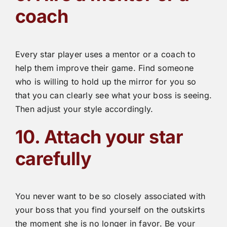
coach
Every star player uses a mentor or a coach to
help them improve their game. Find someone
who is willing to hold up the mirror for you so
that you can clearly see what your boss is seeing.
Then adjust your style accordingly.
10. Attach your star
carefully
You never want to be so closely associated with
your boss that you find yourself on the outskirts
the moment she is no longer in favor. Be your