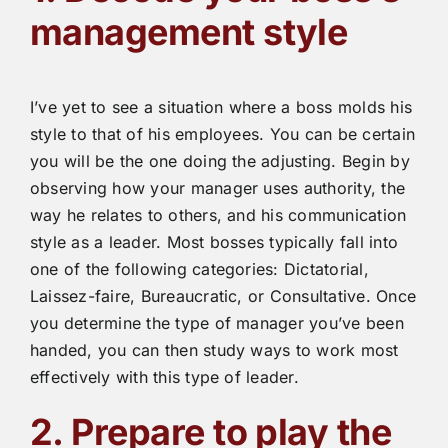
management style
I’ve yet to see a situation where a boss molds his
style to that of his employees. You can be certain
you will be the one doing the adjusting. Begin by
observing how your manager uses authority, the
way he relates to others, and his communication
style as a leader. Most bosses typically fall into
one of the following categories: Dictatorial,
Laissez-faire, Bureaucratic, or Consultative. Once
you determine the type of manager you’ve been
handed, you can then study ways to work most
effectively with this type of leader.
2. Prepare to play the