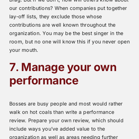
our contributions? When companies put together
lay-off lists, they exclude those whose
contributions are well known throughout the
organization. You may be the best singer in the
room, but no one will know this if you never open
your mouth.
7
.
Manage your own
performance
Bosses are busy people and most would rather
walk on hot coals than write a performance
review. Prepare your own review, which should
include ways you’ve added value to the
organization as well as areas needing further