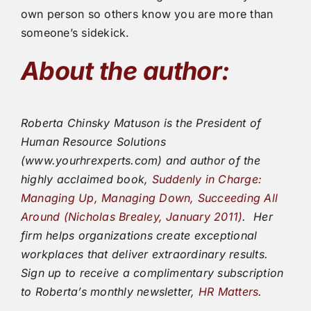
own person so others know you are more than
someone’s sidekick.
About the author:
Roberta Chinsky Matuson is the President of
Human Resource Solutions
(www.yourhrexperts.com) and author of the
highly acclaimed book,
Suddenly in Charge:
Managing Up, Managing Down, Succeeding All
Around (Nicholas Brealey, January 2011)
.
Her
firm helps organizations create exceptional
workplaces that deliver extraordinary results.
Sign up to receive a complimentary subscription
to Roberta’s monthly newsletter,
HR Matters
.