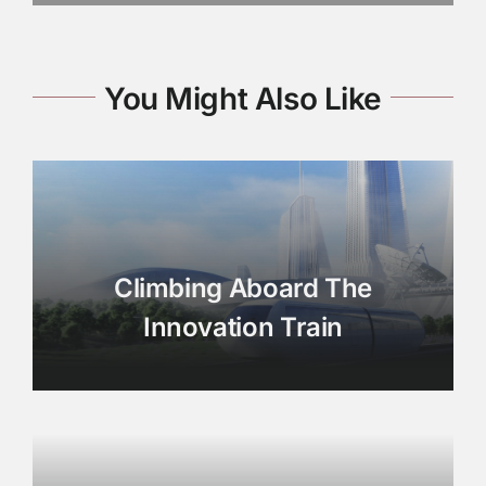
You Might Also Like
Climbing Aboard The
Innovation Train