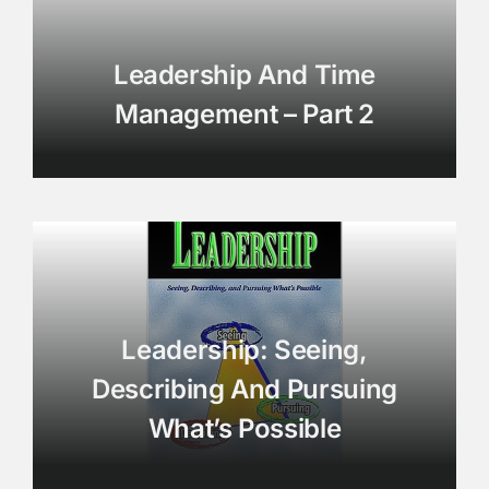
Leadership And Time
Management – Part 2
Leadership: Seeing,
Describing And Pursuing
What’s Possible