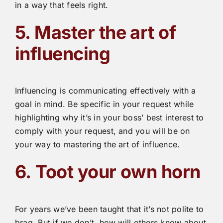
in a way that feels right.
5. Master the art of
influencing
Influencing is communicating effectively with a
goal in mind. Be specific in your request while
highlighting why it’s in your boss’ best interest to
comply with your request, and you will be on
your way to mastering the art of influence.
6.
Toot your own horn
For years we’ve been taught that it’s not polite to
brag. But if we don’t, how will others know about